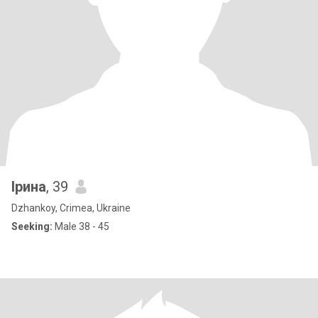
Ірина
, 39
Dzhankoy, Crimea, Ukraine
Seeking:
Male 38 - 45