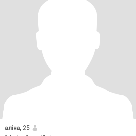
аліна
, 25