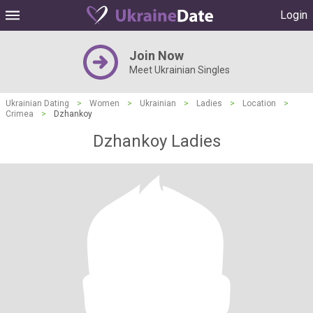
Login
Join Now
Meet Ukrainian Singles
Ukrainian Dating
>
Women
>
Ukrainian
>
Ladies
>
Location
>
Crimea
>
Dzhankoy
Dzhankoy Ladies