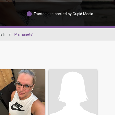
Trusted site backed by Cupid Media
s'k
/
Marhanets'