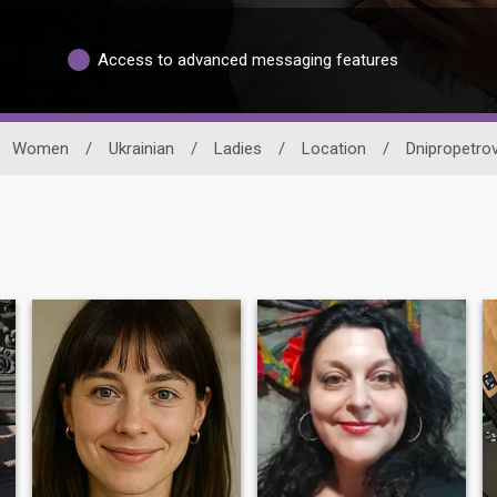
Access to advanced messaging features
Women
/
Ukrainian
/
Ladies
/
Location
/
Dnipropetrov