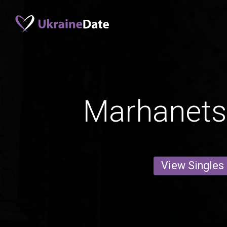
Marhanets'
View Singles