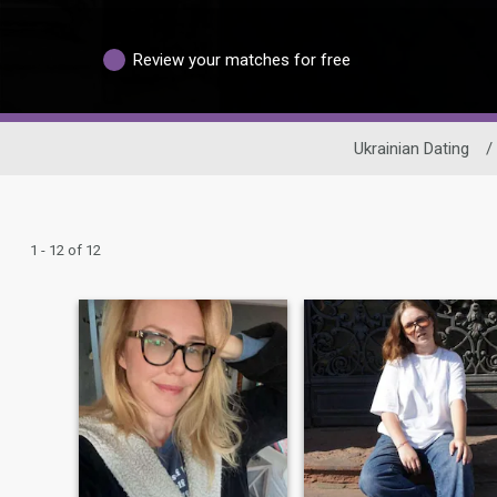
Review your matches for free
Ukrainian Dating
/
1 - 12 of 12