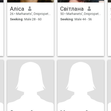
Аліса
Світлана
26
•
Marhanets', Dnipropetrovs'k, Ukraine
50
•
Marhanets', Dnipropetrovs'k, Ukraine
Seeking:
Male 28 - 60
Seeking:
Male 44 - 56