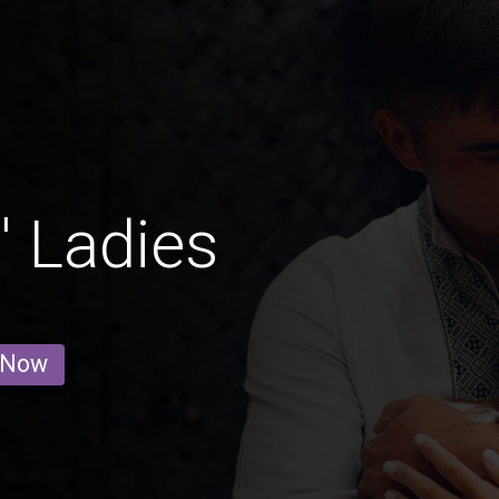
 Ladies
 Now