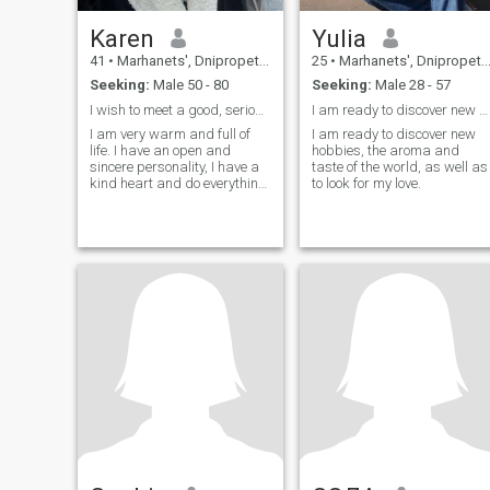
Karen
Yulia
41
•
Marhanets', Dnipropetrovs'k, Ukraine
25
•
Marhanets', Dnipropetrovs'k, Ukraine
Seeking:
Male 50 - 80
Seeking:
Male 28 - 57
I wish to meet a good, serious, caring man.
I am ready to discover new hobbies, the aroma
I am very warm and full of
I am ready to discover new
life. I have an open and
hobbies, the aroma and
sincere personality, I have a
taste of the world, as well as
kind heart and do everything
to look for my love.
with a big passion. I love my
family and close people. I
always find ways to make
them feel loved and
appreciated. I reside in
Fresno California after
seeking asylum and leaving
my war torn country!