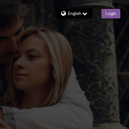
English
Login