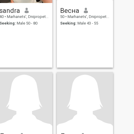
sandra
Весна
40
•
Marhanets', Dnipropetrovs'k, Ukraine
50
•
Marhanets', Dnipropetrovs'k, Ukraine
Seeking:
Male 50 - 80
Seeking:
Male 43 - 55