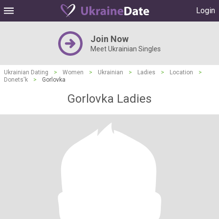
Login
Join Now
Meet Ukrainian Singles
Ukrainian Dating
>
Women
>
Ukrainian
>
Ladies
>
Location
>
Donets'k
>
Gorlovka
Gorlovka Ladies