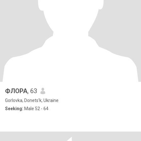
ФЛОРА
, 63
Gorlovka, Donets'k, Ukraine
Seeking:
Male 52 - 64