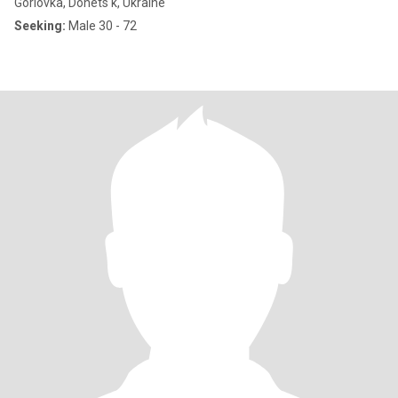
Gorlovka, Donets'k, Ukraine
Seeking:
Male 30 - 72