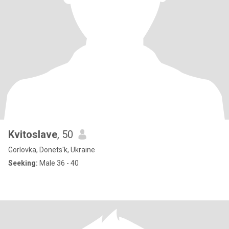
Kvitoslave
, 50
Gorlovka, Donets'k, Ukraine
Seeking:
Male 36 - 40