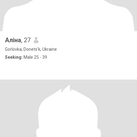
Алiна
, 27
Gorlovka, Donets'k, Ukraine
Seeking:
Male 25 - 39