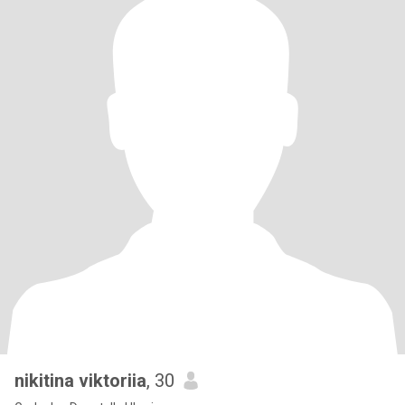
nikitina viktoriia
, 30