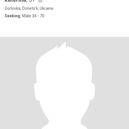
Gorlovka, Donets'k, Ukraine
Seeking:
Male 34 - 70