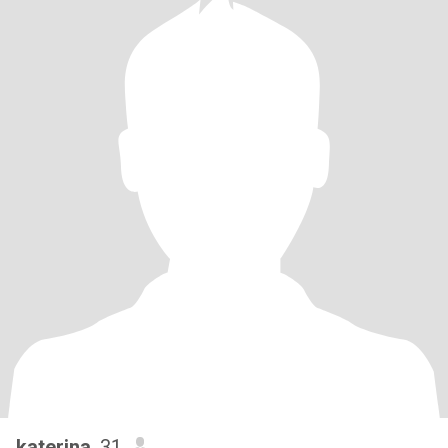
katerina
, 31