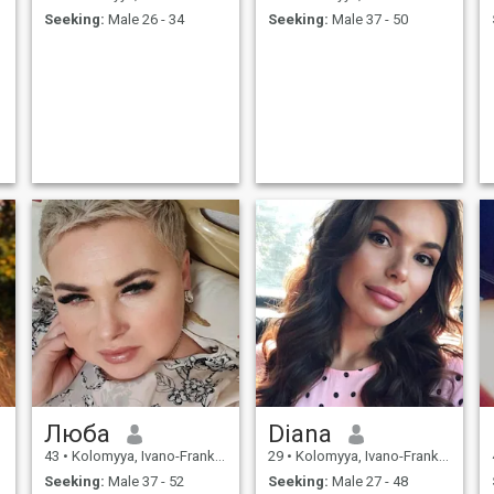
Seeking:
Male 26 - 34
Seeking:
Male 37 - 50
Люба
Diana
43
•
Kolomyya, Ivano-Frankivs'k, Ukraine
29
•
Kolomyya, Ivano-Frankivs'k, Ukraine
Seeking:
Male 37 - 52
Seeking:
Male 27 - 48