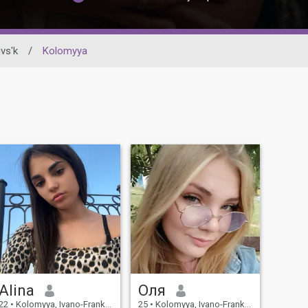
vs'k
/
Kolomyya
Alina
Оля
22
•
Kolomyya, Ivano-Frankivs'k, Ukraine
25
•
Kolomyya, Ivano-Frankivs'k, Ukraine