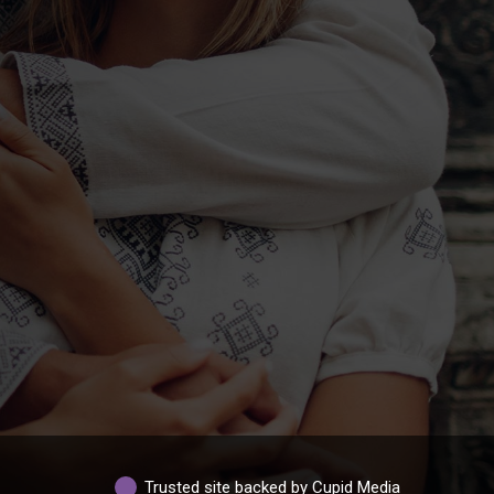
Trusted site backed by Cupid Media