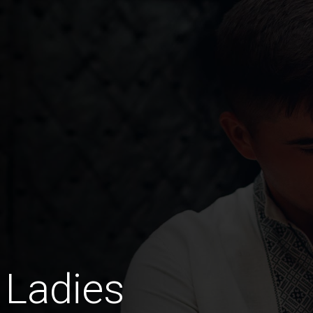
 Ladies