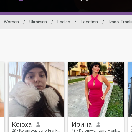
Women
/
Ukrainian
/
Ladies
/
Location
/
Ivano-Franki
Ксюха
Ирина
23
•
Kolomyya, Ivano-Frankivs'k, Ukraine
43
•
Kolomyya, Ivano-Frankivs'k, Ukraine