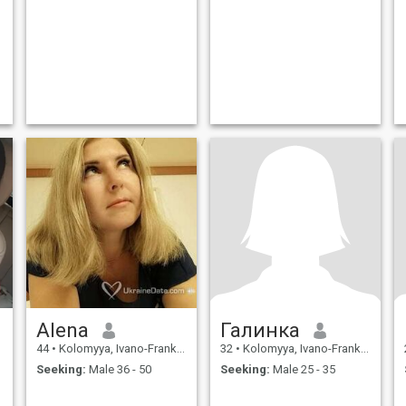
Alena
Галинка
44
•
Kolomyya, Ivano-Frankivs'k, Ukraine
32
•
Kolomyya, Ivano-Frankivs'k, Ukraine
Seeking:
Male 36 - 50
Seeking:
Male 25 - 35