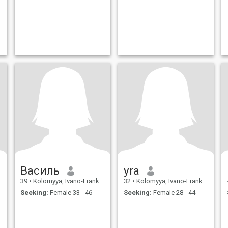
Василь
yra
39
•
Kolomyya, Ivano-Frankivs'k, Ukraine
32
•
Kolomyya, Ivano-Frankivs'k, Ukraine
Seeking:
Female 33 - 46
Seeking:
Female 28 - 44