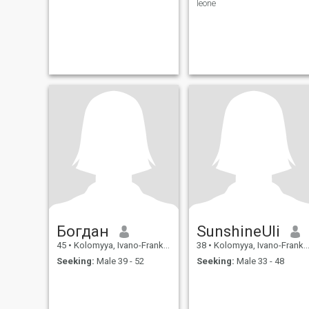
leone
Богдан
SunshineUli
45
•
Kolomyya, Ivano-Frankivs'k, Ukraine
38
•
Kolomyya, Ivano-Frankivs'k, Ukraine
Seeking:
Male 39 - 52
Seeking:
Male 33 - 48