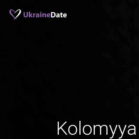
Kolomyya