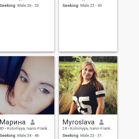
Seeking:
Male 26 - 53
Seeking:
Male 23 - 45
Марина
Myroslavа
40
•
Kolomyya, Ivano-Frankivs'k, Ukraine
24
•
Kolomyya, Ivano-Frankivs'k, Ukraine
Seeking:
Male 34 - 46
Seeking:
Male 23 - 31