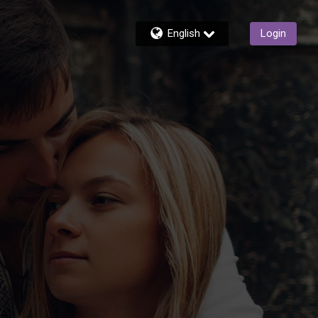
English
Login