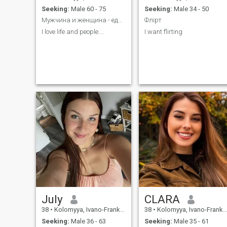
Seeking:
Male 60 - 75
Seeking:
Male 34 - 50
Мужчина и женщина - единое целое во Вселенной...
Флірт
I love life and people....
I want flirting
July
CLARA
38
•
Kolomyya, Ivano-Frankivs'k, Ukraine
38
•
Kolomyya, Ivano-Frankivs'k, Ukraine
Seeking:
Male 36 - 63
Seeking:
Male 35 - 61