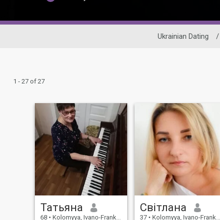
Ukrainian Dating
/
1 - 27 of 27
Татьяна
Світлана
68
•
Kolomyya, Ivano-Frankivs'k, Ukraine
37
•
Kolomyya, Ivano-Frankivs'k, Ukraine