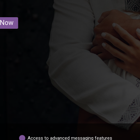
 Now
Access to advanced messaging features