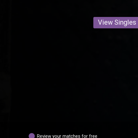
View Singles
Review your matches for free