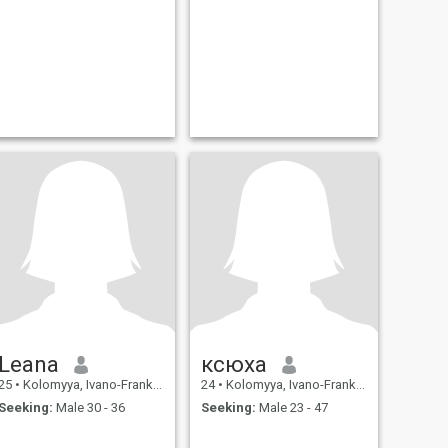
Leana
ксюха
25
•
Kolomyya, Ivano-Frankivs'k, Ukraine
24
•
Kolomyya, Ivano-Frankivs'k, Ukraine
Seeking:
Male 30 - 36
Seeking:
Male 23 - 47