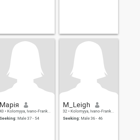
Марія
M_Leigh
43
•
Kolomyya, Ivano-Frankivs'k, Ukraine
32
•
Kolomyya, Ivano-Frankivs'k, Ukraine
Seeking:
Male 37 - 54
Seeking:
Male 36 - 46