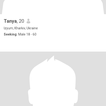
Tanya
, 20
Izyum, Kharkiv, Ukraine
Seeking:
Male 18 - 60