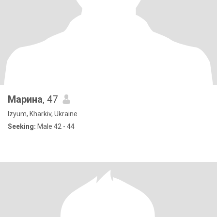
Марина
, 47
Izyum, Kharkiv, Ukraine
Seeking:
Male 42 - 44