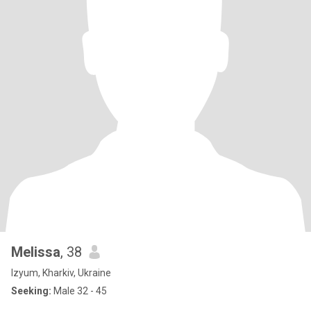
Melissa
, 38
Izyum, Kharkiv, Ukraine
Seeking:
Male 32 - 45