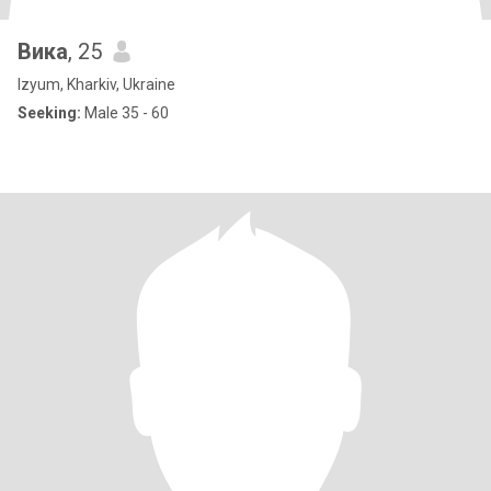
Вика
, 25
Izyum, Kharkiv, Ukraine
Seeking:
Male 35 - 60