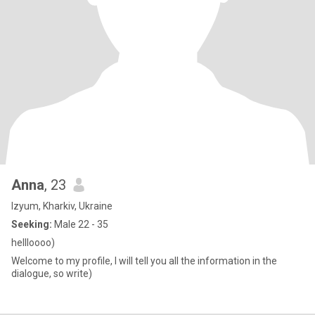
Anna
, 23
Izyum, Kharkiv, Ukraine
Seeking:
Male 22 - 35
hellloooo)
Welcome to my profile, I will tell you all the information in the
dialogue, so write)