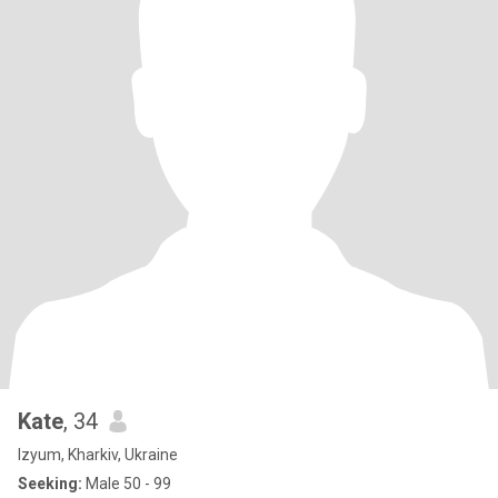
Kate
, 34
Izyum, Kharkiv, Ukraine
Seeking:
Male 50 - 99