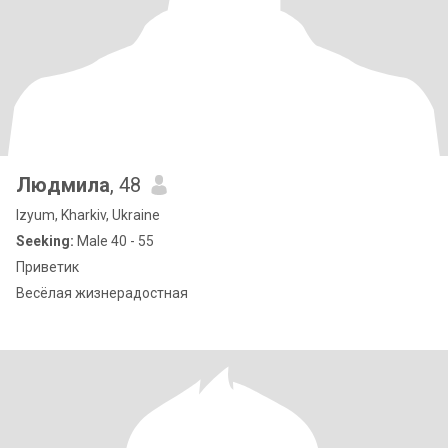
Людмила
, 48
Izyum, Kharkiv, Ukraine
Seeking:
Male 40 - 55
Приветик
Весёлая жизнерадостная