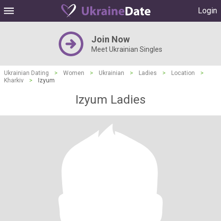
Login
Join Now
Meet Ukrainian Singles
Ukrainian Dating
>
Women
>
Ukrainian
>
Ladies
>
Location
>
Kharkiv
>
Izyum
Izyum Ladies