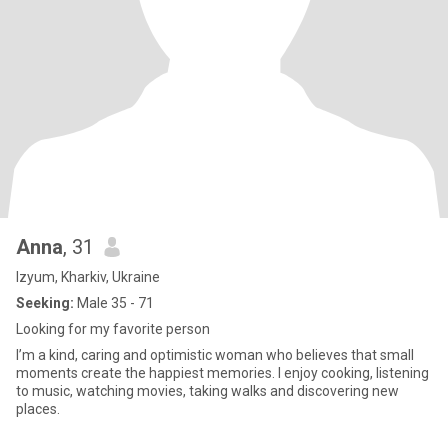
Anna
, 31
Izyum, Kharkiv, Ukraine
Seeking:
Male 35 - 71
Looking for my favorite person
I’m a kind, caring and optimistic woman who believes that small
moments create the happiest memories. I enjoy cooking, listening
to music, watching movies, taking walks and discovering new
places.