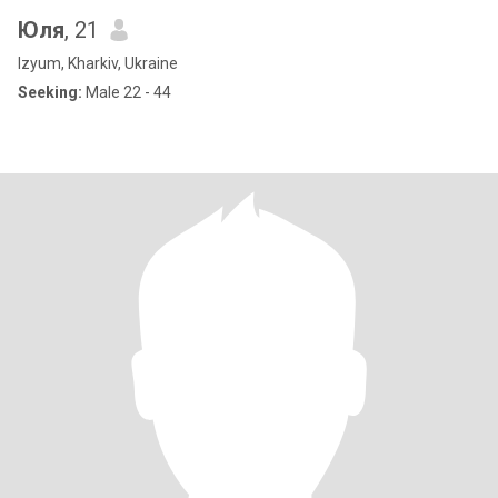
Юля
, 21
Izyum, Kharkiv, Ukraine
Seeking:
Male 22 - 44