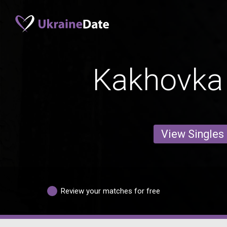
Kakhovka
View Singles
Review your matches for free