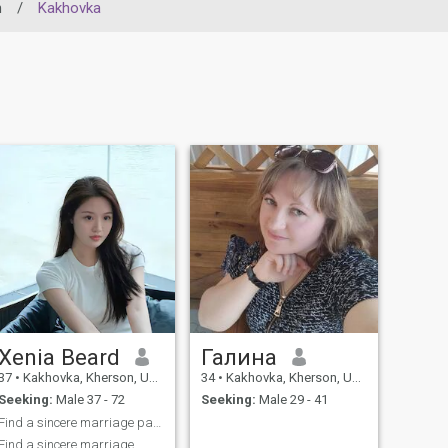
n
/
Kakhovka
Xenia Beard
Галина
37
•
Kakhovka, Kherson, Ukraine
34
•
Kakhovka, Kherson, Ukraine
Seeking:
Male 37 - 72
Seeking:
Male 29 - 41
Find a sincere marriage partner
Find a sincere marriage