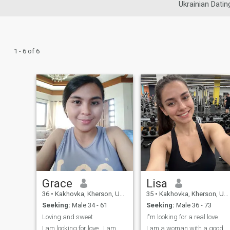
Ukrainian Datin
1 - 6 of 6
Grace
Lisa
36
•
Kakhovka, Kherson, Ukraine
35
•
Kakhovka, Kherson, Ukraine
Seeking:
Male 34 - 61
Seeking:
Male 36 - 73
Loving and sweet
I"m looking for a real love
I am looking for love . I am
I am a woman with a good