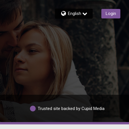
English
Login
Trusted site backed by Cupid Media