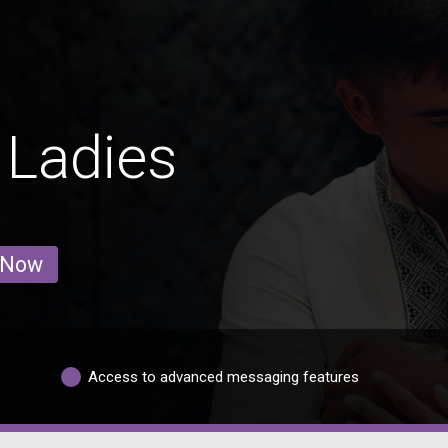
 Ladies
 Now
Access to advanced messaging features