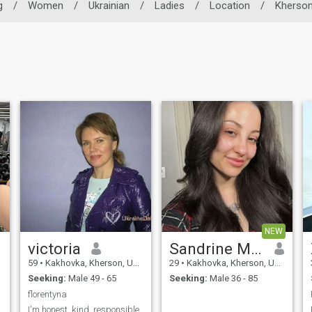
g
/
Women
/
Ukrainian
/
Ladies
/
Location
/
Kherso
NEW
victoria
Sandrine Muna
59
•
Kakhovka, Kherson, Ukraine
29
•
Kakhovka, Kherson, Ukraine
Seeking:
Male 49 - 65
Seeking:
Male 36 - 85
florentyna
I'm honest, kind, responsible,