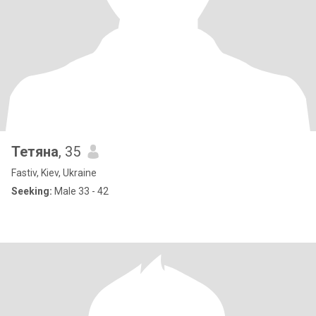
Тетяна
, 35
Fastiv, Kiev, Ukraine
Seeking:
Male 33 - 42