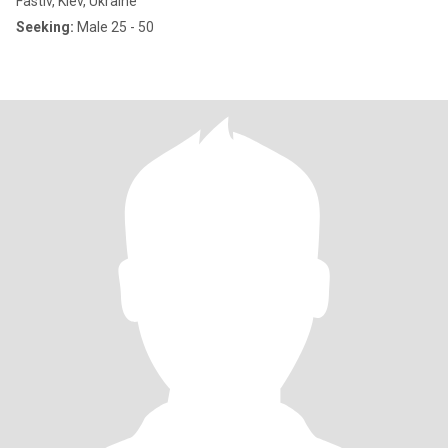
Fastiv, Kiev, Ukraine
Seeking:
Male 25 - 50