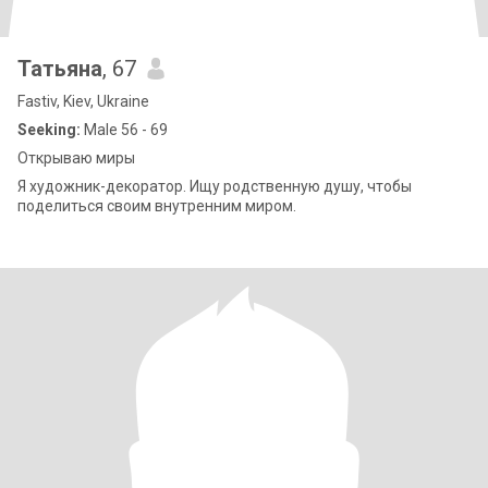
Татьяна
, 67
Fastiv, Kiev, Ukraine
Seeking:
Male 56 - 69
Открываю миры
Я художник-декоратор. Ищу родственную душу, чтобы
поделиться своим внутренним миром.