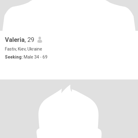
Valeria
, 29
Fastiv, Kiev, Ukraine
Seeking:
Male 34 - 69