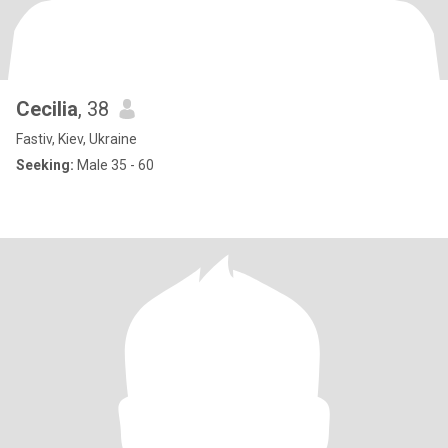
Cecilia
, 38
Fastiv, Kiev, Ukraine
Seeking:
Male 35 - 60