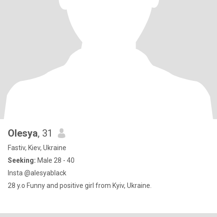
Olesya
, 31
Fastiv, Kiev, Ukraine
Seeking:
Male 28 - 40
Insta @alesyablack
28 y.o Funny and positive girl from Kyiv, Ukraine.