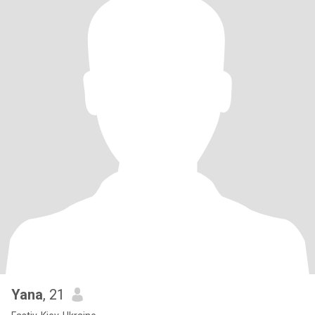
Yana
, 21