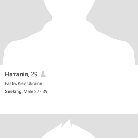
Наталія
, 29
Fastiv, Kiev, Ukraine
Seeking:
Male 27 - 39