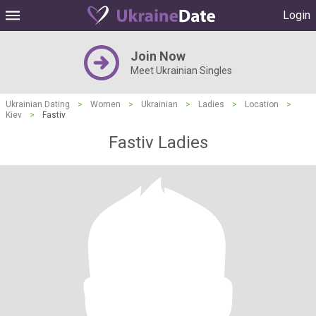
Login
Join Now
Meet Ukrainian Singles
Ukrainian Dating
>
Women
>
Ukrainian
>
Ladies
>
Location
>
Kiev
>
Fastiv
Fastiv Ladies