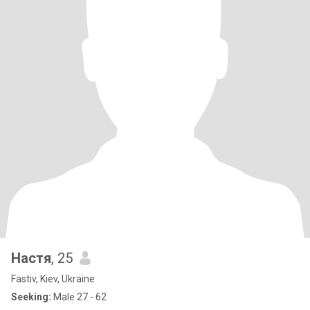
Настя
, 25
Fastiv, Kiev, Ukraine
Seeking:
Male 27 - 62