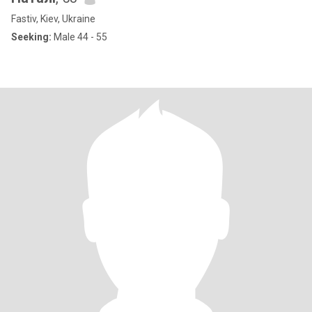
Fastiv, Kiev, Ukraine
Seeking:
Male 44 - 55