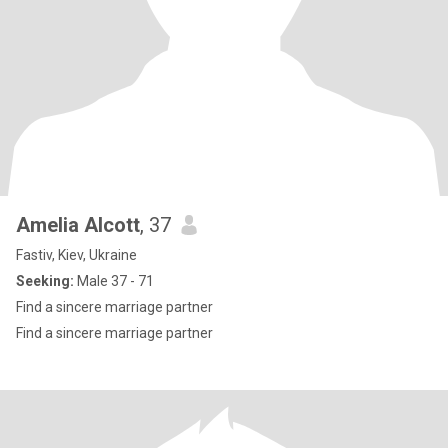
Amelia Alcott
, 37
Fastiv, Kiev, Ukraine
Seeking:
Male 37 - 71
Find a sincere marriage partner
Find a sincere marriage partner