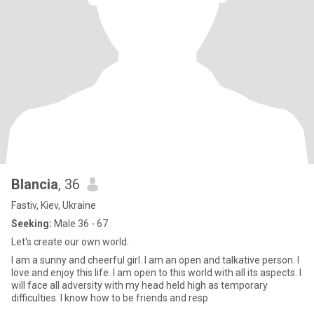
Blancia
, 36
Fastiv, Kiev, Ukraine
Seeking:
Male 36 - 67
Let's create our own world.
I am a sunny and cheerful girl. I am an open and talkative person. I
love and enjoy this life. I am open to this world with all its aspects. I
will face all adversity with my head held high as temporary
difficulties. I know how to be friends and resp