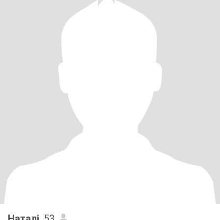
Наталі
, 53