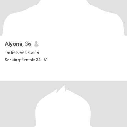
Alyona
, 36
Fastiv, Kiev, Ukraine
Seeking:
Female 34 - 61