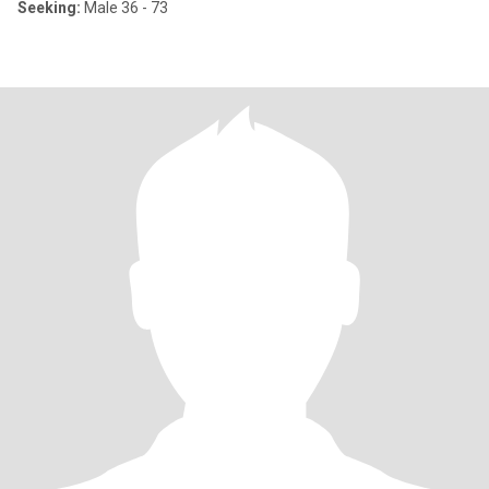
Seeking:
Male 36 - 73