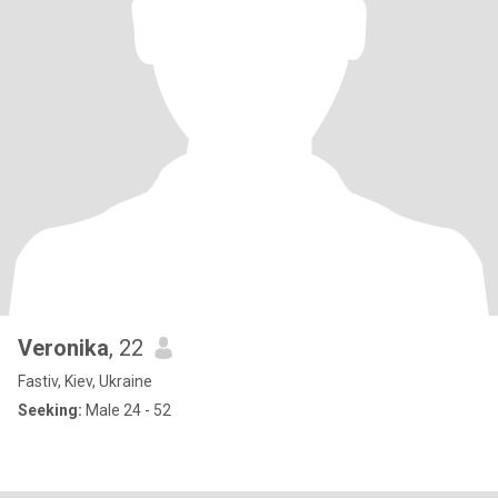
Veronika
, 22
Fastiv, Kiev, Ukraine
Seeking:
Male 24 - 52