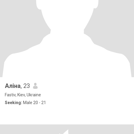
Аліна
, 23
Fastiv, Kiev, Ukraine
Seeking:
Male 20 - 21