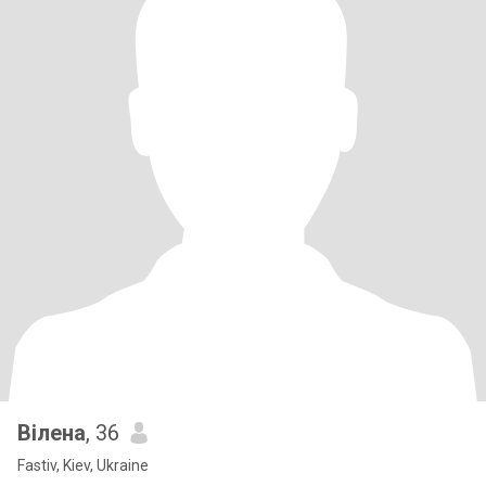
Вілена
, 36
Fastiv, Kiev, Ukraine