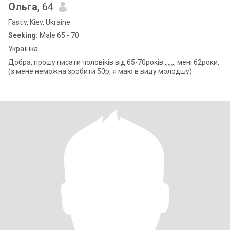
Ольга
, 64
Fastiv, Kiev, Ukraine
Seeking:
Male 65 - 70
Українка
Добра, прошу писати чоловіків від 65-70років ,,,,,,, мені 62роки,
(з мене неможна зробити 50р, я маю в виду молодшу)