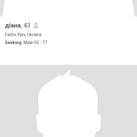
діана
, 43
Fastiv, Kiev, Ukraine
Seeking:
Male 50 - 77