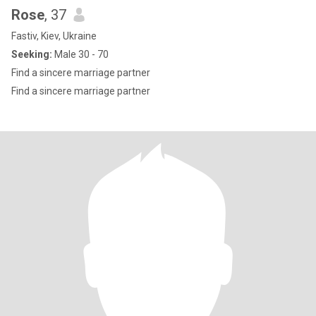
Rose
, 37
Fastiv, Kiev, Ukraine
Seeking:
Male 30 - 70
Find a sincere marriage partner
Find a sincere marriage partner