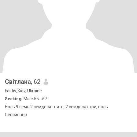
Світлана
, 62
Fastiv, Kiev, Ukraine
Seeking:
Male 55 - 67
Ноль 9 семь 2 семдесят пять, 2 семдесят три, ноль
Пенсионер