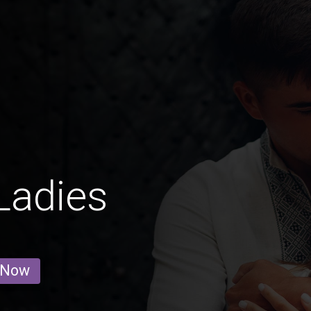
Ladies
 Now