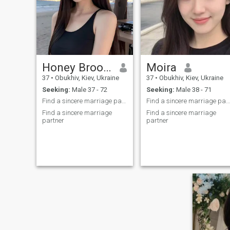
Honey Brooke
Moira
37
•
Obukhiv, Kiev, Ukraine
37
•
Obukhiv, Kiev, Ukraine
Seeking:
Male 37 - 72
Seeking:
Male 38 - 71
Find a sincere marriage partner
Find a sincere marriage partner
Find a sincere marriage
Find a sincere marriage
partner
partner