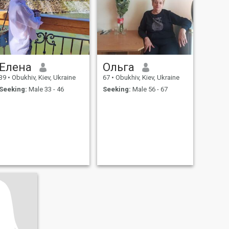
Елена
Ольга
39
•
Obukhiv, Kiev, Ukraine
67
•
Obukhiv, Kiev, Ukraine
Seeking:
Male 33 - 46
Seeking:
Male 56 - 67