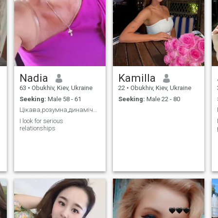
Nadia
Kamilla
63
•
Obukhiv, Kiev, Ukraine
22
•
Obukhiv, Kiev, Ukraine
Seeking:
Male 58 - 61
Seeking:
Male 22 - 80
Цікава,розумна,динамічна
I look for serious
relationships