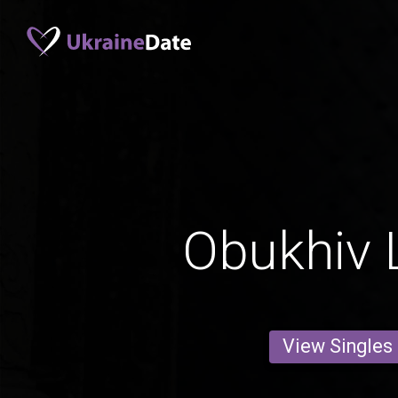
Obukhiv 
View Singles