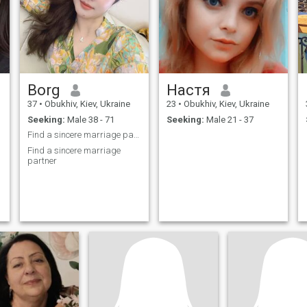
Borg
Настя
37
•
Obukhiv, Kiev, Ukraine
23
•
Obukhiv, Kiev, Ukraine
Seeking:
Male 38 - 71
Seeking:
Male 21 - 37
Find a sincere marriage partner
Find a sincere marriage
partner