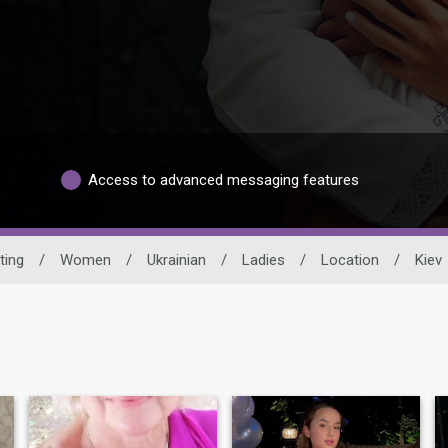
Access to advanced messaging features
ting
/
Women
/
Ukrainian
/
Ladies
/
Location
/
Kiev