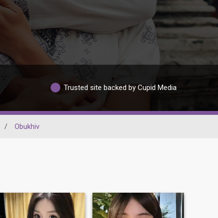
Trusted site backed by Cupid Media
/
Obukhiv