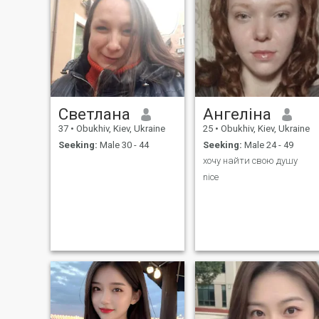
Светлана
Ангеліна
37
•
Obukhiv, Kiev, Ukraine
25
•
Obukhiv, Kiev, Ukraine
Seeking:
Male 30 - 44
Seeking:
Male 24 - 49
хочу найти свою душу
nice