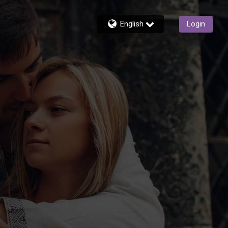
English
Login