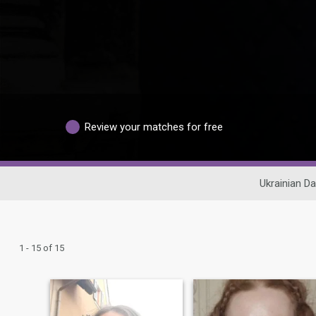
Review your matches for free
Ukrainian Da
1 - 15 of 15