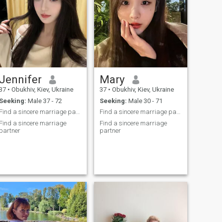
Jennifer
Mary
37
•
Obukhiv, Kiev, Ukraine
37
•
Obukhiv, Kiev, Ukraine
Seeking:
Male 37 - 72
Seeking:
Male 30 - 71
Find a sincere marriage partner
Find a sincere marriage partner
Find a sincere marriage
Find a sincere marriage
partner
partner