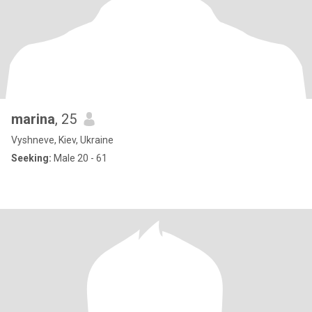
marina
, 25
Vyshneve, Kiev, Ukraine
Seeking:
Male 20 - 61