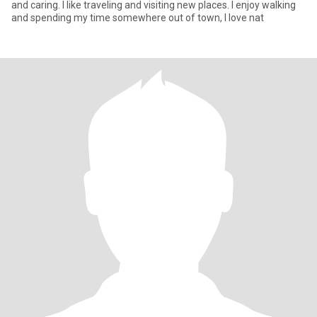
and caring. I like traveling and visiting new places. l enjoy walking
and spending my time somewhere out of town, I love nat