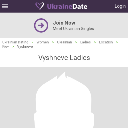
Login
Join Now
Meet Ukrainian Singles
Ukrainian Dating
>
Women
>
Ukrainian
>
Ladies
>
Location
>
Kiev
>
Vyshneve
Vyshneve Ladies