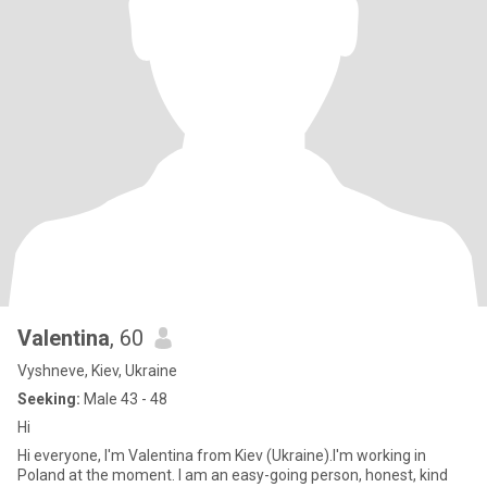
Valentina
, 60
Vyshneve, Kiev, Ukraine
Seeking:
Male 43 - 48
Hi
Hi everyone, I'm Valentina from Kiev (Ukraine).I'm working in
Poland at the moment. I am an easy-going person, honest, kind