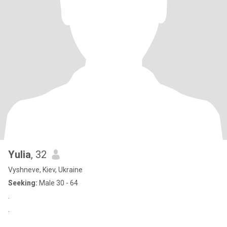
Yulia
, 32
Vyshneve, Kiev, Ukraine
Seeking:
Male 30 - 64
.
.