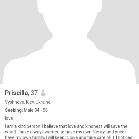
Priscilla
, 37
Vyshneve, Kiev, Ukraine
Seeking:
Male 34 - 56
love
I am a kind person. I believe that love and kindness will save the
world. I have always wanted to have my own family, and once I
have my own family, I will keep it, love and take care of it. I noticed