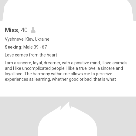
Miss
, 40
Vyshneve, Kiev, Ukraine
Seeking:
Male 39 - 67
Love comes from the heart
I am a sincere, loyal, dreamer, with a positive mind, I love animals
and I like uncomplicated people. I like a true love, a sincere and
loyal love. The harmony within me allows me to perceive
experiences as learning, whether good or bad, that is what