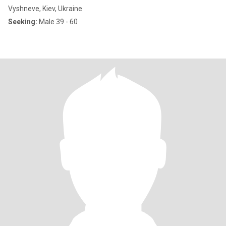
Vyshneve, Kiev, Ukraine
Seeking:
Male 39 - 60