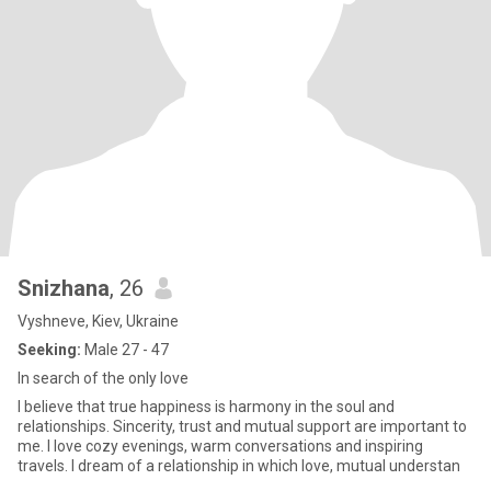
Snizhana
, 26
Vyshneve, Kiev, Ukraine
Seeking:
Male 27 - 47
In search of the only love
I believe that true happiness is harmony in the soul and
relationships. Sincerity, trust and mutual support are important to
me. I love cozy evenings, warm conversations and inspiring
travels. I dream of a relationship in which love, mutual understan