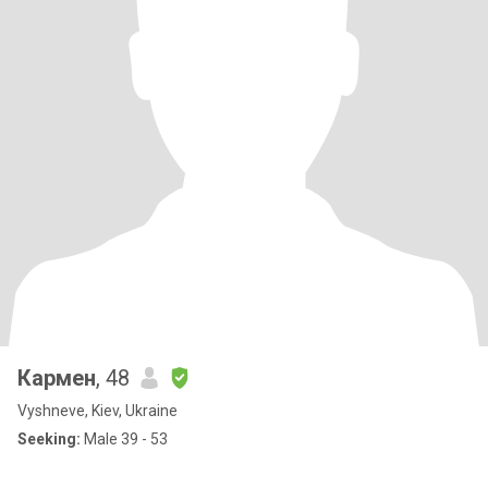
Кармен
, 48
Vyshneve, Kiev, Ukraine
Seeking:
Male 39 - 53