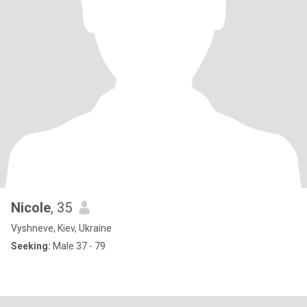
Nicole
, 35
Vyshneve, Kiev, Ukraine
Seeking:
Male 37 - 79