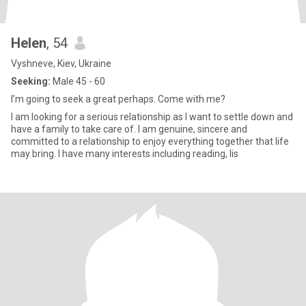
Helen
, 54
Vyshneve, Kiev, Ukraine
Seeking:
Male 45 - 60
I’m going to seek a great perhaps. Come with me?
I am looking for a serious relationship as I want to settle down and
have a family to take care of. I am genuine, sincere and
committed to a relationship to enjoy everything together that life
may bring. I have many interests including reading, lis