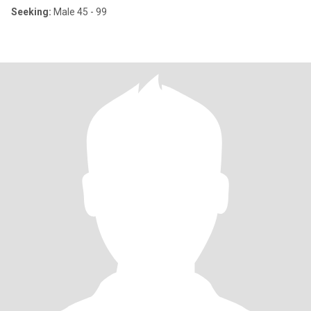
Seeking:
Male 45 - 99