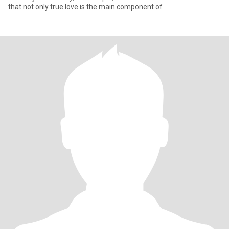
that not only true love is the main component of