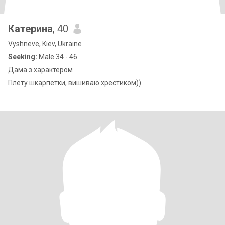
Катерина
, 40
Vyshneve, Kiev, Ukraine
Seeking:
Male 34 - 46
Дама з характером
Плету шкарпетки, вишиваю хрестиком))