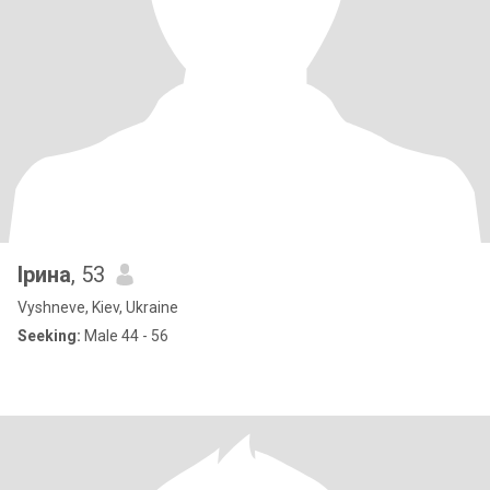
Ірина
, 53
Vyshneve, Kiev, Ukraine
Seeking:
Male 44 - 56