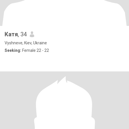
Катя
, 34
Vyshneve, Kiev, Ukraine
Seeking:
Female 22 - 22