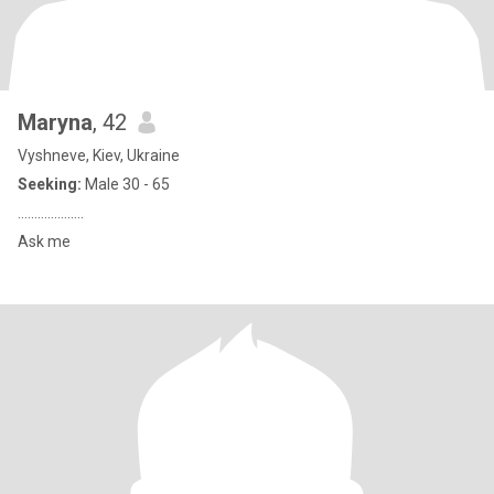
Maryna
, 42
Vyshneve, Kiev, Ukraine
Seeking:
Male 30 - 65
………………..
Ask me