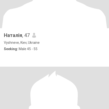
Наталія
, 47
Vyshneve, Kiev, Ukraine
Seeking:
Male 45 - 55