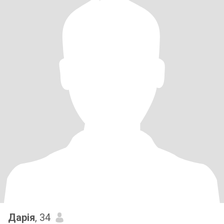
Дарія
, 34