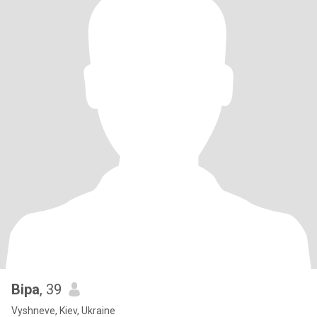
Віра
, 39
Vyshneve, Kiev, Ukraine