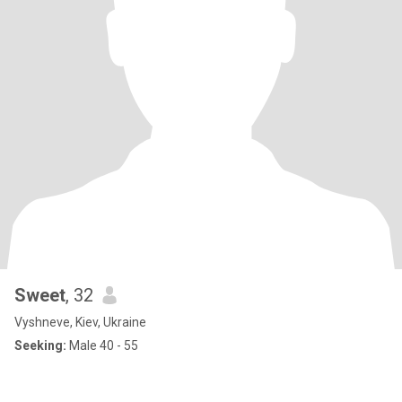
Sweet
, 32
Vyshneve, Kiev, Ukraine
Seeking:
Male 40 - 55