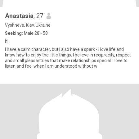
Anastasia
, 27
Vyshneve, Kiev, Ukraine
Seeking:
Male 28 - 58
hi
I have a calm character, but I also have a spark - I love life and
know how to enjoy the little things. I believe in reciprocity, respect
and small pleasantries that make relationships special. I love to
listen and feel when I am understood without w