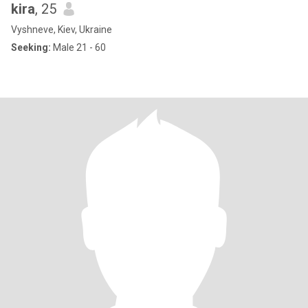
kira
, 25
Vyshneve, Kiev, Ukraine
Seeking:
Male 21 - 60