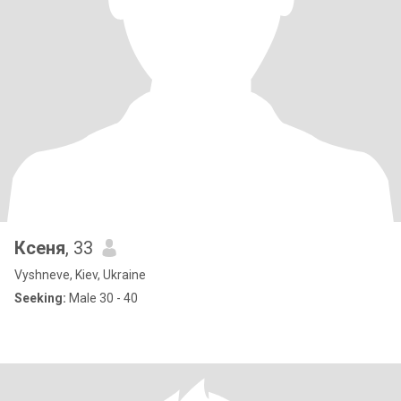
Ксеня
, 33
Vyshneve, Kiev, Ukraine
Seeking:
Male 30 - 40