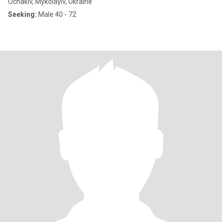
Ochakiv, Mykolayiv, Ukraine
Seeking:
Male 40 - 72