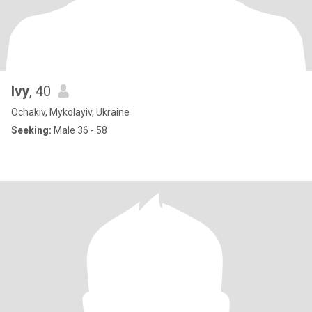
Ivy
, 40
Ochakiv, Mykolayiv, Ukraine
Seeking:
Male 36 - 58