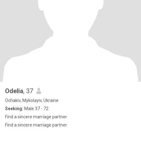
Odelia
, 37
Ochakiv, Mykolayiv, Ukraine
Seeking:
Male 37 - 72
Find a sincere marriage partner
Find a sincere marriage partner