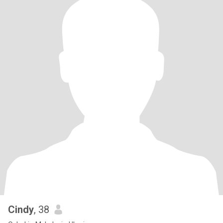
Cindy
, 38