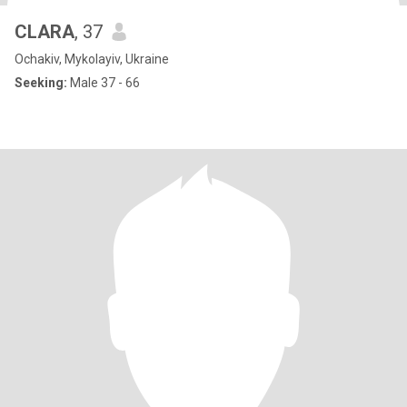
CLARA
, 37
Ochakiv, Mykolayiv, Ukraine
Seeking:
Male 37 - 66