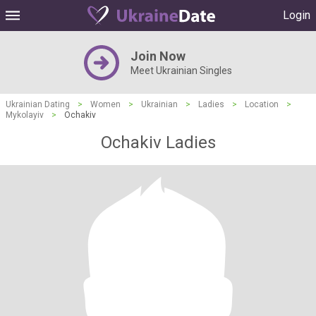
Login
Join Now
Meet Ukrainian Singles
Ukrainian Dating
>
Women
>
Ukrainian
>
Ladies
>
Location
>
Mykolayiv
>
Ochakiv
Ochakiv Ladies