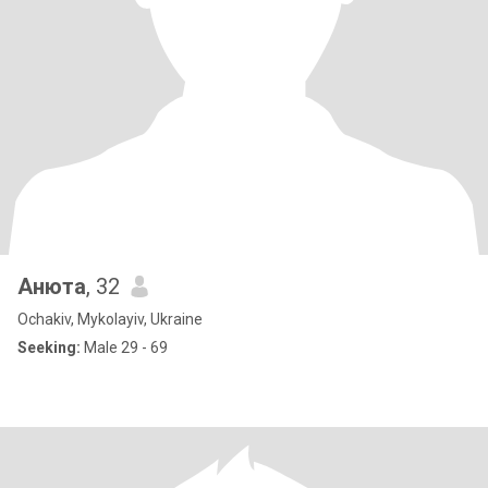
Анюта
, 32
Ochakiv, Mykolayiv, Ukraine
Seeking:
Male 29 - 69