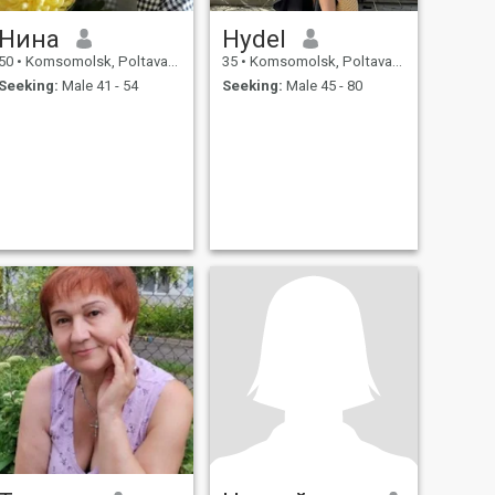
Нина
Hydel
50
•
Komsomolsk, Poltava, Ukraine
35
•
Komsomolsk, Poltava, Ukraine
Seeking:
Male 41 - 54
Seeking:
Male 45 - 80
.
.