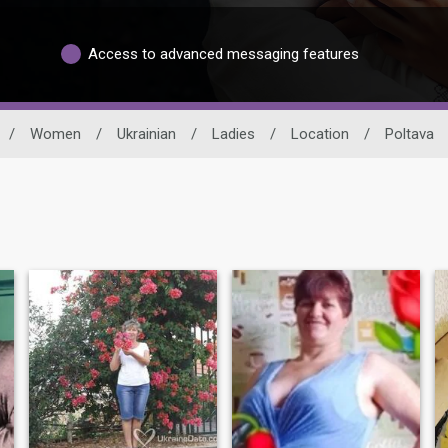
Access to advanced messaging features
/
Women
/
Ukrainian
/
Ladies
/
Location
/
Poltava