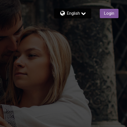
English
Login