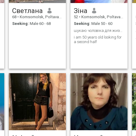
Светлана
Зіна
68
•
Komsomolsk, Poltava, Ukraine
52
•
Komsomolsk, Poltava, Ukraine
Seeking:
Male 60 - 68
Seeking:
Male 50 - 60
шукаю чоловіка для жизнь
i am 50 years old looking for
a second half