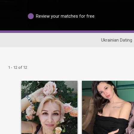
Review your matches for free
Ukrainian Dating
1 - 12 of 12