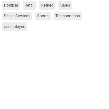
Political
Retail
Retired
Sales
Social Services
Sports
Transportation
Unemployed