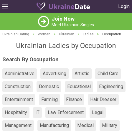
Login
Join Now
Meet Ukrainian Singles
Ukrainian Dating
>
Women
>
Ukrainian
>
Ladies
>
Occupation
Ukrainian Ladies by Occupation
Search By Occupation
Administrative
Advertising
Artistic
Child Care
Construction
Domestic
Educational
Engineering
Entertainment
Farming
Finance
Hair Dresser
Hospitality
IT
Law Enforcement
Legal
Management
Manufacturing
Medical
Military