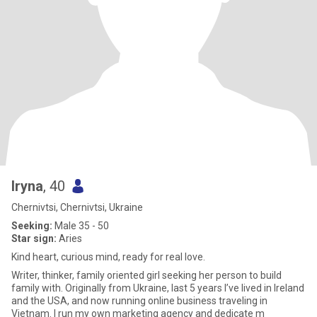
Iryna
, 40
Chernivtsi, Chernivtsi, Ukraine
Seeking:
Male 35 - 50
Star sign:
Aries
Kind heart, curious mind, ready for real love.
Writer, thinker, family oriented girl seeking her person to build
family with. Originally from Ukraine, last 5 years I’ve lived in Ireland
and the USA, and now running online business traveling in
Vietnam. I run my own marketing agency and dedicate m