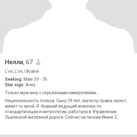
Нелли
, 67
L'viv, L'viv, Ukraine
Seeking:
Male 59 - 76
Star sign:
Aries
Только мужчину с серьёзными намерениями...
Национальность полька. Сыну 29 лет, магистр права, юрист,
живёт со мной. Я -бывший ведущий инженер по
стандартизации и метрологии, работала в Управлении
Львовской железной дороги. Сейчас на пенсии.Имею 2
высших образования. Есть ещё собака 7 лет. Я