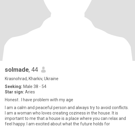
solmade
, 44
Krasnohrad, Kharkiv, Ukraine
Seeking:
Male 38 - 54
Star sign:
Aries
Honest . I have problem with my age
I am a calm and peaceful person and always try to avoid conflicts.
I am a woman who loves creating coziness in the house. It is
important to me that a house is a place where you can relax and
feel happy. I am excited about what the future holds for