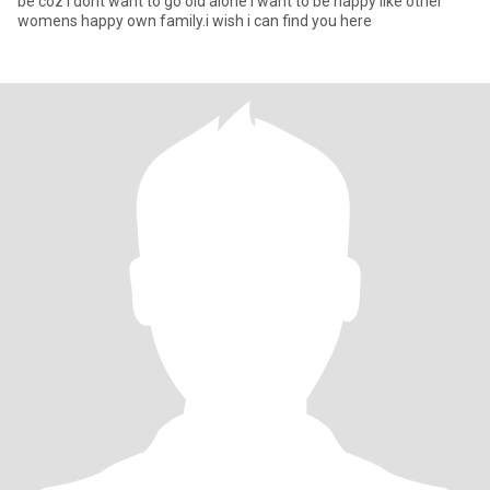
be coz i dont want to go old alone i want to be happy like other
womens happy own family.i wish i can find you here