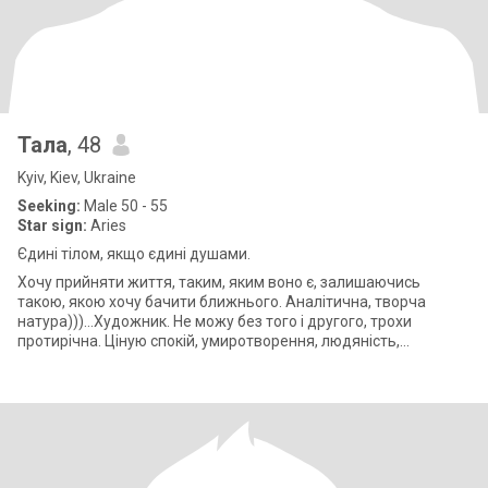
Тала
, 48
Kyiv, Kiev, Ukraine
Seeking:
Male 50 - 55
Star sign:
Aries
Єдині тілом, якщо єдині душами.
Хочу прийняти життя, таким, яким воно є, залишаючись
такою, якою хочу бачити ближнього. Аналітична, творча
натура)))...Художник. Не можу без того і другого, трохи
протирічна. Ціную спокій, умиротворення, людяність,
порядність, чесність, відвертість.