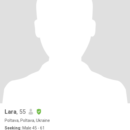
Lara
, 55
Poltava, Poltava, Ukraine
Seeking:
Male 45 - 61