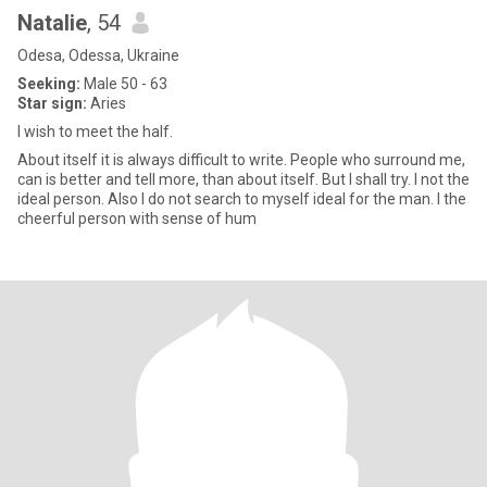
Natalie
, 54
Odesa, Odessa, Ukraine
Seeking:
Male 50 - 63
Star sign:
Aries
I wish to meet the half.
About itself it is always difficult to write. People who surround me,
can is better and tell more, than about itself. But I shall try. I not the
ideal person. Also I do not search to myself ideal for the man. I the
cheerful person with sense of hum