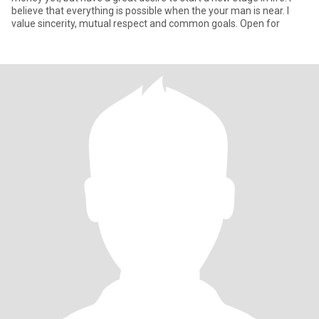
believe that everything is possible when the your man is near. I
value sincerity, mutual respect and common goals. Open for