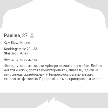
Paulina
, 37
Kyiv, Kiev, Ukraine
Seeking:
Male 29 - 33
Star sign:
Aries
Ніжна, чутлива жінка
Ніжна, чутлива жінка, яка мріє про романтичну любов. Люблю
читати книжки, грати в компутерові ігри, плавати, їздити на
велосипеді, скатебоардінгу. Інтересуюсь релігію, історію,
етнологію і філізофію. Подорожі - це моя пристрасть, я хотіла
би щодня б