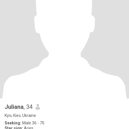
Juliana
, 34
Kyiv, Kiev, Ukraine
Seeking:
Male 36 - 70
Star sign:
Aries