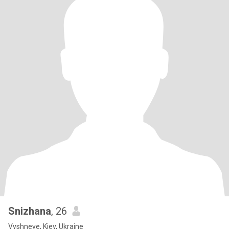
Snizhana
, 26
Vyshneve, Kiev, Ukraine