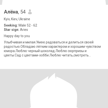
Алёна
, 54
Kyiv, Kiev, Ukraine
Seeking:
Male 52 - 62
Star sign:
Aries
Happy day to you
Улыбчивая и милая.Умею радоваться и делиться своей
радостью.Обладаю лёгким характером и хорошим чувством
юмора.Люблю черный шоколад.Люблю сюрпризы и
цветы.Сад с цветами-хобби.Люблю читать,смотреть
детективы.Получаю удовольствие от прогулок по городу,