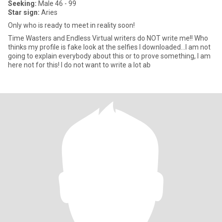
Seeking:
Male 46 - 99
Star sign:
Aries
Only who is ready to meet in reality soon!
Time Wasters and Endless Virtual writers do NOT write me!! Who
thinks my profile is fake look at the selfies I downloaded...I am not
going to explain everybody about this or to prove something, I am
here not for this! I do not want to write a lot ab