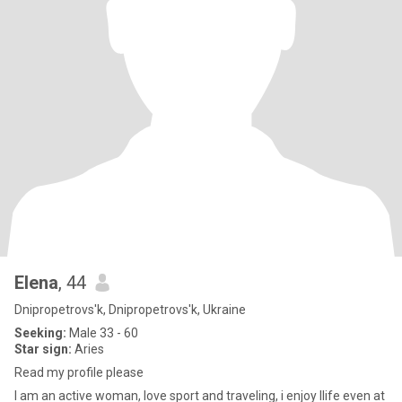
Elena
, 44
Dnipropetrovs'k, Dnipropetrovs'k, Ukraine
Seeking:
Male 33 - 60
Star sign:
Aries
Read my profile please
I am an active woman, love sport and traveling, i enjoy llife even at