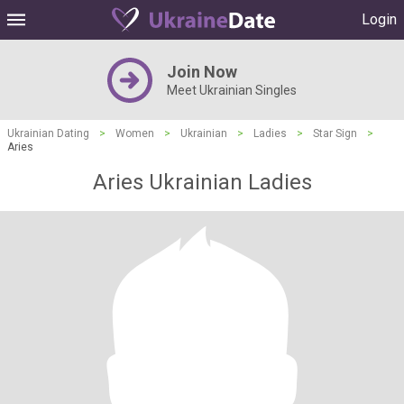
Login
Join Now
Meet Ukrainian Singles
Ukrainian Dating
>
Women
>
Ukrainian
>
Ladies
>
Star Sign
>
Aries
Aries Ukrainian Ladies