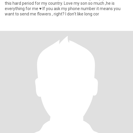
this hard period for my country. Love my son so much ,he is
everything for me ♥️ If you ask my phone number it means you
want to send me flowers , right? I don't like long cor