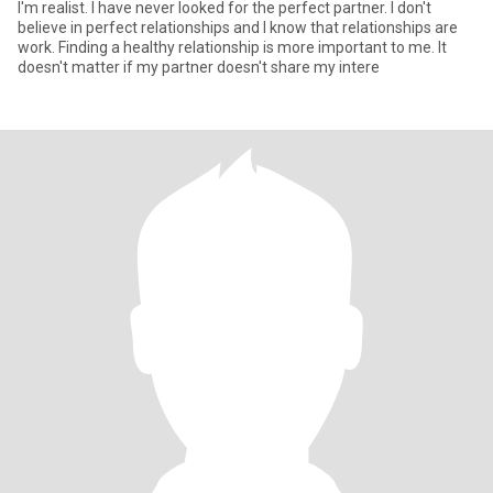
I'm realist. I have never looked for the perfect partner. I don't
believe in perfect relationships and I know that relationships are
work. Finding a healthy relationship is more important to me. It
doesn't matter if my partner doesn't share my intere