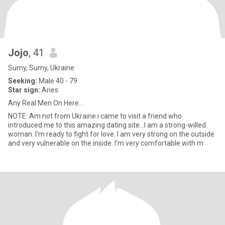
Jojo
, 41
Sumy, Sumy, Ukraine
Seeking:
Male 40 - 79
Star sign:
Aries
Any Real Men On Here...
NOTE: Am not from Ukraine i came to visit a friend who
introduced me to this amazing dating site...I am a strong-willed
woman. I'm ready to fight for love. I am very strong on the outside
and very vulnerable on the inside. I'm very comfortable with m