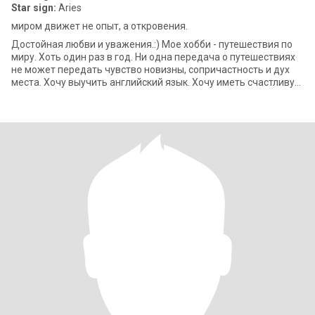
Star sign:
Aries
миром движет не опыт, а откровения.
Достойная любви и уважения.:) Мое хобби - путешествия по
миру. Хоть один раз в год. Ни одна передача о путешествиях
не может передать чувство новизны, сопричастность и дух
места. Хочу выучить английский язык. Хочу иметь счастливую
семью, чтобы