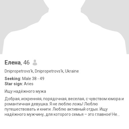
Елена
, 46
Dnipropetrovs'k, Dnipropetrovs'k, Ukraine
Seeking:
Male 38 - 49
Star sign:
Aries
Ищу надёжного мужа
Добрая, искренняя, порядочная, веселая, с чувством юмора и
романтичная девушка. Я не люблю ложь! Люблю
путешествовать и книги. Люблю активный отдых. Ищу
надёжного мужчину, для которого семья – это главное! Не
просто мужа, а человека рядом с которым