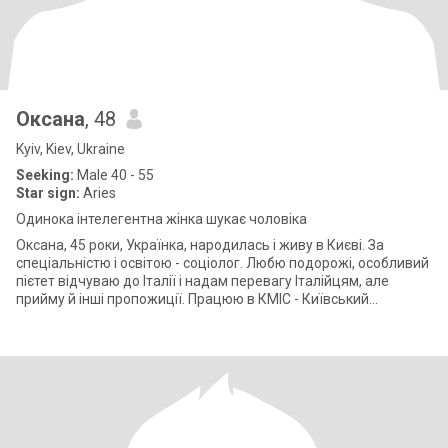
Оксана
, 48
Kyiv, Kiev, Ukraine
Seeking:
Male 40 - 55
Star sign:
Aries
Одинока інтелегентна жінка шукає чоловіка
Оксана, 45 роки, Українка, народилась і живу в Києві. За
спеціальністю і освітою - соціолог. Любю подорожі, особливий
пієтет відчуваю до Італії і надам перевагу Італійцям, але
прийму й інші пропожиції. Працюю в КМІС - Київський
міжнародний інститут с