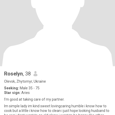
Roselyn
, 38
Olevsk, Zhytomyr, Ukraine
Seeking:
Male 35 - 75
Star sign:
Aries
I’m good at taking care of my partner.
Im simple lady im kind sweet lovingcaring humble i know how to
cook but a little i know how to clean i just hope looking husband to