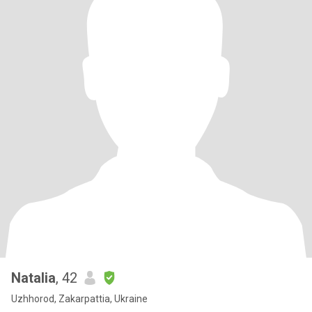
Natalia
, 42
Uzhhorod, Zakarpattia, Ukraine