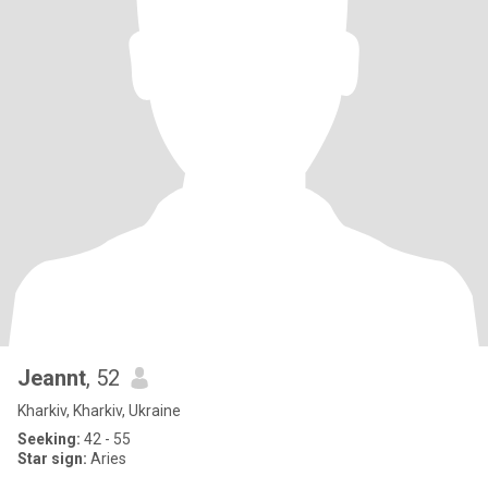
Jeannt
, 52
Kharkiv, Kharkiv, Ukraine
Seeking:
42 - 55
Star sign:
Aries