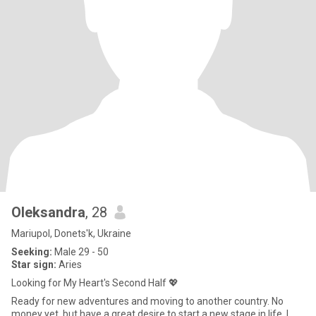
Oleksandra
, 28
Mariupol, Donets'k, Ukraine
Seeking:
Male 29 - 50
Star sign:
Aries
Looking for My Heart's Second Half 💖
Ready for new adventures and moving to another country. No
money yet, but have a great desire to start a new stage in life. I