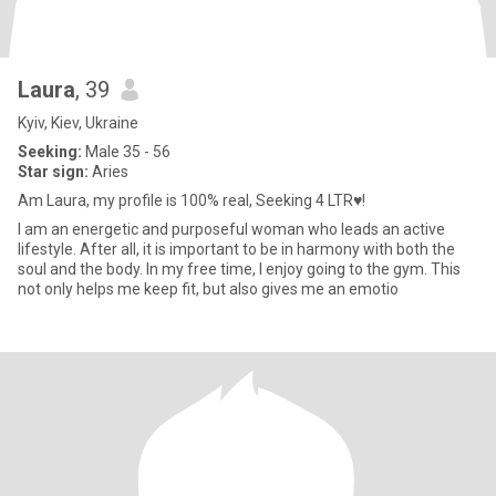
Laura
, 39
Kyiv, Kiev, Ukraine
Seeking:
Male 35 - 56
Star sign:
Aries
Am Laura, my profile is 100% real, Seeking 4 LTR♥!
I am an energetic and purposeful woman who leads an active
lifestyle. After all, it is important to be in harmony with both the
soul and the body. In my free time, I enjoy going to the gym. This
not only helps me keep fit, but also gives me an emotio