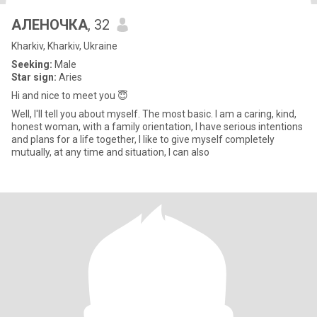
АЛЕНОЧКА
, 32
Kharkiv, Kharkiv, Ukraine
Seeking:
Male
Star sign:
Aries
Hi and nice to meet you 😇
Well, I'll tell you about myself. The most basic. I am a caring, kind,
honest woman, with a family orientation, I have serious intentions
and plans for a life together, I like to give myself completely
mutually, at any time and situation, I can also