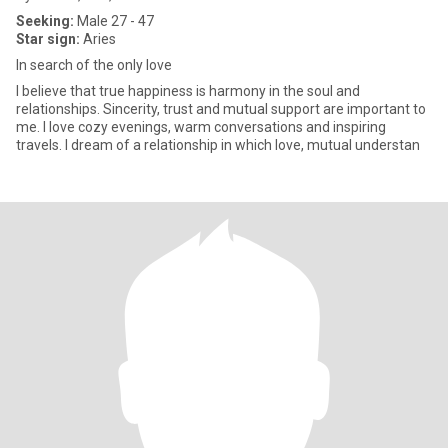
Seeking:
Male 27 - 47
Star sign:
Aries
In search of the only love
I believe that true happiness is harmony in the soul and
relationships. Sincerity, trust and mutual support are important to
me. I love cozy evenings, warm conversations and inspiring
travels. I dream of a relationship in which love, mutual understan