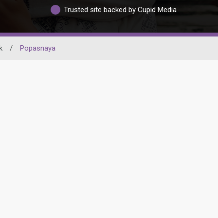
Trusted site backed by Cupid Media
k
/
Popasnaya