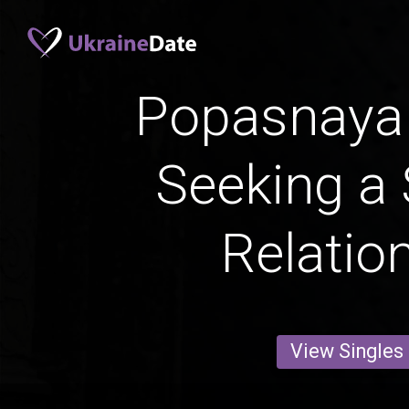
Popasnay
Seeking a 
Relatio
View Singles