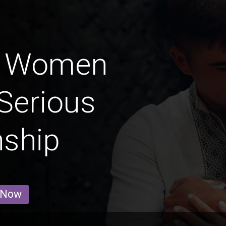
a Women
Serious
nship
 Now