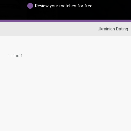
Review your matches for free
Ukrainian Dating
1 - 1 of 1