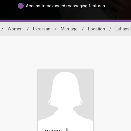
Access to advanced messaging features
/
Women
/
Ukrainian
/
Marriage
/
Location
/
Luhans'
Lovise