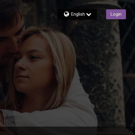
English
Login