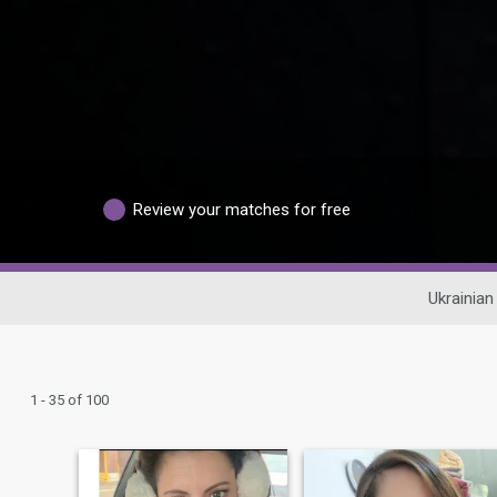
Review your matches for free
Ukrainian
1 - 35 of 100