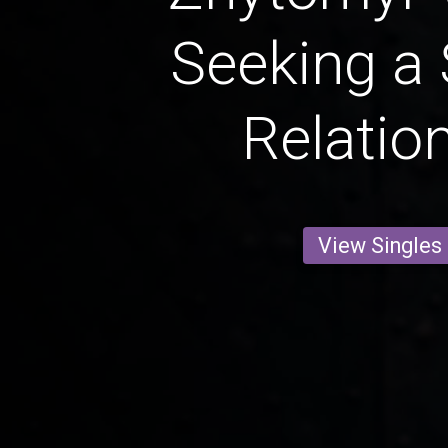
Seeking a 
Relatio
View Singles