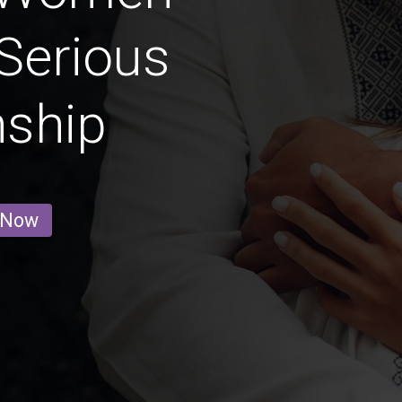
Serious
nship
 Now