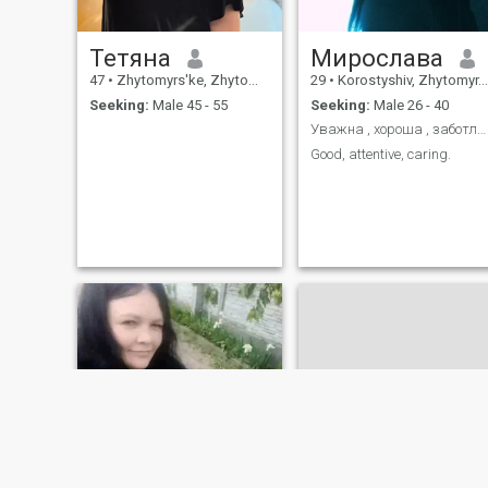
Тетяна
Мирослава
47
•
Zhytomyrs'ke, Zhytomyr, Ukraine
29
•
Korostyshiv, Zhytomyr, Ukraine
Seeking:
Male 45 - 55
Seeking:
Male 26 - 40
Уважна , хороша , заботлива
Good, attentive, caring.