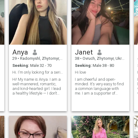
Anya
Janet
29
•
Radomyshl, Zhytomyr, Ukraine
38
•
Ovruch, Zhytomyr, Ukraine
Seeking:
Male 32 - 70
Seeking:
Male 38 - 80
Hi. I'm only looking for a serious relationship ☺️
Hi love
Hi! My name is Anya. I am a
I am cheerful and open-
well-mannered, romantic,
minded. It's very easy to find
and kind-hearted girl. I lead
a common language with
a healthy lifestyle — I don’t
me. I am a supporter of
smoke and don’t drink, and
honesty and order in
you will never find me in noisy
everything, both at home and
night clubs full of drunk
at work. I'm not strict, I just
s
people. Instead, I am all
know how to find the right
about that warm, peaceful,
approach. You will never see
and 'homey' feeling. I love
scattered things or anything
baking something delicious
like that in our house. I dream
so the whole house smells
of starting a family, being
like comfort, and I know how
happy with my beloved.