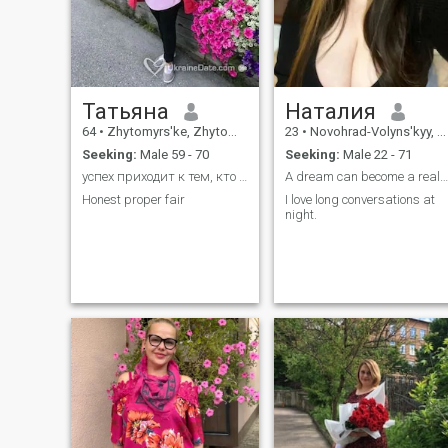
Татьяна
Наталия
64
•
Zhytomyrs'ke, Zhytomyr, Ukraine
23
•
Novohrad-Volyns'kyy, Zhytomyr, Ukraine
Seeking:
Male 59 - 70
Seeking:
Male 22 - 71
успех приходит к тем, кто строит мосты вместо стен
А dream can become a reality
Honest proper fair
I love long conversations at
night.