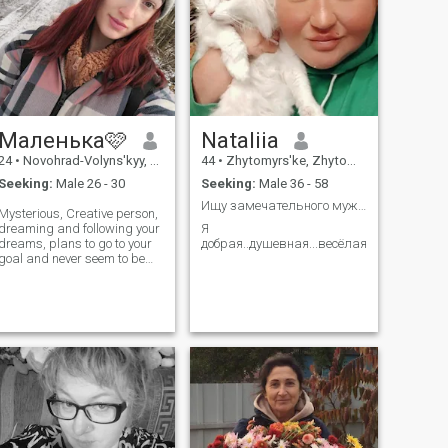
Маленька🩷
Nataliia
24
•
Novohrad-Volyns'kyy, Zhytomyr, Ukraine
44
•
Zhytomyrs'ke, Zhytomyr, Ukraine
Seeking:
Male 26 - 30
Seeking:
Male 36 - 58
Ищу замечательного мужчину
Mysterious, Creative person,
dreaming and following your
Я
dreams, plans to go to your
добрая..душевная...весёлая...положител
goal and never seem to be
anything in search of yourself
as for sincere love