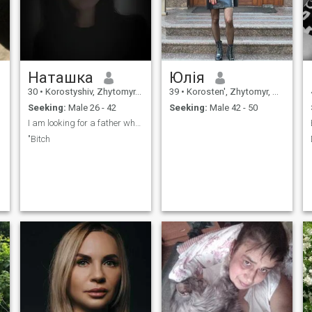
Наташка
Юлія
30
•
Korostyshiv, Zhytomyr, Ukraine
39
•
Korosten', Zhytomyr, Ukraine
Seeking:
Male 26 - 42
Seeking:
Male 42 - 50
I am looking for a father who can provide for me
"Bitch