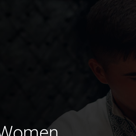
 Women