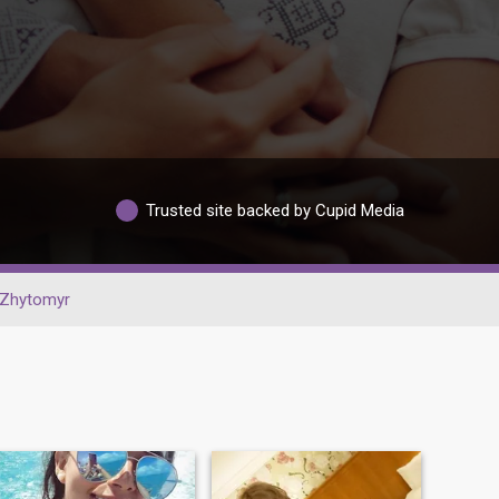
Trusted site backed by Cupid Media
Zhytomyr