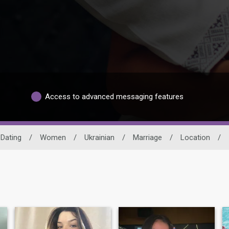
Access to advanced messaging features
 Dating
/
Women
/
Ukrainian
/
Marriage
/
Location
/