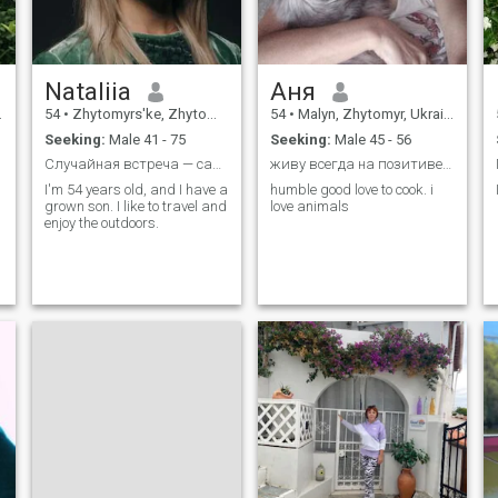
Nataliia
Аня
54
•
Zhytomyrs'ke, Zhytomyr, Ukraine
54
•
Malyn, Zhytomyr, Ukraine
Seeking:
Male 41 - 75
Seeking:
Male 45 - 56
Случайная встреча — самая неслучайная вещь на свет
живу всегда на позитиве .чекаю на своих врагов..
I'm 54 years old, and I have a
humble good love to cook. i
grown son. I like to travel and
love animals
enjoy the outdoors.