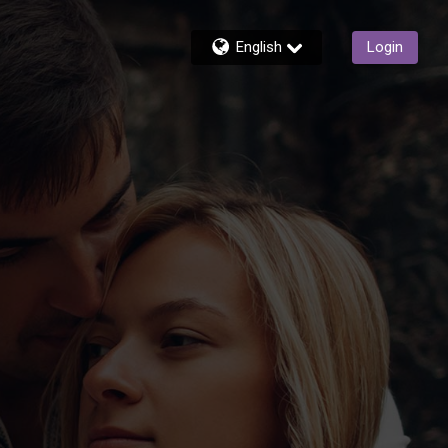
English
Login