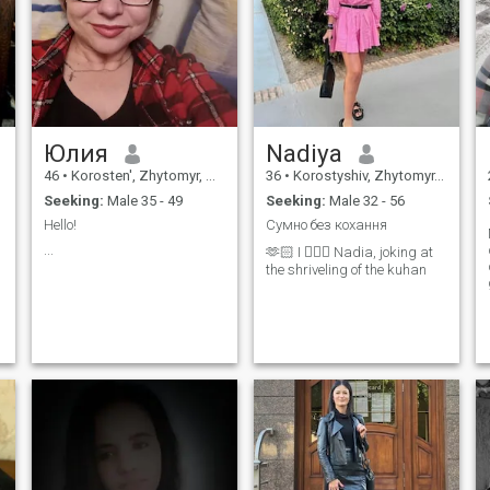
to create a cozy haven where
a man can truly relax and
feel cared for after a long
day. At the same time, I have
an adventurous spirit! I love
nature, hiking, kayaking,
singing songs around a
campfire, and swimming
under the stars. I’m looking
Юлия
Nadiya
for someone to share both
cozy evenings and beautiful
46
•
Korosten', Zhytomyr, Ukraine
36
•
Korostyshiv, Zhytomyr, Ukraine
outdoor adventures with.
Seeking:
Male 35 - 49
Seeking:
Male 32 - 56
Hello!
Сумно без кохання
...
🫶🏻 I 🙋🏼‍♀️ Nadia, joking at
the shriveling of the kuhan
r