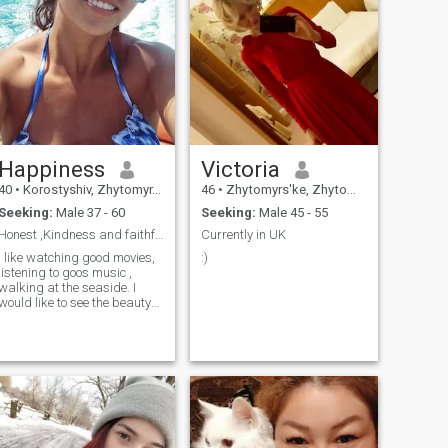
Happiness
Victoria
40
•
Korostyshiv, Zhytomyr, Ukraine
46
•
Zhytomyrs'ke, Zhytomyr, Ukraine
Seeking:
Male 37 - 60
Seeking:
Male 45 - 55
Honest ,Kindness and faithful
Currently in UK
I like watching good movies,
:)
listening to goos music ,
walking at the seaside. I
would like to see the beauty
of this world traveling with
my beloved man.