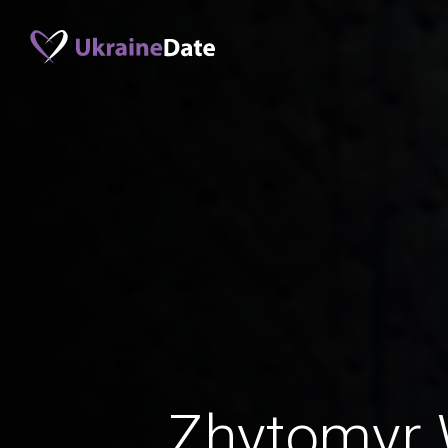
Zhytomyr