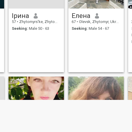
Ірина
Елена
57
•
Zhytomyrs'ke, Zhytomyr, Ukraine
67
•
Olevsk, Zhytomyr, Ukraine
Seeking:
Male 50 - 63
Seeking:
Male 54 - 67