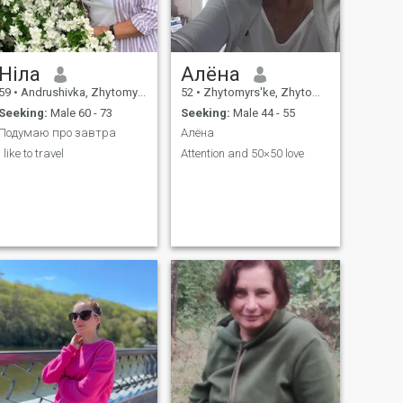
Ніла
Алёна
59
•
Andrushivka, Zhytomyr, Ukraine
52
•
Zhytomyrs'ke, Zhytomyr, Ukraine
Seeking:
Male 60 - 73
Seeking:
Male 44 - 55
Подумаю про завтра
Алёна
I like to travel
Attention and 50×50 love