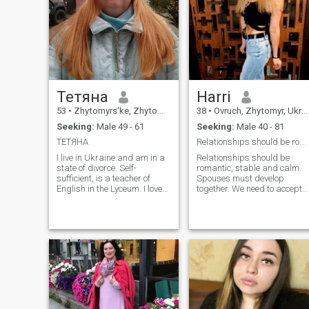
love a person who will love
me completely. I see the world
as fair as I continue living.
Тетяна
Harri
53
•
Zhytomyrs'ke, Zhytomyr, Ukraine
38
•
Ovruch, Zhytomyr, Ukraine
Seeking:
Male 49 - 61
Seeking:
Male 40 - 81
ТЕТЯНА
Relationships should be romantic, stable and calm
I live in Ukraine and am in a
Relationships should be
state of divorce. Self-
romantic, stable and calm.
sufficient, is a teacher of
Spouses must develop
English in the Lyceum. I love
together. We need to accept
the work. I have a son who
each other. Everyone has thei
lives separately.
own interests and desires.
Decisions must be made
together. In a happy
marriage, spouses will
stand as a mountain for
each other. Both parents are
involved in raising children.
Family is the greatest wealth
that can be.