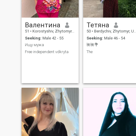
Валентина
Тетяна
51
•
Korostyshiv, Zhytomyr, Ukraine
50
•
Berdychiv, Zhytomyr, Ukraine
Seeking:
Male 42 - 55
Seeking:
Male 46 - 54
Ищу мужа
🌺🌺💐
Free independent vdkryta
The