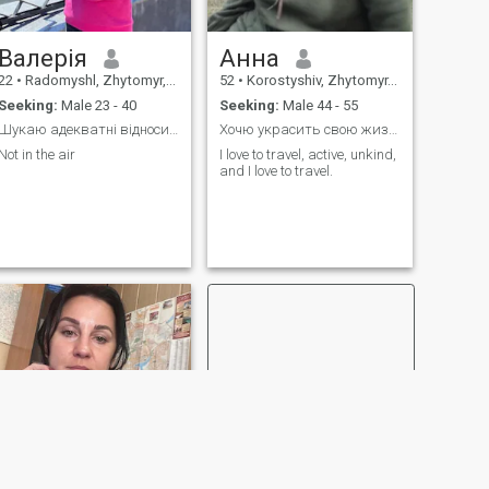
Валерія
Анна
22
•
Radomyshl, Zhytomyr, Ukraine
52
•
Korostyshiv, Zhytomyr, Ukraine
Seeking:
Male 23 - 40
Seeking:
Male 44 - 55
Шукаю адекватні відносини.
Хочю украсить свою жизнь с надожным порядочным муж
Not in the air
I love to travel, active, unkind,
and I love to travel.