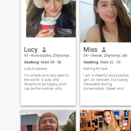
Lucy
Miss
41
•
Korostyshiv, Zhytomyr, Ukraine
34
•
Olevsk, Zhytomyr, Ukraine
Seeking:
Male 38 - 58
Seeking:
Male 32 - 55
Love to please
looking for love
I'm simple and very open to
I am a cheerful and positive
the world. A lady who
girl. An introvert, but barely
dreams to be happy and I
noticeable during
can be the woman who
conversation. Sweet and
knows how to love life to the
open to everything new. I love
fullest, make the best into it
reading and watching
and make something that is
stories based on real events,
worthy in life. I can be the
I love remembering the word
woman who's loving and
to all the songs even when I
caring when it comes to
don't like them
handling a serious
relationship and the kind of
woman who knows how to