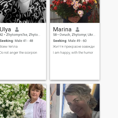
Ulya
Marina
42
•
Zhytomyrs'ke, Zhytomyr, Ukraine
58
•
Ovruch, Zhytomyr, Ukraine
Seeking:
Male 41 - 48
Seeking:
Male 49 - 60
Всем тепла
Життя прекрасне завжди
Do not anger the scorpion
I am happy, with the humor