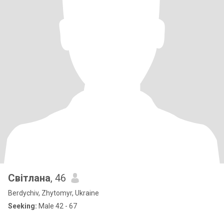
Світлана
, 46
Berdychiv, Zhytomyr, Ukraine
Seeking:
Male 42 - 67