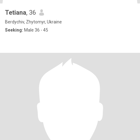
Tetiana
, 36
Berdychiv, Zhytomyr, Ukraine
Seeking:
Male 36 - 45