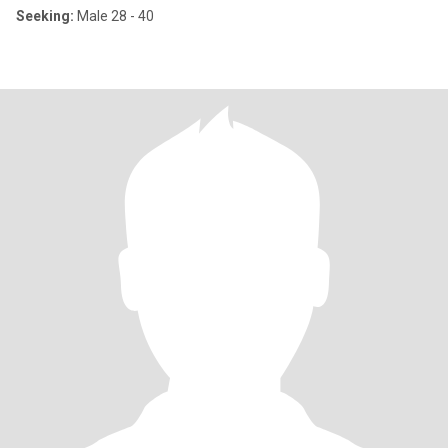
Seeking:
Male 28 - 40