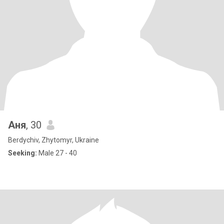
Аня
, 30
Berdychiv, Zhytomyr, Ukraine
Seeking:
Male 27 - 40