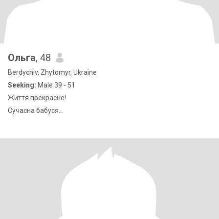
Ольга
, 48
Berdychiv, Zhytomyr, Ukraine
Seeking:
Male 39 - 51
Життя прекрасне!
Сучасна бабуся...