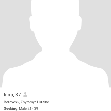
Ігор
, 37
Berdychiv, Zhytomyr, Ukraine
Seeking:
Male 21 - 39