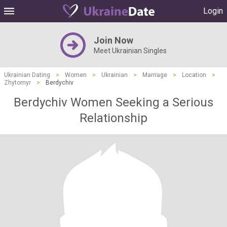
Login
Join Now
Meet Ukrainian Singles
Ukrainian Dating
>
Women
>
Ukrainian
>
Marriage
>
Location
>
Zhytomyr
>
Berdychiv
Berdychiv Women Seeking a Serious
Relationship