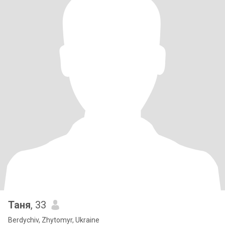
Таня
, 33
Berdychiv, Zhytomyr, Ukraine