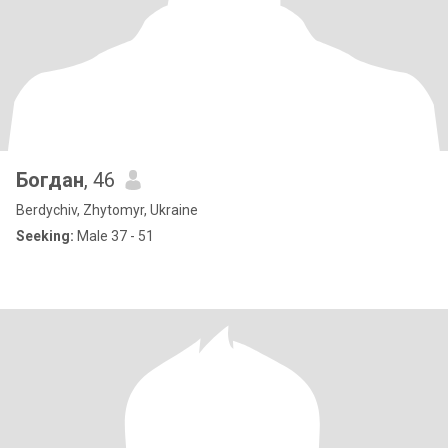
Богдан
, 46
Berdychiv, Zhytomyr, Ukraine
Seeking:
Male 37 - 51