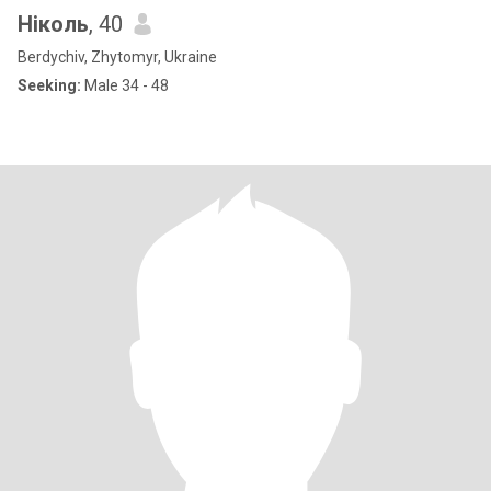
Ніколь
, 40
Berdychiv, Zhytomyr, Ukraine
Seeking:
Male 34 - 48