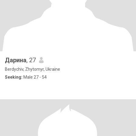
Дарина
, 27
Berdychiv, Zhytomyr, Ukraine
Seeking:
Male 27 - 54