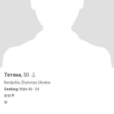
Тетяна
, 50
Berdychiv, Zhytomyr, Ukraine
Seeking:
Male 46 - 54
🌺🌺💐
🌺