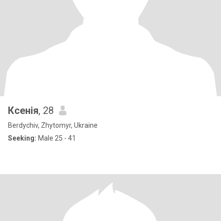
Ксенія
, 28
Berdychiv, Zhytomyr, Ukraine
Seeking:
Male 25 - 41