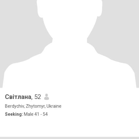
Світлана
, 52
Berdychiv, Zhytomyr, Ukraine
Seeking:
Male 41 - 54