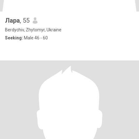
Лара
, 55
Berdychiv, Zhytomyr, Ukraine
Seeking:
Male 46 - 60