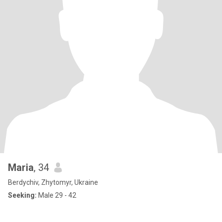
Maria
, 34
Berdychiv, Zhytomyr, Ukraine
Seeking:
Male 29 - 42