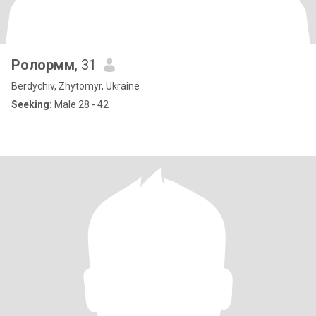
Ролормм
, 31
Berdychiv, Zhytomyr, Ukraine
Seeking:
Male 28 - 42