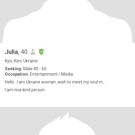
Julia
, 40
Kyiv, Kiev, Ukraine
Seeking:
Male 40 - 60
Occupation:
Entertainment / Media
Hello . I am Ukraine woman .wish to meet my soul m...
I am nice kind person