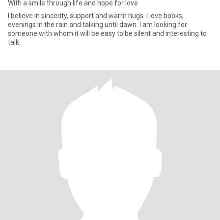
With a smile through life and hope for love
I believe in sincerity, support and warm hugs. I love books,
evenings in the rain and talking until dawn. I am looking for
someone with whom it will be easy to be silent and interesting to
talk.