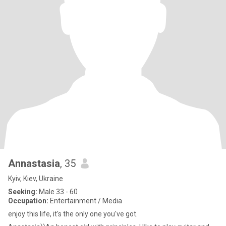
Annastasia
, 35
Kyiv, Kiev, Ukraine
Seeking:
Male 33 - 60
Occupation:
Entertainment / Media
enjoy this life, it's the only one you've got.