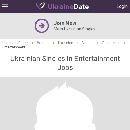
Login
Join Now
Meet Ukrainian Singles
Ukrainian Dating
>
Women
>
Ukrainian
>
Singles
>
Occupation
>
Entertainment
Ukrainian Singles in Entertainment
Jobs