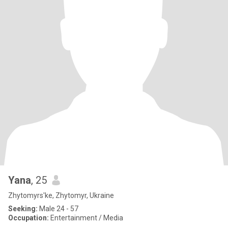
Yana
, 25
Zhytomyrs'ke, Zhytomyr, Ukraine
Seeking:
Male 24 - 57
Occupation:
Entertainment / Media