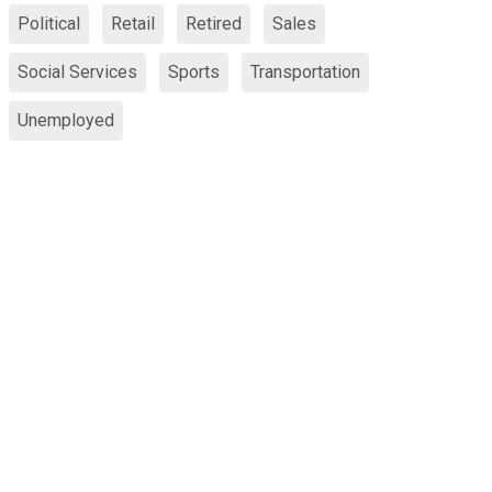
Political
Retail
Retired
Sales
Social Services
Sports
Transportation
Unemployed