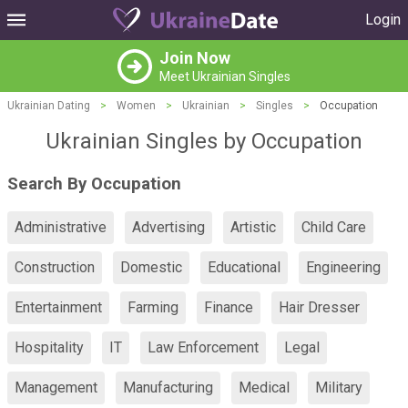
Login
Join Now
Meet Ukrainian Singles
Ukrainian Dating
>
Women
>
Ukrainian
>
Singles
>
Occupation
Ukrainian Singles by Occupation
Search By Occupation
Administrative
Advertising
Artistic
Child Care
Construction
Domestic
Educational
Engineering
Entertainment
Farming
Finance
Hair Dresser
Hospitality
IT
Law Enforcement
Legal
Management
Manufacturing
Medical
Military