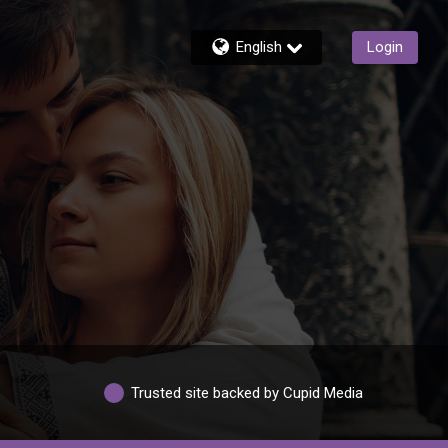
English
Login
Trusted site backed by Cupid Media