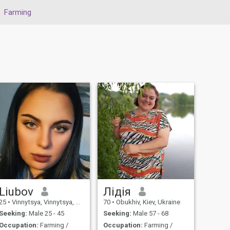
Farming
Liubov
Лідія
25
•
Vinnytsya, Vinnytsya, Ukraine
70
•
Obukhiv, Kiev, Ukraine
Seeking:
Male 25 - 45
Seeking:
Male 57 - 68
Occupation:
Farming /
Occupation:
Farming /