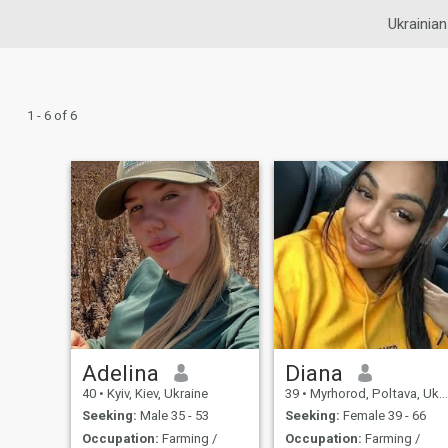
Ukrainian
1 - 6 of 6
Adelina
Diana
40
•
Kyiv, Kiev, Ukraine
39
•
Myrhorod, Poltava, Ukraine
Seeking:
Male 35 - 53
Seeking:
Female 39 - 66
Occupation:
Farming /
Occupation:
Farming /