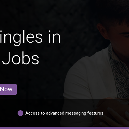
ingles in
 Jobs
 Now
Access to advanced messaging features