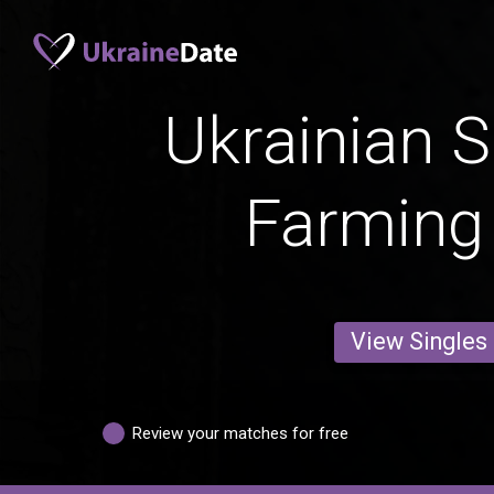
Ukrainian S
Farming
View Singles
Review your matches for free