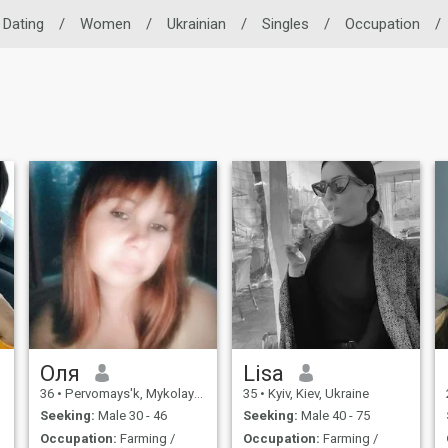
 Dating
/
Women
/
Ukrainian
/
Singles
/
Occupation
/
Оля
Lisa
36
•
Pervomays'k, Mykolayiv, Ukraine
35
•
Kyiv, Kiev, Ukraine
Seeking:
Male 30 - 46
Seeking:
Male 40 - 75
Occupation:
Farming /
Occupation:
Farming /