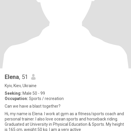
Elena
, 51
Kyiv, Kiev, Ukraine
Seeking:
Male 50 - 99
Occupation:
Sports / recreation
Can we have a blast together?
Hi, my name is Elena. I work at gym as a fitness/sports coach and
personal trainer. I also love ocean sports and horseback riding.
Graduated at University in Physical Education & Sports. My height
is 165 cm, weight 50 kg. I am a very active