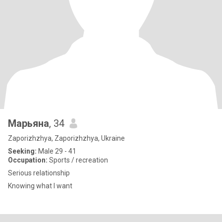
Марьяна
, 34
Zaporizhzhya, Zaporizhzhya, Ukraine
Seeking:
Male 29 - 41
Occupation:
Sports / recreation
Serious relationship
Knowing what I want