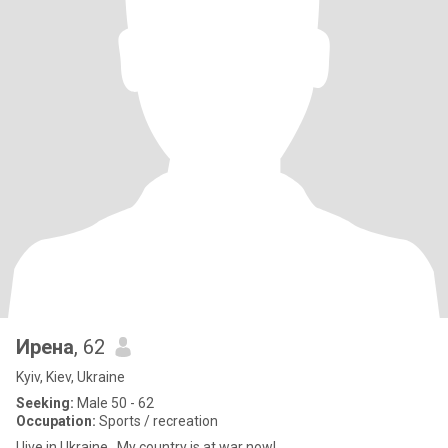
Ирена
, 62
Kyiv, Kiev, Ukraine
Seeking:
Male 50 - 62
Occupation:
Sports / recreation
I live in Ukraine . My country is at war now!