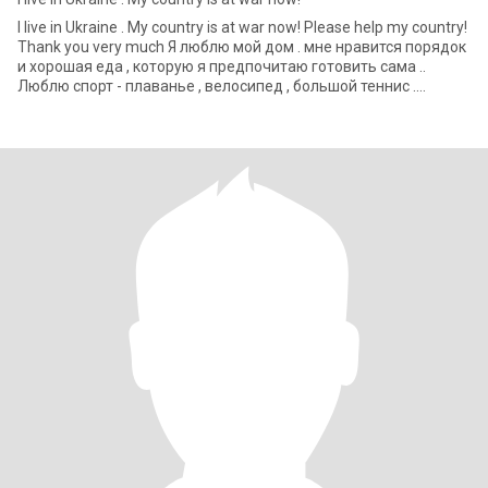
I live in Ukraine . My country is at war now! Please help my country!
Thank you very much Я люблю мой дом . мне нравится порядок
и хорошая еда , которую я предпочитаю готовить сама ..
Люблю спорт - плаванье , велосипед , большой теннис .
Обожаю г