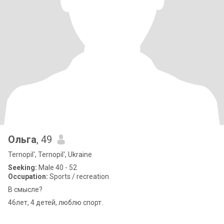
Ольга
, 49
Ternopil', Ternopil', Ukraine
Seeking:
Male 40 - 52
Occupation:
Sports / recreation
В смысле?
46лет, 4 детей, люблю спорт.