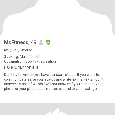
MsFitness
, 49
Kyiv, Kiev, Ukraine
Seeking:
Male 40 - 50
Occupation:
Sports / recreation
Life is WONDERFUL!!!!
Don't try to write if you have standard status. If you want to
communicate, raise your status and write normal texts. I don't
answer scraps of words. I will not answer if you do not have a
photo, or your photo does not correspond to your real age.