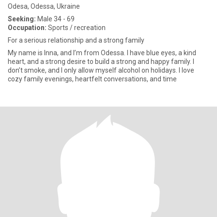
Odesa, Odessa, Ukraine
Seeking:
Male 34 - 69
Occupation:
Sports / recreation
For a serious relationship and a strong family
My name is Inna, and I’m from Odessa. I have blue eyes, a kind
heart, and a strong desire to build a strong and happy family. I
don’t smoke, and I only allow myself alcohol on holidays. I love
cozy family evenings, heartfelt conversations, and time