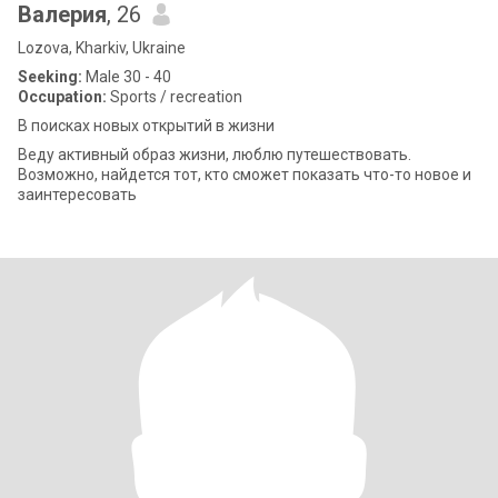
Валерия
, 26
Lozova, Kharkiv, Ukraine
Seeking:
Male 30 - 40
Occupation:
Sports / recreation
В поисках новых открытий в жизни
Веду активный образ жизни, люблю путешествовать.
Возможно, найдется тот, кто сможет показать что-то новое и
заинтересовать