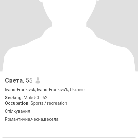
Света
, 55
Ivano-Frankivsk, Ivano-Frankivs'k, Ukraine
Seeking:
Male 50 - 62
Occupation:
Sports / recreation
Спілкування
Романтична,чесна,весела