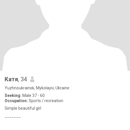
Катя
, 34
Yuzhnoukrainsk, Mykolayiv, Ukraine
Seeking:
Male 37 - 60
Occupation:
Sports / recreation
Simple beautiful girl
_______