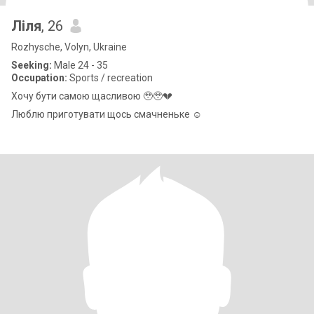
Ліля
, 26
Rozhysche, Volyn, Ukraine
Seeking:
Male 24 - 35
Occupation:
Sports / recreation
Хочу бути самою щасливою 🥹🥹💔
Люблю приготувати щось смачненьке ☺️