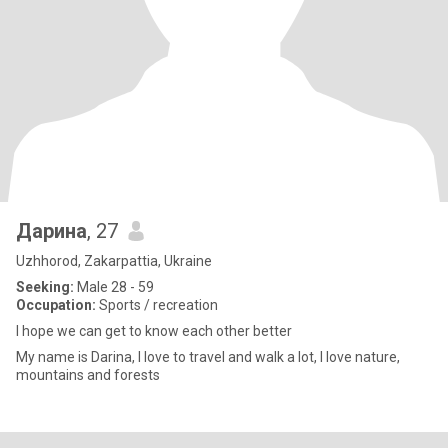
Дарина
, 27
Uzhhorod, Zakarpattia, Ukraine
Seeking:
Male 28 - 59
Occupation:
Sports / recreation
I hope we can get to know each other better
My name is Darina, I love to travel and walk a lot, I love nature,
mountains and forests