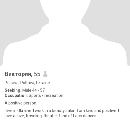
Виктория
, 55
Poltava, Poltava, Ukraine
Seeking:
Male 44 - 57
Occupation:
Sports / recreation
A positive person.
I live in Ukraine. I work in a beauty salon. I am kind and positive. I
love active, traveling, theater, fond of Latin dances.