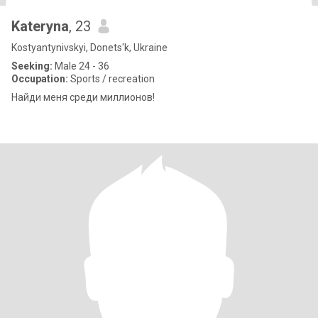
Kateryna
, 23
Kostyantynivskyi, Donets'k, Ukraine
Seeking:
Male 24 - 36
Occupation:
Sports / recreation
Найди меня среди миллионов!