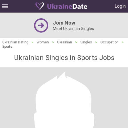
Login
Join Now
Meet Ukrainian Singles
Ukrainian Dating
>
Women
>
Ukrainian
>
Singles
>
Occupation
>
Sports
Ukrainian Singles in Sports Jobs