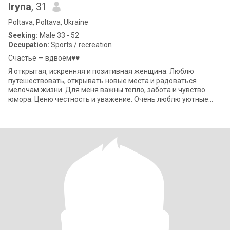
Iryna
, 31
Poltava, Poltava, Ukraine
Seeking:
Male 33 - 52
Occupation:
Sports / recreation
Счастье — вдвоём♥️♥️
Я открытая, искренняя и позитивная женщина. Люблю
путешествовать, открывать новые места и радоваться
мелочам жизни. Для меня важны тепло, забота и чувство
юмора. Ценю честность и уважение. Очень люблю уютные
вечера, вкусную еду (особенно рыбу и мореп