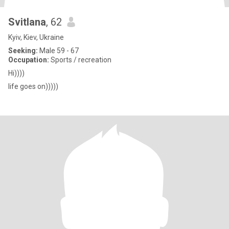
Svitlana
, 62
Kyiv, Kiev, Ukraine
Seeking:
Male 59 - 67
Occupation:
Sports / recreation
Hi))))
life goes on)))))