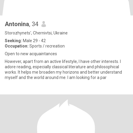
Antonina
, 34
Storozhynets', Chernivtsi, Ukraine
Seeking:
Male 29 - 42
Occupation:
Sports / recreation
Open to new acquaintances
However, apart from an active lifestyle, I have other interests. I
adore reading, especially classical literature and philosophical
works. It helps me broaden my horizons and better understand
myself and the world around me. I am looking for a par