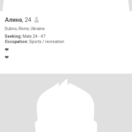
Алина
, 24
Dubno, Rivne, Ukraine
Seeking:
Male 24 - 47
Occupation:
Sports / recreation
❤️
❤️