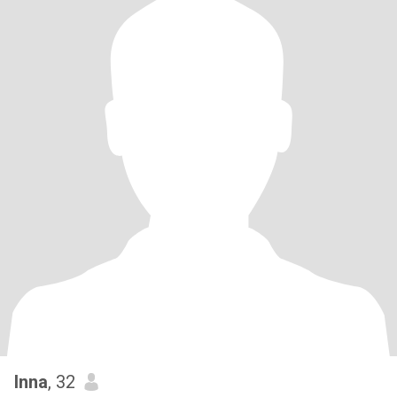
Inna
, 32