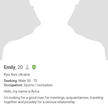
Emily
, 20
Kyiv, Kiev, Ukraine
Seeking:
Male 30 - 75
Occupation:
Sports / recreation
Hello, my name is Arina
I'm looking for a good man for meetings, acquaintances, traveling
together and possibly for a serious relationship.