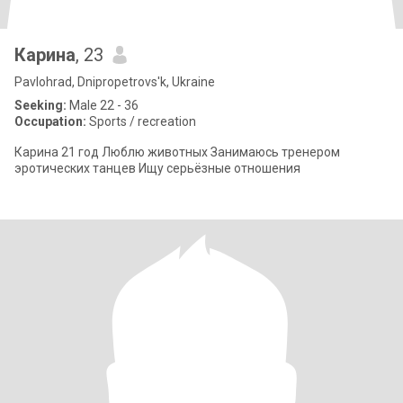
Карина
, 23
Pavlohrad, Dnipropetrovs'k, Ukraine
Seeking:
Male 22 - 36
Occupation:
Sports / recreation
Карина 21 год Люблю животных Занимаюсь тренером
эротических танцев Ищу серьёзные отношения