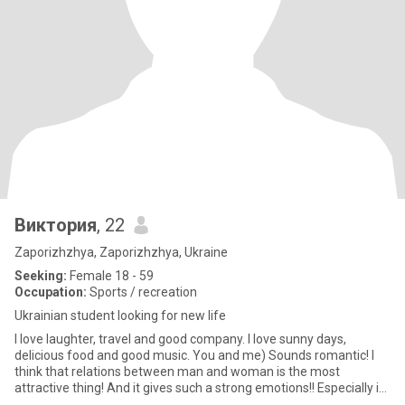
Виктория
, 22
Zaporizhzhya, Zaporizhzhya, Ukraine
Seeking:
Female 18 - 59
Occupation:
Sports / recreation
Ukrainian student looking for new life
I love laughter, travel and good company. I love sunny days,
delicious food and good music. You and me) Sounds romantic! I
think that relations between man and woman is the most
attractive thing! And it gives such a strong emotions!! Especially in
t