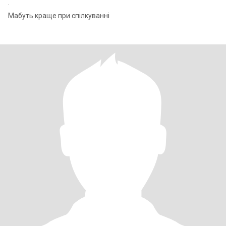
.
Мабуть краще при спілкуванні