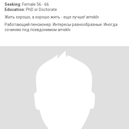
Seeking:
Female 56 - 66
Education:
PhD or Doctorate
Жить хорошо, а хорошо жить - еще лучше! amsklv
Работающий пенсионер. Интересы разнообразные. Иногда
сочиняю под псевдонимом amsklv.