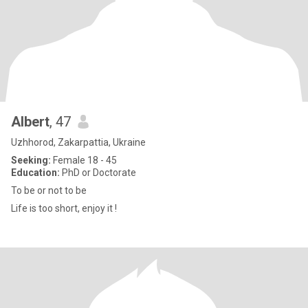
Albert
, 47
Uzhhorod, Zakarpattia, Ukraine
Seeking:
Female 18 - 45
Education:
PhD or Doctorate
To be or not to be
Life is too short, enjoy it !