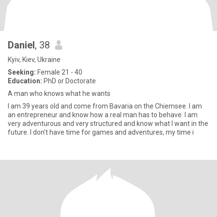
Daniel
, 38
Kyiv, Kiev, Ukraine
Seeking:
Female 21 - 40
Education:
PhD or Doctorate
A man who knows what he wants
I am 39 years old and come from Bavaria on the Chiemsee. I am
an entrepreneur and know how a real man has to behave. I am
very adventurous and very structured and know what I want in the
future. I don't have time for games and adventures, my time i