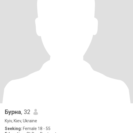
Бурна
, 32
Kyiv, Kiev, Ukraine
Seeking:
Female 18 - 55