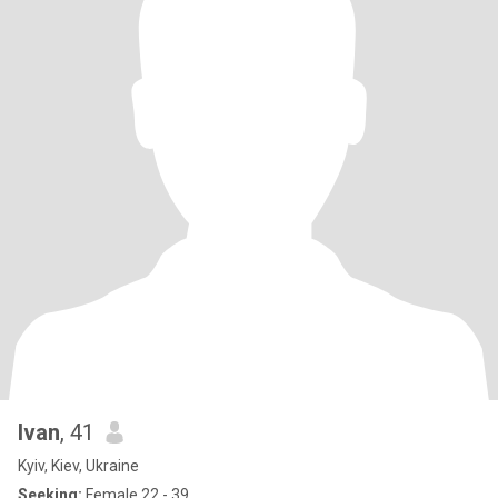
Ivan
, 41
Kyiv, Kiev, Ukraine
Seeking:
Female 22 - 39