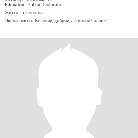
Education:
PhD or Doctorate
Життя - це імпульс.
Люблю життя. Веселий, добрий, активний чоловік.