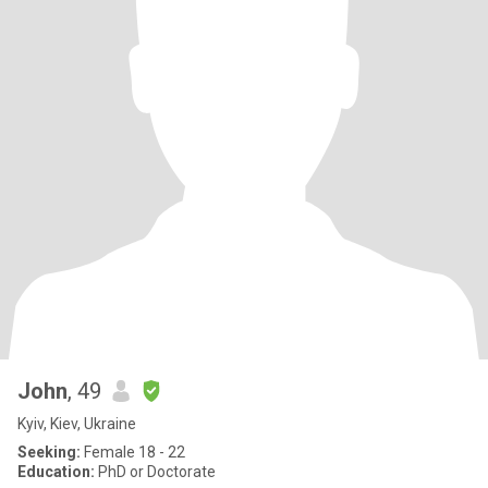
John
, 49
Kyiv, Kiev, Ukraine
Seeking:
Female 18 - 22
Education:
PhD or Doctorate