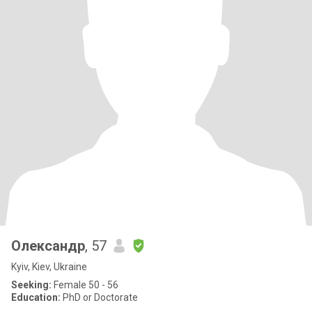
Олександр
, 57
Kyiv, Kiev, Ukraine
Seeking:
Female 50 - 56
Education:
PhD or Doctorate