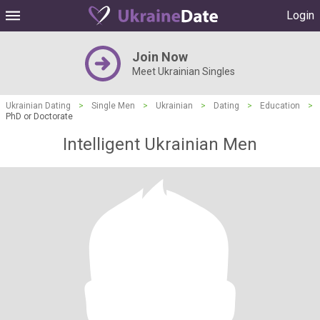
Login
Join Now
Meet Ukrainian Singles
Ukrainian Dating
>
Single Men
>
Ukrainian
>
Dating
>
Education
>
PhD or Doctorate
Intelligent Ukrainian Men