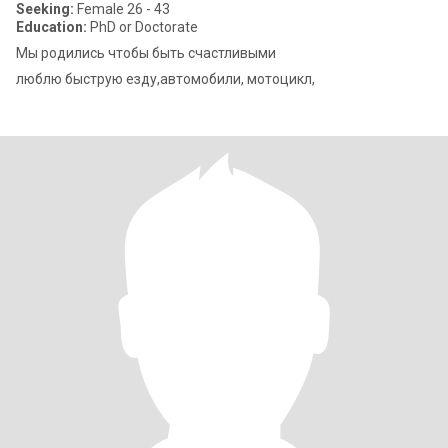
Seeking:
Female 26 - 43
Education:
PhD or Doctorate
Мы родились чтобы быть счастливыми
люблю быструю езду,автомобили, мотоцикл,