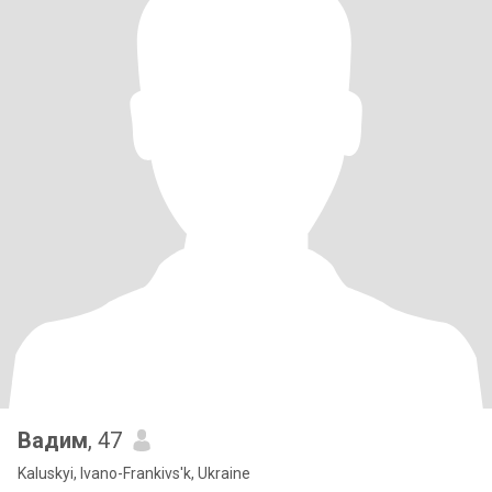
Вадим
, 47
Kaluskyi, Ivano-Frankivs'k, Ukraine