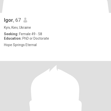
Igor
, 67
Kyiv, Kiev, Ukraine
Seeking:
Female 49 - 58
Education:
PhD or Doctorate
Hope Springs Eternal