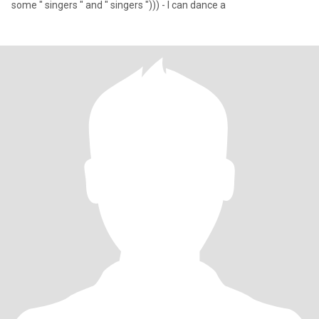
some " singers " and " singers "))) - I can dance a