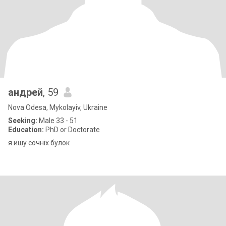
андрей
, 59
Nova Odesa, Mykolayiv, Ukraine
Seeking:
Male 33 - 51
Education:
PhD or Doctorate
я ишу сочніх булок