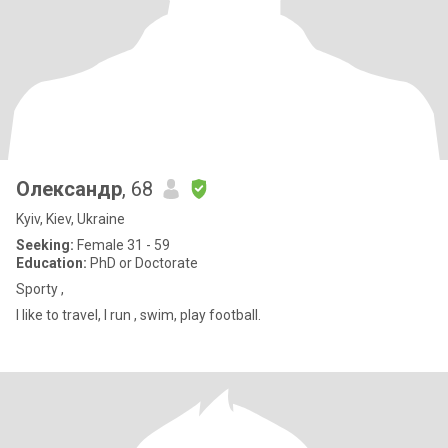
Олександр
, 68
Kyiv, Kiev, Ukraine
Seeking:
Female 31 - 59
Education:
PhD or Doctorate
Sporty ,
I like to travel, I run , swim, play football.