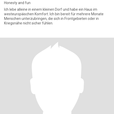
Honesty and fun
Ich lebe alleine in einem kleinen Dorf und habe ein Haus im
westeuropäischen Komfort. Ich bin bereit für mehrere Monate
Menschen unterzubringen, die sich in Frontgebieten oder in
Kriegsnähe nicht sicher fühlen.