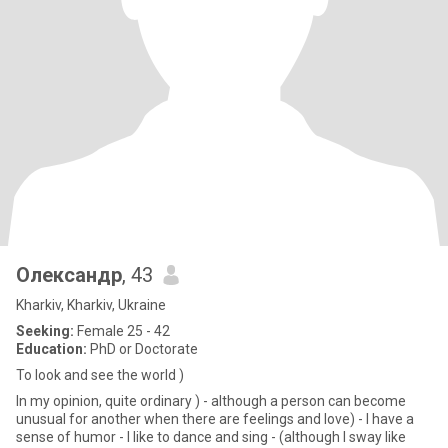
Олександр
, 43
Kharkiv, Kharkiv, Ukraine
Seeking:
Female 25 - 42
Education:
PhD or Doctorate
To look and see the world )
In my opinion, quite ordinary ) - although a person can become
unusual for another when there are feelings and love) - I have a
sense of humor - I like to dance and sing - (although I sway like