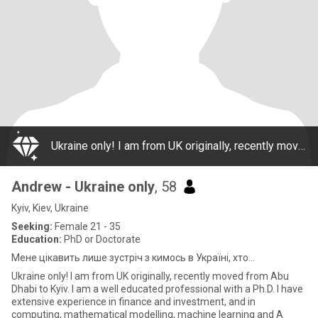
Ukraine only! I am from UK originally, recently moved from Abu Dhabi to Kyiv. I am a well educated professional with a Ph.D. I have extensive experience in finance and investment, and in computing, mathematical modelling, machine learning and A
Andrew - Ukraine only
, 58
Kyiv, Kiev, Ukraine
Seeking:
Female 21 - 35
Education:
PhD or Doctorate
Мене цікавить лише зустріч з кимось в Україні, хто...
Ukraine only! I am from UK originally, recently moved from Abu
Dhabi to Kyiv. I am a well educated professional with a Ph.D. I have
extensive experience in finance and investment, and in
computing, mathematical modelling, machine learning and A