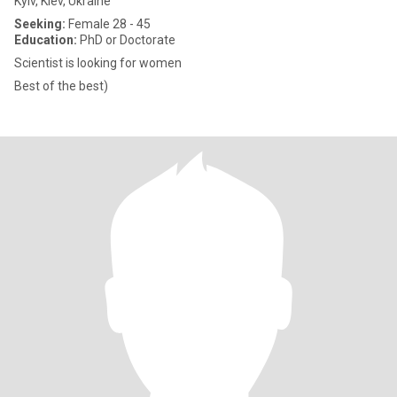
Kyiv, Kiev, Ukraine
Seeking:
Female 28 - 45
Education:
PhD or Doctorate
Scientist is looking for women
Best of the best)