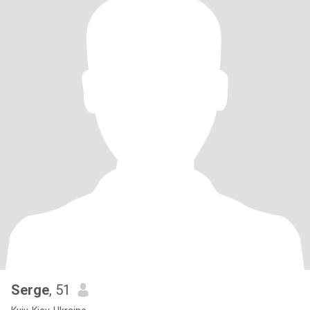
Serge
, 51