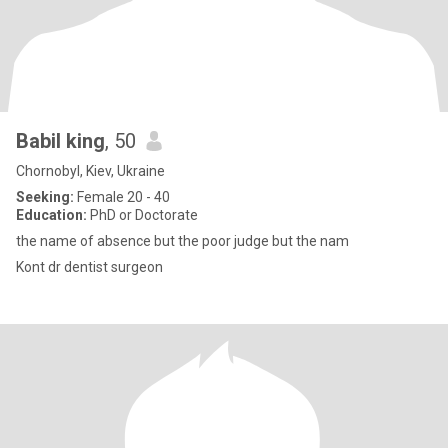
Babil king
, 50
Chornobyl, Kiev, Ukraine
Seeking:
Female 20 - 40
Education:
PhD or Doctorate
the name of absence but the poor judge but the nam
Kont dr dentist surgeon