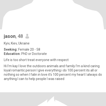
jason
, 48
Kyiv, Kiev, Ukraine
Seeking:
Female 20 - 58
Education:
PhD or Doctorate
Life is too short treat everyone with respect
Hi I'm kay I love the outdoors animals.and family I'm a kind caring
loyal romantic person I give everything i do 100 percent its all or
nothing so when I falin in love it's 100 percent my heart I always do
anything I can to help people I was raised