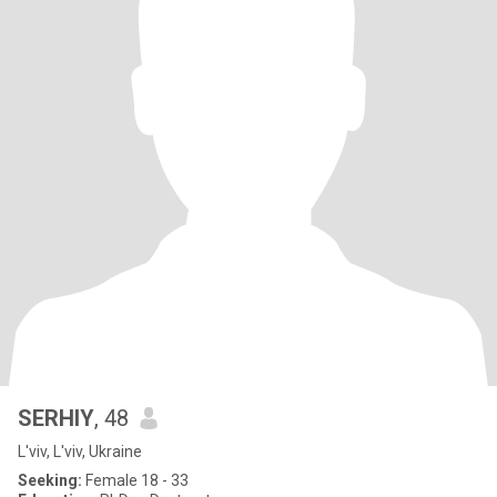
SERHIY
, 48
L'viv, L'viv, Ukraine
Seeking:
Female 18 - 33