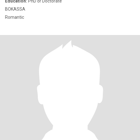
Education:
PhD or Doctorate
BOKASSA
Romantic