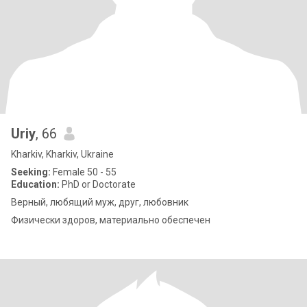
Uriy
, 66
Kharkiv, Kharkiv, Ukraine
Seeking:
Female 50 - 55
Education:
PhD or Doctorate
Верный, любящий муж, друг, любовник
Физически здоров, материально обеспечен