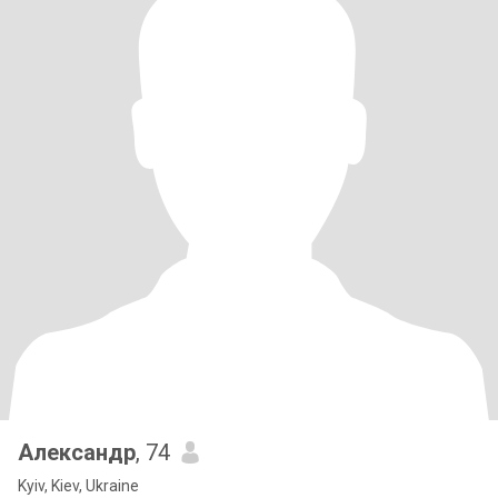
Александр
, 74
Kyiv, Kiev, Ukraine