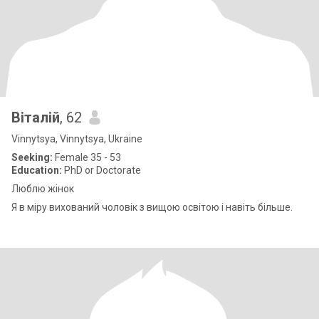
Віталій
, 62
Vinnytsya, Vinnytsya, Ukraine
Seeking:
Female 35 - 53
Education:
PhD or Doctorate
Люблю жінок
Я в міру вихований чоловік з вищою освітою і навіть більше.