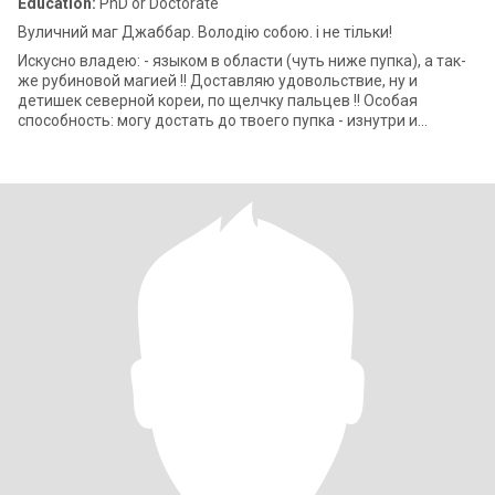
Education:
PhD or Doctorate
Вуличний маг Джаббар. Володію собою. і не тільки!
Искусно владею: - языком в области (чуть ниже пупка), а так-
же рубиновой магией !! Доставляю удовольствие, ну и
детишек северной кореи, по щелчку пальцев !! Особая
способность: могу достать до твоего пупка - изнутри и
снаружи одновременно!! Адепт