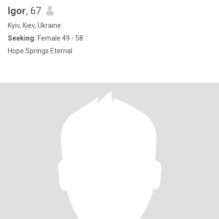
Igor
, 67
Kyiv, Kiev, Ukraine
Seeking:
Female 49 - 58
Hope Springs Eternal