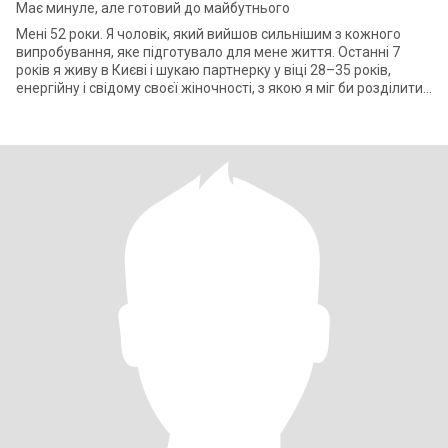
Має минуле, але готовий до майбутнього
Мені 52 роки. Я чоловік, який вийшов сильнішим з кожного
випробування, яке підготувало для мене життя. Останні 7
років я живу в Києві і шукаю партнерку у віці 28–35 років,
енергійну і свідому своєї жіночності, з якою я міг би розділити
своє життя. У