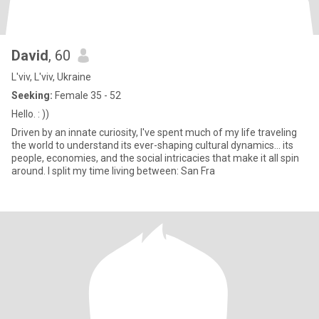
David
, 60
L'viv, L'viv, Ukraine
Seeking:
Female 35 - 52
Hello. : ))
Driven by an innate curiosity, I've spent much of my life traveling
the world to understand its ever-shaping cultural dynamics... its
people, economies, and the social intricacies that make it all spin
around. I split my time living between: San Fra