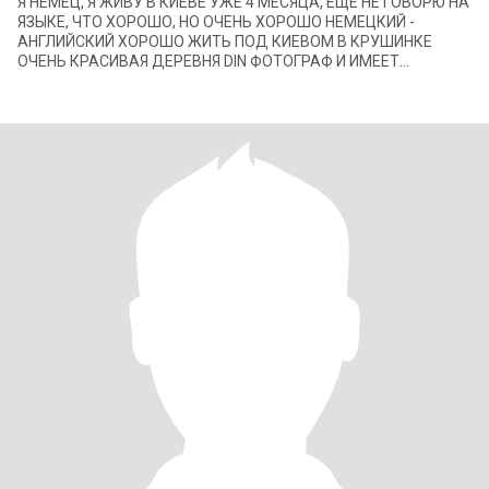
Я НЕМЕЦ, Я ЖИВУ В КИЕВЕ УЖЕ 4 МЕСЯЦА, ЕЩЕ НЕ ГОВОРЮ НА
ЯЗЫКЕ, ЧТО ХОРОШО, НО ОЧЕНЬ ХОРОШО НЕМЕЦКИЙ -
АНГЛИЙСКИЙ ХОРОШО ЖИТЬ ПОД КИЕВОМ В КРУШИНКЕ
ОЧЕНЬ КРАСИВАЯ ДЕРЕВНЯ DIN ФОТОГРАФ И ИМЕЕТ
СОБСТВЕННЫЕ ВЕБ-САЙТЫ ПО ВСЕМУ МИРУ ОЧЕНЬ ХОРОШИЕ
КОНТАКТЫ