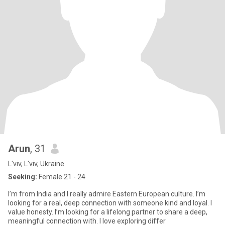
Arun
, 31
L'viv, L'viv, Ukraine
Seeking:
Female 21 - 24
I’m from India and I really admire Eastern European culture. I’m
looking for a real, deep connection with someone kind and loyal. I
value honesty. I’m looking for a lifelong partner to share a deep,
meaningful connection with. I love exploring differ