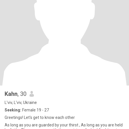
Kahn
, 30
L'viv, L'viv, Ukraine
Seeking:
Female 19 - 27
Greetings! Let's get to know each other
As long as you are guarded by your thirst , As long as you are held