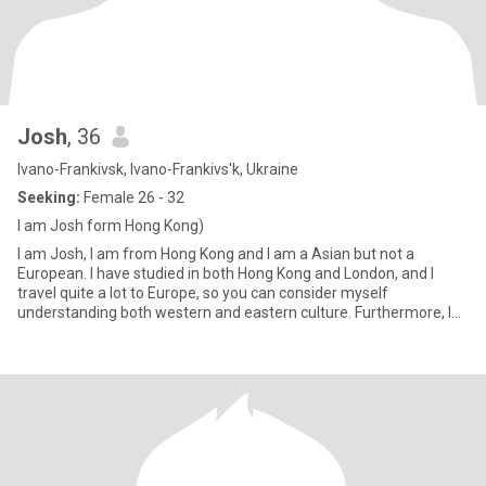
Josh
, 36
Ivano-Frankivsk, Ivano-Frankivs'k, Ukraine
Seeking:
Female 26 - 32
I am Josh form Hong Kong)
I am Josh, I am from Hong Kong and I am a Asian but not a
European. I have studied in both Hong Kong and London, and I
travel quite a lot to Europe, so you can consider myself
understanding both western and eastern culture. Furthermore, I
am 32 years