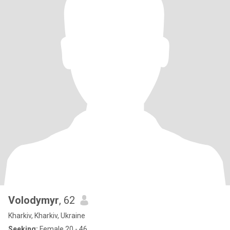
Volodymyr
, 62
Kharkiv, Kharkiv, Ukraine
Seeking:
Female 20 - 46