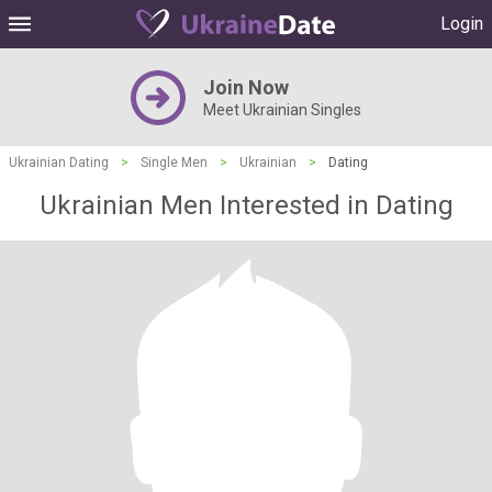
Login
Join Now
Meet Ukrainian Singles
Ukrainian Dating
>
Single Men
>
Ukrainian
>
Dating
Ukrainian Men Interested in Dating