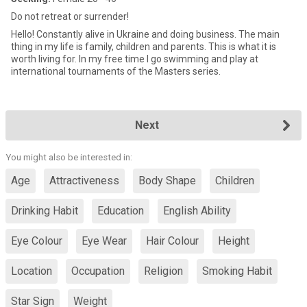
Do not retreat or surrender!
Hello! Constantly alive in Ukraine and doing business. The main
thing in my life is family, children and parents. This is what it is
worth living for. In my free time I go swimming and play at
international tournaments of the Masters series.
Next
You might also be interested in:
Age
Attractiveness
Body Shape
Children
Drinking Habit
Education
English Ability
Eye Colour
Eye Wear
Hair Colour
Height
Location
Occupation
Religion
Smoking Habit
Star Sign
Weight