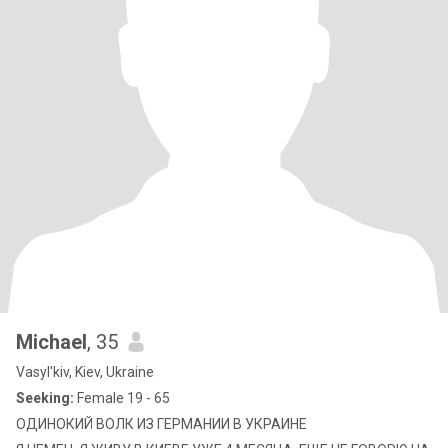
Michael
, 35
Vasyl'kiv, Kiev, Ukraine
Seeking:
Female 19 - 65
ОДИНОКИЙ ВОЛК ИЗ ГЕРМАНИИ В УКРАИНЕ