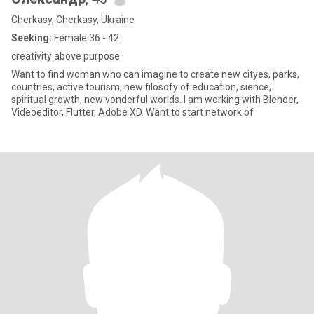
Cherkasy, Cherkasy, Ukraine
Seeking:
Female 36 - 42
creativity above purpose
Want to find woman who can imagine to create new cityes, parks,
countries, active tourism, new filosofy of education, sience,
spiritual growth, new vonderful worlds. I am working with Blender,
Videoeditor, Flutter, Adobe XD. Want to start network of