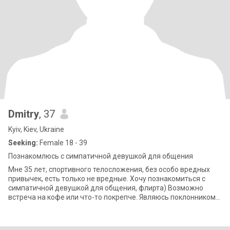
Dmitry
, 37
Kyiv, Kiev, Ukraine
Seeking:
Female 18 - 39
Познакомлюсь с симпатичной девушкой для общения
Мне 35 лет, спортивного телосложения, без особо вредных
привычек, есть только не вредные. Хочу познакомиться с
симпатичной девушкой для общения, флирта) Возможно
встреча на кофе или что-то покрепче. Являюсь поклонником
искусства ку********)) расшифр