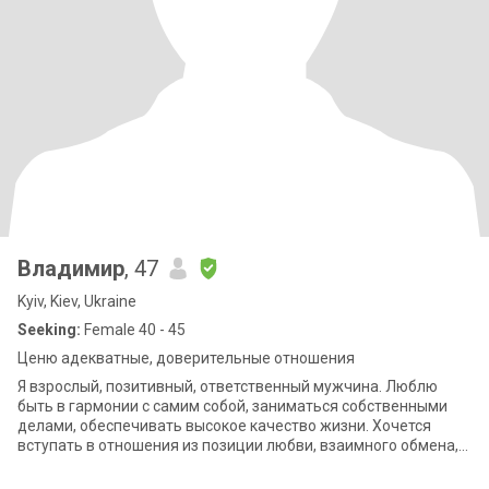
Владимир
, 47
Kyiv, Kiev, Ukraine
Seeking:
Female 40 - 45
Ценю адекватные, доверительные отношения
Я взрослый, позитивный, ответственный мужчина. Люблю
быть в гармонии с самим собой, заниматься собственными
делами, обеспечивать высокое качество жизни. Хочется
вступать в отношения из позиции любви, взаимного обмена,
когда делишься избытком :)