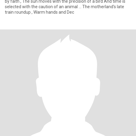
by faith , The sun moves with the precision of a bird And time is
selected with the caution of an animal ... The motherland's late
train roundup , Warm hands and Dec