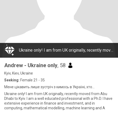
Ukraine only! I am from UK originally, recently moved from Abu Dhabi to Kyiv. I am a well educated professional with a Ph.D. I have extensive experience in finance and investment, and in computing, mathematical modelling, machine learning and A
Andrew - Ukraine only
, 58
Kyiv, Kiev, Ukraine
Seeking:
Female 21 - 35
Мене цікавить лише зустріч з кимось в Україні, хто...
Ukraine only! I am from UK originally, recently moved from Abu
Dhabi to Kyiv. I am a well educated professional with a Ph.D. I have
extensive experience in finance and investment, and in
computing, mathematical modelling, machine learning and A