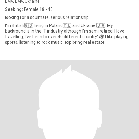
L'viv, L'viv, Ukraine
Seeking:
Female 18 - 45
looking for a soulmate, serious relationship
I'm British🇬🇧 living in Poland🇵🇱 and Ukraine 🇺🇦. My
backround is in the IT industry although I'm semi retired. I love
travelling, I've been to over 40 different country's🌍 I like playing
sports, listening to rock music, exploring real estate