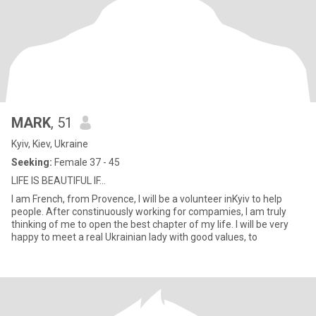
MARK
, 51
Kyiv, Kiev, Ukraine
Seeking:
Female 37 - 45
LIFE IS BEAUTIFUL IF...
I am French, from Provence, I will be a volunteer inKyiv to help
people. After constinuously working for compamies, I am truly
thinking of me to open the best chapter of my life. I will be very
happy to meet a real Ukrainian lady with good values, to