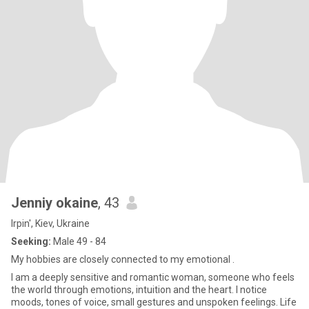
Jenniy okaine
, 43
Irpin', Kiev, Ukraine
Seeking:
Male 49 - 84
My hobbies are closely connected to my emotional .
I am a deeply sensitive and romantic woman, someone who feels
the world through emotions, intuition and the heart. I notice
moods, tones of voice, small gestures and unspoken feelings. Life