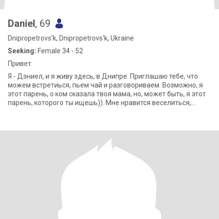
Daniel
, 69
Dnipropetrovs'k, Dnipropetrovs'k, Ukraine
Seeking:
Female 34 - 52
Привет
Я - Дэниел, и я живу здесь, в Днипре. Приглашаю тебе, что
можем встретиься, пьем чай и разговориваем. Возможно, я
этот парень, о ком сказала твоя мама, но, может быть, я этот
парень, которого ты ищешь)). Мне нравится веселиться,
путешествовать, пробо