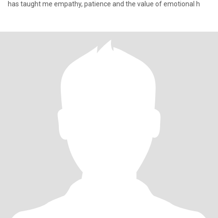
has taught me empathy, patience and the value of emotional h