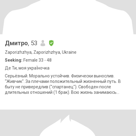
Дмитро
, 53
Zaporizhzhya, Zaporizhzhya, Ukraine
Seeking:
Female 33 - 48
Де Ти, моя украЇночка
Серьёзный. Морально устойчив. Физически вынослив.
"Живчик". За плечами положительный жизненный путь. В
быту не привередлив ("спартанец"). Свободен после
длительных отношений (1 брак). Всю жизнь занимаюсь
спортом и веду здоровый образ жизни. Дачник и