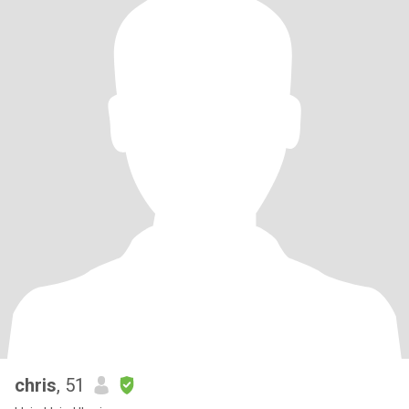
chris
, 51