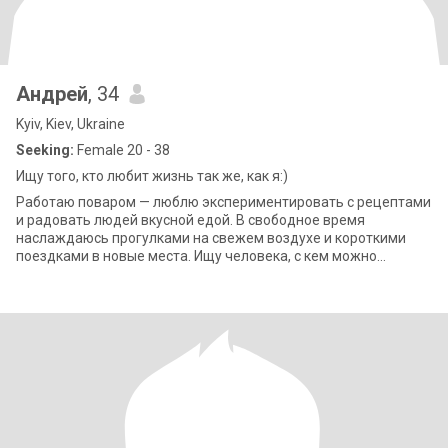
Андрей
, 34
Kyiv, Kiev, Ukraine
Seeking:
Female 20 - 38
Ищу того, кто любит жизнь так же, как я:)
Работаю поваром — люблю экспериментировать с рецептами
и радовать людей вкусной едой. В свободное время
наслаждаюсь прогулками на свежем воздухе и короткими
поездками в новые места. Ищу человека, с кем можно
разделить радость маленьких открытий.