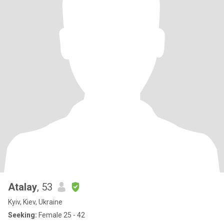
Atalay
, 53
Kyiv, Kiev, Ukraine
Seeking:
Female 25 - 42