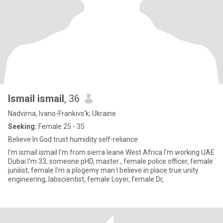
Ismail ismail
, 36
Nadvirna, Ivano-Frankivs'k, Ukraine
Seeking:
Female 25 - 35
Believe In God trust humidity self-reliance
I'm ismail ismail I'm from sierra leane West Africa I'm working UAE
Dubai I'm 33, someone pHD, master , female police officer, female
junilist, female I'm a plogemy man I believe in place true unity
engineering, labscientist, female Loyer, female Dr,