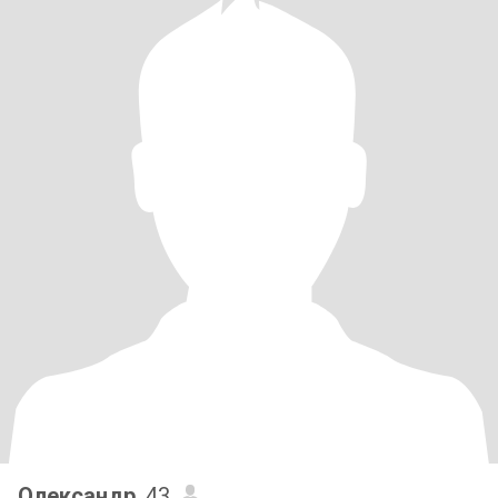
Олександр
, 43