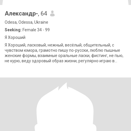
Александр-
, 64
Odesa, Odessa, Ukraine
Seeking:
Female 34 - 99
Я Хороший
Я Хороший, ласковый, нежный, весёлый, общительный, с
чувством юмора, грамотно пишу по-русски, люблю пышные
женские формы, взаимные оральные ласки, фистинг, не пью,
не курю, веду здоровый образ жизни, регулярно играю в
любительский бадминтон в спортза