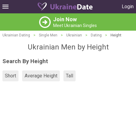
Login
Join Now
Meet Ukrainian Singles
Ukrainian Dating
>
Single Men
>
Ukrainian
>
Dating
>
Height
Ukrainian Men by Height
Search By Height
Short
Average Height
Tall