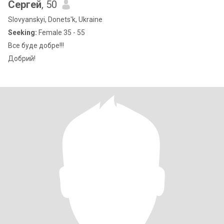
Сергей
, 50
Slovyanskyi, Donets'k, Ukraine
Seeking:
Female 35 - 55
Все буде добре!!!
Добрий!