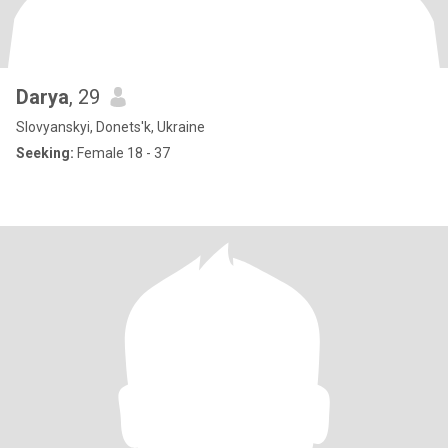
Darya
, 29
Slovyanskyi, Donets'k, Ukraine
Seeking:
Female 18 - 37