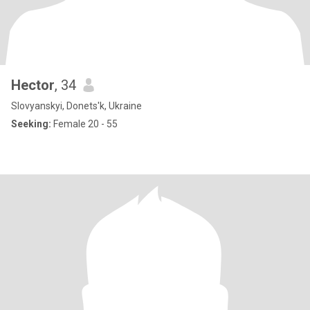
Hector
, 34
Slovyanskyi, Donets'k, Ukraine
Seeking:
Female 20 - 55