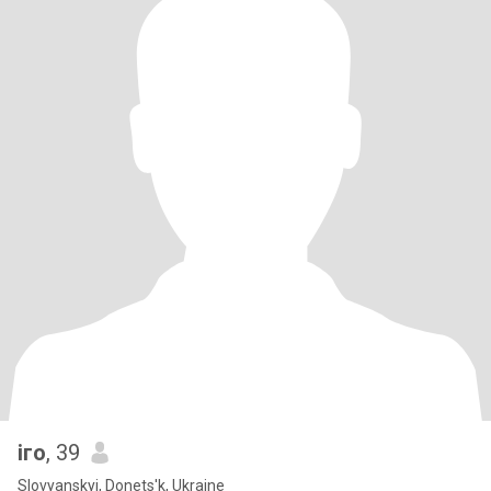
іго
, 39
Slovyanskyi, Donets'k, Ukraine