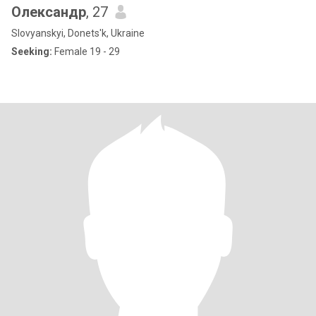
Олександр
, 27
Slovyanskyi, Donets'k, Ukraine
Seeking:
Female 19 - 29