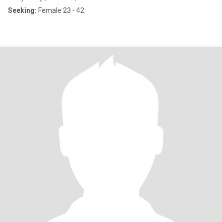
Seeking:
Female 23 - 42