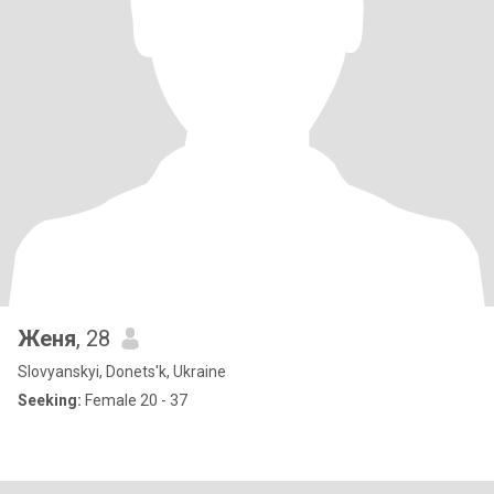
Женя
, 28
Slovyanskyi, Donets'k, Ukraine
Seeking:
Female 20 - 37