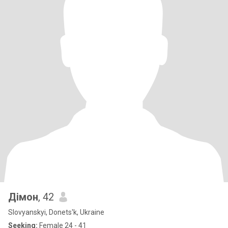
Дімон
, 42
Slovyanskyi, Donets'k, Ukraine
Seeking:
Female 24 - 41