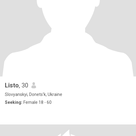
Listo
, 30
Slovyanskyi, Donets'k, Ukraine
Seeking:
Female 18 - 60