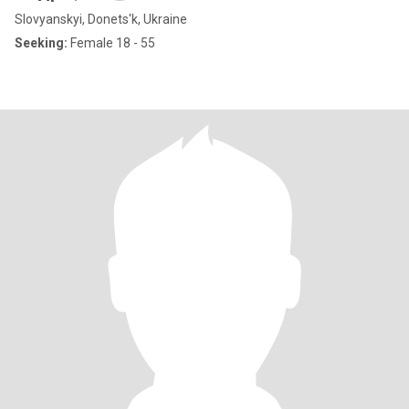
Slovyanskyi, Donets'k, Ukraine
Seeking:
Female 18 - 55