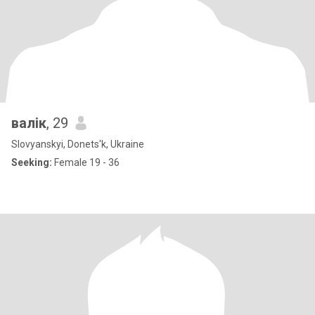
валік
, 29
Slovyanskyi, Donets'k, Ukraine
Seeking:
Female 19 - 36