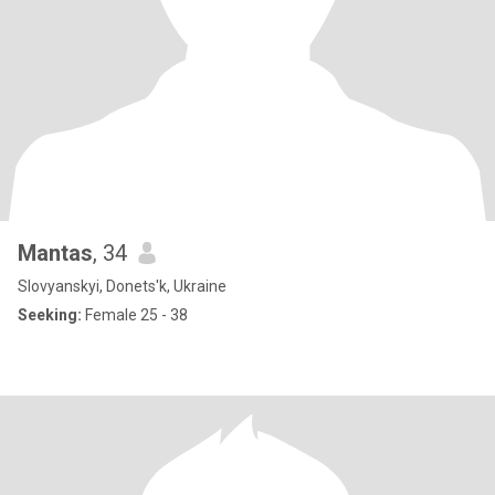
Mantas
, 34
Slovyanskyi, Donets'k, Ukraine
Seeking:
Female 25 - 38