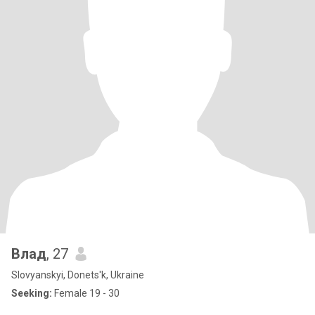
Влад
, 27
Slovyanskyi, Donets'k, Ukraine
Seeking:
Female 19 - 30