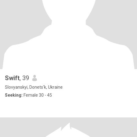
Swift
, 39
Slovyanskyi, Donets'k, Ukraine
Seeking:
Female 30 - 45