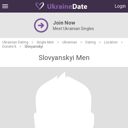
Login
Join Now
Meet Ukrainian Singles
Ukrainian Dating
>
Single Men
>
Ukrainian
>
Dating
>
Location
>
Donets'k
>
Slovyanskyi
Slovyanskyi Men