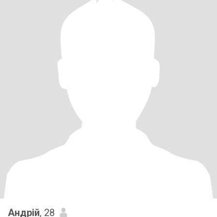
Андрій
, 28