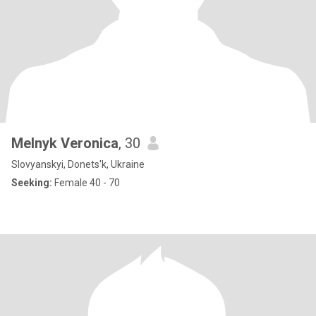
Melnyk Veronica
, 30
Slovyanskyi, Donets'k, Ukraine
Seeking:
Female 40 - 70