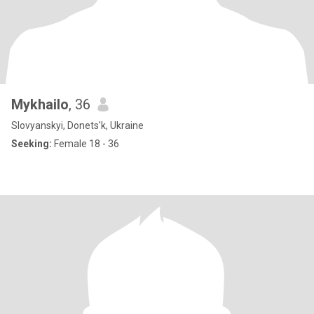
Mykhailo
, 36
Slovyanskyi, Donets'k, Ukraine
Seeking:
Female 18 - 36