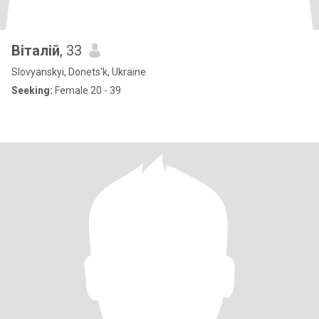
Віталій
, 33
Slovyanskyi, Donets'k, Ukraine
Seeking:
Female 20 - 39