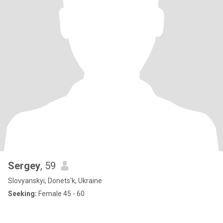
Sergey
, 59
Slovyanskyi, Donets'k, Ukraine
Seeking:
Female 45 - 60