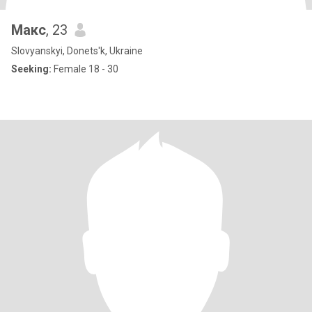
Макс
, 23
Slovyanskyi, Donets'k, Ukraine
Seeking:
Female 18 - 30