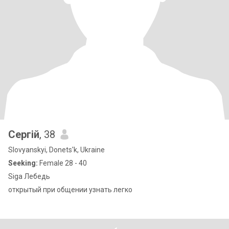
Сергій
, 38
Slovyanskyi, Donets'k, Ukraine
Seeking:
Female 28 - 40
Siga Лебедь
открытый при общении узнать легко