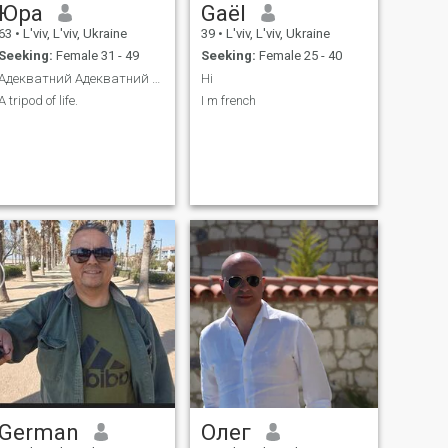
Юра
Gaël
63
•
L'viv, L'viv, Ukraine
39
•
L'viv, L'viv, Ukraine
Seeking:
Female 31 - 49
Seeking:
Female 25 - 40
Адекватний Адекватний та вихований.
Hi
A tripod of life.
I m french
German
Олег