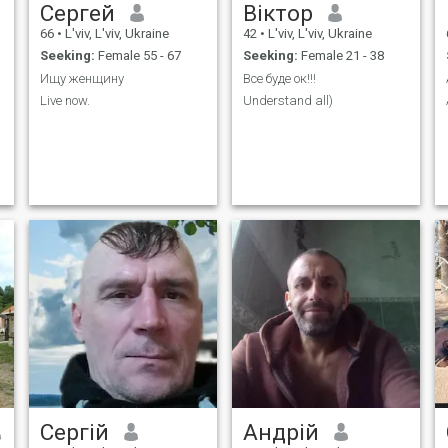
Сергей
Віктор
66
•
L'viv, L'viv, Ukraine
42
•
L'viv, L'viv, Ukraine
Seeking:
Female 55 - 67
Seeking:
Female 21 - 38
Ищу женщину
Все буде ок!!!
Live now.
Understand all)
Сергій
Андрій