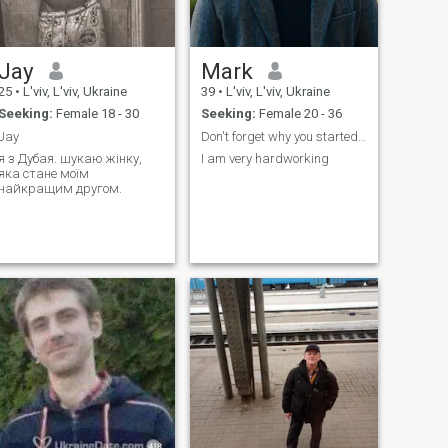
foodie travel cooking family
Jay
Mark
25
•
L'viv, L'viv, Ukraine
39
•
L'viv, L'viv, Ukraine
Seeking:
Female 18 - 30
Seeking:
Female 20 - 36
Jay
Don't forget why you started in the first place
я з Дубая. шукаю жінку,
I am very hardworking
яка стане моїм
найкращим другом.