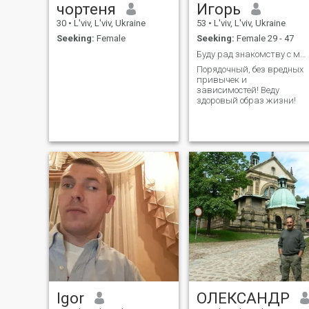
чортеня
Игорь
30
•
L'viv, L'viv, Ukraine
53
•
L'viv, L'viv, Ukraine
Seeking:
Female
Seeking:
Female 29 - 47
Буду рад знакомству с милой девушкой!
Порядочный, без вредных
привычек и
зависимостей! Веду
здоровый образ жизни!
Igor
ОЛЕКСАНДР