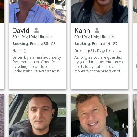
David
Kahn
60
•
L'viv, L'viv, Ukraine
30
•
L'viv, L'viv, Ukraine
Seeking:
Female 35 - 52
Seeking:
Female 19 - 27
Hello. : ))
Greetings! Let's get to know each other
Driven by an innate curiosity,
As long as you are guarded
I've spent much of my life
by your thirst , As long as you
traveling the world to
are held by faith , The sun
understand its ever-shaping
moves with the precision of a
cultural dynamics... its
bird And time is selected
r
people, economies, and the
with the caution of an animal
social intricacies that make it
... The motherland's late train
all spin around. I split my
roundup , Warm hands and
time living between: San
Dec
Francisco and Carmel by the
Sea, California; Cape
Canaveral, Florida; Lviv,
Ukraine; and Viana Do
Costelo, Portugal. When I see
someone without a smile, I
give them one of mine. When
my life flashes before my
🏡
eyes, I want to make sure