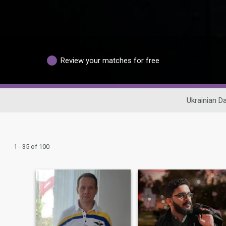
Review your matches for free
Ukrainian Da
1 - 35 of 100