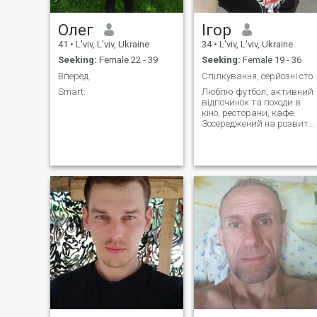
Олег
Ігор
41
•
L'viv, L'viv, Ukraine
34
•
L'viv, L'viv, Ukraine
Seeking:
Female 22 - 39
Seeking:
Female 19 - 36
Вперед.
Спілкування, серйозні стосунки, нові
Smart.
Люблю футбол, активний
відпочинок та походи в
кіно, ресторани, кафе.
Зосереджений на розвитк
карʼєри, шукаю людину з
якою буде добре та
приємно, як при
спілкуванні так і при
особистих зустрічах.