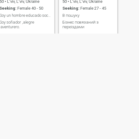
50
•
L'viv, L'viv, Ukraine
50
•
L'viv, L'viv, Ukraine
Seeking:
Female 40 - 50
Seeking:
Female 27 - 45
Soy un hombre educado sociable,simpatico,
В пошуку
Soy soñador ,alegre
Бізнес повязаний з
,aventurero.
переіздами
NEXT
Juan David
22
•
L'viv, L'viv, Ukraine
Seeking:
Female 18 - 23