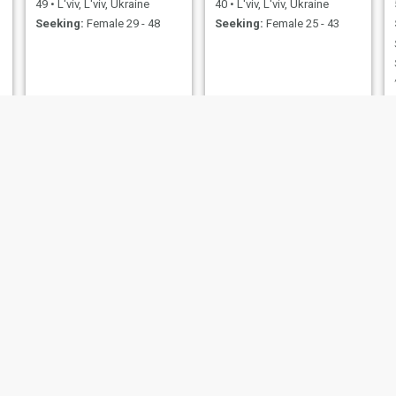
49
•
L'viv, L'viv, Ukraine
40
•
L'viv, L'viv, Ukraine
Seeking:
Female 29 - 48
Seeking:
Female 25 - 43
Ivan
Юра
62
•
L'viv, L'viv, Ukraine
50
•
L'viv, L'viv, Ukraine
Seeking:
Female 39 - 58
Seeking:
Female 31 - 45