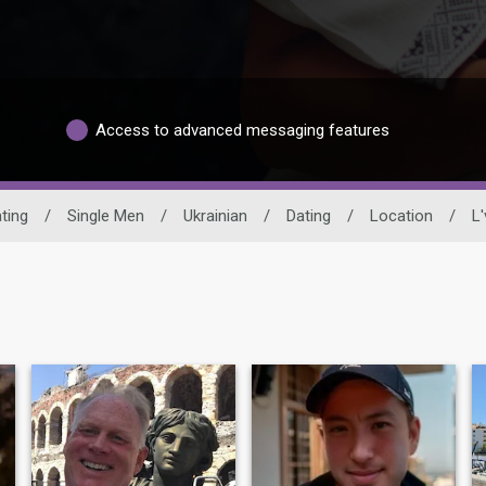
Access to advanced messaging features
ting
/
Single Men
/
Ukrainian
/
Dating
/
Location
/
L'