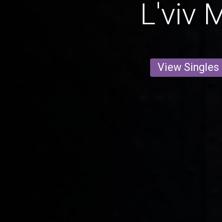
L'viv 
View Singles