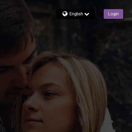
English
Login