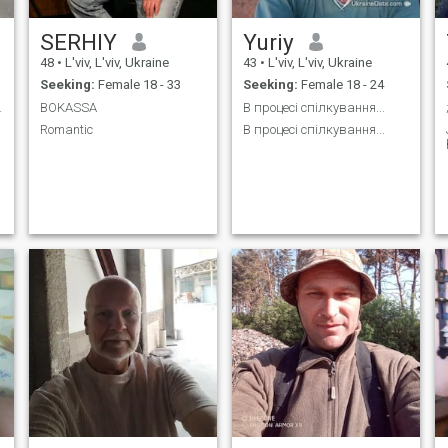
SERHIY
Yuriy
48
•
L'viv, L'viv, Ukraine
43
•
L'viv, L'viv, Ukraine
Seeking:
Female 18 - 33
Seeking:
Female 18 - 24
 знайомства
BOKASSA
В процесі спілкування...
Romantic
В процесі спілкування...
у