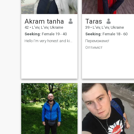
Akram tanha
Taras
42
•
L'viv, L'viv, Ukraine
39
•
L'viv, L'viv, Ukraine
Seeking:
Female 19 - 40
Seeking:
Female 18 - 60
Hello I'm very honest and kind love someone same
Переможемо!
Оптиміст