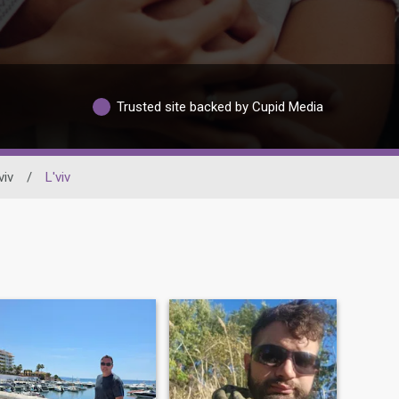
Trusted site backed by Cupid Media
viv
/
L'viv