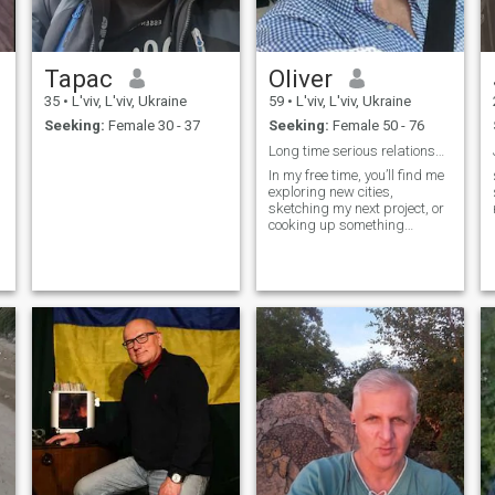
there's plenty to watch.
Тарас
Oliver
35
•
L'viv, L'viv, Ukraine
59
•
L'viv, L'viv, Ukraine
Seeking:
Female 30 - 37
Seeking:
Female 50 - 76
Long time serious relationship
In my free time, you’ll find me
exploring new cities,
sketching my next project, or
cooking up something
delicious. I’m seeking
someone ready to build a life
together, where every moment
is a cornerstone of our future.
If you’re someone who values
loyalty, honesty, and a good
sense of humor, let’s build
something beautiful together.