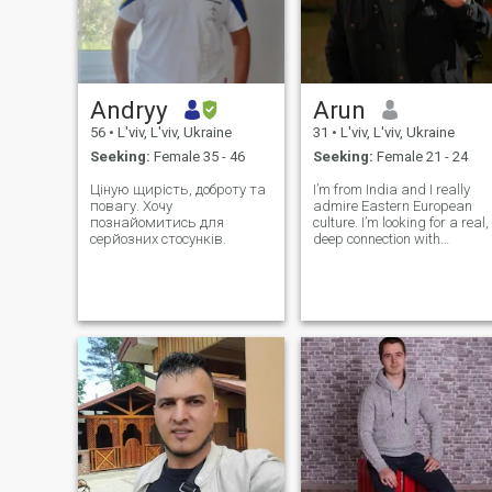
Andryy
Arun
56
•
L'viv, L'viv, Ukraine
31
•
L'viv, L'viv, Ukraine
Seeking:
Female 35 - 46
Seeking:
Female 21 - 24
Ціную щирість, доброту та
I’m from India and I really
повагу. Хочу
admire Eastern European
познайомитись для
culture. I’m looking for a real,
серйозних стосунків.
deep connection with
someone kind and loyal. I
value honesty. I’m looking for
a lifelong partner to share a
deep, meaningful connection
with. I love exploring differ