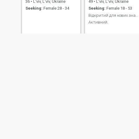
36
•
L'viv, L'viv, Ukraine
49
•
L'viv, L'viv, Ukraine
Seeking:
Female 28 - 34
Seeking:
Female 18 - 53
Відкритий для нових знайомств.
Активний.
Александр
Василь
60
•
L'viv, L'viv, Ukraine
37
•
L'viv, L'viv, Ukraine
Seeking:
Female 42 - 58
Seeking:
Female 21 - 39