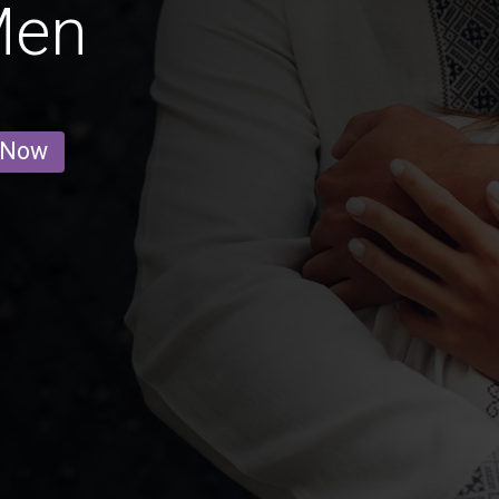
Men
 Now