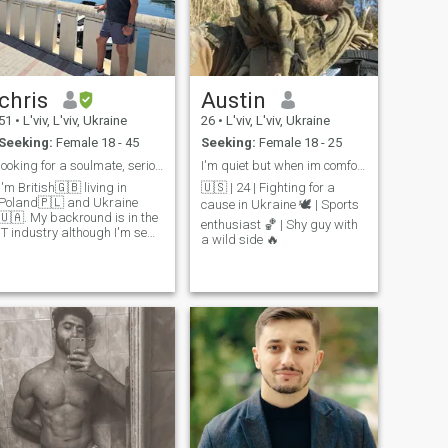
chris
Austin
51
•
L'viv, L'viv, Ukraine
26
•
L'viv, L'viv, Ukraine
Seeking:
Female 18 - 45
Seeking:
Female 18 - 25
looking for a soulmate, serious relationship
I'm quiet but when im comfortable I don't shut up
I'm British🇬🇧 living in
🇺🇸 | 24 | Fighting for a
Poland🇵🇱 and Ukraine
cause in Ukraine 🕊️ | Sports
🇺🇦. My backround is in the
enthusiast 🏀 | Shy guy with
IT industry although I'm semi
a wild side 🔥
etired. I love travelling, I've
been to over 40 different
country's🌍 I like playing
sports, listening to rock
music, exploring real estate
opportunities, and enjoying
good food. I love to cook
Looking for someone who
shares similar interests and
is ready for a long term
relationship. Let's chat and
see where things lead! 🚀🎵
🍴 sport music realestate