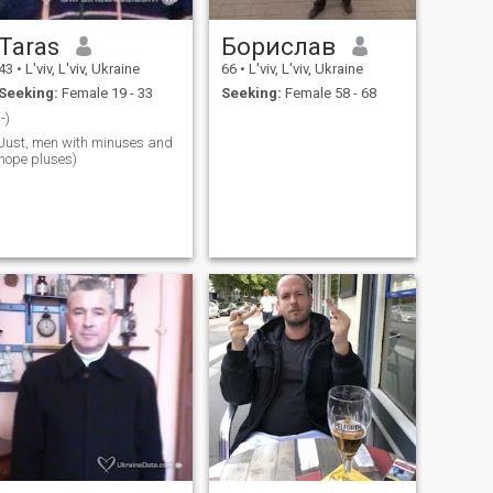
Taras
Борислав
43
•
L'viv, L'viv, Ukraine
66
•
L'viv, L'viv, Ukraine
Seeking:
Female 19 - 33
Seeking:
Female 58 - 68
;-)
Just, men with minuses and
hope pluses)