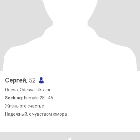
Сергей
, 52
Odesa, Odessa, Ukraine
Seeking:
Female 28 - 45
Жизнь это счастье
Надежный, с чувством юмора