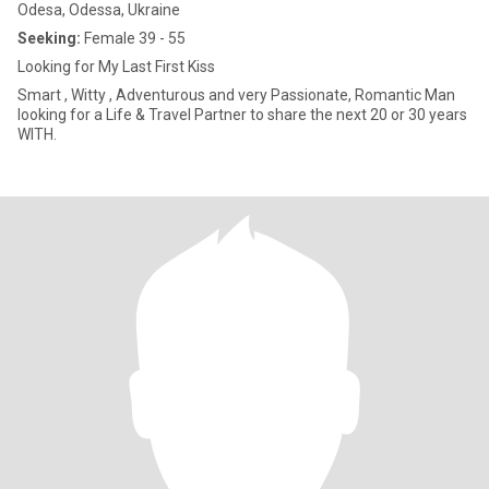
Odesa, Odessa, Ukraine
Seeking:
Female 39 - 55
Looking for My Last First Kiss
Smart , Witty , Adventurous and very Passionate, Romantic Man
looking for a Life & Travel Partner to share the next 20 or 30 years
WITH.