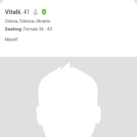
Vitalii
, 41
Odesa, Odessa, Ukraine
Seeking:
Female 36 - 43
Myself