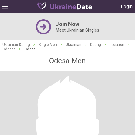
Login
Join Now
Meet Ukrainian Singles
Ukrainian Dating
>
Single Men
>
Ukrainian
>
Dating
>
Location
>
Odessa
>
Odesa
Odesa Men