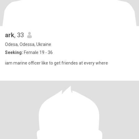
ark
, 33
Odesa, Odessa, Ukraine
Seeking:
Female 19 - 36
iam marine officer like to get friendes at every where