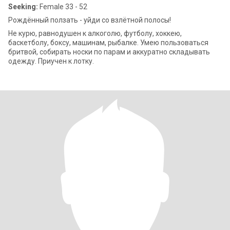
Seeking:
Female 33 - 52
Рождённый ползать - уйди со взлётной полосы!
Не курю, равнодушен к алкоголю, футболу, хоккею,
баскетболу, боксу, машинам, рыбалке. Умею пользоваться
бритвой, собирать носки по парам и аккуратно складывать
одежду. Приучен к лотку.