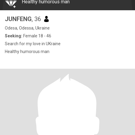
Healthy humorous man
JUNFENG
, 36
Odesa, Odessa, Ukraine
Seeking:
Female 18 - 46
Search for my love in UKraine
Healthy humorous man