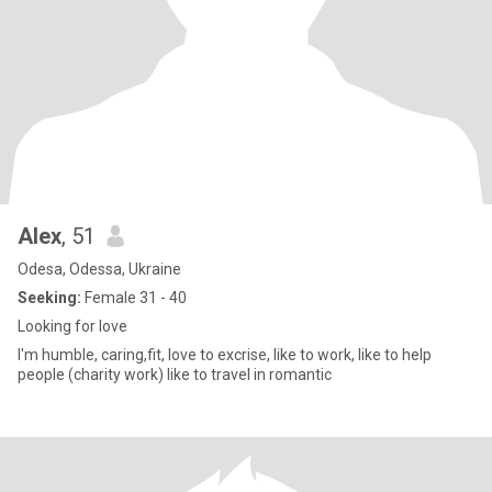
Alex
, 51
Odesa, Odessa, Ukraine
Seeking:
Female 31 - 40
Looking for love
I'm humble, caring,fit, love to excrise, like to work, like to help
people (charity work) like to travel in romantic