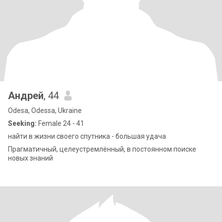
Андрей
, 44
Odesa, Odessa, Ukraine
Seeking:
Female 24 - 41
найти в жизни своего спутника - большая удача
Прагматичный, целеустремлённый, в постоянном поиске
новых знаний