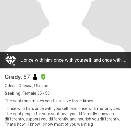
...once with him, once with yourself, and once with motorcycles. The right people for your soul, hear you differently, show up differently, support you differently, and nourish you differently. That's how I'll know. I know most of you want a g
Grady
, 67
Odesa, Odessa, Ukraine
Seeking:
Female 35 - 50
The right man makes you fall in love three times..
...once with him, once with yourself, and once with motorcycles.
The right people for your soul, hear you differently, show up
differently, support you differently, and nourish you differently.
That's how I'll know. I know most of you want a g