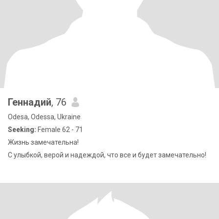
Геннадий
, 76
Odesa, Odessa, Ukraine
Seeking:
Female 62 - 71
Жизнь замечательна!
С улыбкой, верой и надеждой, что все и будет замечательно!