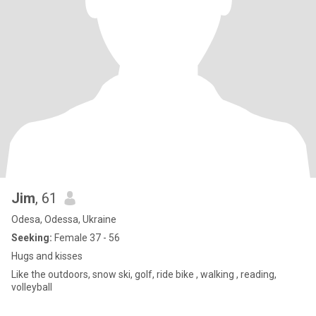
Jim
, 61
Odesa, Odessa, Ukraine
Seeking:
Female 37 - 56
Hugs and kisses
Like the outdoors, snow ski, golf, ride bike , walking , reading,
volleyball