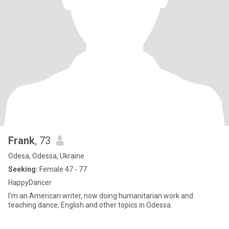
Frank
, 73
Odesa, Odessa, Ukraine
Seeking:
Female 47 - 77
HappyDancer
I'm an American writer, now doing humanitarian work and
teaching dance, English and other topics in Odessa.