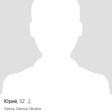
Юрий
, 52
Odesa, Odessa, Ukraine