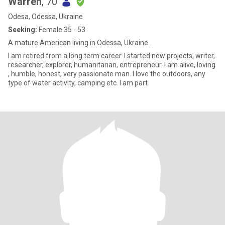
Warren
, 70
Odesa, Odessa, Ukraine
Seeking:
Female 35 - 53
A mature American living in Odessa, Ukraine.
I am retired from a long term career. I started new projects, writer,
researcher, explorer, humanitarian, entrepreneur. I am alive, loving
, humble, honest, very passionate man. I love the outdoors, any
type of water activity, camping etc. I am part