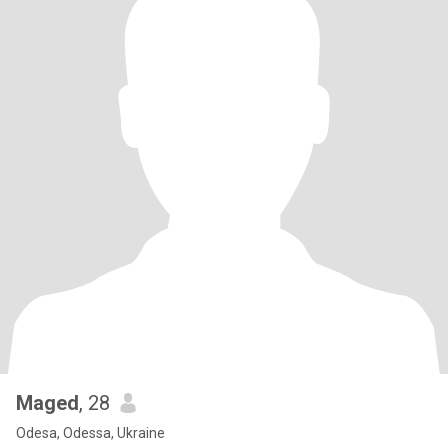
Maged
, 28
Odesa, Odessa, Ukraine