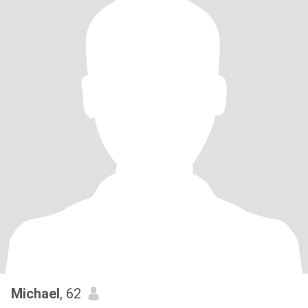
Michael
, 62