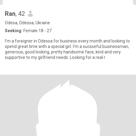
Ran
, 42
Odesa, Odessa, Ukraine
Seeking:
Female 18 - 27
I'm a foreigner in Odessa for business every month and looking to
spend great time with a special girl. I'm a sucsseful businessman,
generous, good looking, pretty handsome face, kind and very
supportive to my girlfriend needs. Looking for a real r