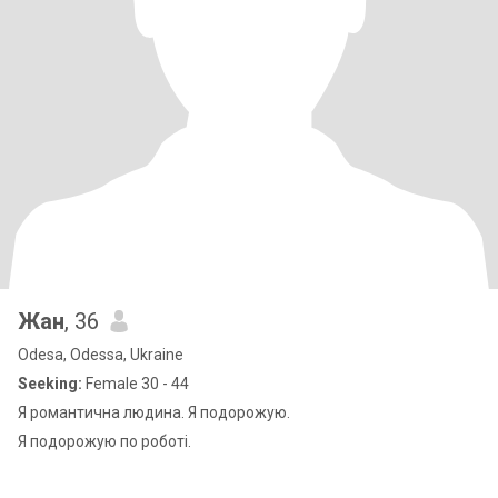
Жан
, 36
Odesa, Odessa, Ukraine
Seeking:
Female 30 - 44
Я романтична людина. Я подорожую.
Я подорожую по роботі.