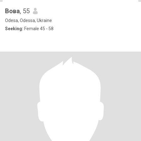
Вова
, 55
Odesa, Odessa, Ukraine
Seeking:
Female 45 - 58