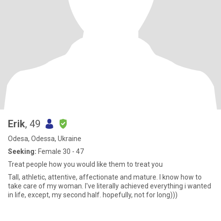
Erik
, 49
Odesa, Odessa, Ukraine
Seeking:
Female 30 - 47
Treat people how you would like them to treat you
Tall, athletic, attentive, affectionate and mature. I know how to
take care of my woman. I've literally achieved everything i wanted
in life, except, my second half. hopefully, not for long)))