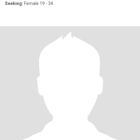
Seeking:
Female 19 - 34