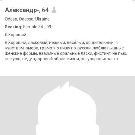
Александр-
, 64
Odesa, Odessa, Ukraine
Seeking:
Female 34 - 99
Я Хороший
Я Хороший, ласковый, нежный, весёлый, общительный, с
чувством юмора, грамотно пишу по-русски, люблю пышные
женские формы, взаимные оральные ласки, фистинг, не пью,
не курю, веду здоровый образ жизни, регулярно играю в
любительский бадминтон в спортза