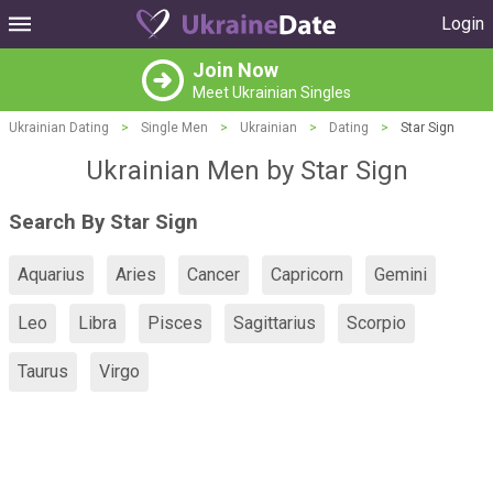
Login
Join Now
Meet Ukrainian Singles
Ukrainian Dating
>
Single Men
>
Ukrainian
>
Dating
>
Star Sign
Ukrainian Men by Star Sign
Search By Star Sign
Aquarius
Aries
Cancer
Capricorn
Gemini
Leo
Libra
Pisces
Sagittarius
Scorpio
Taurus
Virgo