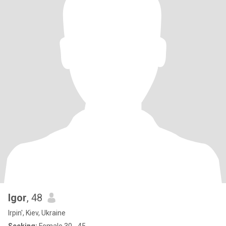
Igor
, 48
Irpin', Kiev, Ukraine