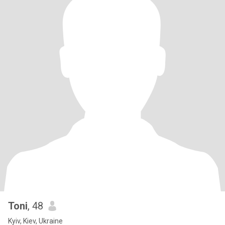
Toni
, 48
Kyiv, Kiev, Ukraine