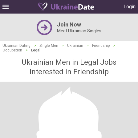
Login
Join Now
Meet Ukrainian Singles
Ukrainian Dating
>
Single Men
>
Ukrainian
>
Friendship
>
Occupation
>
Legal
Ukrainian Men in Legal Jobs
Interested in Friendship