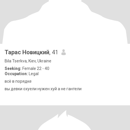
Тарас Новицкий
, 41
Bila Tserkva, Kiev, Ukraine
Seeking:
Female 22 - 40
Occupation:
Legal
всё в порядке
вы девки охуели нужен хуй а не гантели