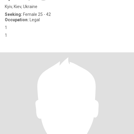
Kyiv, Kiev, Ukraine
Seeking:
Female 25 - 42
Occupation:
Legal
1
1