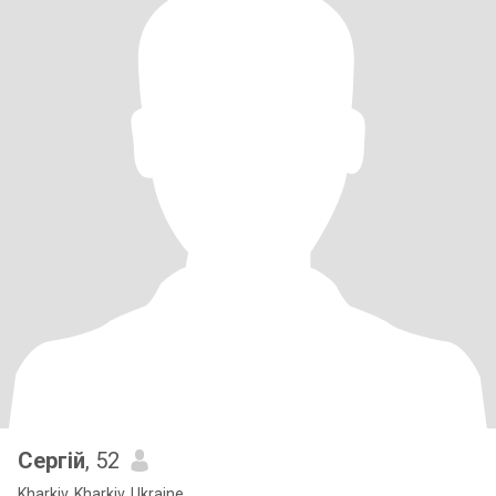
Сергій
, 52
Kharkiv, Kharkiv, Ukraine