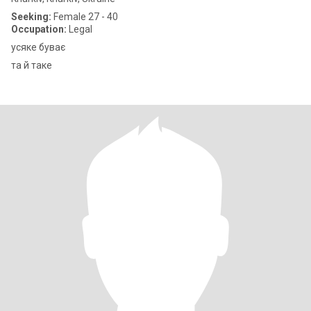
Seeking:
Female 27 - 40
Occupation:
Legal
усяке буває
та й таке