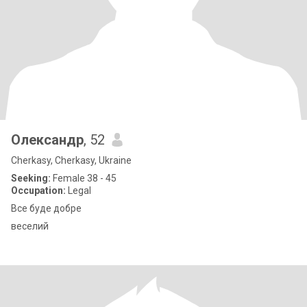
Олександр
, 52
Cherkasy, Cherkasy, Ukraine
Seeking:
Female 38 - 45
Occupation:
Legal
Все буде добре
веселий