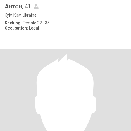
Антон
, 41
Kyiv, Kiev, Ukraine
Seeking:
Female 22 - 35
Occupation:
Legal