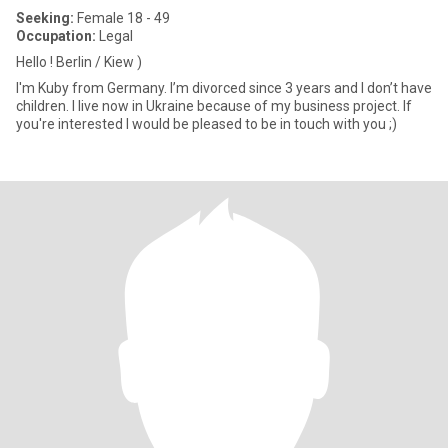
Seeking:
Female 18 - 49
Occupation:
Legal
Hello ! Berlin / Kiew )
I'm Kuby from Germany. I’m divorced since 3 years and I don’t have
children. I live now in Ukraine because of my business project. If
you're interested I would be pleased to be in touch with you ;)