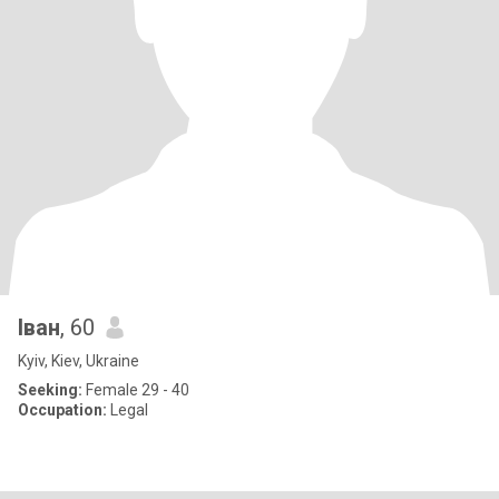
Іван
, 60
Kyiv, Kiev, Ukraine
Seeking:
Female 29 - 40
Occupation:
Legal