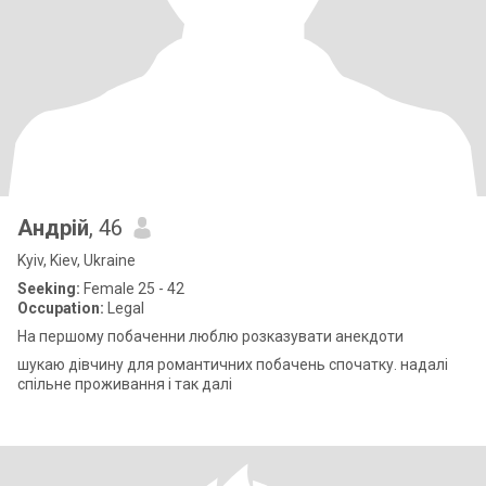
Андрій
, 46
Kyiv, Kiev, Ukraine
Seeking:
Female 25 - 42
Occupation:
Legal
На першому побаченни люблю розказувати анекдоти
шукаю дівчину для романтичних побачень спочатку. надалі
спільне проживання і так далі