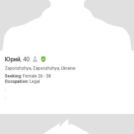
Юрий
, 40
Zaporizhzhya, Zaporizhzhya, Ukraine
Seeking:
Female 26 - 38
Occupation:
Legal
.
.