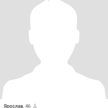
Ярослав
, 46