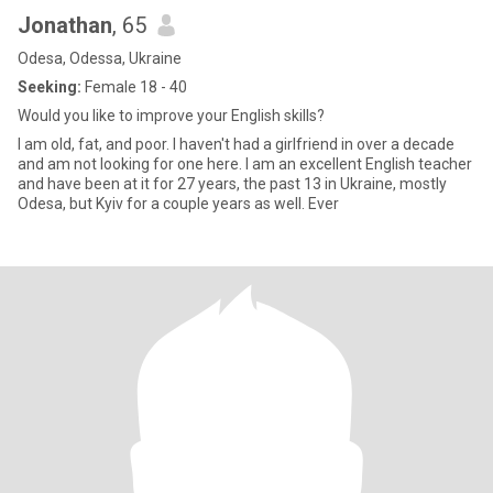
Jonathan
, 65
Odesa, Odessa, Ukraine
Seeking:
Female 18 - 40
Would you like to improve your English skills?
I am old, fat, and poor. I haven't had a girlfriend in over a decade
and am not looking for one here. I am an excellent English teacher
and have been at it for 27 years, the past 13 in Ukraine, mostly
Odesa, but Kyiv for a couple years as well. Ever