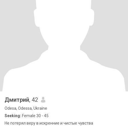
Дмитрий
, 42
Odesa, Odessa, Ukraine
Seeking:
Female 30 - 45
Не потерял веру в искренние и чистые чувства