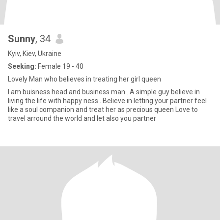
Sunny
, 34
Kyiv, Kiev, Ukraine
Seeking:
Female 19 - 40
Lovely Man who believes in treating her girl queen
I am buisness head and business man . A simple guy believe in
living the life with happy ness . Believe in letting your partner feel
like a soul companion and treat her as precious queen Love to
travel arround the world and let also you partner