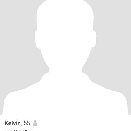
Kelvin
, 55