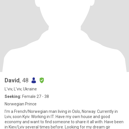
David
, 48
L'viv, L'viv, Ukraine
Seeking:
Female 27 - 38
Norwegian Prince
I'm a French/Norwegian man living in Oslo, Norway. Currently in
Lviv, soon Kyiv. Working in IT. Have my own house and good
economy and want to find someone to share it all with. Have been
in Kiev/Lviv several times before. Looking for my dream gir