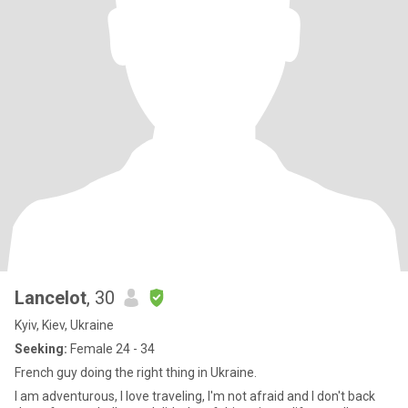
Lancelot
, 30
Kyiv, Kiev, Ukraine
Seeking:
Female 24 - 34
French guy doing the right thing in Ukraine.
I am adventurous, I love traveling, I'm not afraid and I don't back