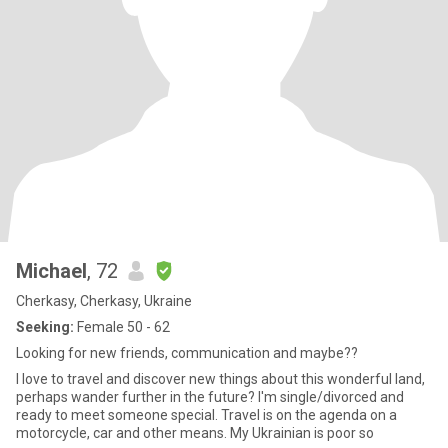
Michael
, 72
Cherkasy, Cherkasy, Ukraine
Seeking:
Female 50 - 62
Looking for new friends, communication and maybe??
I love to travel and discover new things about this wonderful land,
perhaps wander further in the future? I'm single/divorced and
ready to meet someone special. Travel is on the agenda on a
motorcycle, car and other means. My Ukrainian is poor so