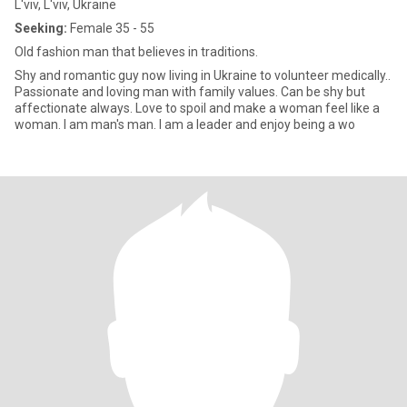
L'viv, L'viv, Ukraine
Seeking:
Female 35 - 55
Old fashion man that believes in traditions.
Shy and romantic guy now living in Ukraine to volunteer medically..
Passionate and loving man with family values. Can be shy but
affectionate always. Love to spoil and make a woman feel like a
woman. I am man's man. I am a leader and enjoy being a wo