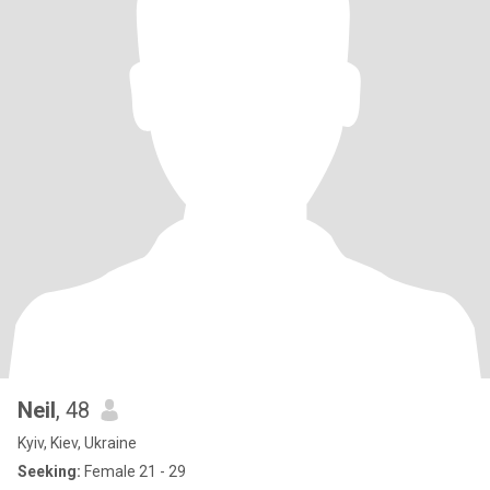
Neil
, 48
Kyiv, Kiev, Ukraine
Seeking:
Female 21 - 29