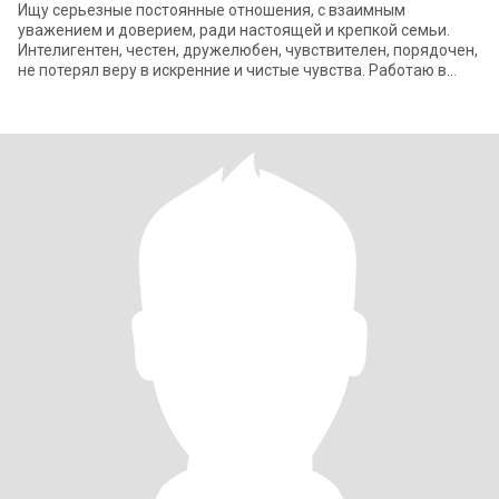
Ищу серьезные постоянные отношения, с взаимным
уважением и доверием, ради настоящей и крепкой семьи.
Интелигентен, честен, дружелюбен, чувствителен, порядочен,
не потерял веру в искренние и чистые чувства. Работаю в
сфере образования, люблю живую при