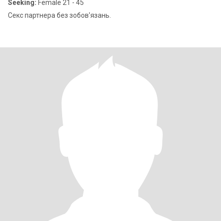
Seeking:
Female 21 - 45
Секс партнера без зобов'язань.