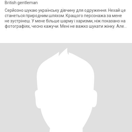
British gentleman
Серйозно шукаю українську дівчину для одруження. Нехай це
станеться природним шляхом. Кращого персонажа за мене
не зустрінеш. У мене більше шарму і харизми, ніж показано на
фотографіях, чесно кажучи. Мені не важко шукати жінку. Але я
шукаю тут ОСОБЛИ