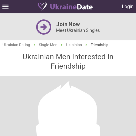
Login
Join Now
Meet Ukrainian Singles
Ukrainian Dating
>
Single Men
>
Ukrainian
>
Friendship
Ukrainian Men Interested in
Friendship