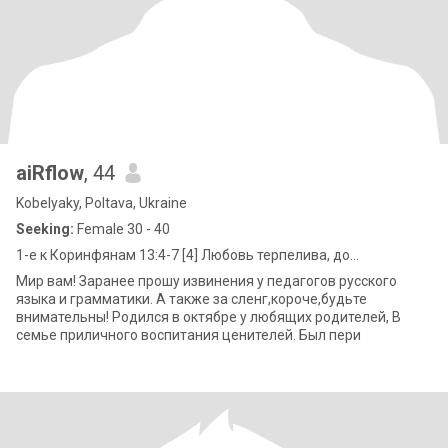
aiRflow
, 44
Kobelyaky, Poltava, Ukraine
Seeking:
Female 30 - 40
1-е к Коринфянам 13:4-7 [4] Любовь терпелива, до...
Мир вам! Заранее прошу извинения у педагогов русского
языка и грамматики. А также за сленг,короче,будьте
внимательны! Родился в октябре у любящих родителей, В
семье приличного воспитания ценителей. Был пери