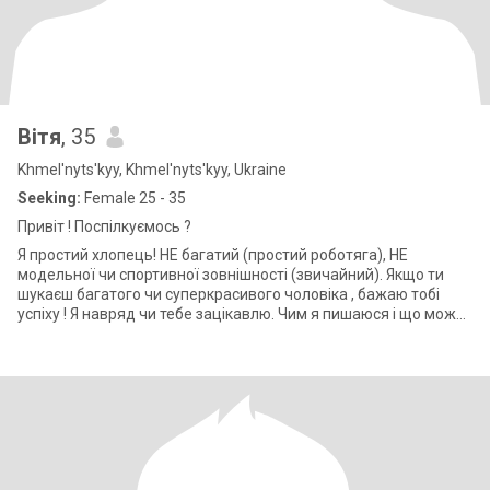
Вітя
, 35
Khmel'nyts'kyy, Khmel'nyts'kyy, Ukraine
Seeking:
Female 25 - 35
Привіт ! Поспілкуємось ?
Я простий хлопець! НЕ багатий (простий роботяга), НЕ
модельної чи спортивної зовнішності (звичайний). Якщо ти
шукаєш багатого чи суперкрасивого чоловіка , бажаю тобі
успіху ! Я навряд чи тебе зацікавлю. Чим я пишаюся і що можу
тобі подарувати? Мені