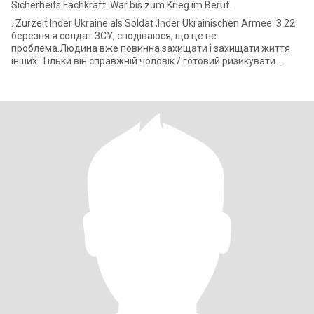
Sicherheits Fachkraft. War bis zum Krieg im Beruf.
. Zurzeit Inder Ukraine als Soldat ,Inder Ukrainischen Armee .З 22
березня я солдат ЗСУ, сподіваюся, що це не
проблема.Людина вже повинна захищати і захищати життя
інших. Тільки він справжній чоловік / готовий ризикувати
життям, коли це має значення.