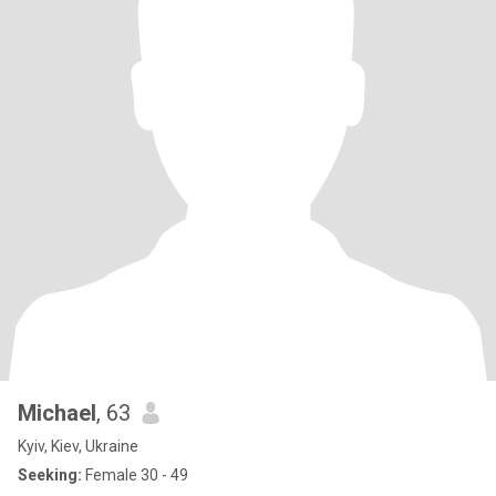
Michael
, 63
Kyiv, Kiev, Ukraine
Seeking:
Female 30 - 49