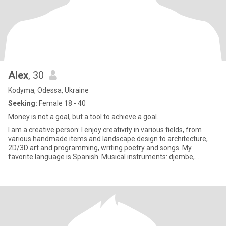
Alex
, 30
Kodyma, Odessa, Ukraine
Seeking:
Female 18 - 40
Money is not a goal, but a tool to achieve a goal.
I am a creative person: I enjoy creativity in various fields, from
various handmade items and landscape design to architecture,
2D/3D art and programming, writing poetry and songs. My
favorite language is Spanish. Musical instruments: djembe,
tambour