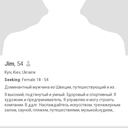
Jim
, 54
Kyiv, Kiev, Ukraine
Seeking:
Female 18 - 54
Доминантный мужчина из Швеции, путешествующий и из...
Я высокий, подтянутый и умный. Здоровый и спортивный. Я
художник и предприниматель. Я управляю и могу строить
компании. В ддлг. Наслаждайтесь искусством, тренажерным
залом, сауной, пляжем, путешествиями, музыкой,нудизм,
кулинарией, фильмами,&