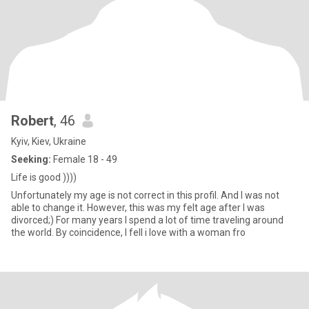
Robert
, 46
Kyiv, Kiev, Ukraine
Seeking:
Female 18 - 49
Life is good ))))
Unfortunately my age is not correct in this profil. And I was not
able to change it. However, this was my felt age after I was
divorced;) For many years I spend a lot of time traveling around
the world. By coincidence, I fell i love with a woman fro