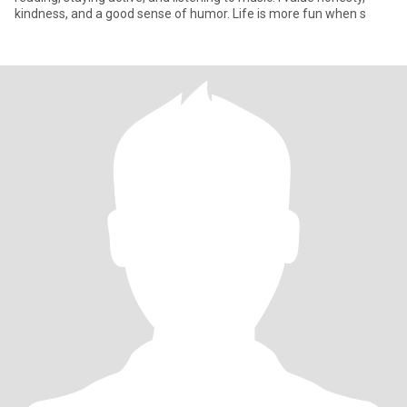
kindness, and a good sense of humor. Life is more fun when s