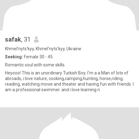
safak
, 31
Khmel'nyts'kyy, Khmel'nyts'kyy, Ukraine
Seeking:
Female 30 - 45
Romantic soul with some skills.
Heyooo! This is an unordinary Turkish Boy. İ'm a a Man of lots of
abroads, i love nature, cooking,camping,hunting, horse,riding,
reading, watching movie and theater and having fun with friends. I
am a professional swimmer. and i love learning n