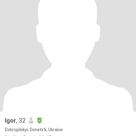
Igor
, 32
Dobropilskyi, Donets'k, Ukraine