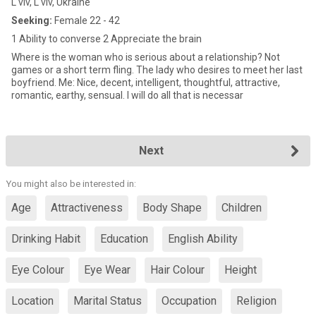
L'viv, L'viv, Ukraine
Seeking:
Female 22 - 42
1 Ability to converse 2 Appreciate the brain
Where is the woman who is serious about a relationship? Not
games or a short term fling. The lady who desires to meet her last
boyfriend. Me: Nice, decent, intelligent, thoughtful, attractive,
romantic, earthy, sensual. I will do all that is necessar
Next
You might also be interested in:
Age
Attractiveness
Body Shape
Children
Drinking Habit
Education
English Ability
Eye Colour
Eye Wear
Hair Colour
Height
Location
Marital Status
Occupation
Religion