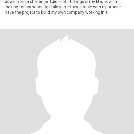
down from a challenge. I did a lot of things in my life, now I'm
looking for someone to build something stable with a purpose. I
have the project to build my own company working in a