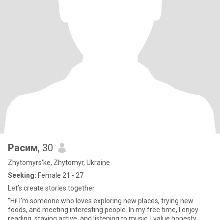
Расим
, 30
Zhytomyrs'ke, Zhytomyr, Ukraine
Seeking:
Female 21 - 27
Let’s create stories together
"Hi! I’m someone who loves exploring new places, trying new
foods, and meeting interesting people. In my free time, I enjoy
reading, staying active, and listening to music. I value honesty,