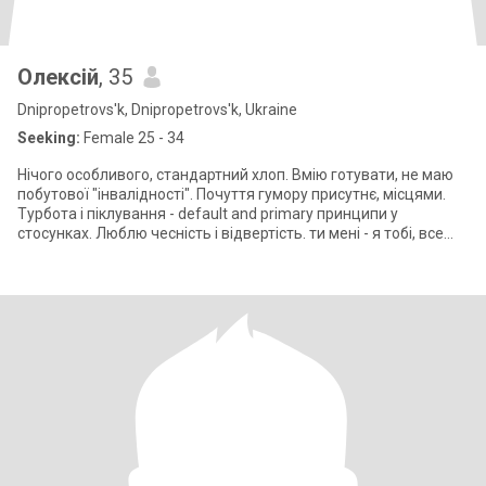
Олексій
, 35
Dnipropetrovs'k, Dnipropetrovs'k, Ukraine
Seeking:
Female 25 - 34
Нічого особливого, стандартний хлоп. Вмію готувати, не маю
побутової "інвалідності". Почуття гумору присутнє, місцями.
Турбота і піклування - default and primary принципи у
стосунках. Люблю чесність і відвертість. ти мені - я тобі, все
чесно