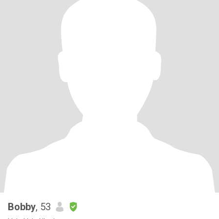
Bobby
, 53