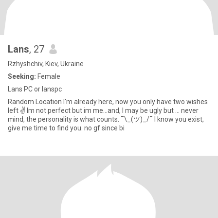
Lans
, 27
Rzhyshchiv, Kiev, Ukraine
Seeking:
Female
Lans PC or lanspc
Random Location I'm already here, now you only have two wishes
left ✌ Im not perfect but im me...and, I may be ugly but ... never
mind, the personality is what counts. ¯\_(ツ)_/¯ I know you exist,
give me time to find you. no gf since bi