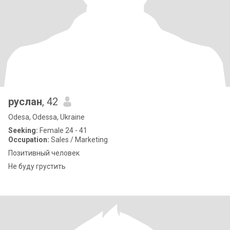
руслан
, 42
Odesa, Odessa, Ukraine
Seeking:
Female 24 - 41
Occupation:
Sales / Marketing
Позитивный человек
Не буду грустить