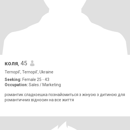
коля
, 45
Ternopil', Ternopil', Ukraine
Seeking:
Female 25 - 43
Occupation:
Sales / Marketing
романтик сладкоешка познайомиться з жінуою з дитиною для
романтичних відносин на все життя