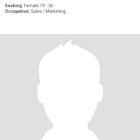
Seeking:
Female 19 - 36
Occupation:
Sales / Marketing