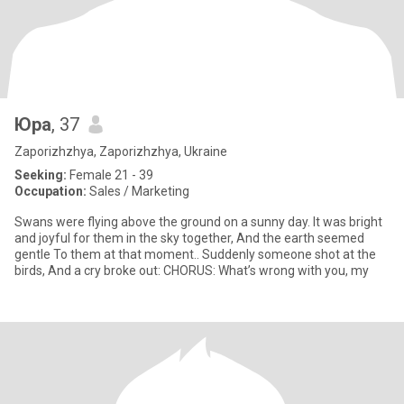
Юра
, 37
Zaporizhzhya, Zaporizhzhya, Ukraine
Seeking:
Female 21 - 39
Occupation:
Sales / Marketing
Swans were flying above the ground on a sunny day. It was bright
and joyful for them in the sky together, And the earth seemed
gentle To them at that moment.. Suddenly someone shot at the
birds, And a cry broke out: CHORUS: What’s wrong with you, my