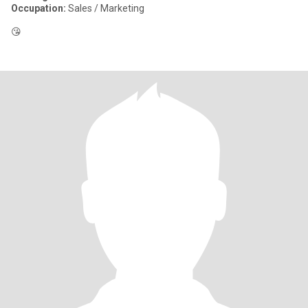
Occupation:
Sales / Marketing
😘