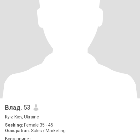
Влад
, 53
Kyiv, Kiev, Ukraine
Seeking:
Female 35 - 45
Occupation:
Sales / Marketing
Всем привет