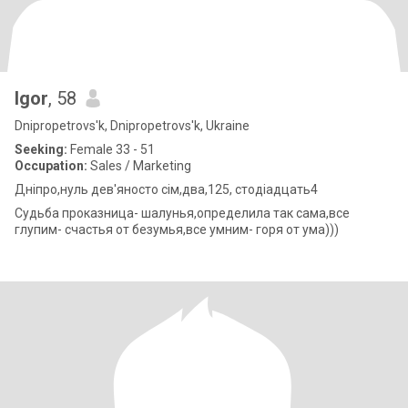
Igor
, 58
Dnipropetrovs'k, Dnipropetrovs'k, Ukraine
Seeking:
Female 33 - 51
Occupation:
Sales / Marketing
Дніпро,нуль дев'яносто сім,два,125, стодіадцать4
Судьба проказница- шалунья,определила так сама,все
глупим- счастья от безумья,все умним- горя от ума)))