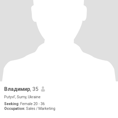
Владимир
, 35
Putyvl', Sumy, Ukraine
Seeking:
Female 20 - 36
Occupation:
Sales / Marketing