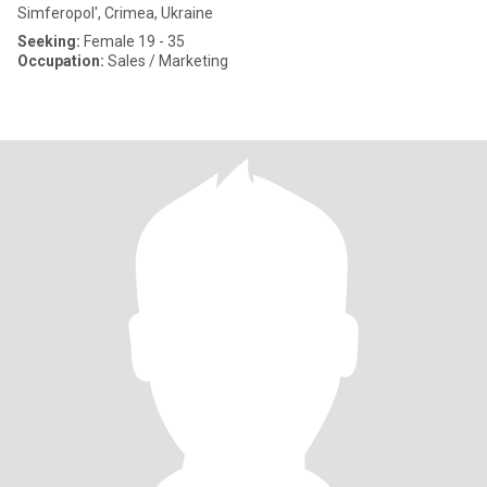
Simferopol', Crimea, Ukraine
Seeking:
Female 19 - 35
Occupation:
Sales / Marketing