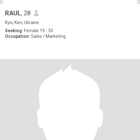
RAUL
, 28
Kyiv, Kiev, Ukraine
Seeking:
Female 19 - 35
Occupation:
Sales / Marketing