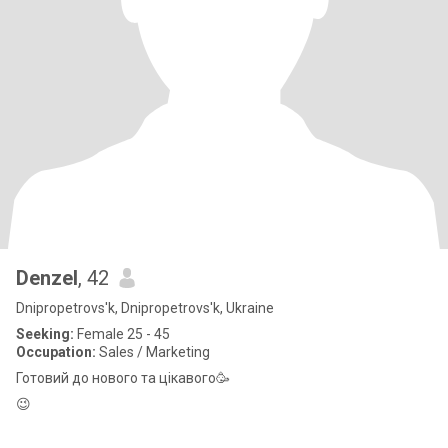
Denzel
, 42
Dnipropetrovs'k, Dnipropetrovs'k, Ukraine
Seeking:
Female 25 - 45
Occupation:
Sales / Marketing
Готовий до нового та цікавого🥳
😉