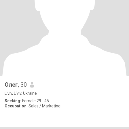
Олег
, 30
L'viv, L'viv, Ukraine
Seeking:
Female 29 - 45
Occupation:
Sales / Marketing