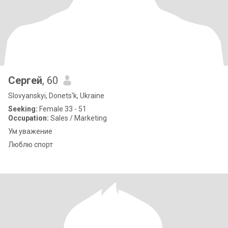
Сергей
, 60
Slovyanskyi, Donets'k, Ukraine
Seeking:
Female 33 - 51
Occupation:
Sales / Marketing
Ум уважение
Люблю спорт