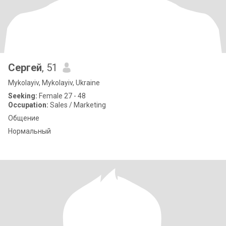
Сергей
, 51
Mykolayiv, Mykolayiv, Ukraine
Seeking:
Female 27 - 48
Occupation:
Sales / Marketing
Общение
Нормальный