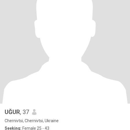
UĞUR
, 37
Chernivtsi, Chernivtsi, Ukraine
Seeking:
Female 25 - 43