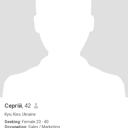
Сергій
, 42
Kyiv, Kiev, Ukraine
Seeking:
Female 23 - 40
Occupation:
Sales / Marketing