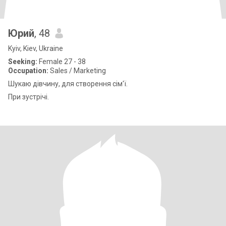
Юрий
, 48
Kyiv, Kiev, Ukraine
Seeking:
Female 27 - 38
Occupation:
Sales / Marketing
Шукаю дівчину, для створення сім'ї.
При зустрічі.