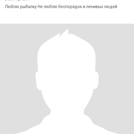
Люблю рыбалку Не люблю беспорядок и ленивых людей