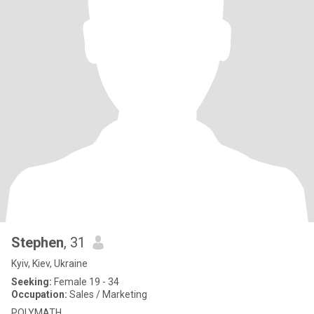
Stephen
, 31
Kyiv, Kiev, Ukraine
Seeking:
Female 19 - 34
Occupation:
Sales / Marketing
POLYMATH