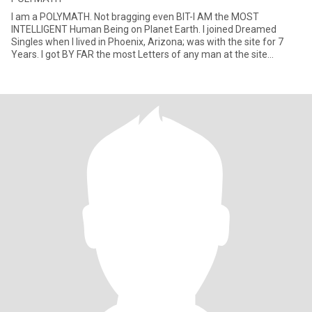
I am a POLYMATH. Not bragging even BIT-I AM the MOST
INTELLIGENT Human Being on Planet Earth. I joined Dreamed
Singles when I lived in Phoenix, Arizona; was with the site for 7
Years. I got BY FAR the most Letters of any man at the site...