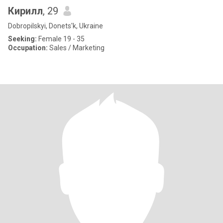
Кирилл
, 29
Dobropilskyi, Donets'k, Ukraine
Seeking:
Female 19 - 35
Occupation:
Sales / Marketing