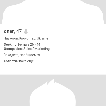
олег
, 47
Hayvoron, Kirovohrad, Ukraine
Seeking:
Female 26 - 44
Occupation:
Sales / Marketing
Заходите, пообщаемся
Холостяк пока ещё.