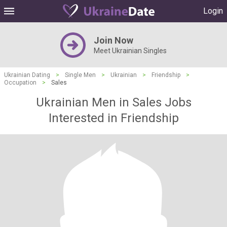
Login
Join Now
Meet Ukrainian Singles
Ukrainian Dating
>
Single Men
>
Ukrainian
>
Friendship
>
Occupation
>
Sales
Ukrainian Men in Sales Jobs
Interested in Friendship