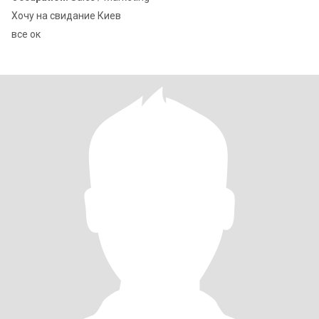
Хочу на свидание Киев
все ок