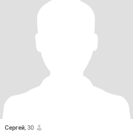
Сергей
, 30