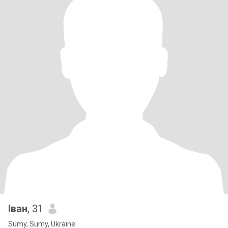
Іван
, 31
Sumy, Sumy, Ukraine