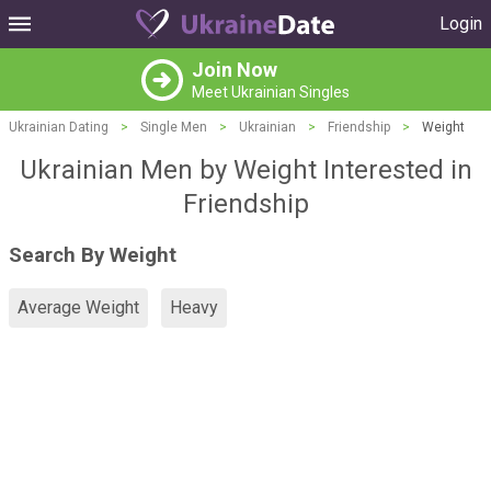
Login
Join Now
Meet Ukrainian Singles
Ukrainian Dating
>
Single Men
>
Ukrainian
>
Friendship
>
Weight
Ukrainian Men by Weight Interested in
Friendship
Search By Weight
Average Weight
Heavy