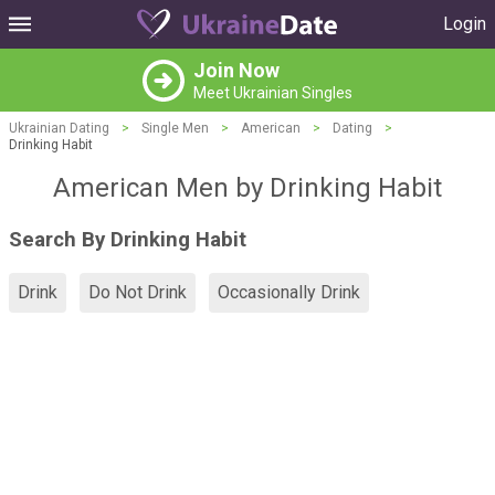
Login
Join Now
Meet Ukrainian Singles
Ukrainian Dating
>
Single Men
>
American
>
Dating
>
Drinking Habit
American Men by Drinking Habit
Search By Drinking Habit
Drink
Do Not Drink
Occasionally Drink