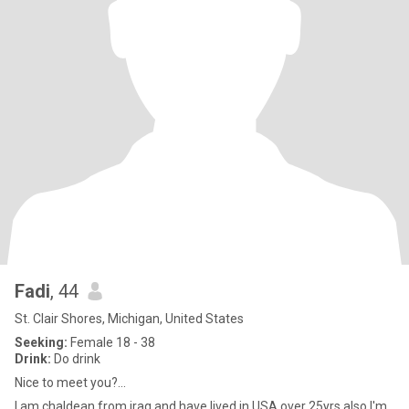
Fadi
, 44
St. Clair Shores, Michigan, United States
Seeking:
Female 18 - 38
Drink:
Do drink
Nice to meet you?...
I am chaldean from iraq and have lived in USA over 25yrs also I'm