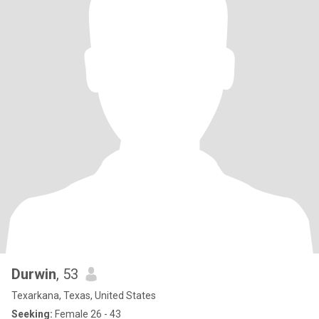
Durwin
, 53
Texarkana, Texas, United States
Seeking:
Female 26 - 43