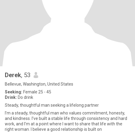
Derek
, 53
Bellevue, Washington, United States
Seeking:
Female 25 - 45
Drink:
Do drink
Steady, thoughtful man seeking a lifelong partner
I’m a steady, thoughtful man who values commitment, honesty,
and kindness. I’ve built a stable life through consistency and hard
work, and I’m at a point where I want to share that life with the
right woman. I believe a good relationship is built on