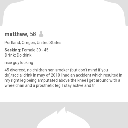
matthew
, 58
Portland, Oregon, United States
Seeking:
Female 30 - 45
Drink:
Do drink
nice guy looking
45 divorced, no children non smoker (but don't mind if you
do)/social drink In may of 2018 I had an accident which resulted in
my right leg being amputated above the knee I get around with a
wheelchair and a prosthetic leg. I stay active and tr