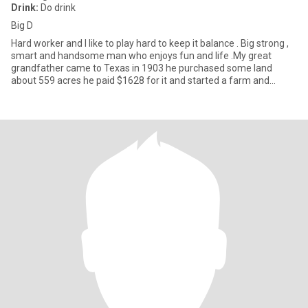
Drink:
Do drink
Big D
Hard worker and I like to play hard to keep it balance . Big strong ,
smart and handsome man who enjoys fun and life .My great
grandfather came to Texas in 1903 he purchased some land
about 559 acres he paid $1628 for it and started a farm and
ranch.