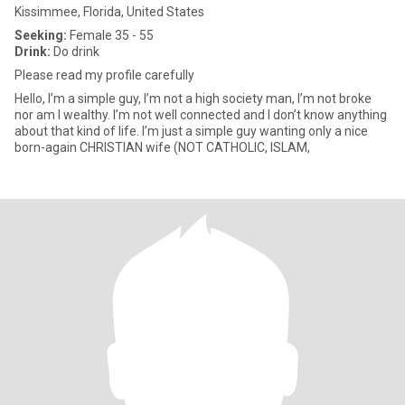
Kissimmee, Florida, United States
Seeking:
Female 35 - 55
Drink:
Do drink
Please read my profile carefully
Hello, I’m a simple guy, I’m not a high society man, I’m not broke
nor am I wealthy. I’m not well connected and I don’t know anything
about that kind of life. I’m just a simple guy wanting only a nice
born-again CHRISTIAN wife (NOT CATHOLIC, ISLAM,