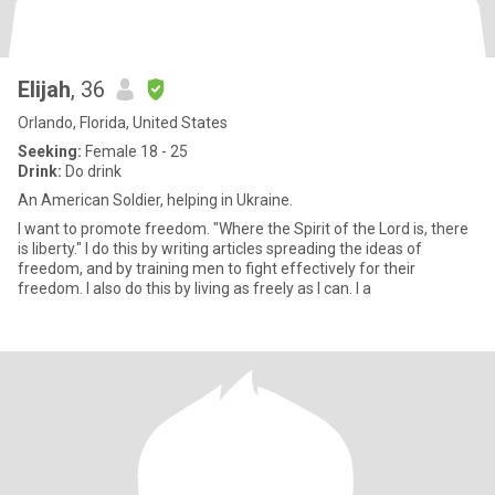
Elijah
, 36
Orlando, Florida, United States
Seeking:
Female 18 - 25
Drink:
Do drink
An American Soldier, helping in Ukraine.
I want to promote freedom. "Where the Spirit of the Lord is, there
is liberty." I do this by writing articles spreading the ideas of
freedom, and by training men to fight effectively for their
freedom. I also do this by living as freely as I can. I a