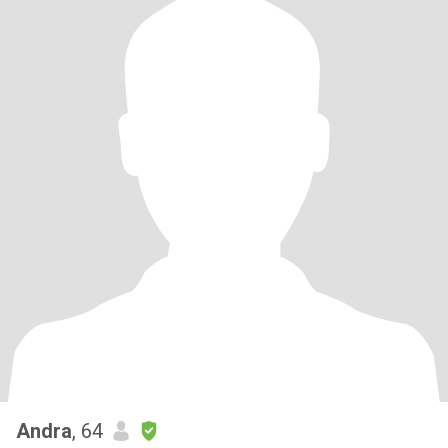
Andra
, 64