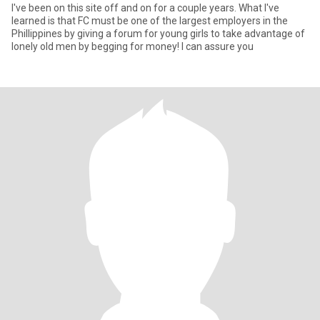
I've been on this site off and on for a couple years. What I've
learned is that FC must be one of the largest employers in the
Phillippines by giving a forum for young girls to take advantage of
lonely old men by begging for money! I can assure you