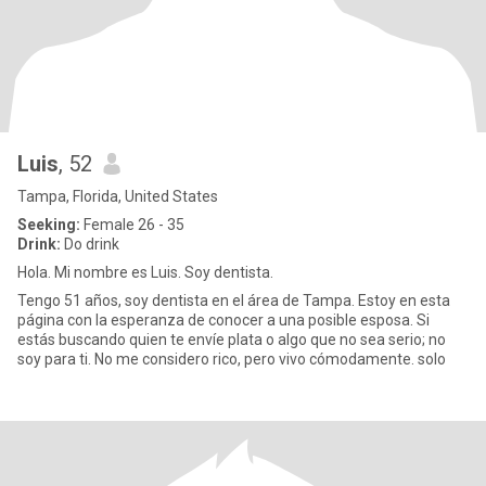
Luis
, 52
Tampa, Florida, United States
Seeking:
Female 26 - 35
Drink:
Do drink
Hola. Mi nombre es Luis. Soy dentista.
Tengo 51 años, soy dentista en el área de Tampa. Estoy en esta
página con la esperanza de conocer a una posible esposa. Si
estás buscando quien te envíe plata o algo que no sea serio; no
soy para ti. No me considero rico, pero vivo cómodamente. solo