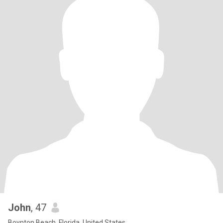
John
, 47
Boynton Beach, Florida, United States