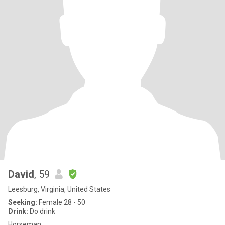
David
, 59
Leesburg, Virginia, United States
Seeking:
Female 28 - 50
Drink:
Do drink
Horseman