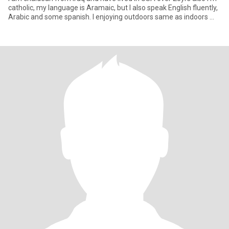
catholic, my language is Aramaic, but I also speak English fluently,
Arabic and some spanish. I enjoying outdoors same as indoors ...