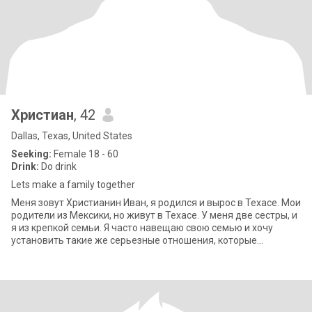
Христиан
, 42
Dallas, Texas, United States
Seeking:
Female 18 - 60
Drink:
Do drink
Lets make a family together
Меня зовут Христианин Иван, я родился и вырос в Техасе. Мои
родители из Мексики, но живут в Техасе. У меня две сестры, и
я из крепкой семьи. Я часто навещаю свою семью и хочу
установить такие же серьезные отношения, которые
приведут к браку. Я вла