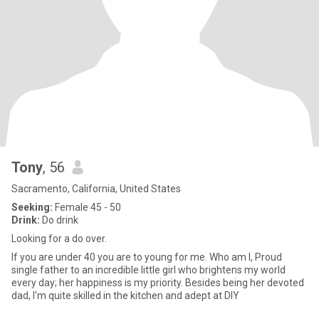
Tony
, 56
Sacramento, California, United States
Seeking:
Female 45 - 50
Drink:
Do drink
Looking for a do over.
If you are under 40 you are to young for me. Who am I, Proud
single father to an incredible little girl who brightens my world
every day; her happiness is my priority. Besides being her devoted
dad, I'm quite skilled in the kitchen and adept at DIY