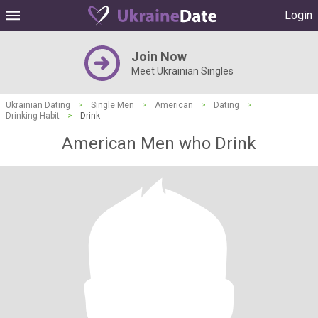
Login
Join Now
Meet Ukrainian Singles
Ukrainian Dating
>
Single Men
>
American
>
Dating
>
Drinking Habit
>
Drink
American Men who Drink