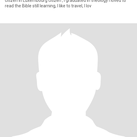
citizen in Luxembourg citizen , I graduated in theology I loved to
read the Bible still learning, I like to travel, I lov