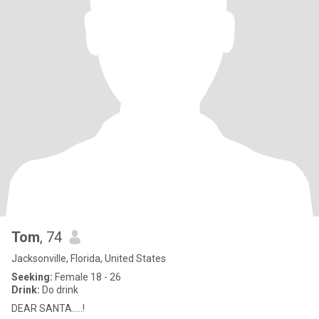
Tom
, 74
Jacksonville, Florida, United States
Seeking:
Female 18 - 26
Drink:
Do drink
DEAR SANTA.....!