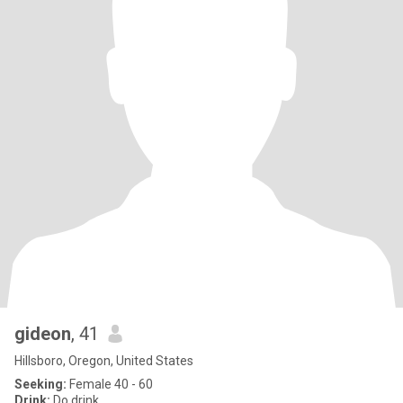
gideon
, 41
Hillsboro, Oregon, United States
Seeking:
Female 40 - 60
Drink:
Do drink