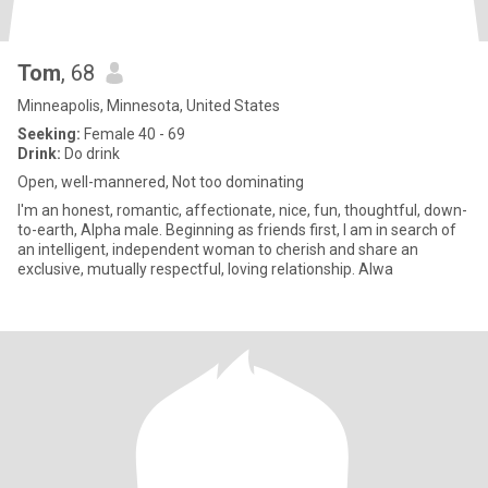
Tom
, 68
Minneapolis, Minnesota, United States
Seeking:
Female 40 - 69
Drink:
Do drink
Open, well-mannered, Not too dominating
I'm an honest, romantic, affectionate, nice, fun, thoughtful, down-
to-earth, Alpha male. Beginning as friends first, I am in search of
an intelligent, independent woman to cherish and share an
exclusive, mutually respectful, loving relationship. Alwa