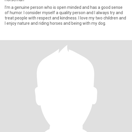
I’m a genuine person who is open minded and has a good sense
of humor. I consider myself a quality person and I always try and
treat people with respect and kindness. I love my two children and
I enjoy nature and riding horses and being with my dog.