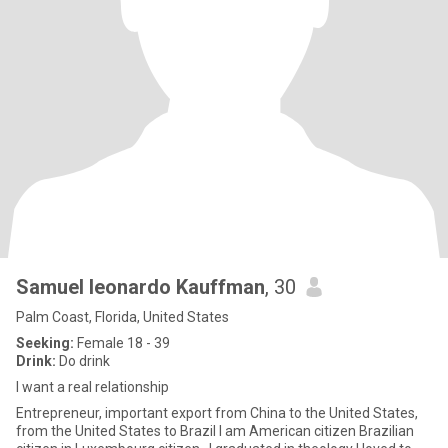
Samuel leonardo Kauffman
, 30
Palm Coast, Florida, United States
Seeking:
Female 18 - 39
Drink:
Do drink
I want a real relationship
Entrepreneur, important export from China to the United States,
from the United States to Brazil I am American citizen Brazilian