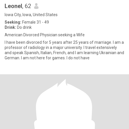
Leonel
, 62
Iowa City, Iowa, United States
Seeking:
Female 31 - 49
Drink:
Do drink
American Divorced Physician seeking a Wife
I have been divorced for 5 years after 25 years of marriage. I am a
professor of radiology in a major university. I travel extensively
and speak Spanish, Italian, French, and I am learning Ukrainian and
German. I am not here for games. I do not have