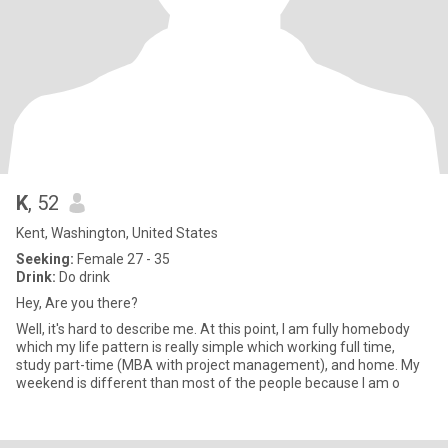
K
, 52
Kent, Washington, United States
Seeking:
Female 27 - 35
Drink:
Do drink
Hey, Are you there?
Well, it's hard to describe me. At this point, I am fully homebody
which my life pattern is really simple which working full time,
study part-time (MBA with project management), and home. My
weekend is different than most of the people because I am o