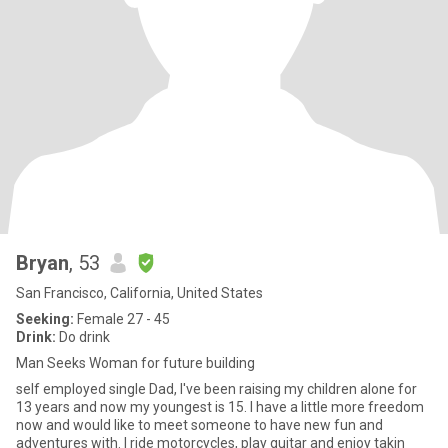
Bryan
, 53
San Francisco, California, United States
Seeking:
Female 27 - 45
Drink:
Do drink
Man Seeks Woman for future building
self employed single Dad, I've been raising my children alone for
13 years and now my youngest is 15. I have a little more freedom
now and would like to meet someone to have new fun and
adventures with. I ride motorcycles, play guitar and enjoy takin