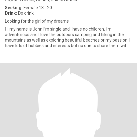
Seeking:
Female 18 - 20
Drink:
Do drink
Looking for the girl of my dreams
Hi my name is John I’m single and I have no children. I’m
adventurous and I love the outdoors camping and hiking in the
mountains as well as exploring beautiful beaches or my passion. I
have lots of hobbies and interests but no one to share them wit