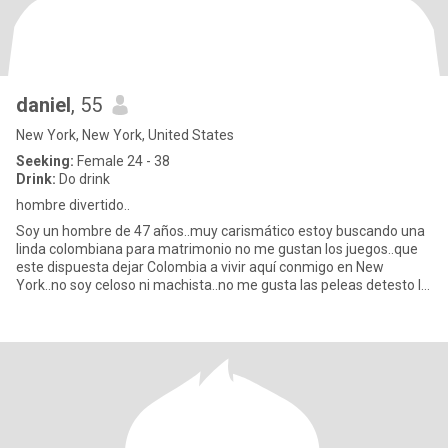
daniel
, 55
New York, New York, United States
Seeking:
Female 24 - 38
Drink:
Do drink
hombre divertido..
Soy un hombre de 47 años..muy carismático estoy buscando una
linda colombiana para matrimonio no me gustan los juegos..que
este dispuesta dejar Colombia a vivir aquí conmigo en New
York..no soy celoso ni machista..no me gusta las peleas detesto la
me