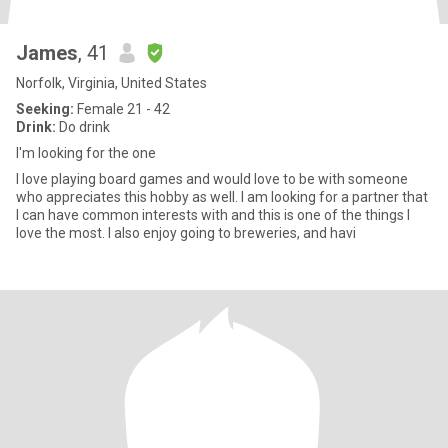
James
, 41
Norfolk, Virginia, United States
Seeking:
Female 21 - 42
Drink:
Do drink
I'm looking for the one
I love playing board games and would love to be with someone
who appreciates this hobby as well. I am looking for a partner that
I can have common interests with and this is one of the things I
love the most. I also enjoy going to breweries, and havi