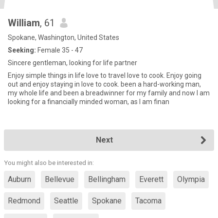
William
, 61
Spokane, Washington, United States
Seeking:
Female 35 - 47
Sincere gentleman, looking for life partner
Enjoy simple things in life love to travel love to cook. Enjoy going
out and enjoy staying in love to cook. been a hard-working man,
my whole life and been a breadwinner for my family and now I am
looking for a financially minded woman, as I am finan
Next
You might also be interested in:
Auburn
Bellevue
Bellingham
Everett
Olympia
Redmond
Seattle
Spokane
Tacoma