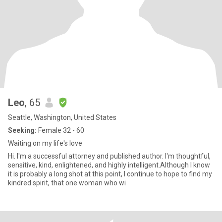
Leo
, 65
Seattle, Washington, United States
Seeking:
Female 32 - 60
Waiting on my life's love
Hi. I'm a successful attorney and published author. I'm thoughtful,
sensitive, kind, enlightened, and highly intelligent.Although I know
it is probably a long shot at this point, I continue to hope to find my
kindred spirit, that one woman who wi