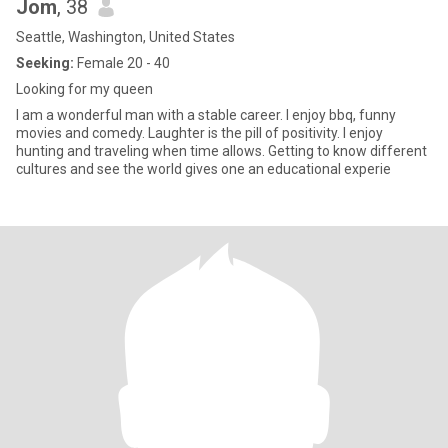
Jom
, 38
Seattle, Washington, United States
Seeking:
Female 20 - 40
Looking for my queen
I am a wonderful man with a stable career. I enjoy bbq, funny
movies and comedy. Laughter is the pill of positivity. I enjoy
hunting and traveling when time allows. Getting to know different
cultures and see the world gives one an educational experie