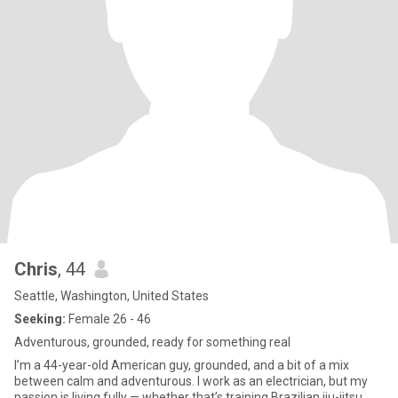
Chris
, 44
Seattle, Washington, United States
Seeking:
Female 26 - 46
Adventurous, grounded, ready for something real
I’m a 44-year-old American guy, grounded, and a bit of a mix
between calm and adventurous. I work as an electrician, but my
passion is living fully — whether that’s training Brazilian jiu-jitsu,