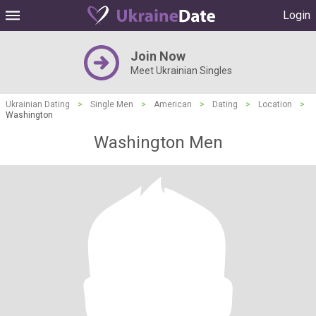
Login
Join Now
Meet Ukrainian Singles
Ukrainian Dating
>
Single Men
>
American
>
Dating
>
Location
>
Washington
Washington Men