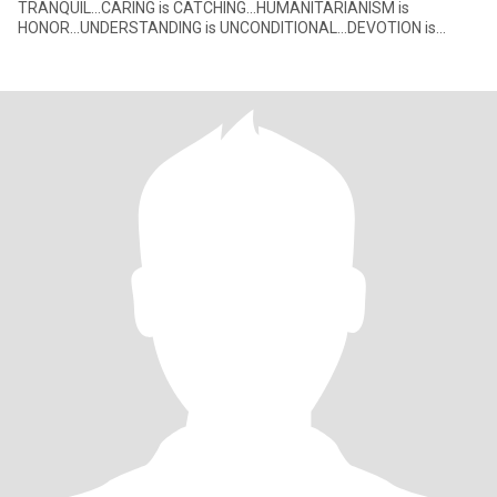
TRANQUIL...CARING is CATCHING...HUMANITARIANISM is
HONOR...UNDERSTANDING is UNCONDITIONAL...DEVOTION is
DEVINE. These positives nega