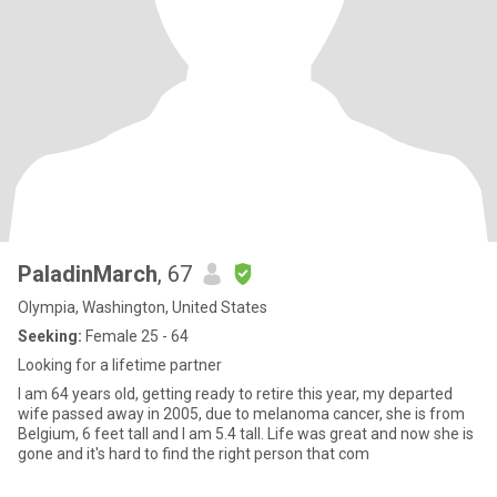
PaladinMarch
, 67
Olympia, Washington, United States
Seeking:
Female 25 - 64
Looking for a lifetime partner
I am 64 years old, getting ready to retire this year, my departed
wife passed away in 2005, due to melanoma cancer, she is from
Belgium, 6 feet tall and I am 5.4 tall. Life was great and now she is
gone and it's hard to find the right person that com