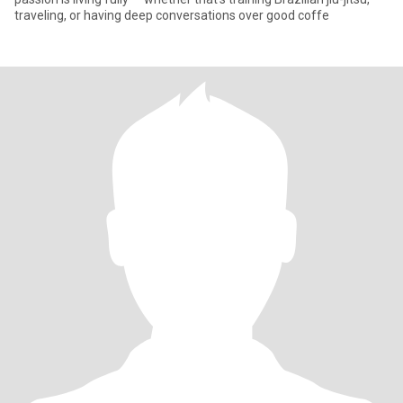
traveling, or having deep conversations over good coffe