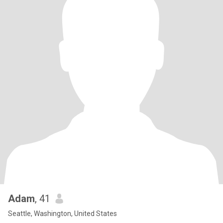
Adam
, 41
Seattle, Washington, United States