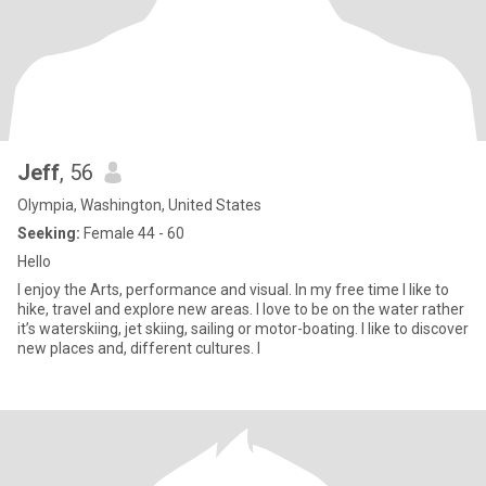
Jeff
, 56
Olympia, Washington, United States
Seeking:
Female 44 - 60
Hello
I enjoy the Arts, performance and visual. In my free time I like to
hike, travel and explore new areas. I love to be on the water rather
it’s waterskiing, jet skiing, sailing or motor-boating. I like to discover
new places and, different cultures. I