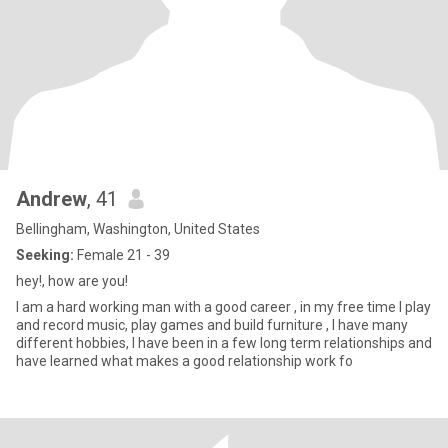
Andrew
, 41
Bellingham, Washington, United States
Seeking:
Female 21 - 39
hey!, how are you!
I am a hard working man with a good career , in my free time I play
and record music, play games and build furniture , I have many
different hobbies, I have been in a few long term relationships and
have learned what makes a good relationship work fo