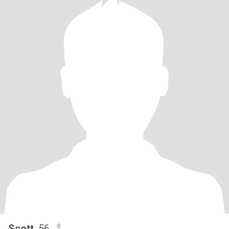
Scott
, 56