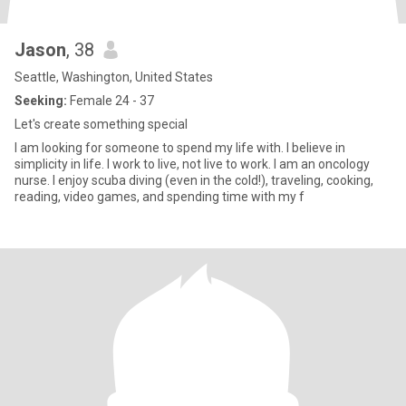
Jason
, 38
Seattle, Washington, United States
Seeking:
Female 24 - 37
Let's create something special
I am looking for someone to spend my life with. I believe in
simplicity in life. I work to live, not live to work. I am an oncology
nurse. I enjoy scuba diving (even in the cold!), traveling, cooking,
reading, video games, and spending time with my f