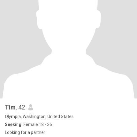
Tim
, 42
Olympia, Washington, United States
Seeking:
Female 18 - 36
Looking for a partner