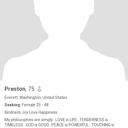
Preston
, 75
Everett, Washington, United States
Seeking:
Female 25 - 48
Kindness Joy Love Happiness
My philosophies are simply : LOVE is LIFE...TENDERNESS is
TIMELESS...GOD is GOOD.. PEACE is POWERFUL...TOUCHING is