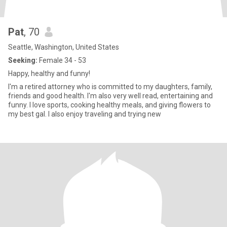
Pat
, 70
Seattle, Washington, United States
Seeking:
Female 34 - 53
Happy, healthy and funny!
I'm a retired attorney who is committed to my daughters, family,
friends and good health. I'm also very well read, entertaining and
funny. I love sports, cooking healthy meals, and giving flowers to
my best gal. I also enjoy traveling and trying new