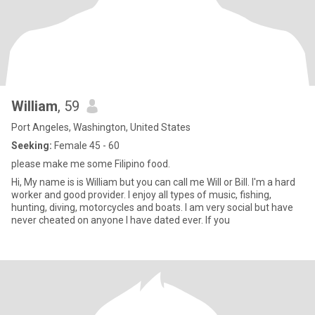
William
, 59
Port Angeles, Washington, United States
Seeking:
Female 45 - 60
please make me some Filipino food.
Hi, My name is is William but you can call me Will or Bill. I'm a hard
worker and good provider. I enjoy all types of music, fishing,
hunting, diving, motorcycles and boats. I am very social but have
never cheated on anyone I have dated ever. If you