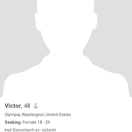
Victor
, 48
Olympia, Washington, United States
Seeking:
Female 18 - 29
Inst-Donvictorrh sc- victorrh