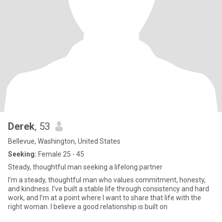
Derek
, 53
Bellevue, Washington, United States
Seeking:
Female 25 - 45
Steady, thoughtful man seeking a lifelong partner
I’m a steady, thoughtful man who values commitment, honesty,
and kindness. I’ve built a stable life through consistency and hard
work, and I’m at a point where I want to share that life with the
right woman. I believe a good relationship is built on