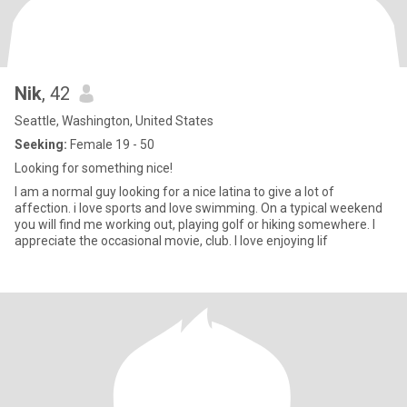
Nik
, 42
Seattle, Washington, United States
Seeking:
Female 19 - 50
Looking for something nice!
I am a normal guy looking for a nice latina to give a lot of
affection. i love sports and love swimming. On a typical weekend
you will find me working out, playing golf or hiking somewhere. I
appreciate the occasional movie, club. I love enjoying lif