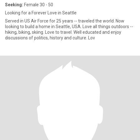
Seeking:
Female 30 - 50
Looking for a Forever Love in Seattle
Served in US Air Force for 25 years -- traveled the world. Now
looking to build a home in Seattle, USA. Love all things outdoors --
hiking, biking, skiing. Love to travel. Well educated and enjoy
discussions of politics, history and culture. Lov