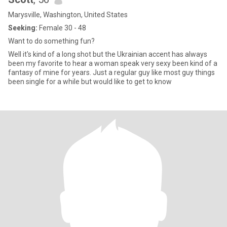
Marysville, Washington, United States
Seeking:
Female 30 - 48
Want to do something fun?
Well it's kind of a long shot but the Ukrainian accent has always
been my favorite to hear a woman speak very sexy been kind of a
fantasy of mine for years. Just a regular guy like most guy things
been single for a while but would like to get to know