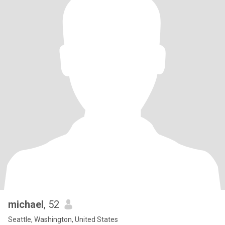
michael
, 52
Seattle, Washington, United States