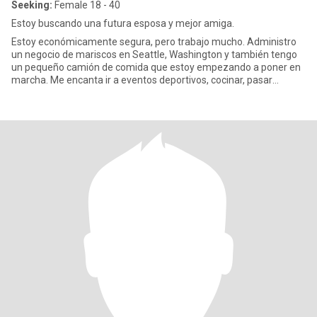
Seeking:
Female 18 - 40
Estoy buscando una futura esposa y mejor amiga.
Estoy económicamente segura, pero trabajo mucho. Administro
un negocio de mariscos en Seattle, Washington y también tengo
un pequeño camión de comida que estoy empezando a poner en
marcha. Me encanta ir a eventos deportivos, cocinar, pasar
tiempo con