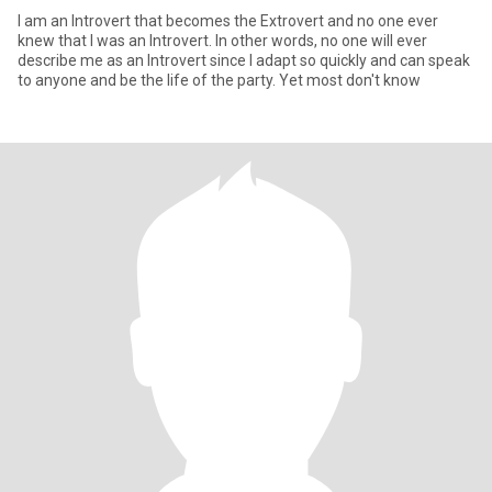
I am an Introvert that becomes the Extrovert and no one ever
knew that I was an Introvert. In other words, no one will ever
describe me as an Introvert since I adapt so quickly and can speak
to anyone and be the life of the party. Yet most don't know