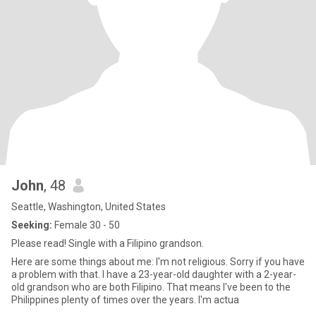
John
, 48
Seattle, Washington, United States
Seeking:
Female 30 - 50
Please read! Single with a Filipino grandson.
Here are some things about me: I'm not religious. Sorry if you have
a problem with that. I have a 23-year-old daughter with a 2-year-
old grandson who are both Filipino. That means I've been to the
Philippines plenty of times over the years. I'm actua