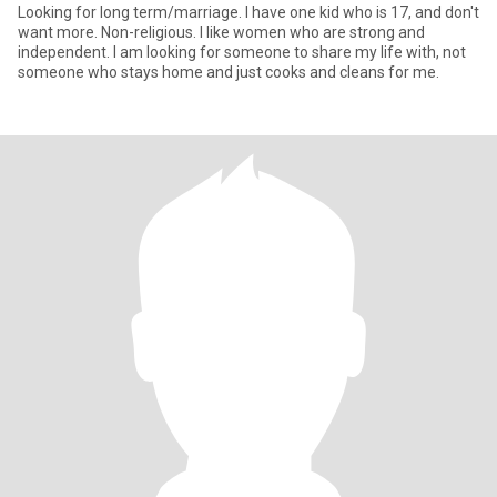
Looking for long term/marriage. I have one kid who is 17, and don't
want more. Non-religious. I like women who are strong and
independent. I am looking for someone to share my life with, not
someone who stays home and just cooks and cleans for me.