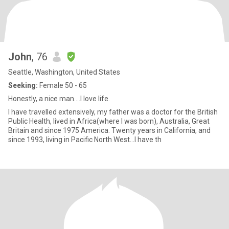
John
, 76
Seattle, Washington, United States
Seeking:
Female 50 - 65
Honestly, a nice man….I love life.
I have travelled extensively, my father was a doctor for the British
Public Health, lived in Africa(where I was born), Australia, Great
Britain and since 1975 America. Twenty years in California, and
since 1993, living in Pacific North West…I have th