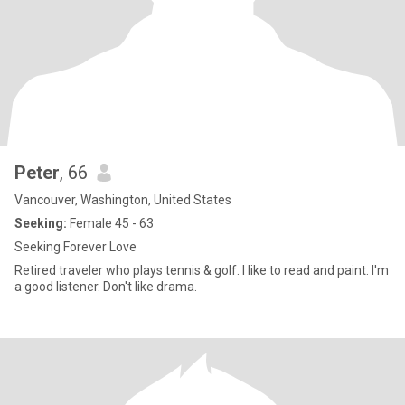
Peter
, 66
Vancouver, Washington, United States
Seeking:
Female 45 - 63
Seeking Forever Love
Retired traveler who plays tennis & golf. I like to read and paint. I'm
a good listener. Don't like drama.