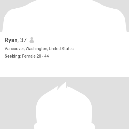
Ryan
, 37
Vancouver, Washington, United States
Seeking:
Female 28 - 44