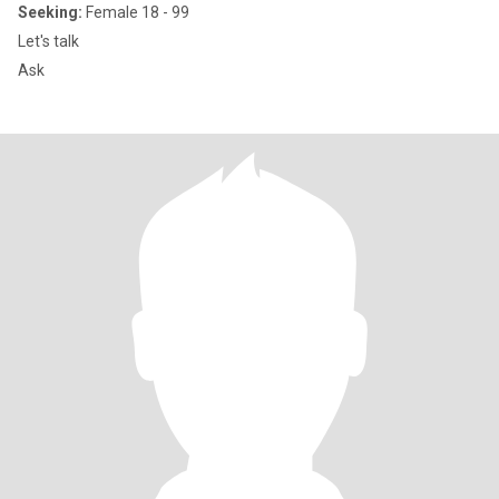
Seeking:
Female 18 - 99
Let's talk
Ask