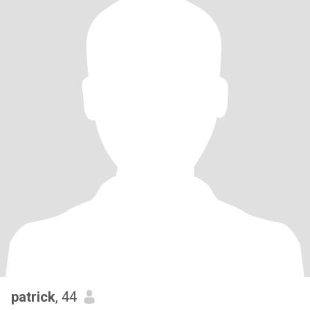
patrick
, 44