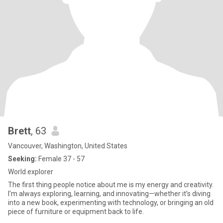
Brett
, 63
Vancouver, Washington, United States
Seeking:
Female 37 - 57
World explorer
The first thing people notice about me is my energy and creativity.
I’m always exploring, learning, and innovating—whether it’s diving
into a new book, experimenting with technology, or bringing an old
piece of furniture or equipment back to life.