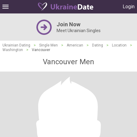
Login
Join Now
Meet Ukrainian Singles
Ukrainian Dating
>
Single Men
>
American
>
Dating
>
Location
>
Washington
>
Vancouver
Vancouver Men