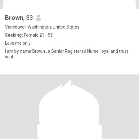
Brown
, 33
Vancouver, Washington, United States
Seeking:
Female 21 - 55
Love me only
I am by name Brown , a Senior Registered Nurse, loyal and trust
soul