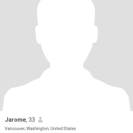
Jarome
, 33
Vancouver, Washington, United States