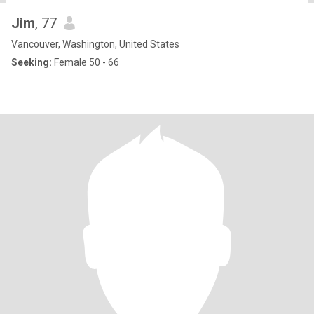
Jim
, 77
Vancouver, Washington, United States
Seeking:
Female 50 - 66