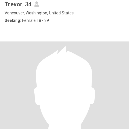
Trevor
, 34
Vancouver, Washington, United States
Seeking:
Female 18 - 39