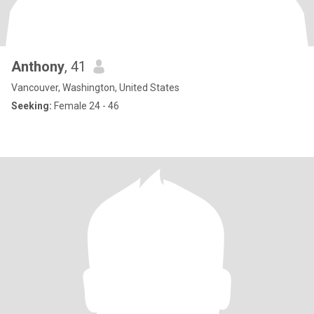
Anthony
, 41
Vancouver, Washington, United States
Seeking:
Female 24 - 46