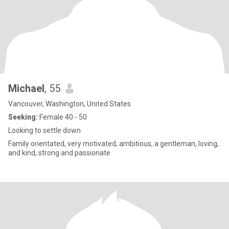
Michael
, 55
Vancouver, Washington, United States
Seeking:
Female 40 - 50
Looking to settle down
Family orientated, very motivated, ambitious, a gentleman, loving,
and kind, strong and passionate