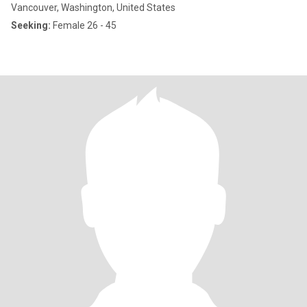
Vancouver, Washington, United States
Seeking:
Female 26 - 45