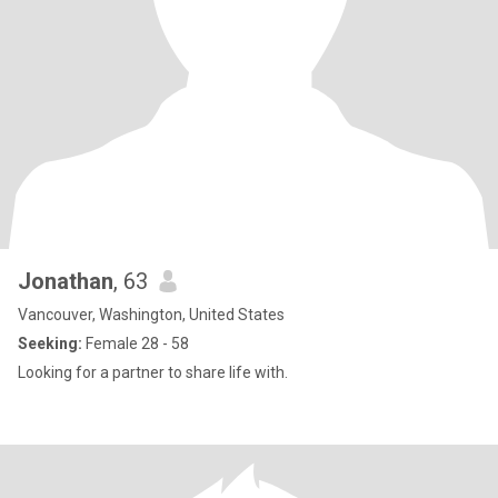
Jonathan
, 63
Vancouver, Washington, United States
Seeking:
Female 28 - 58
Looking for a partner to share life with.