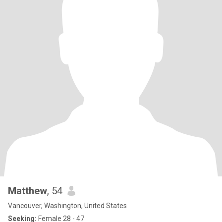
Matthew
, 54
Vancouver, Washington, United States
Seeking:
Female 28 - 47