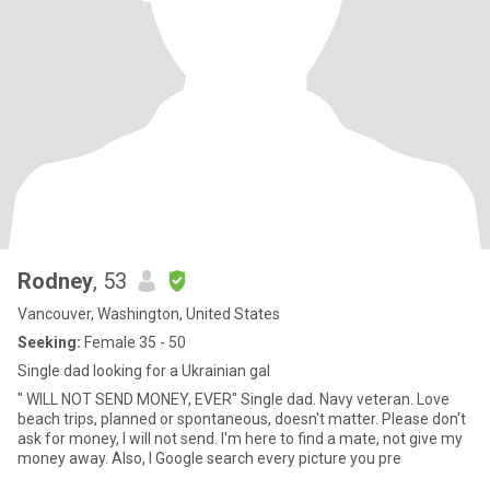
Rodney
, 53
Vancouver, Washington, United States
Seeking:
Female 35 - 50
Single dad looking for a Ukrainian gal
" WILL NOT SEND MONEY, EVER" Single dad. Navy veteran. Love
beach trips, planned or spontaneous, doesn't matter. Please don't
ask for money, I will not send. I'm here to find a mate, not give my
money away. Also, I Google search every picture you pre