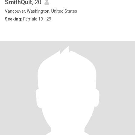
SmithQuit
, 20
Vancouver, Washington, United States
Seeking:
Female 19 - 29