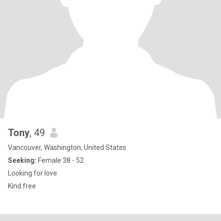
Tony
, 49
Vancouver, Washington, United States
Seeking:
Female 38 - 52
Looking for love
Kind free