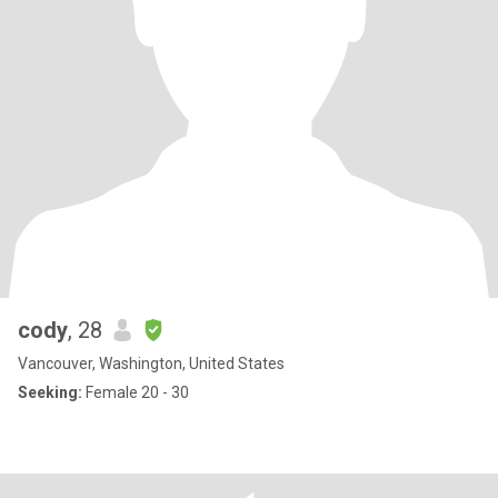
cody
, 28
Vancouver, Washington, United States
Seeking:
Female 20 - 30