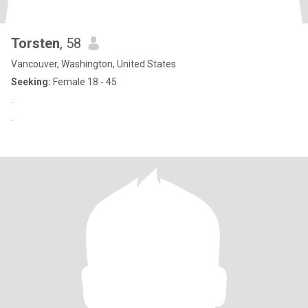
Torsten
, 58
Vancouver, Washington, United States
Seeking:
Female 18 - 45
.
.