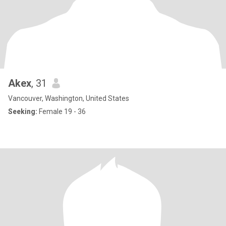
Akex
, 31
Vancouver, Washington, United States
Seeking:
Female 19 - 36