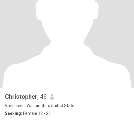
Christopher
, 46
Vancouver, Washington, United States
Seeking:
Female 18 - 21