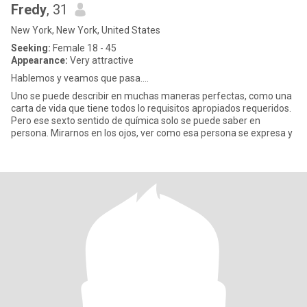
Fredy
, 31
New York, New York, United States
Seeking:
Female 18 - 45
Appearance:
Very attractive
Hablemos y veamos que pasa....
Uno se puede describir en muchas maneras perfectas, como una
carta de vida que tiene todos lo requisitos apropiados requeridos.
Pero ese sexto sentido de química solo se puede saber en
persona. Mirarnos en los ojos, ver como esa persona se expresa y