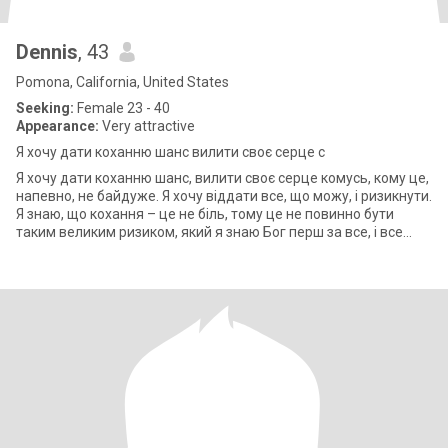
Dennis
, 43
Pomona, California, United States
Seeking:
Female 23 - 40
Appearance:
Very attractive
Я хочу дати коханню шанс вилити своє серце с
Я хочу дати коханню шанс, вилити своє серце комусь, кому це,
напевно, не байдуже. Я хочу віддати все, що можу, і ризикнути.
Я знаю, що кохання – це не біль, тому це не повинно бути
таким великим ризиком, який я знаю Бог перш за все, і все
вступить у