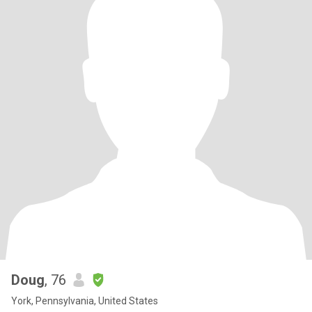
Doug
, 76
York, Pennsylvania, United States