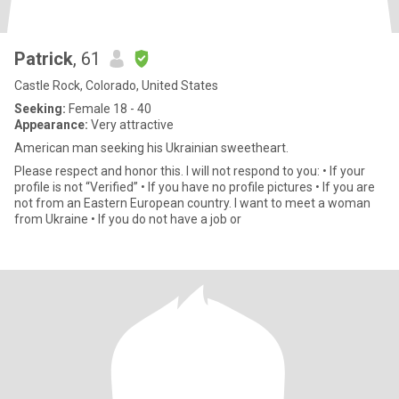
Patrick
, 61
Castle Rock, Colorado, United States
Seeking:
Female 18 - 40
Appearance:
Very attractive
American man seeking his Ukrainian sweetheart.
Please respect and honor this. I will not respond to you: • If your
profile is not “Verified” • If you have no profile pictures • If you are
not from an Eastern European country. I want to meet a woman
from Ukraine • If you do not have a job or