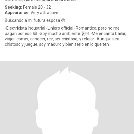
Seeking:
Female 20 - 32
Appearance:
Very attractive
Buscando a mi futura esposa 🫠
-Electricista Industrial -Liniero official -Romantico; pero no me
pagan por eso 😭 -Soy mucho ambiente 🕺🏻 -Me encanta bailar,
viajar, comer, conocer, reir, ser chistoso, y relajar -Aunque sea
chistoso y juegue, soy maduro y bien serio en lo que ten