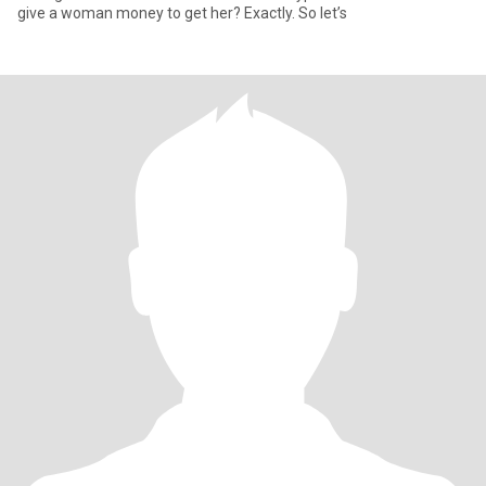
give a woman money to get her? Exactly. So let’s