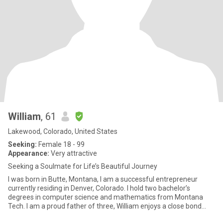
William
, 61
Lakewood, Colorado, United States
Seeking:
Female 18 - 99
Appearance:
Very attractive
Seeking a Soulmate for Life’s Beautiful Journey
I was born in Butte, Montana, I am a successful entrepreneur
currently residing in Denver, Colorado. I hold two bachelor’s
degrees in computer science and mathematics from Montana
Tech. I am a proud father of three, William enjoys a close bond
with h