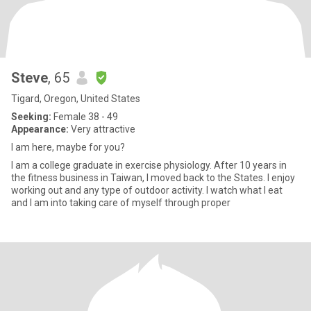
Steve
, 65
Tigard, Oregon, United States
Seeking:
Female 38 - 49
Appearance:
Very attractive
I am here, maybe for you?
I am a college graduate in exercise physiology. After 10 years in
the fitness business in Taiwan, I moved back to the States. I enjoy
working out and any type of outdoor activity. I watch what I eat
and I am into taking care of myself through proper