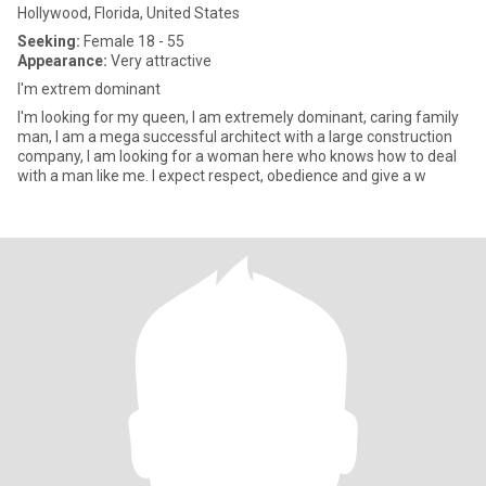
Hollywood, Florida, United States
Seeking:
Female 18 - 55
Appearance:
Very attractive
I'm extrem dominant
I'm looking for my queen, I am extremely dominant, caring family
man, I am a mega successful architect with a large construction
company, I am looking for a woman here who knows how to deal
with a man like me. I expect respect, obedience and give a w