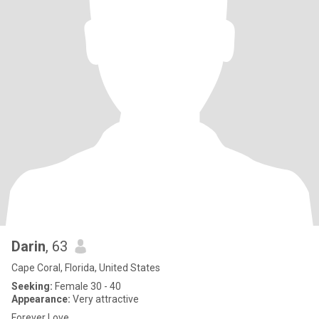
Darin
, 63
Cape Coral, Florida, United States
Seeking:
Female 30 - 40
Appearance:
Very attractive
Forever Love