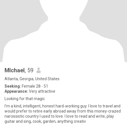
MIchael
, 59
Atlanta, Georgia, United States
Seeking:
Female 28 - 51
Appearance:
Very attractive
Looking for that magic
I'm a kind, intelligent, honest hard-working guy. I love to travel and
would prefer to retire early abroad away from this money-crazed
narcissistic country I used to love. I love to read and write, play
guitar and sing, cook, garden, anything creativ