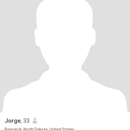
Jorge
, 33
Bismarck, North Dakota, United States