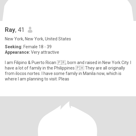
Ray
, 41
New York, New York, United States
Seeking:
Female 18 - 39
Appearance:
Very attractive
I am Filipino & Puerto Rican 🇵🇷, born and raised in New York City. I
have a lot of family in the Philippines 🇵🇭 They are all originally
from ilocos nortes. I have some family in Manila now, which is
where I am planning to visit. Pleas