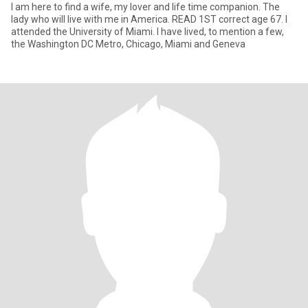
I am here to find a wife, my lover and life time companion. The
lady who will live with me in America. READ 1ST correct age 67. I
attended the University of Miami. I have lived, to mention a few,
the Washington DC Metro, Chicago, Miami and Geneva