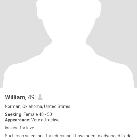
William
, 49
Norman, Oklahoma, United States
Seeking:
Female 40 - 50
Appearance:
Very attractive
looking for love
Such crap selections for education. I have been to advanced trade