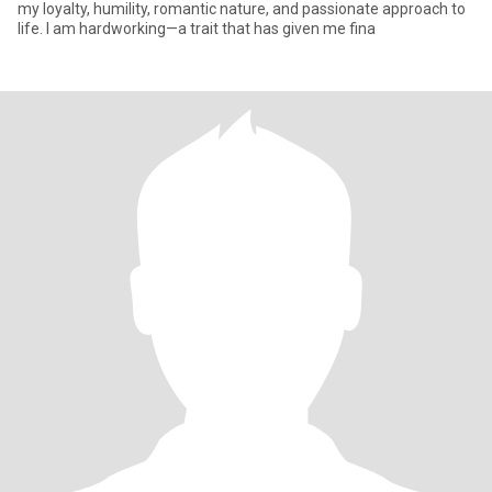
my loyalty, humility, romantic nature, and passionate approach to
life. I am hardworking—a trait that has given me fina