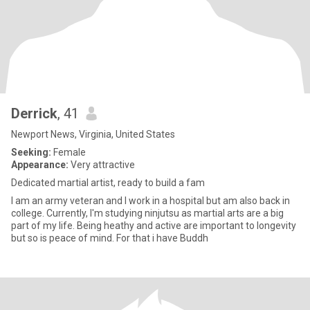
Derrick
, 41
Newport News, Virginia, United States
Seeking:
Female
Appearance:
Very attractive
Dedicated martial artist, ready to build a fam
I am an army veteran and I work in a hospital but am also back in
college. Currently, I'm studying ninjutsu as martial arts are a big
part of my life. Being heathy and active are important to longevity
but so is peace of mind. For that i have Buddh