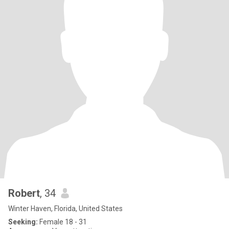
Robert
, 34
Winter Haven, Florida, United States
Seeking:
Female 18 - 31