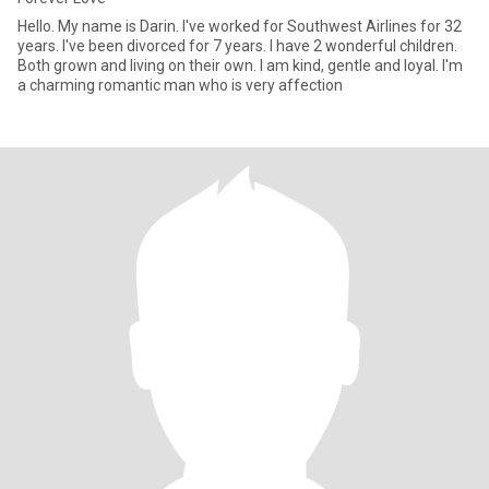
Hello. My name is Darin. I've worked for Southwest Airlines for 32
years. I've been divorced for 7 years. I have 2 wonderful children.
Both grown and living on their own. I am kind, gentle and loyal. I'm
a charming romantic man who is very affection