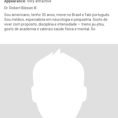
Appearance:
Very attractive
Dr. Robert Blessin III
Sou americano, tenho 35 anos, morei no Brasil e falo português.
Sou médico, especialista em neurologia e psiquiatria. Gosto de
viver com propósito, disciplina e intensidade — treino jiu-jitsu,
gosto de academia e valorizo saúde física e mental. So