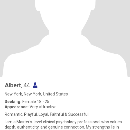
Albert
, 44
New York, New York, United States
Seeking:
Female 18 - 25
Appearance:
Very attractive
Romantic, Playful, Loyal, Faithful & Successful
I am a Master’s-level clinical psychology professional who values
depth, authenticity, and genuine connection. My strengths lie in