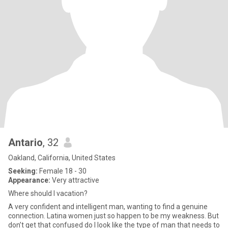
Antario
, 32
Oakland, California, United States
Seeking:
Female 18 - 30
Appearance:
Very attractive
Where should I vacation?
A very confident and intelligent man, wanting to find a genuine
connection. Latina women just so happen to be my weakness. But
don’t get that confused do I look like the type of man that needs to