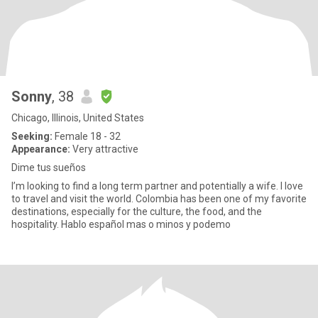
Sonny
, 38
Chicago, Illinois, United States
Seeking:
Female 18 - 32
Appearance:
Very attractive
Dime tus sueños
I’m looking to find a long term partner and potentially a wife. I love
to travel and visit the world. Colombia has been one of my favorite
destinations, especially for the culture, the food, and the
hospitality. Hablo español mas o minos y podemo