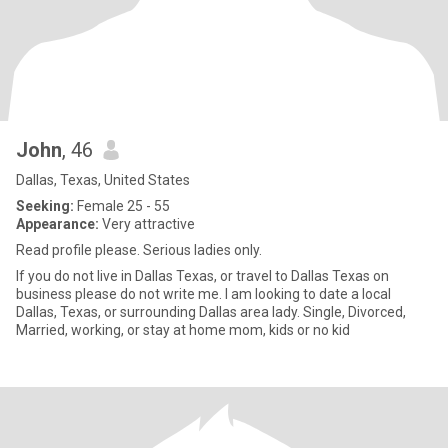
John
, 46
Dallas, Texas, United States
Seeking:
Female 25 - 55
Appearance:
Very attractive
Read profile please. Serious ladies only.
If you do not live in Dallas Texas, or travel to Dallas Texas on
business please do not write me. I am looking to date a local
Dallas, Texas, or surrounding Dallas area lady. Single, Divorced,
Married, working, or stay at home mom, kids or no kid