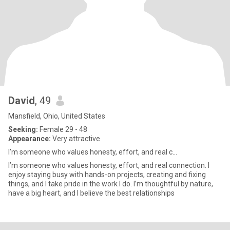
David
, 49
Mansfield, Ohio, United States
Seeking:
Female 29 - 48
Appearance:
Very attractive
I’m someone who values honesty, effort, and real c...
I’m someone who values honesty, effort, and real connection. I
enjoy staying busy with hands-on projects, creating and fixing
things, and I take pride in the work I do. I’m thoughtful by nature,
have a big heart, and I believe the best relationships