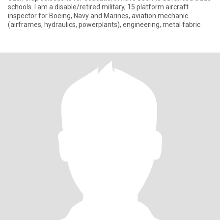
schools. I am a disable/retired military, 15 platform aircraft
inspector for Boeing, Navy and Marines, aviation mechanic
(airframes, hydraulics, powerplants), engineering, metal fabric