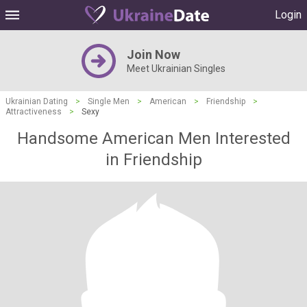
Login
Join Now
Meet Ukrainian Singles
Ukrainian Dating
>
Single Men
>
American
>
Friendship
>
Attractiveness
>
Sexy
Handsome American Men Interested
in Friendship