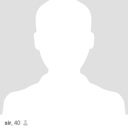
sir
, 40