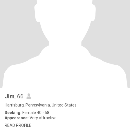
Jim
, 66
Harrisburg, Pennsylvania, United States
Seeking:
Female 40 - 58
Appearance:
Very attractive
READ PROFILE