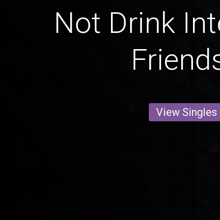
Not Drink Int
Friend
View Singles