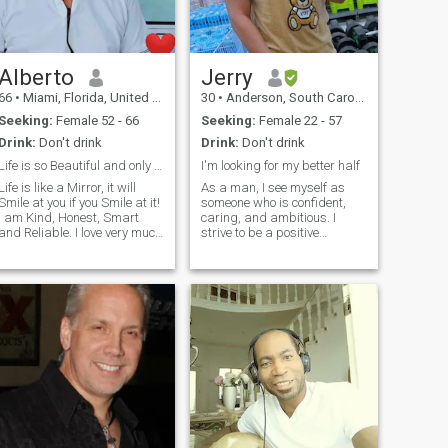
Alberto
Jerry
66
•
Miami, Florida, United States
30
•
Anderson, South Carolina, United States
Seeking:
Female 52 - 66
Seeking:
Female 22 - 57
Drink:
Don't drink
Drink:
Don't drink
Life is so Beautiful and only one!
I'm looking for my better half
Life is like a Mirror, it will
As a man, I see myself as
Smile at you if you Smile at it!
someone who is confident,
I am Kind, Honest, Smart
caring, and ambitious. I
and Reliable. I love very much
strive to be a positive
to travel and to walk along
influence in the lives of others
Beach! I am a Happy Man
and aim to be a good role
just looking for my
model for those around me. I
Sweetheart to share
believe in treating others with
Everything for more
respect and equality,
Happiness! Life is So
regardless of their gender or
Beautiful and very simple
background. I value personal
and sometimes we make it
growth and constantly push
Complicated! We are the only
myself to learn and improve
one to Create our Reality and
in various aspects of my life. I
Happiness! I want to stay in
believe in setting goals and
your Life and i will find the
working hard to achieve
way to be with you! Our Mind
them, both in my personal
is a Garden, our thoughts
and professional life. I