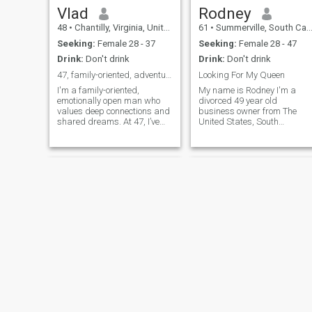
Vlad
Rodney
48
•
Chantilly, Virginia, United States
61
•
Summerville, South Carolina, United States
Seeking:
Female 28 - 37
Seeking:
Female 28 - 47
Drink:
Don't drink
Drink:
Don't drink
47, family-oriented, adventurous, and passionate.
Looking For My Queen
I'm a family-oriented,
My name is Rodney I'm a
emotionally open man who
divorced 49 year old
values deep connections and
business owner from The
shared dreams. At 47, I’ve
United States, South
built a stable and fulfilling
Carolina and I'm here to find
life but am ready to share it
my queen. I'm very romantic,
with someone special. I’m
honest, fun loving and a goo
passionate about creating a
cook. I'm a real gentleman
loving, committed
and I know how to treat a
relationship wi
lady. I have a lot
Jeffrey
Elliot