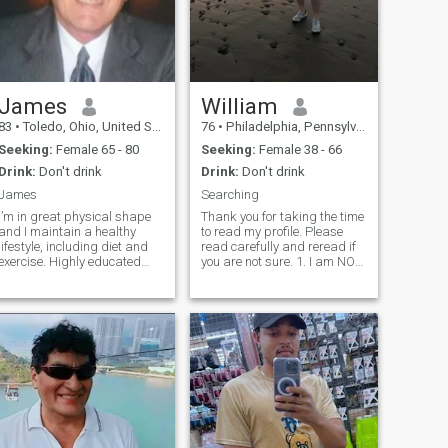
James
William
83
•
Toledo, Ohio, United States
76
•
Philadelphia, Pennsylvania, United States
Seeking:
Female 65 - 80
Seeking:
Female 38 - 66
Drink:
Don't drink
Drink:
Don't drink
James
Searching
I’m in great physical shape
Thank you for taking the time
and I maintain a healthy
to read my profile. Please
lifestyle, including diet and
read carefully and reread if
xercise. Highly educated
you are not sure. 1. I am NOT
and intelligent man.
interested in any Crypto
Cosmopolitan outlook toward
Scam, I have been to Scam
life with many varied
school and street smart.
nterests. Financially secure
Mention Crypto in your text I
and seeking the right woman
delete. 2. I know the p
to enjoy an exciting future.