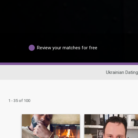
Review your matches for free
Ukrainian Dating
1 - 35 of 100