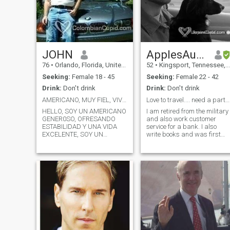
JOHN
ApplesAuthor
76
•
Orlando, Florida, United States
52
•
Kingsport, Tennessee, United States
Seeking:
Female 18 - 45
Seeking:
Female 22 - 42
Drink:
Don't drink
Drink:
Don't drink
AMERICANO, MUY FIEL, VIVIENDO EN ESTADOS UNIDOS
Love to travel.... need a partner.
HELLO, SOY UN AMERICANO
I am retired from the military
GENER0SO, OFRESANDO
and also work customer
ESTABILIDAD Y UNA VIDA
service for a bank. I also
EXCELENTE, SOY UN
write books and was first
HOMBRE BUENISIMO, MUY
published in 2006. I love to be
FIEL, NEGOCIO DE BIENES
outside. I like to bike, hike,
RAISES EN ORLANDO,
camp, and be positive. I have
COSTA RICA Y BRASIL, VOY
an active lifestyle and am
A ESTAR EN MEDELLIN Y
looking for someone to share
BOGOTA CON GANAS
a life with.
CONOCER TE PARA ALGO
SERIO.