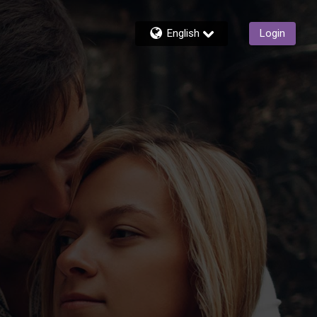
English
Login