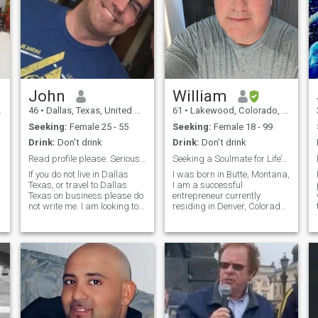
John
William
46
•
Dallas, Texas, United States
61
•
Lakewood, Colorado, United States
Seeking:
Female 25 - 55
Seeking:
Female 18 - 99
Drink:
Don't drink
Drink:
Don't drink
Read profile please. Serious ladies only.
Seeking a Soulmate for Life’s Beautiful Journey
If you do not live in Dallas
I was born in Butte, Montana,
Texas, or travel to Dallas
I am a successful
Texas on business please do
entrepreneur currently
not write me. I am looking to
residing in Denver, Colorado.
date a local Dallas, Texas, or
I hold two bachelor’s degrees
surrounding Dallas area
in computer science and
lady. Single, Divorced,
mathematics from Montana
Married, working, or stay at
Tech. I am a proud father of
home mom, kids or no kids
three, William enjoys a close
send me a message. Age
bond with his children who
does not matter just that we
have all grown up and live
are attracted to one another. I
independently. My life is a
have a fit body, take care of
blend of professional
myself, handsome, smell
success and personal