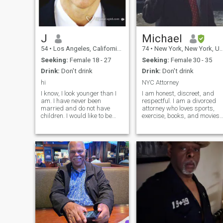
J
Michael
54
•
Los Angeles, California, United States
74
•
New York, New York, United States
Seeking:
Female 18 - 27
Seeking:
Female 30 - 35
Drink:
Don't drink
Drink:
Don't drink
hi
NYC Attorney
I know, I look younger than I
I am honest, discreet, and
am. I have never been
respectful. I am a divorced
married and do not have
attorney who loves sports,
children. I would like to be
exercise, books, and movies. I
with a Filipino woman.
am interested in current
Maybe I should live in a
events. I read the NY Times
different country - kidding. I
daily. I am a member of two
have relationship with God,
health clubs where I can
am very athletic (i love
invite guests. Each has a
soccer) and eat healthy
pool, one with a basketball
foods. I do want to settle
court and the other with
down with a woman for the
racquetball/squash courts.
rest of my life, if she is the
right one. .