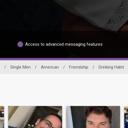
Access to advanced messaging features
/
Single Men
/
American
/
Friendship
/
Drinking Habit