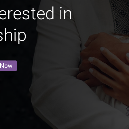
erested in
ship
 Now