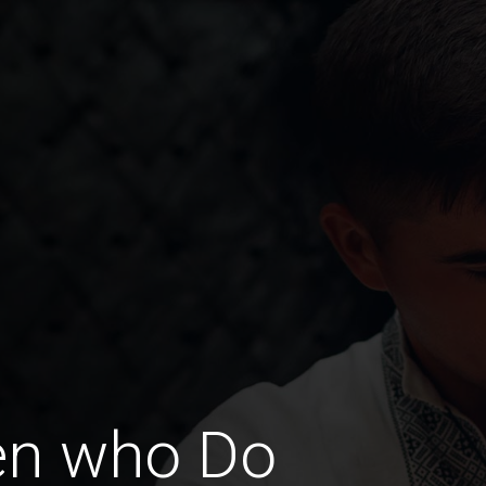
en who Do