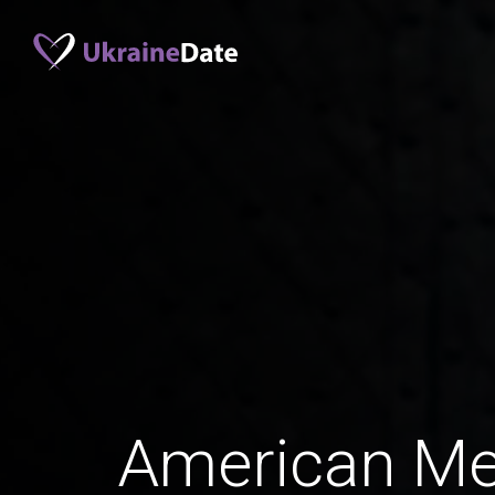
American M