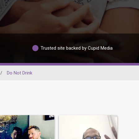
Trusted site backed by Cupid Media
/
Do Not Drink