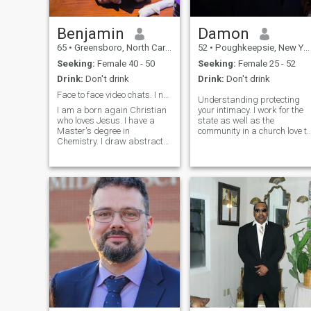
Benjamin
Damon
65
•
Greensboro, North Carolina, United States
52
•
Poughkeepsie, New York, United States
Seeking:
Female 40 - 50
Seeking:
Female 25 - 52
Drink:
Don't drink
Drink:
Don't drink
Face to face video chats. I need to see you.
Understanding protecting
I am a born again Christian
your intimacy. I work for the
who loves Jesus. I have a
state as well as the
Master's degree in
community in a church love to
Chemistry. I draw abstract
laugh love to sing love
lines and shapes which are
martial arts & my W/a is
converted to abstract oil
Damon Williams I have been
paintings under the
a teacher for over 29 years
inspiration of the Holy Spirit.
Love movies and music Or
He also gives me the color
just sitti
choices for the sh