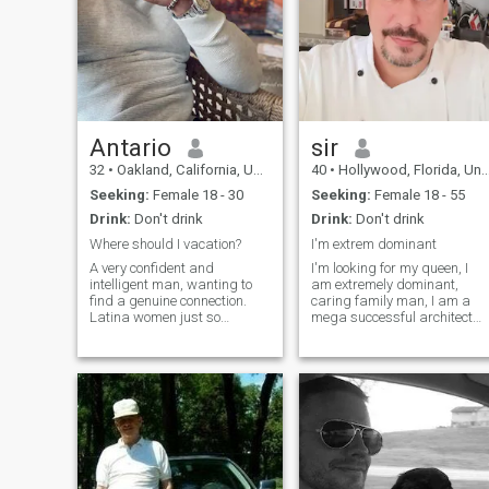
Antario
sir
32
•
Oakland, California, United States
40
•
Hollywood, Florida, United States
Seeking:
Female 18 - 30
Seeking:
Female 18 - 55
Drink:
Don't drink
Drink:
Don't drink
Where should I vacation?
I'm extrem dominant
A very confident and
I'm looking for my queen, I
intelligent man, wanting to
am extremely dominant,
find a genuine connection.
caring family man, I am a
Latina women just so
mega successful architect
happen to be my weakness.
with a large construction
But don’t get that confused
company, I am looking for a
do I look like the type of man
woman here who knows how
that needs to give a woman
to deal with a man like me. I
money to get her? Exactly. So
expect respect, obedience
let’s
and give a w