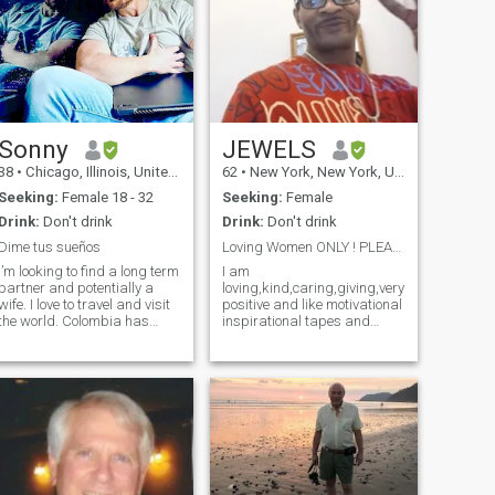
Sonny
JEWELS
38
•
Chicago, Illinois, United States
62
•
New York, New York, United States
Seeking:
Female 18 - 32
Seeking:
Female
Drink:
Don't drink
Drink:
Don't drink
Dime tus sueños
Loving Women ONLY ! PLEASE PLEASE READ MY PROFILE
I’m looking to find a long term
I am
partner and potentially a
loving,kind,caring,giving,very
wife. I love to travel and visit
positive and like motivational
the world. Colombia has
inspirational tapes and
been one of my favorite
higher development like
destinations, especially for
studying and learning
the culture, the food, and the
applying the word over my
hospitality. Hablo español
life in every thing. I am a man
mas o minos y podemo
how have a good job I am a
Lead Plumber in hospital in