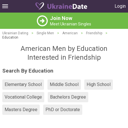
Login
Join Now
Meet Ukrainian Singles
Ukrainian Dating
>
Single Men
>
American
>
Friendship
>
Education
American Men by Education
Interested in Friendship
Search By Education
Elementary School
Middle School
High School
Vocational College
Bachelors Degree
Masters Degree
PhD or Doctorate