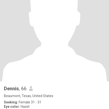
Dennis
, 66
Beaumont, Texas, United States
Seeking:
Female 31 - 31
Eye color:
Hazel