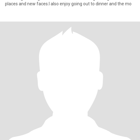
places and new faces.I also enjoy going out to dinner and the mo