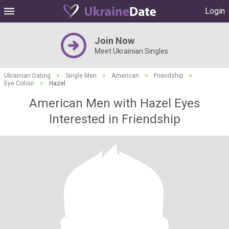
Login
Join Now
Meet Ukrainian Singles
Ukrainian Dating
>
Single Men
>
American
>
Friendship
>
Eye Colour
>
Hazel
American Men with Hazel Eyes
Interested in Friendship