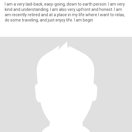
I am a very laid-back, easy-going, down to earth person. I am very
kind and understanding. I am also very upfront and honest. I am
am recently retired and at a place in my life where I want to relax,
do some traveling, and just enjoy life. I am begin