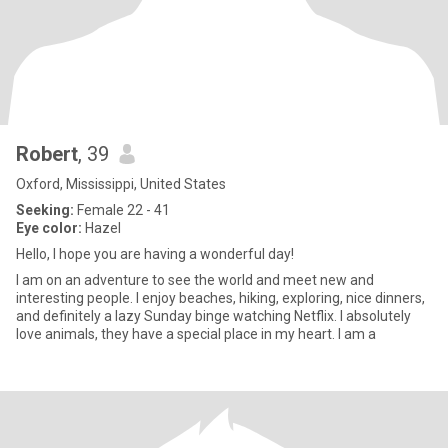
Robert
, 39
Oxford, Mississippi, United States
Seeking:
Female 22 - 41
Eye color:
Hazel
Hello, I hope you are having a wonderful day!
I am on an adventure to see the world and meet new and
interesting people. I enjoy beaches, hiking, exploring, nice dinners,
and definitely a lazy Sunday binge watching Netflix. I absolutely
love animals, they have a special place in my heart. I am a