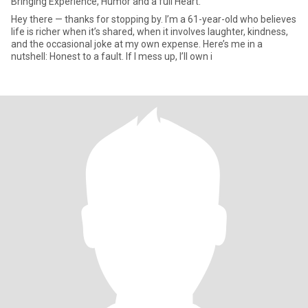
Bringing Experience, Humor and a full Heart.
Hey there — thanks for stopping by. I’m a 61-year-old who believes
life is richer when it’s shared, when it involves laughter, kindness,
and the occasional joke at my own expense. Here’s me in a
nutshell: Honest to a fault. If I mess up, I’ll own i