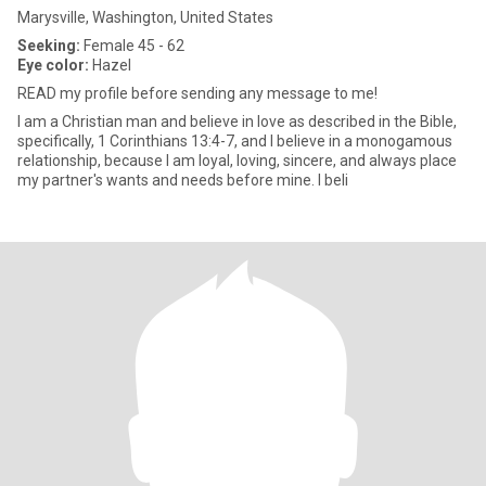
Marysville, Washington, United States
Seeking:
Female 45 - 62
Eye color:
Hazel
READ my profile before sending any message to me!
I am a Christian man and believe in love as described in the Bible,
specifically, 1 Corinthians 13:4-7, and I believe in a monogamous
relationship, because I am loyal, loving, sincere, and always place
my partner's wants and needs before mine. I beli