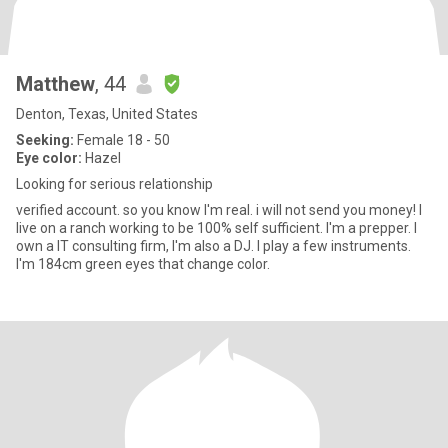
Matthew
, 44
Denton, Texas, United States
Seeking:
Female 18 - 50
Eye color:
Hazel
Looking for serious relationship
verified account. so you know I'm real. i will not send you money! I
live on a ranch working to be 100% self sufficient. I'm a prepper. I
own a IT consulting firm, I'm also a DJ. I play a few instruments.
I'm 184cm green eyes that change color.