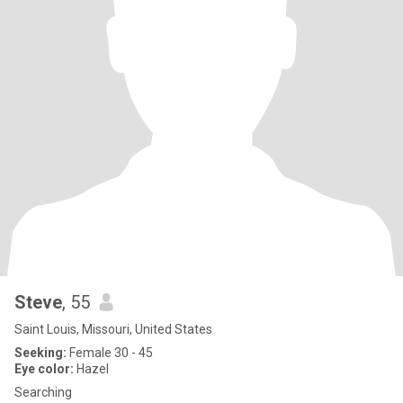
Steve
, 55
Saint Louis, Missouri, United States
Seeking:
Female 30 - 45
Eye color:
Hazel
Searching