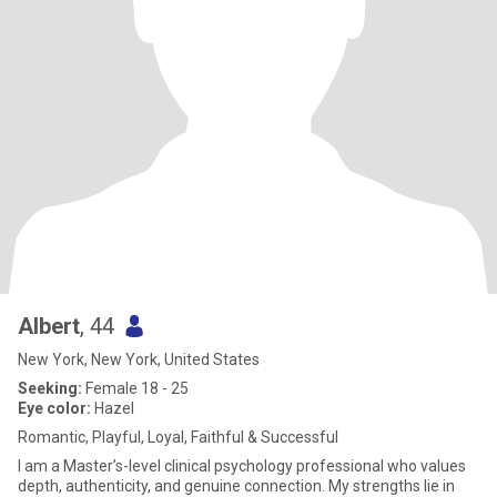
Albert
, 44
New York, New York, United States
Seeking:
Female 18 - 25
Eye color:
Hazel
Romantic, Playful, Loyal, Faithful & Successful
I am a Master’s-level clinical psychology professional who values
depth, authenticity, and genuine connection. My strengths lie in