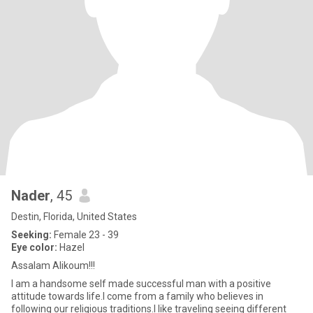
Nader
, 45
Destin, Florida, United States
Seeking:
Female 23 - 39
Eye color:
Hazel
Assalam Alikoum!!!
I am a handsome self made successful man with a positive
attitude towards life.I come from a family who believes in
following our religious traditions.I like traveling seeing different