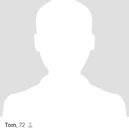
Tom
, 72