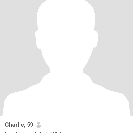
Charlie
, 59