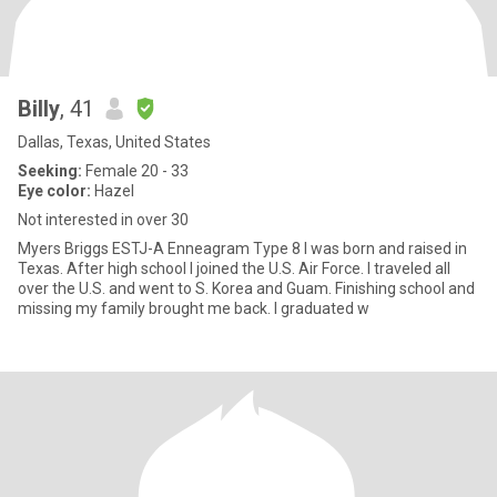
Billy
, 41
Dallas, Texas, United States
Seeking:
Female 20 - 33
Eye color:
Hazel
Not interested in over 30
Myers Briggs ESTJ-A Enneagram Type 8 I was born and raised in
Texas. After high school I joined the U.S. Air Force. I traveled all
over the U.S. and went to S. Korea and Guam. Finishing school and
missing my family brought me back. I graduated w