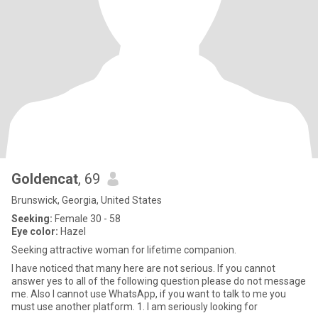
Goldencat
, 69
Brunswick, Georgia, United States
Seeking:
Female 30 - 58
Eye color:
Hazel
Seeking attractive woman for lifetime companion.
I have noticed that many here are not serious. If you cannot
answer yes to all of the following question please do not message
me. Also I cannot use WhatsApp, if you want to talk to me you
must use another platform. 1. I am seriously looking for