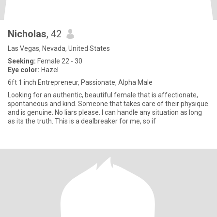
Nicholas
, 42
Las Vegas, Nevada, United States
Seeking:
Female 22 - 30
Eye color:
Hazel
6ft 1 inch Entrepreneur, Passionate, Alpha Male
Looking for an authentic, beautiful female that is affectionate,
spontaneous and kind. Someone that takes care of their physique
and is genuine. No liars please. I can handle any situation as long
as its the truth. This is a dealbreaker for me, so if