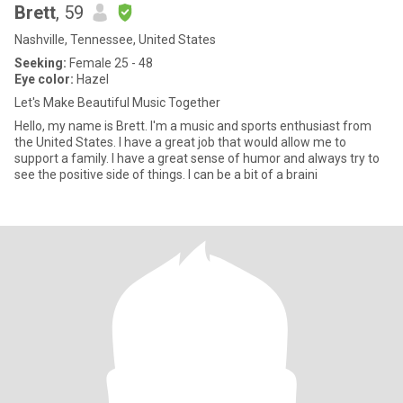
Brett
, 59
Nashville, Tennessee, United States
Seeking:
Female 25 - 48
Eye color:
Hazel
Let's Make Beautiful Music Together
Hello, my name is Brett. I'm a music and sports enthusiast from
the United States. I have a great job that would allow me to
support a family. I have a great sense of humor and always try to
see the positive side of things. I can be a bit of a braini