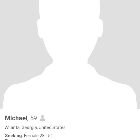
MIchael
, 59
Atlanta, Georgia, United States
Seeking:
Female 28 - 51