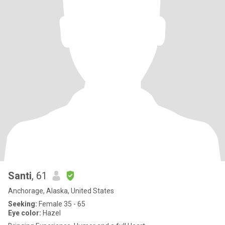
Santi
, 61
Anchorage, Alaska, United States
Seeking:
Female 35 - 65
Eye color:
Hazel