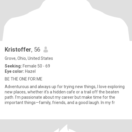
Kristoffer
, 56
Grove, Ohio, United States
Seeking:
Female 50 - 69
Eye color:
Hazel
BE THE ONE FOR ME
Adventurous and always up for trying new things, I love exploring
new places, whether it's a hidden cafe or a trail off the beaten
path. I’m passionate about my career but make time for the
important things—family, friends, and a good laugh. In my fr