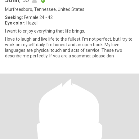
John
, 50
Murfreesboro, Tennessee, United States
Seeking:
Female 24 - 42
Eye color:
Hazel
I want to enjoy everything that life brings.
I love to laugh and live life to the fullest. I'm not perfect, but I try to
work on myself daily. I'm honest and an open book. My love
languages are physical touch and acts of service. These two
describe me perfectly. If you are a scammer, please don