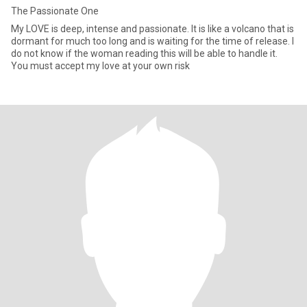
The Passionate One
My LOVE is deep, intense and passionate. It is like a volcano that is
dormant for much too long and is waiting for the time of release. I
do not know if the woman reading this will be able to handle it.
You must accept my love at your own risk