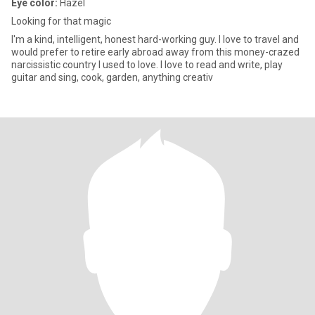
Eye color:
Hazel
Looking for that magic
I'm a kind, intelligent, honest hard-working guy. I love to travel and
would prefer to retire early abroad away from this money-crazed
narcissistic country I used to love. I love to read and write, play
guitar and sing, cook, garden, anything creativ