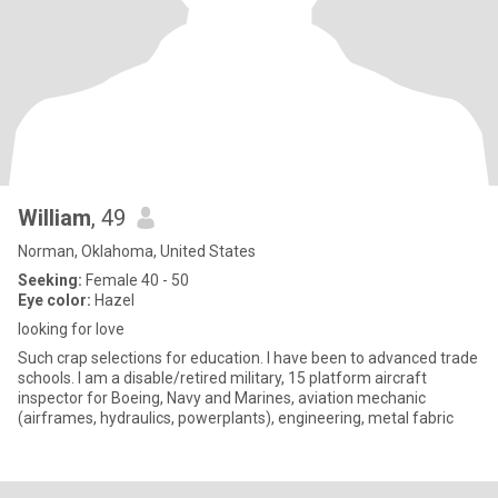
William
, 49
Norman, Oklahoma, United States
Seeking:
Female 40 - 50
Eye color:
Hazel
looking for love
Such crap selections for education. I have been to advanced trade
schools. I am a disable/retired military, 15 platform aircraft
inspector for Boeing, Navy and Marines, aviation mechanic
(airframes, hydraulics, powerplants), engineering, metal fabric