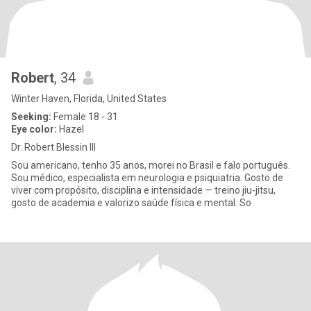
Robert
, 34
Winter Haven, Florida, United States
Seeking:
Female 18 - 31
Eye color:
Hazel
Dr. Robert Blessin III
Sou americano, tenho 35 anos, morei no Brasil e falo português.
Sou médico, especialista em neurologia e psiquiatria. Gosto de
viver com propósito, disciplina e intensidade — treino jiu-jitsu,
gosto de academia e valorizo saúde física e mental. So