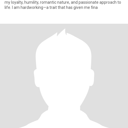
my loyalty, humility, romantic nature, and passionate approach to
life. I am hardworking—a trait that has given me fina