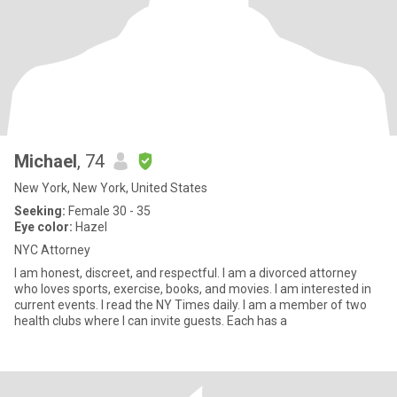
Michael
, 74
New York, New York, United States
Seeking:
Female 30 - 35
Eye color:
Hazel
NYC Attorney
I am honest, discreet, and respectful. I am a divorced attorney
who loves sports, exercise, books, and movies. I am interested in
current events. I read the NY Times daily. I am a member of two
health clubs where I can invite guests. Each has a