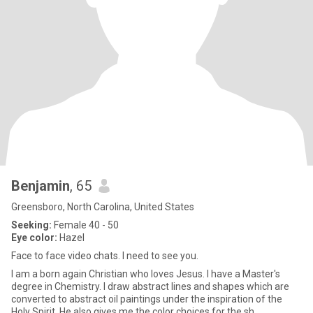
Benjamin
, 65
Greensboro, North Carolina, United States
Seeking:
Female 40 - 50
Eye color:
Hazel
Face to face video chats. I need to see you.
I am a born again Christian who loves Jesus. I have a Master's
degree in Chemistry. I draw abstract lines and shapes which are
converted to abstract oil paintings under the inspiration of the
Holy Spirit. He also gives me the color choices for the sh