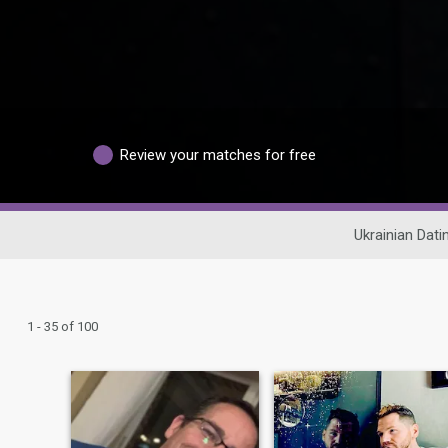
Review your matches for free
Ukrainian Dati
1 - 35 of 100