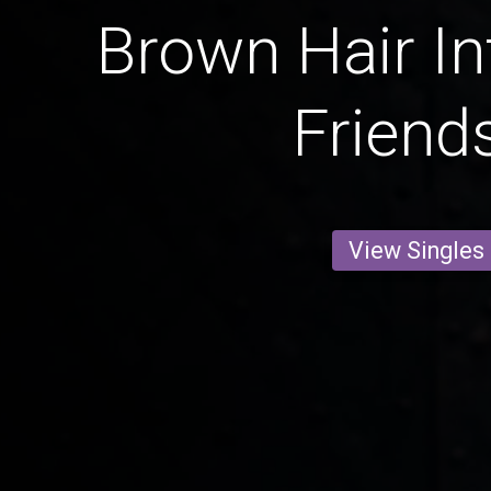
Brown Hair In
Friend
View Singles