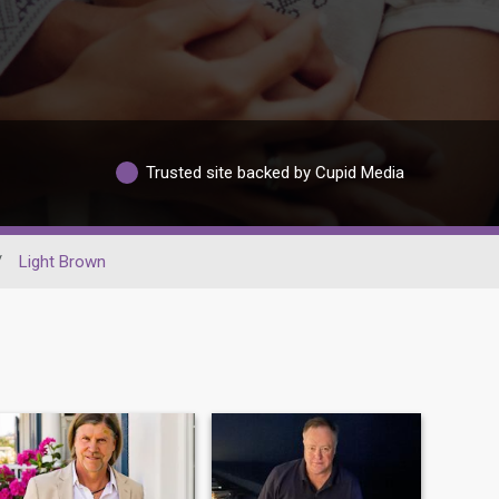
Trusted site backed by Cupid Media
/
Light Brown