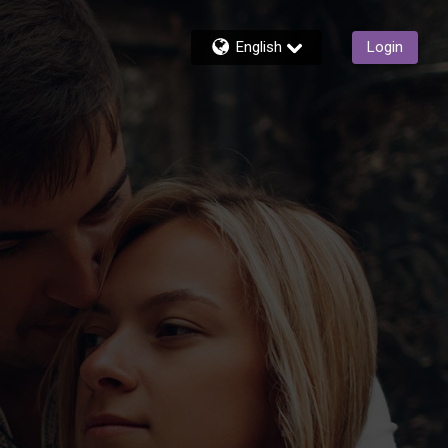
English
Login