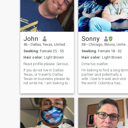
John
Sonny
46
•
Dallas, Texas, United States
38
•
Chicago, Illinois, United States
Seeking:
Female 25 - 55
Seeking:
Female 18 - 32
Hair color:
Light Brown
Hair color:
Light Brown
Read profile please. Serious ladies only.
Dime tus sueños
If you do not live in Dallas
I’m looking to find a long ter
Texas, or travel to Dallas
partner and potentially a
Texas on business please do
wife. I love to travel and visit
not write me. I am looking to
the world. Colombia has
date a local Dallas, Texas, or
been one of my favorite
surrounding Dallas area
destinations, especially for
lady. Single, Divorced,
the culture, the food, and the
Married, working, or stay at
hospitality. Hablo español
home mom, kids or no kids
mas o minos y podemo
send me a message. Age
does not matter just that we
are attracted to one another. I
have a fit body, take care of
myself, handsome, smell