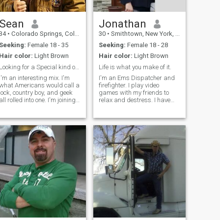
Sean
Jonathan
34
•
Colorado Springs, Colorado, United States
30
•
Smithtown, New York, United States
Seeking:
Female 18 - 35
Seeking:
Female 18 - 28
Hair color:
Light Brown
Hair color:
Light Brown
Looking for a Special kind of Woman
Life is what you make of it.
I'm an interesting mix. I'm
I'm an Ems Dispatcher and
what Americans would call a
firefighter. I play video
jock, country boy, and geek
games with my friends to
all rolled into one. I'm joining
relax and destress. I have
the US Air Force and will be
strong religious beliefs and
located wherever they tell me
political views. I'm also a
to go. I get along with most
father to a beautiful little girl.
people and am very
I work a lot and am busy
situational. Sometimes I'll be
often, but I'm looking for
loud and rowdy, other times
someone special to build a
quiet and reserved, just
life with. But there's a lot
depends on who I'm with and
more and I'm an open book
the environment. I can be very
so ask away.
caring and loving, but I tend
to be very cautious who I
share my love with.