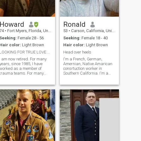
Howard
Ronald
74
•
Fort Myers, Florida, United States
53
•
Carson, California, United States
Seeking:
Female 28 - 56
Seeking:
Female 18 - 40
Hair color:
Light Brown
Hair color:
Light Brown
LOOKING FOR TRUE LOVE AND MARRIAGE
Head over heels
I am now retired. For many
I'm a French, German,
years, since 1985, I have
Amernian, Native Amarican
worked as a member of
consrtuction worker in
trauma teams. For many
Southern California. I'm a
decades, I worked alongside
quiet person whose soul
doctors, nurses, and a
screams from th rooftops. I
diverse group of
was even a quiet baby, never
technologists and staff to
waking my parents at night.
save the lives of countless
I'm a jock with intelligence. I
people involved in the most d
can talk about Socrates or
Basketball. Choose your
weapon.Physical or mental?