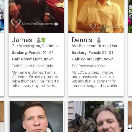
James
Dennis
71
•
Washington, District of Columbia, United States
66
•
Beaumont, Texas, United States
Seeking:
Female 40 - 65
Seeking:
Female 31 - 31
Hair color:
Light Brown
Hair color:
Light Brown
Faithful and Honest Only!
The Passionate One
m
My name is James. I am a
My LOVE is deep, intense
Christian. I'm not a prude or
and passionate. It is like a
bible thumper; I live life to it's
volcano that is dormant for
fullest every day! I strive to
much too long and is waiting
live an honest, clean, and
for the time of release. I do not
respectful life. I respect
know if the woman reading
women; my Mom always
this will be able to handle it.
taught me how to be a
You must accept my love at
gentleman. I am a very
your own risk. I am not
accomplished man. I was a
responsible if you burn up. I
military pilot and then a
am very complex and a man
government contractor. I still
of extremes. I'm intense,
am a pilot in the civilian
passionate, determined,
world and hold all FAA Flight
open minded, and honest,