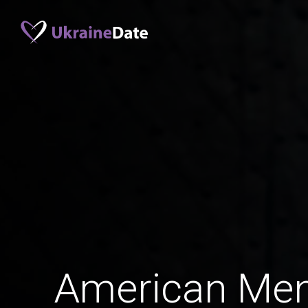
American Men 