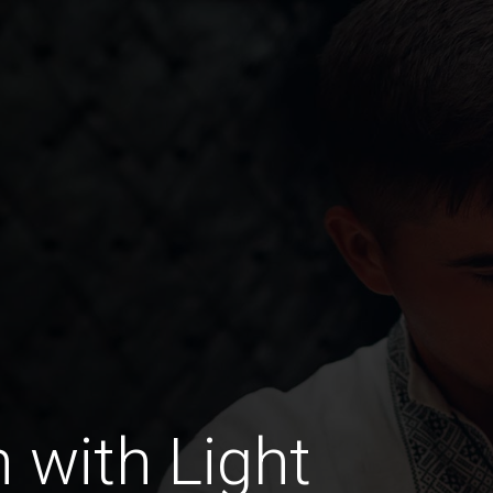
with Light