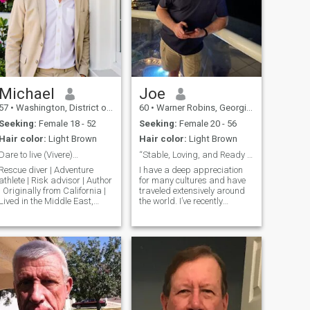
Michael
Joe
57
•
Washington, District of Columbia, United States
60
•
Warner Robins, Georgia, United States
Seeking:
Female 18 - 52
Seeking:
Female 20 - 56
Hair color:
Light Brown
Hair color:
Light Brown
Dare to live (Vivere)…
“Stable, Loving, and Ready for a New Chapter”
Rescue diver | Adventure
I have a deep appreciation
athlete | Risk advisor | Author
for many cultures and have
| Originally from California |
traveled extensively around
Lived in the Middle East,
the world. I’ve recently
Southeast Asia, South Pacific
thought about living in the
and Hawaii | Graduate
Philippines or having
degrees | Enjoy surfing,
someone special join me here.
diving, skiing, sailing,
I’m not here for casual
tropical beaches, exotic
encounters or inappropriate
dinners,
exchanges. Instead, I’m
looking for a meaningful
connection. I’m mentally and
financially stable, single,
faithful, respectful, and