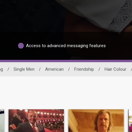
Access to advanced messaging features
ng
/
Single Men
/
American
/
Friendship
/
Hair Colour