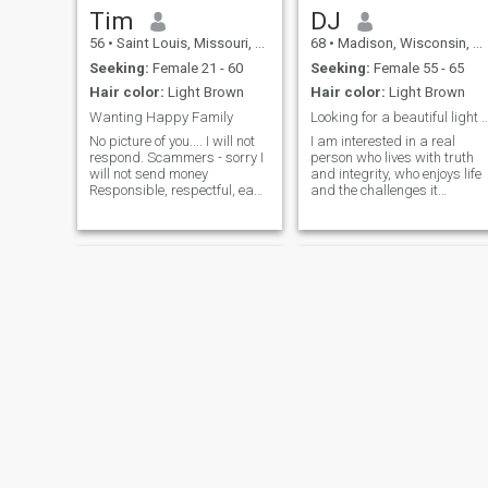
I'm looking for a partner who
Tim
DJ
is into healthy living and likes
56
•
Saint Louis, Missouri, United States
68
•
Madison, Wisconsin, United States
the simple, wholesome things
in life. Though I have worked
Seeking:
Female 21 - 60
Seeking:
Female 55 - 65
in very high tech
Hair color:
Light Brown
Hair color:
Light Brown
environments, hands down,
it's Nature, Wellness and
Wanting Happy Family
Looking for a beautiful light to shine
Music that bring the deepest,
No picture of you.... I will not
I am interested in a real
most meaningful peace and
respond. Scammers - sorry I
person who lives with truth
satisfaction.
will not send money
and integrity, who enjoys life
Responsible, respectful, easy
and the challenges it
going and fun. Not here for
presents, and is patient with
games or your web cam
a huge heart. A sense of
shows. Ready to settle down
humor with the "serious when
and start a family. If my
needed" outlook is a fantasti
partner is willing, I would
recipe for us to cook with.
love her to be the future
mother of my children. But not
a deal killer, especially if she
has her own. I am just
wanting a happy family.
Marcus
William