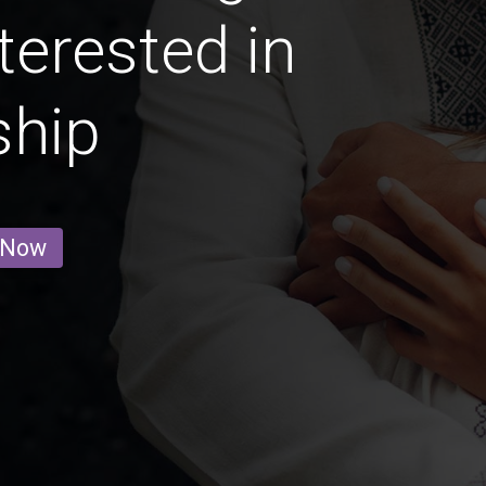
terested in
ship
 Now