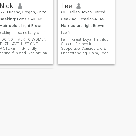
Nick
Lee
56
•
Eugene, Oregon, United States
63
•
Dallas, Texas, United States
Seeking:
Female 40 - 52
Seeking:
Female 24 - 45
Hair color:
Light Brown
Hair color:
Light Brown
looking for some lady who is just NICE, and loyal
Lee N
I DO NOT TALK TO WOMEN
I am Honest, Loyal, Faithful,
THAT HAVE JUST ONE
Sincere, Respectful,
PICTURE.........Friendly,
Supportive, Considerate &
caring, fun and likes art, and
understanding, Calm, Loving
things young people do.. No
& Romantic & would like the
drugs, I don't watch sports...
same in return. I will always
I rather just spend time with
Honor, Cherish & Protect
you.. If you have business
those near & dear. I don't
can I help , be a assistant to
have time for games & I don't
help you though out the day..
play them. So if you are into
along as your generally nice..
games pass me by. I miss
and then after...I'll rub your
the companionship & want to
feet ... If you have a bad day...
try again. I am financially
please don't be bad / mad at
stable but not wealthy. I am
me. We will work together
Very Accepting (I will like you
the way you are! I am not
going to try to change you or
mold you into something I
think you should be.) I enjoy
spending time outdoors...
NEXT
hunting, fishing, gardening,
Kurt
taking care of farm animals,