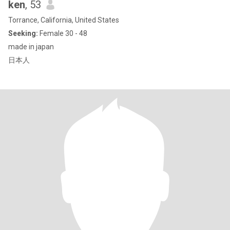
ken
, 53
Torrance, California, United States
Seeking:
Female 30 - 48
made in japan
日本人