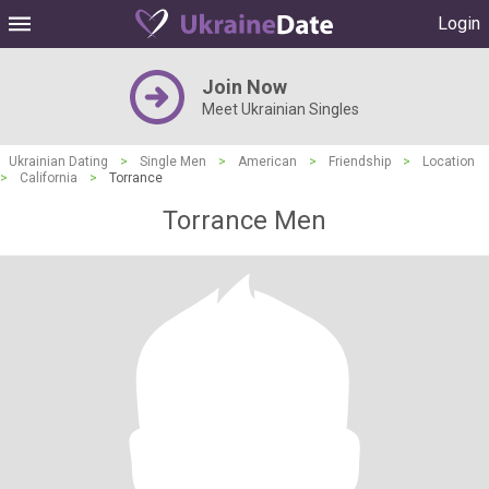
Login
Join Now
Meet Ukrainian Singles
Ukrainian Dating
>
Single Men
>
American
>
Friendship
>
Location
>
California
>
Torrance
Torrance Men