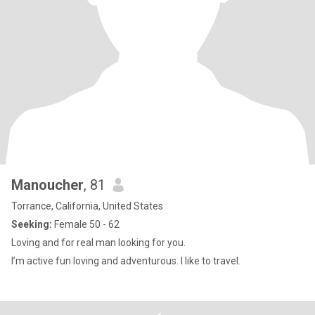
Manoucher
, 81
Torrance, California, United States
Seeking:
Female 50 - 62
Loving and for real man looking for you.
I’m active fun loving and adventurous. I like to travel.