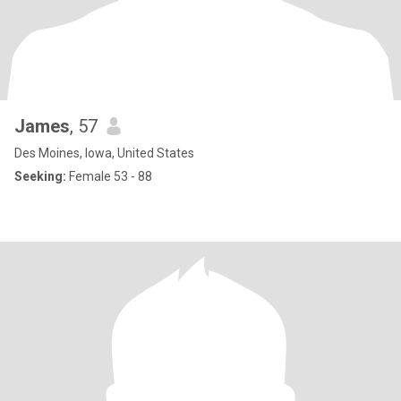
James
, 57
Des Moines, Iowa, United States
Seeking:
Female 53 - 88