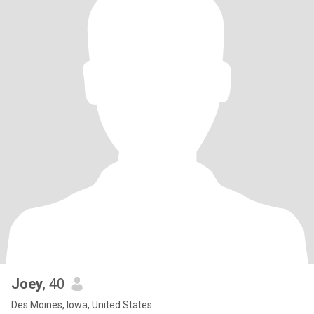
Joey
, 40
Des Moines, Iowa, United States