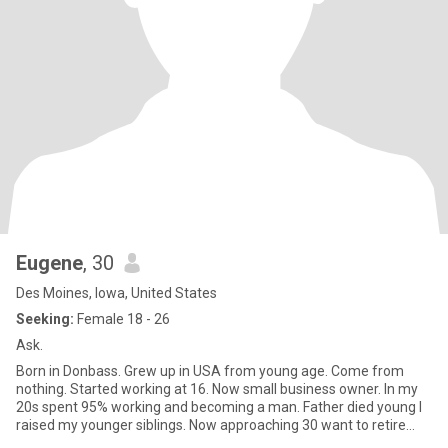
Eugene
, 30
Des Moines, Iowa, United States
Seeking:
Female 18 - 26
Ask.
Born in Donbass. Grew up in USA from young age. Come from
nothing. Started working at 16. Now small business owner. In my
20s spent 95% working and becoming a man. Father died young I
raised my younger siblings. Now approaching 30 want to retire
work