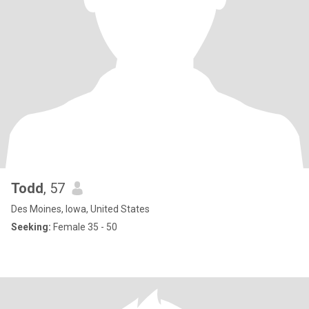
Todd
, 57
Des Moines, Iowa, United States
Seeking:
Female 35 - 50