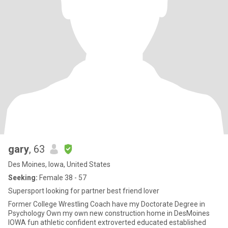
gary
, 63
Des Moines, Iowa, United States
Seeking:
Female 38 - 57
Supersport looking for partner best friend lover
Former College Wrestling Coach have my Doctorate Degree in
Psychology Own my own new construction home in DesMoines
IOWA fun athletic confident extroverted educated established