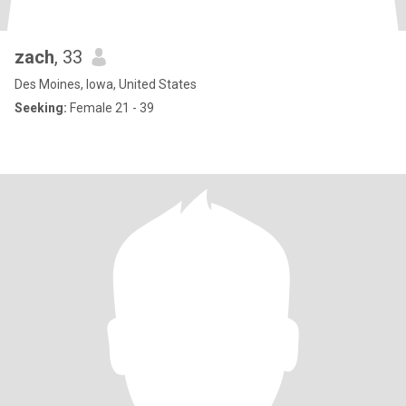
zach
, 33
Des Moines, Iowa, United States
Seeking:
Female 21 - 39