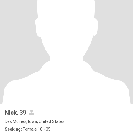
Nick
, 39
Des Moines, Iowa, United States
Seeking:
Female 18 - 35