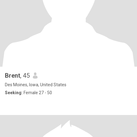
Brent
, 45
Des Moines, Iowa, United States
Seeking:
Female 27 - 50