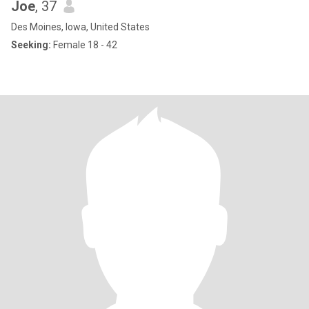
Joe
, 37
Des Moines, Iowa, United States
Seeking:
Female 18 - 42