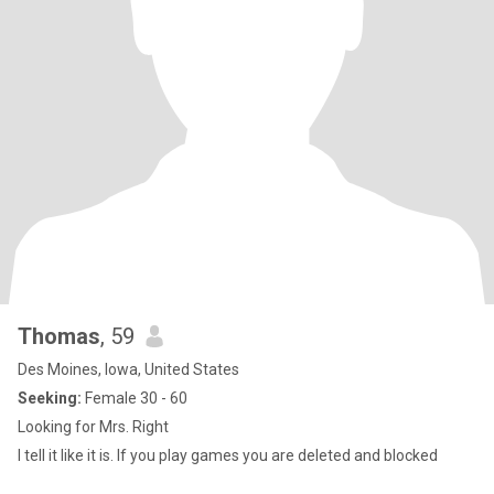
Thomas
, 59
Des Moines, Iowa, United States
Seeking:
Female 30 - 60
Looking for Mrs. Right
I tell it like it is. If you play games you are deleted and blocked