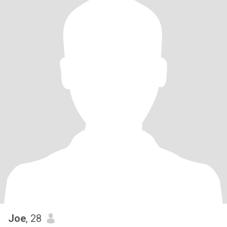
Joe
, 28