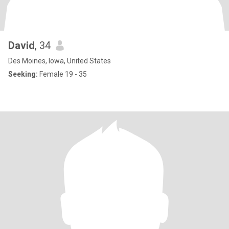
David
, 34
Des Moines, Iowa, United States
Seeking:
Female 19 - 35