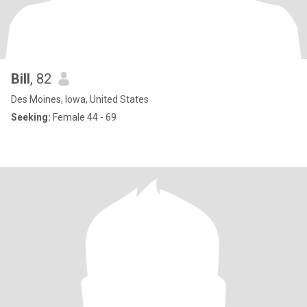
Bill
, 82
Des Moines, Iowa, United States
Seeking:
Female 44 - 69