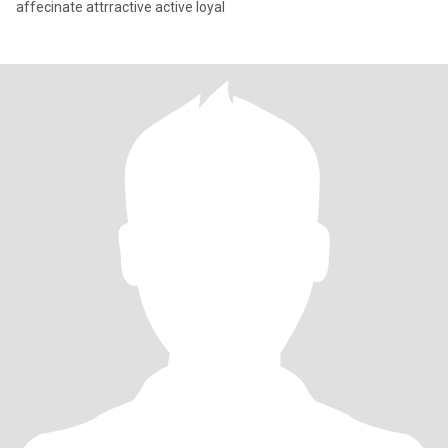
affecinate attrractive active loyal