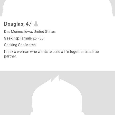
Douglas
, 47
Des Moines, Iowa, United States
Seeking:
Female 25 - 36
Seeking One Match
I seek a woman who wants to build a life together as a true
partner.