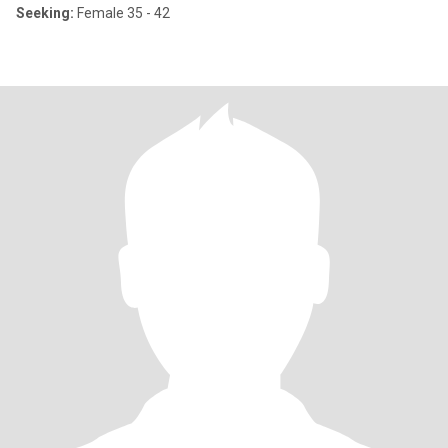
Seeking:
Female 35 - 42