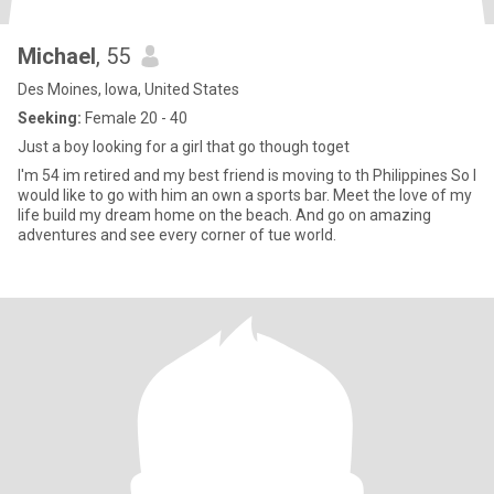
Michael
, 55
Des Moines, Iowa, United States
Seeking:
Female 20 - 40
Just a boy looking for a girl that go though toget
I'm 54 im retired and my best friend is moving to th Philippines So I
would like to go with him an own a sports bar. Meet the love of my
life build my dream home on the beach. And go on amazing
adventures and see every corner of tue world.