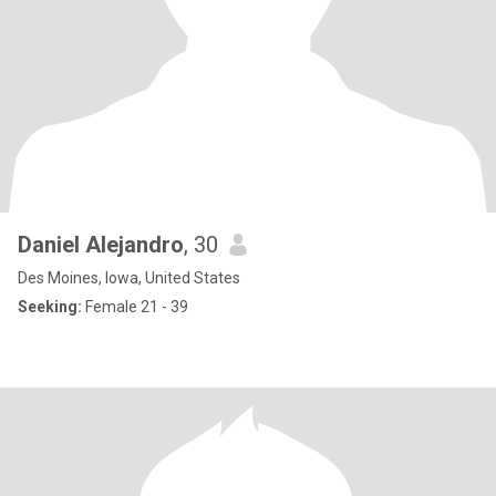
Daniel Alejandro
, 30
Des Moines, Iowa, United States
Seeking:
Female 21 - 39