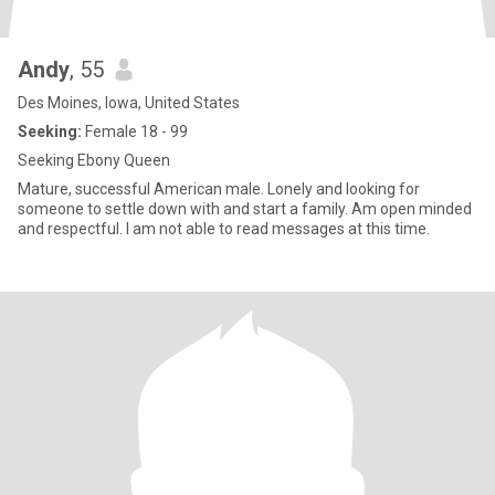
Andy
, 55
Des Moines, Iowa, United States
Seeking:
Female 18 - 99
Seeking Ebony Queen
Mature, successful American male. Lonely and looking for
someone to settle down with and start a family. Am open minded
and respectful. I am not able to read messages at this time.