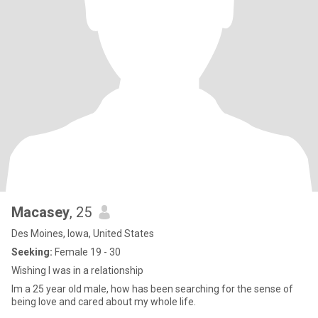
Macasey
, 25
Des Moines, Iowa, United States
Seeking:
Female 19 - 30
Wishing I was in a relationship
Im a 25 year old male, how has been searching for the sense of
being love and cared about my whole life.