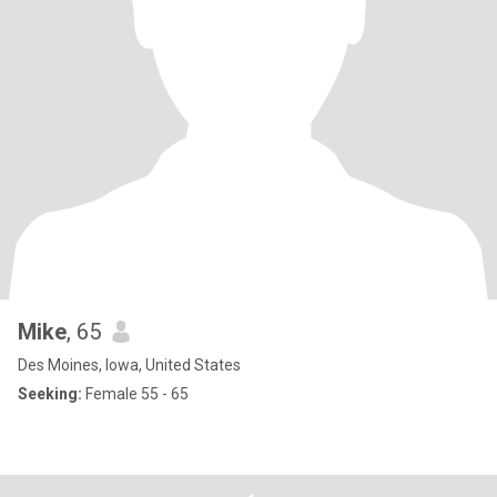
Mike
, 65
Des Moines, Iowa, United States
Seeking:
Female 55 - 65