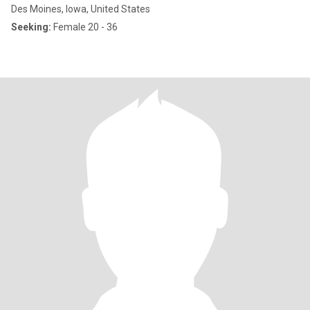
Des Moines, Iowa, United States
Seeking:
Female 20 - 36