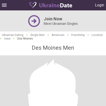
Login
Join Now
Meet Ukrainian Singles
Ukrainian Dating
>
Single Men
>
American
>
Friendship
>
Location
>
Iowa
>
Des Moines
Des Moines Men