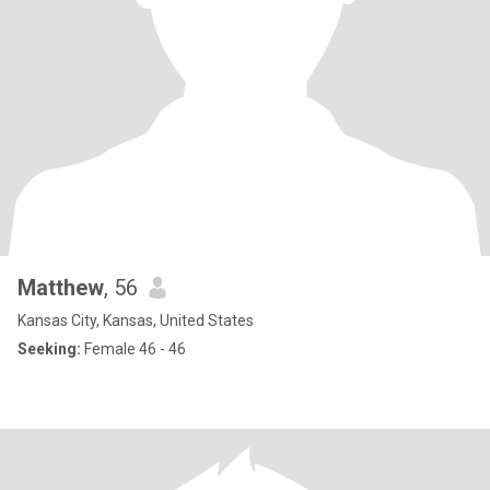
Matthew
, 56
Kansas City, Kansas, United States
Seeking:
Female 46 - 46