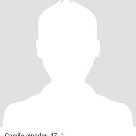
Camilo amador
, 47