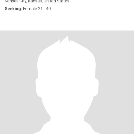
Kansas City, Kansas, United States
Seeking:
Female 21 - 40