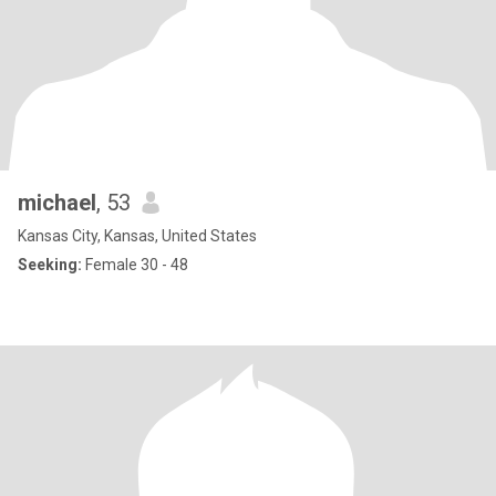
michael
, 53
Kansas City, Kansas, United States
Seeking:
Female 30 - 48