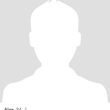
Alex
, 34