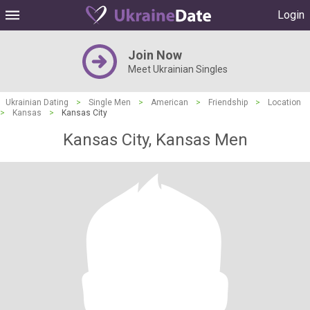
Login
Join Now
Meet Ukrainian Singles
Ukrainian Dating
>
Single Men
>
American
>
Friendship
>
Location
>
Kansas
>
Kansas City
Kansas City, Kansas Men