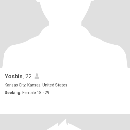
Yosbin
, 22
Kansas City, Kansas, United States
Seeking:
Female 18 - 29