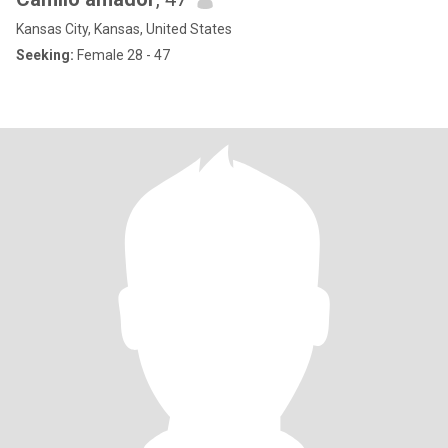
Kansas City, Kansas, United States
Seeking:
Female 28 - 47