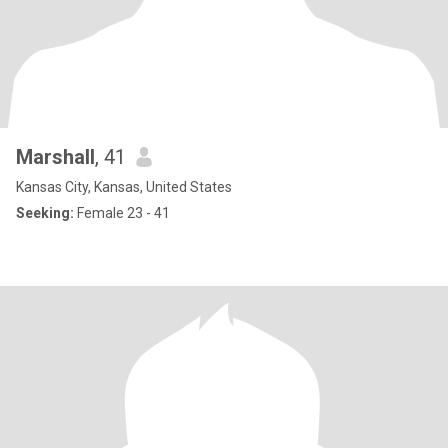
Marshall
, 41
Kansas City, Kansas, United States
Seeking:
Female 23 - 41