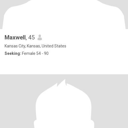
Maxwell
, 45
Kansas City, Kansas, United States
Seeking:
Female 54 - 90