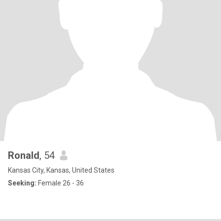
Ronald
, 54
Kansas City, Kansas, United States
Seeking:
Female 26 - 36