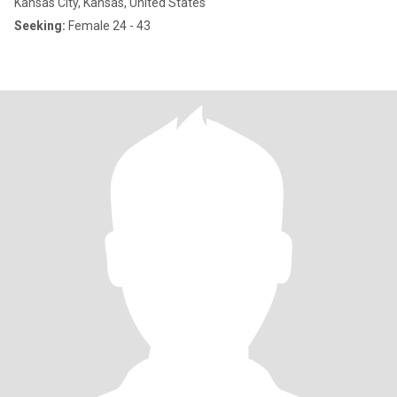
Kansas City, Kansas, United States
Seeking:
Female 24 - 43