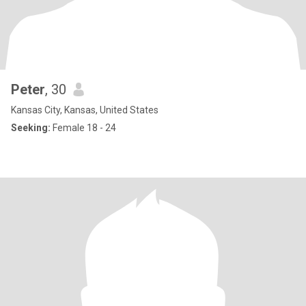
Peter
, 30
Kansas City, Kansas, United States
Seeking:
Female 18 - 24