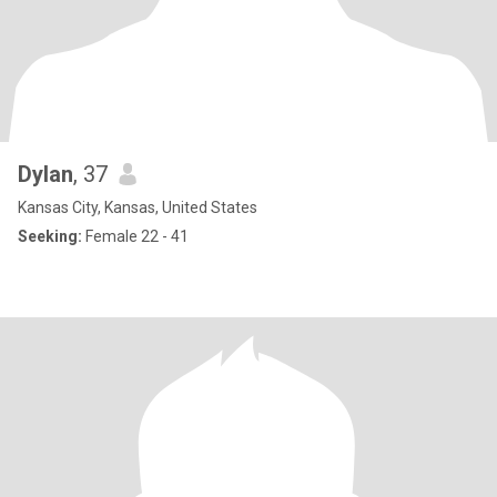
Dylan
, 37
Kansas City, Kansas, United States
Seeking:
Female 22 - 41