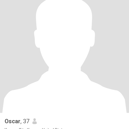
Oscar
, 37