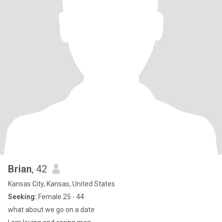
Brian
, 42
Kansas City, Kansas, United States
Seeking:
Female 25 - 44
what about we go on a date