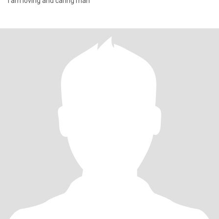
I am loving and caring man