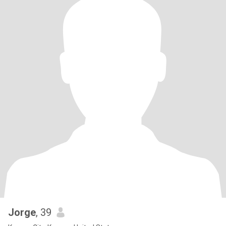
Jorge
, 39