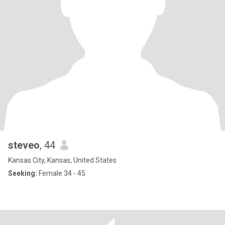
steveo
, 44
Kansas City, Kansas, United States
Seeking:
Female 34 - 45