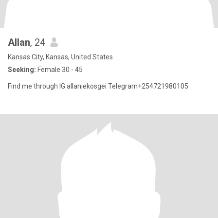
Allan
, 24
Kansas City, Kansas, United States
Seeking:
Female 30 - 45
Find me through IG allaniekosgei Telegram+254721980105