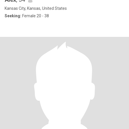
Kansas City, Kansas, United States
Seeking:
Female 20 - 38