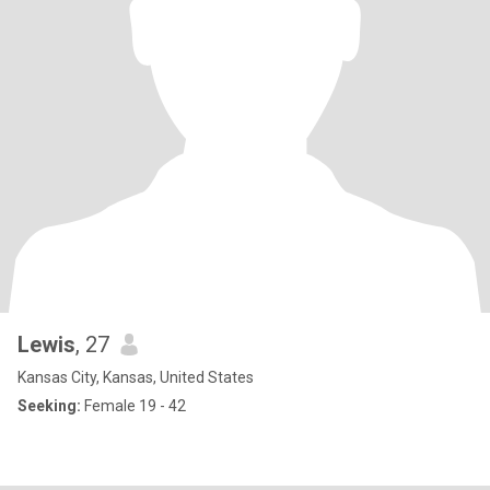
Lewis
, 27
Kansas City, Kansas, United States
Seeking:
Female 19 - 42