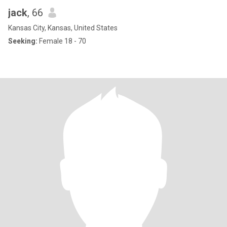
jack
, 66
Kansas City, Kansas, United States
Seeking:
Female 18 - 70