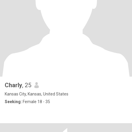
Charly
, 25
Kansas City, Kansas, United States
Seeking:
Female 18 - 35