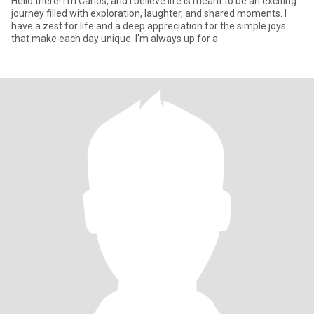
Hello there! I'm Carlos, and I believe life is meant to be an exciting
journey filled with exploration, laughter, and shared moments. I
have a zest for life and a deep appreciation for the simple joys
that make each day unique. I'm always up for a