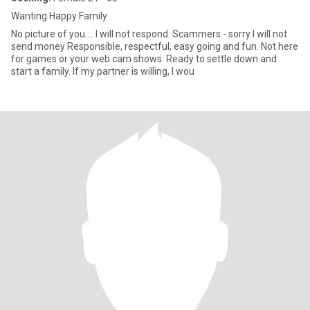
Wanting Happy Family
No picture of you.... I will not respond. Scammers - sorry I will not
send money Responsible, respectful, easy going and fun. Not here
for games or your web cam shows. Ready to settle down and
start a family. If my partner is willing, I wou