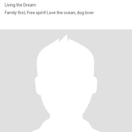
Living the Dream
Family first, Free spirit! Love the ocean, dog lover