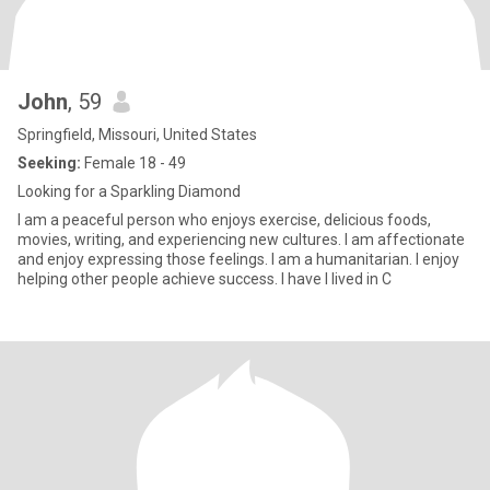
John
, 59
Springfield, Missouri, United States
Seeking:
Female 18 - 49
Looking for a Sparkling Diamond
I am a peaceful person who enjoys exercise, delicious foods,
movies, writing, and experiencing new cultures. I am affectionate
and enjoy expressing those feelings. I am a humanitarian. I enjoy
helping other people achieve success. I have I lived in C