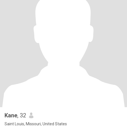
Kane
, 32
Saint Louis, Missouri, United States