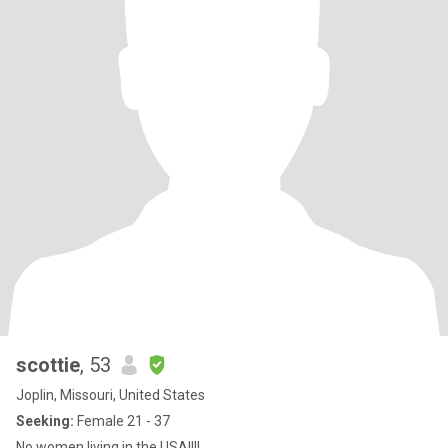
scottie
, 53
Joplin, Missouri, United States
Seeking:
Female 21 - 37
No women living in the USA!!!!