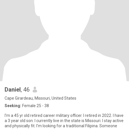
Daniel
, 46
Cape Girardeau, Missouri, United States
Seeking:
Female 25 - 38
I'm a 45 yr old retired career military officer. I retired in 2022. I have
a 3 year old son. I currently live in the state is Missouri. I stay active
and physically fit. I'm looking for a traditional Filipina. Someone