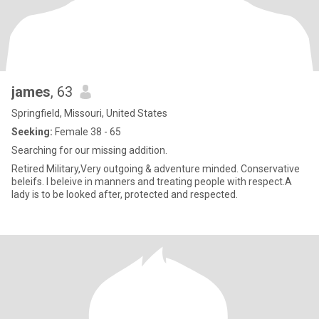
james
, 63
Springfield, Missouri, United States
Seeking:
Female 38 - 65
Searching for our missing addition.
Retired Military,Very outgoing & adventure minded. Conservative
beleifs. I beleive in manners and treating people with respect.A
lady is to be looked after, protected and respected.