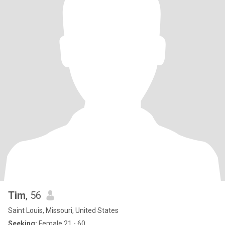
Tim
, 56
Saint Louis, Missouri, United States
Seeking:
Female 21 - 60