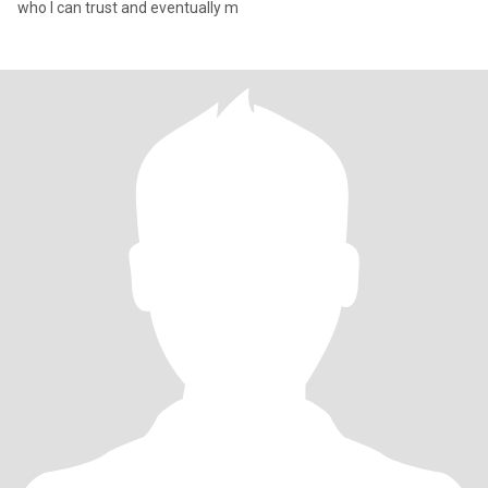
who I can trust and eventually m