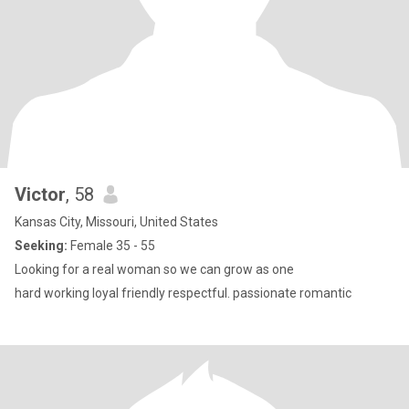
Victor
, 58
Kansas City, Missouri, United States
Seeking:
Female 35 - 55
Looking for a real woman so we can grow as one
hard working loyal friendly respectful. passionate romantic