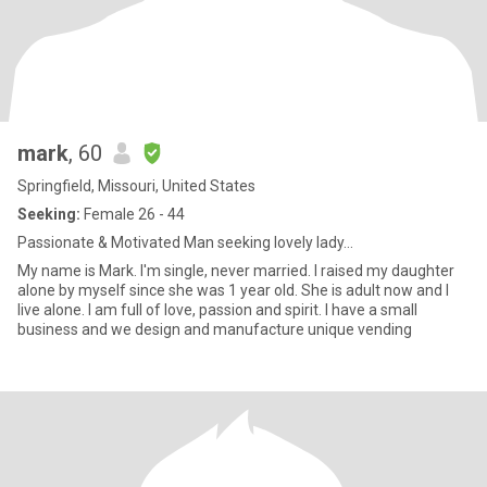
mark
, 60
Springfield, Missouri, United States
Seeking:
Female 26 - 44
Passionate & Motivated Man seeking lovely lady...
My name is Mark. I'm single, never married. I raised my daughter
alone by myself since she was 1 year old. She is adult now and I
live alone. I am full of love, passion and spirit. I have a small
business and we design and manufacture unique vending