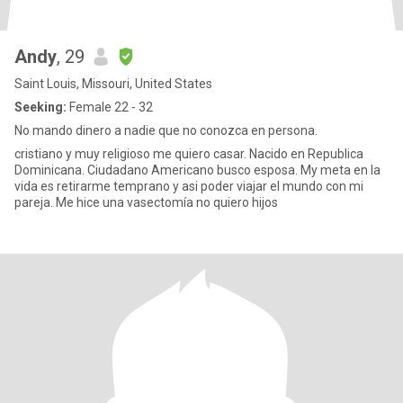
Andy
, 29
Saint Louis, Missouri, United States
Seeking:
Female 22 - 32
No mando dinero a nadie que no conozca en persona.
cristiano y muy religioso me quiero casar. Nacido en Republica
Dominicana. Ciudadano Americano busco esposa. My meta en la
vida es retirarme temprano y asi poder viajar el mundo con mi
pareja. Me hice una vasectomía no quiero hijos