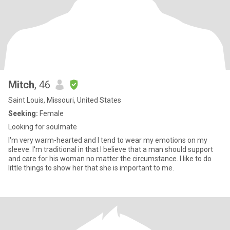
Mitch
, 46
Saint Louis, Missouri, United States
Seeking:
Female
Looking for soulmate
I'm very warm-hearted and I tend to wear my emotions on my
sleeve. I'm traditional in that I believe that a man should support
and care for his woman no matter the circumstance. I like to do
little things to show her that she is important to me.