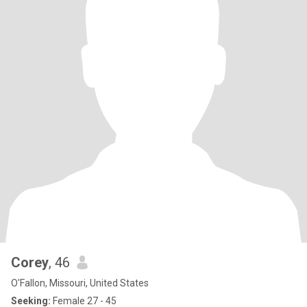
Corey
, 46
O'Fallon, Missouri, United States
Seeking:
Female 27 - 45