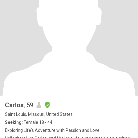
Carlos
, 59
Saint Louis, Missouri, United States
Seeking:
Female 18 - 44
Exploring Life's Adventure with Passion and Love