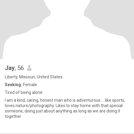
Jay
, 56
Liberty, Missouri, United States
Seeking:
Female
Tired of being alone
I am a kind, caring, honest man who is adventurous.....like sports,
loves nature/photography. Likes to stay home with that special
someone, doing just about anything as long as we are doing it
together