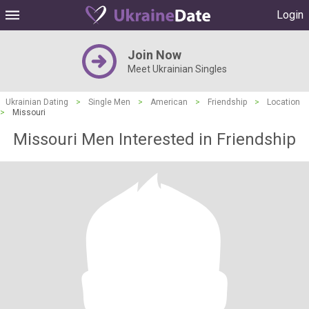
Login
Join Now
Meet Ukrainian Singles
Ukrainian Dating
>
Single Men
>
American
>
Friendship
>
Location
>
Missouri
Missouri Men Interested in Friendship