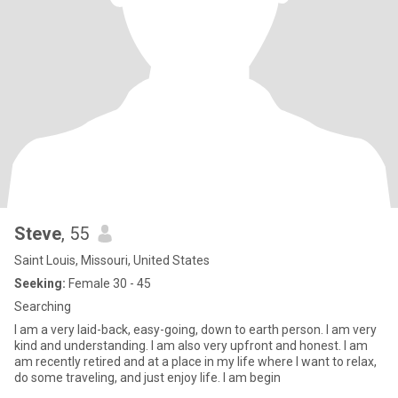
Steve
, 55
Saint Louis, Missouri, United States
Seeking:
Female 30 - 45
Searching
I am a very laid-back, easy-going, down to earth person. I am very
kind and understanding. I am also very upfront and honest. I am
am recently retired and at a place in my life where I want to relax,
do some traveling, and just enjoy life. I am begin