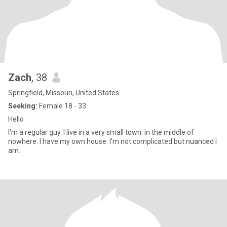
Zach
, 38
Springfield, Missouri, United States
Seeking:
Female 18 - 33
Hello
I'm a regular guy. I live in a very small town. in the middle of
nowhere. I have my own house. I'm not complicated but nuanced I
am.