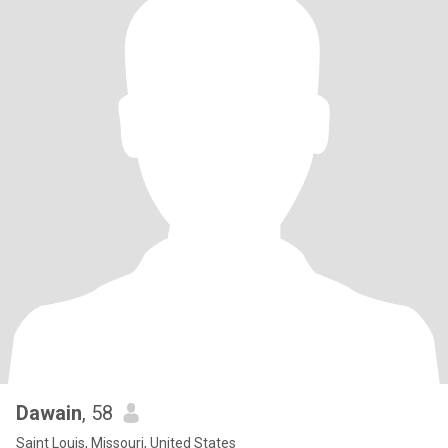
Dawain
, 58
Saint Louis, Missouri, United States