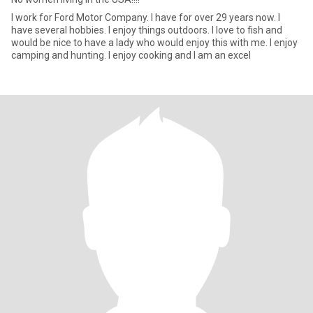
I work for Ford Motor Company. I have for over 29 years now. I
have several hobbies. I enjoy things outdoors. I love to fish and
would be nice to have a lady who would enjoy this with me. I enjoy
camping and hunting. I enjoy cooking and I am an excel