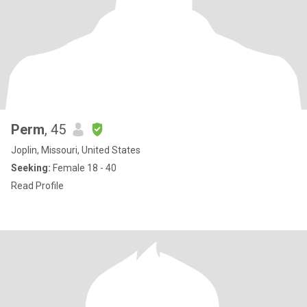
Perm
, 45
Joplin, Missouri, United States
Seeking:
Female 18 - 40
Read Profile