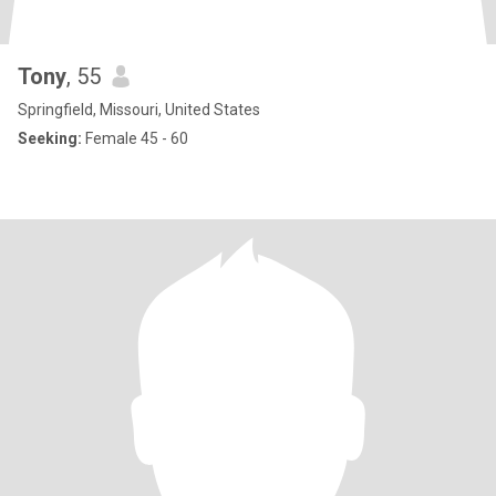
Tony
, 55
Springfield, Missouri, United States
Seeking:
Female 45 - 60