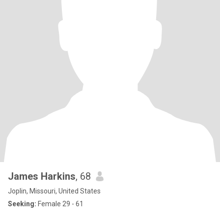
James Harkins
, 68
Joplin, Missouri, United States
Seeking:
Female 29 - 61