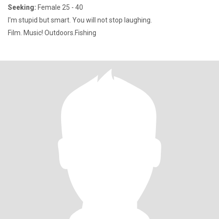
Seeking:
Female 25 - 40
I'm stupid but smart. You will not stop laughing.
Film. Music! Outdoors.Fishing