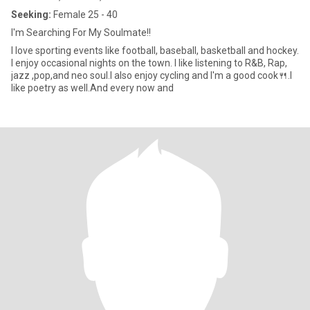
Seeking:
Female 25 - 40
I'm Searching For My Soulmate!!
I love sporting events like football, baseball, basketball and hockey.
I enjoy occasional nights on the town. I like listening to R&B, Rap,
jazz ,pop,and neo soul.I also enjoy cycling and I'm a good cook🍴.I
like poetry as well.And every now and