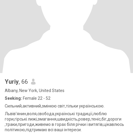
Yuriy
, 66
Albany, New York, United States
Seeking:
Female 22 - 52
Сильний,активний,змінюю світ,тільки українською.
Львів'янин,воля,свобода,українські традиції,люблю
гори,гірські лижі,змагання,швидкість,ровер,теніс,біг,дороги
,траки,пригоди,живемо в горах біля річки і витягів,цікавлюсь
політикою,підтримаю всі ваші інтереси.