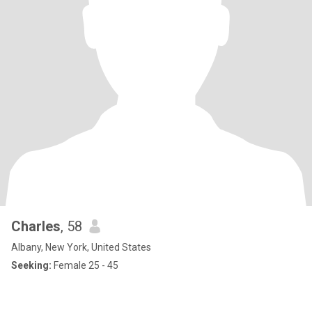
Charles
, 58
Albany, New York, United States
Seeking:
Female 25 - 45