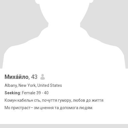
Миха́йло
, 43
Albany, New York, United States
Seeking:
Female 39 - 40
Комун кабельн сть, почуття гумору, любов до життя
Мо пристраст– зм цнення та допомога людям.