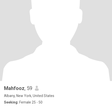
Mahfooz
, 59
Albany, New York, United States
Seeking:
Female 25 - 50