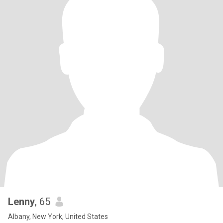
Lenny
, 65
Albany, New York, United States