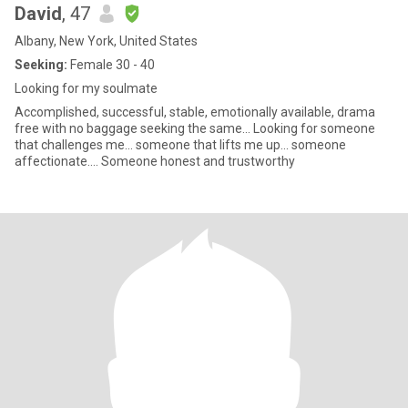
David
, 47
Albany, New York, United States
Seeking:
Female 30 - 40
Looking for my soulmate
Accomplished, successful, stable, emotionally available, drama
free with no baggage seeking the same... Looking for someone
that challenges me... someone that lifts me up... someone
affectionate.... Someone honest and trustworthy