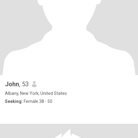
John
, 53
Albany, New York, United States
Seeking:
Female 38 - 50