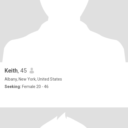
Keith
, 45
Albany, New York, United States
Seeking:
Female 20 - 46