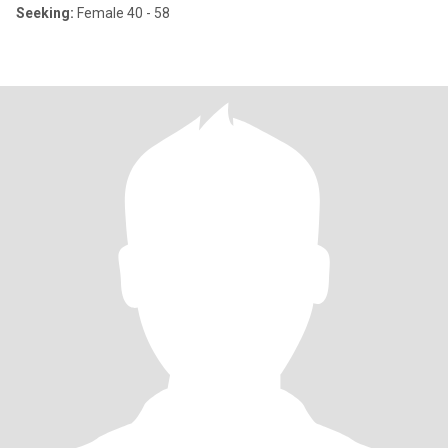
Seeking:
Female 40 - 58