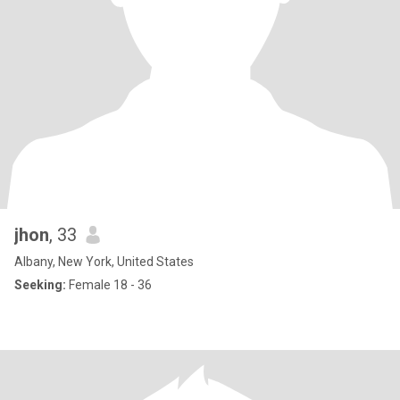
jhon
, 33
Albany, New York, United States
Seeking:
Female 18 - 36