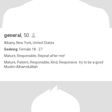
general
, 50
Albany, New York, United States
Seeking:
Female 18 - 27
Mature, Responsible, Repeat after me!
Mature, Patient, Responsible, Kind, Responsive. try to be a good
Muslim Alhamdulillah