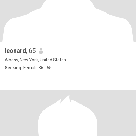
leonard
, 65
Albany, New York, United States
Seeking:
Female 36 - 65