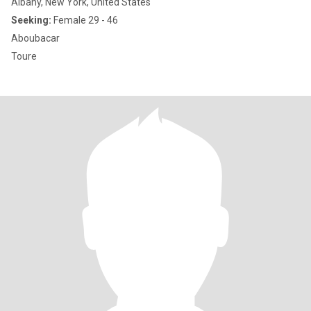
Albany, New York, United States
Seeking:
Female 29 - 46
Aboubacar
Toure