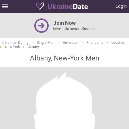
Login
Join Now
Meet Ukrainian Singles
Ukrainian Dating
>
Single Men
>
American
>
Friendship
>
Location
>
New York
>
Albany
Albany, New-York Men