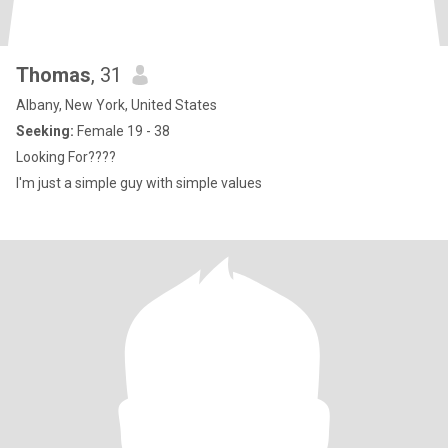
Thomas
, 31
Albany, New York, United States
Seeking:
Female 19 - 38
Looking For????
I'm just a simple guy with simple values