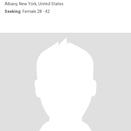
Albany, New York, United States
Seeking:
Female 28 - 42