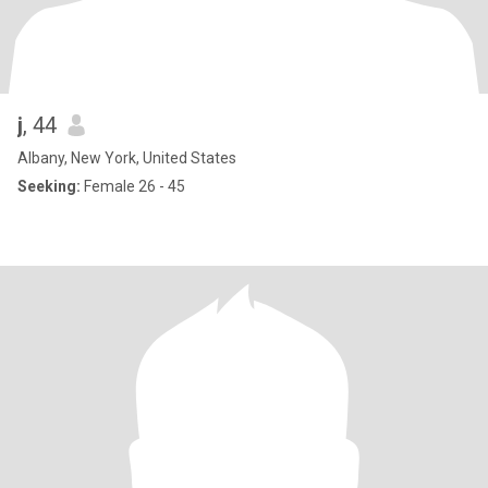
j
, 44
Albany, New York, United States
Seeking:
Female 26 - 45