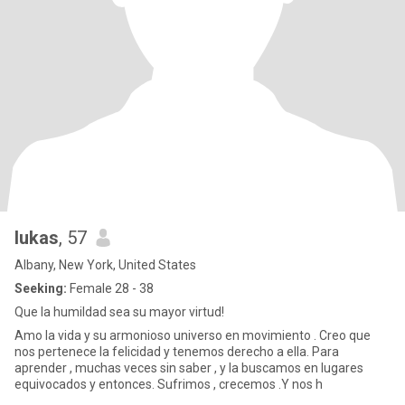
lukas
, 57
Albany, New York, United States
Seeking:
Female 28 - 38
Que la humildad sea su mayor virtud!
Amo la vida y su armonioso universo en movimiento . Creo que
nos pertenece la felicidad y tenemos derecho a ella. Para
aprender , muchas veces sin saber , y la buscamos en lugares
equivocados y entonces. Sufrimos , crecemos .Y nos h