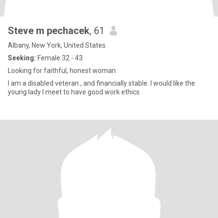
Steve m pechacek
, 61
Albany, New York, United States
Seeking:
Female 32 - 43
Looking for faithful, honest woman
I am a disabled veteran , and financially stable. I would like the
young lady I meet to have good work ethics