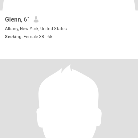
Glenn
, 61
Albany, New York, United States
Seeking:
Female 38 - 65