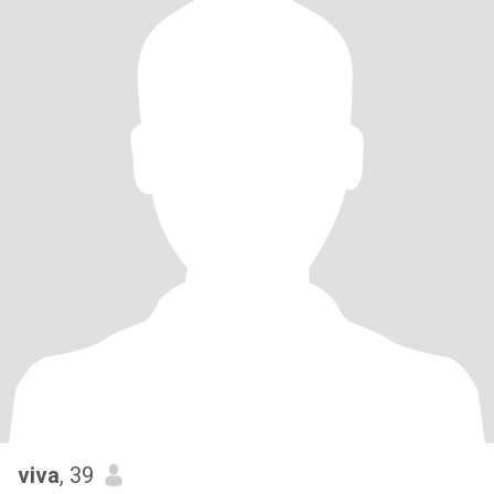
viva
, 39