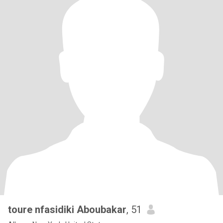
toure nfasidiki Aboubakar
, 51