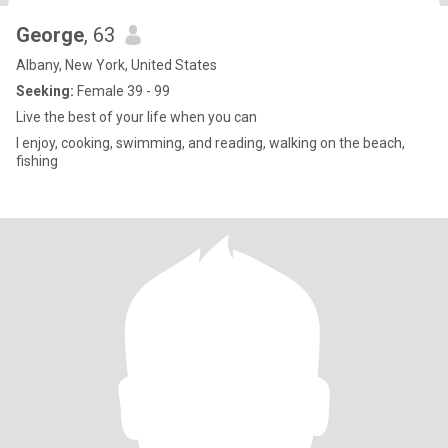
George
, 63
Albany, New York, United States
Seeking:
Female 39 - 99
Live the best of your life when you can
I enjoy, cooking, swimming, and reading, walking on the beach,
fishing