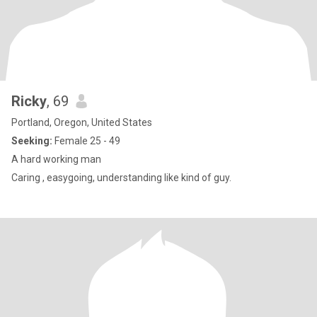
Ricky
, 69
Portland, Oregon, United States
Seeking:
Female 25 - 49
A hard working man
Caring , easygoing, understanding like kind of guy.