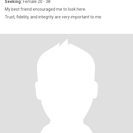
Seeking:
Female 20 - 38
My best friend encouraged me to look here.
Trust, fidelity, and integrity are very important to me.