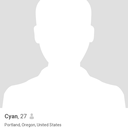
Cyan
, 27
Portland, Oregon, United States