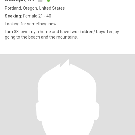
Portland, Oregon, United States
Seeking:
Female 21 - 40
Looking for something new
I am 38, own my a home and have two children/ boys. I enjoy
going to the beach and the mountains.