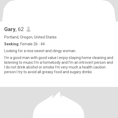
Gary
, 62
Portland, Oregon, United States
Seeking:
Female 26 - 44
Looking for a nice sweet and clingy woman.
I’m a good man with good value I enjoy staying home cleaning and
listening to music I’m a homebody and I’m an introvert person and
I do not drink alcohol or smoke I’m very much a health caution
person I try to avoid all greasy food and sugary drinks