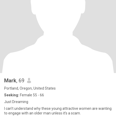
Mark
, 69
Portland, Oregon, United States
Seeking:
Female 55 - 66
Just Dreaming
I can’t understand why these young attractive women are wanting
to engage with an older man unless it’s a scam.