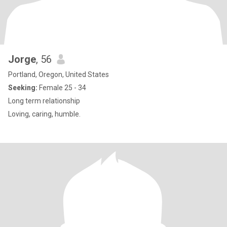
Jorge
, 56
Portland, Oregon, United States
Seeking:
Female 25 - 34
Long term relationship
Loving, caring, humble.