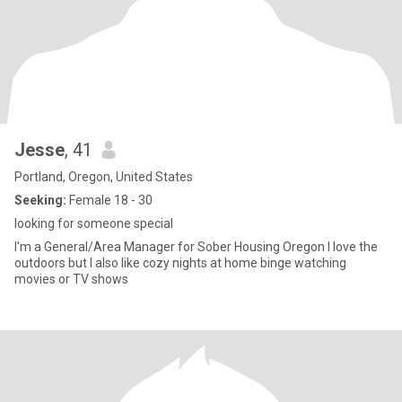
Jesse
, 41
Portland, Oregon, United States
Seeking:
Female 18 - 30
looking for someone special
I'm a General/Area Manager for Sober Housing Oregon I love the
outdoors but I also like cozy nights at home binge watching
movies or TV shows