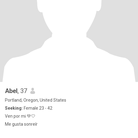
Abel
, 37
Portland, Oregon, United States
Seeking:
Female 23 - 42
Ven por mi 💚🤍
Me gusta sonreír