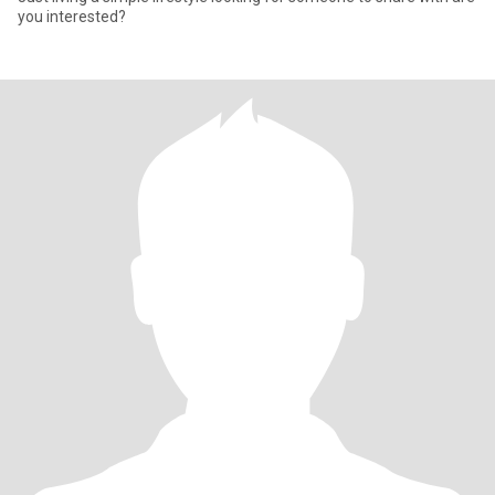
you interested?