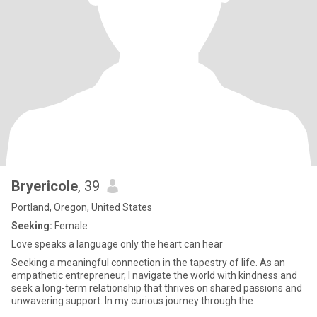
Bryericole
, 39
Portland, Oregon, United States
Seeking:
Female
Love speaks a language only the heart can hear
Seeking a meaningful connection in the tapestry of life. As an
empathetic entrepreneur, I navigate the world with kindness and
seek a long-term relationship that thrives on shared passions and
unwavering support. In my curious journey through the