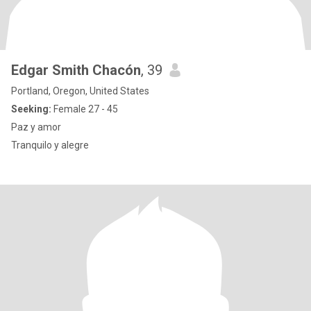
Edgar Smith Chacón
, 39
Portland, Oregon, United States
Seeking:
Female 27 - 45
Paz y amor
Tranquilo y alegre