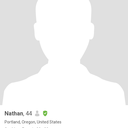
Nathan
, 44
Portland, Oregon, United States