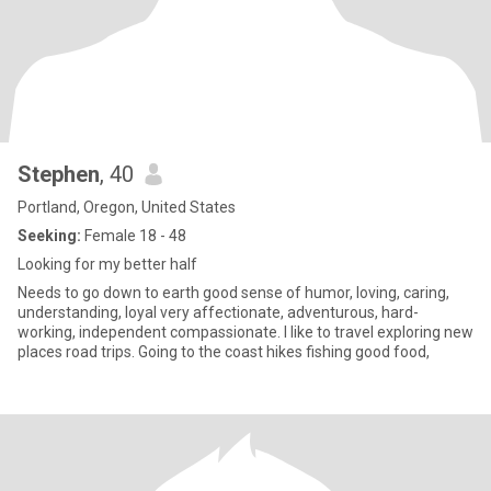
Stephen
, 40
Portland, Oregon, United States
Seeking:
Female 18 - 48
Looking for my better half
Needs to go down to earth good sense of humor, loving, caring,
understanding, loyal very affectionate, adventurous, hard-
working, independent compassionate. I like to travel exploring new
places road trips. Going to the coast hikes fishing good food,