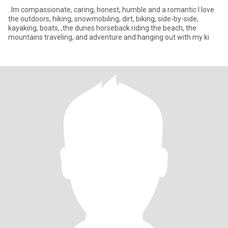
. Im compassionate, caring, honest, humble and a romantic I love
the outdoors, hiking, snowmobiling, dirt, biking, side-by-side,
kayaking, boats, ,the dunes horseback riding the beach, the
mountains traveling, and adventure and hanging out with my ki