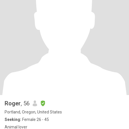
Roger
, 56
Portland, Oregon, United States
Seeking:
Female 26 - 45
Animal lover