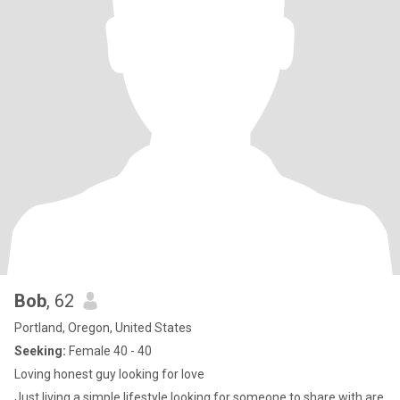
Bob
, 62
Portland, Oregon, United States
Seeking:
Female 40 - 40
Loving honest guy looking for love
Just living a simple lifestyle looking for someone to share with are