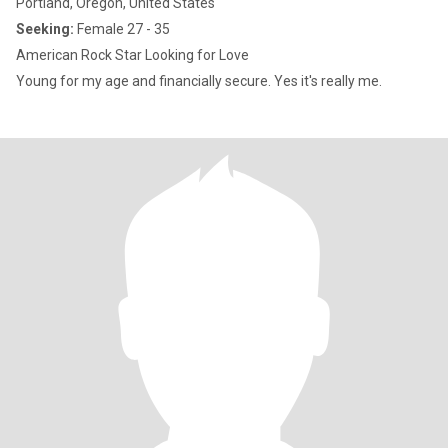
Portland, Oregon, United States
Seeking:
Female 27 - 35
American Rock Star Looking for Love
Young for my age and financially secure. Yes it's really me.