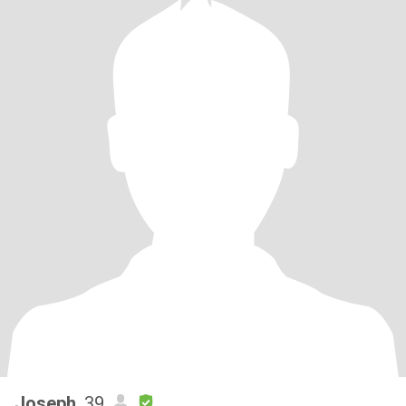
Joseph
, 39