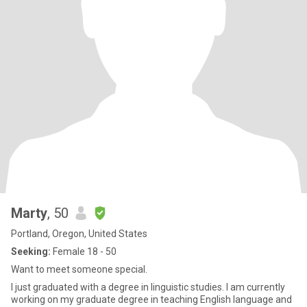
Marty
, 50
Portland, Oregon, United States
Seeking:
Female 18 - 50
Want to meet someone special.
I just graduated with a degree in linguistic studies. I am currently
working on my graduate degree in teaching English language and