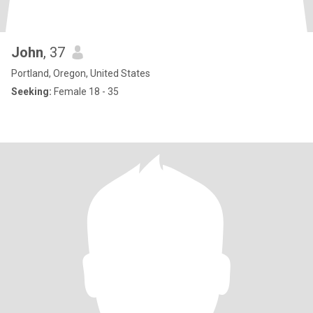
John
, 37
Portland, Oregon, United States
Seeking:
Female 18 - 35