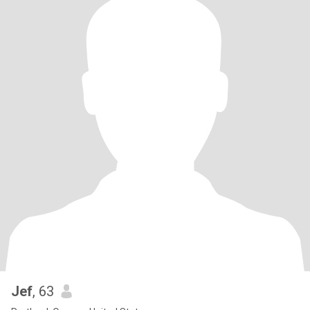
Jef
, 63