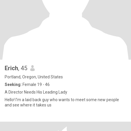
Erich
, 45
Portland, Oregon, United States
Seeking:
Female 19 - 46
A Director Needs His Leading Lady
Hello! I’m a laid back guy who wants to meet some new people
and see where it takes us