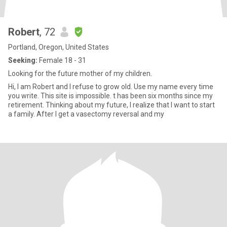
Robert
, 72
Portland, Oregon, United States
Seeking:
Female 18 - 31
Looking for the future mother of my children.
Hi, I am Robert and I refuse to grow old. Use my name every time
you write. This site is impossible. t has been six months since my
retirement. Thinking about my future, I realize that I want to start
a family. After I get a vasectomy reversal and my