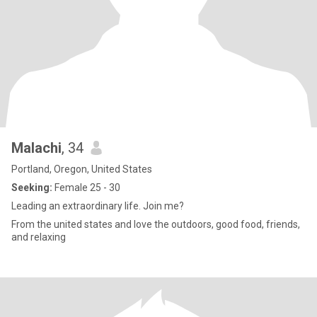
Malachi
, 34
Portland, Oregon, United States
Seeking:
Female 25 - 30
Leading an extraordinary life. Join me?
From the united states and love the outdoors, good food, friends,
and relaxing