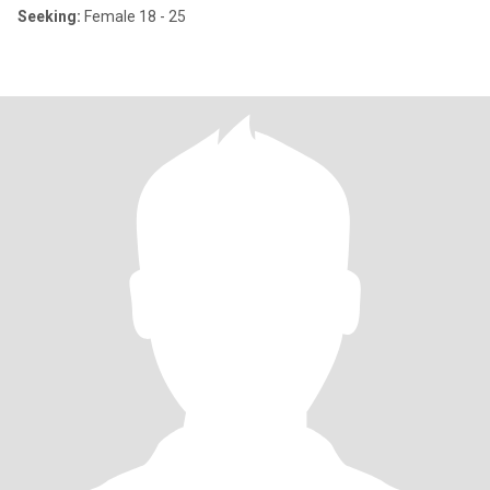
Seeking:
Female 18 - 25