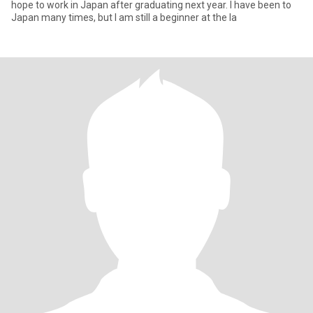
hope to work in Japan after graduating next year. I have been to
Japan many times, but I am still a beginner at the la