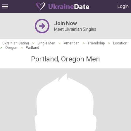
Login
Join Now
Meet Ukrainian Singles
Ukrainian Dating
>
Single Men
>
American
>
Friendship
>
Location
>
Oregon
>
Portland
Portland, Oregon Men