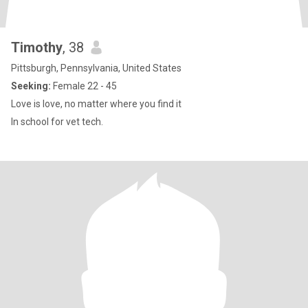
Timothy
, 38
Pittsburgh, Pennsylvania, United States
Seeking:
Female 22 - 45
Love is love, no matter where you find it
In school for vet tech.