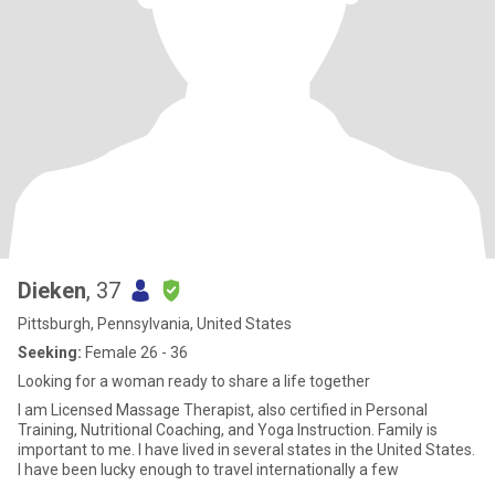
Dieken
, 37
Pittsburgh, Pennsylvania, United States
Seeking:
Female 26 - 36
Looking for a woman ready to share a life together
I am Licensed Massage Therapist, also certified in Personal
Training, Nutritional Coaching, and Yoga Instruction. Family is
important to me. I have lived in several states in the United States.
I have been lucky enough to travel internationally a few