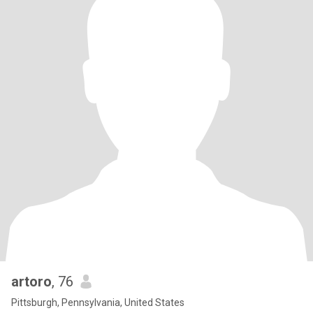
artoro
, 76
Pittsburgh, Pennsylvania, United States