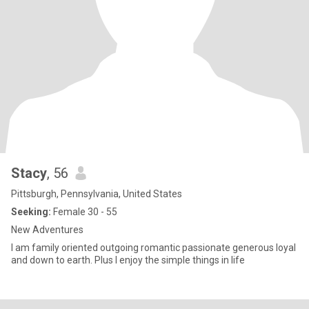
Stacy
, 56
Pittsburgh, Pennsylvania, United States
Seeking:
Female 30 - 55
New Adventures
I am family oriented outgoing romantic passionate generous loyal
and down to earth. Plus I enjoy the simple things in life