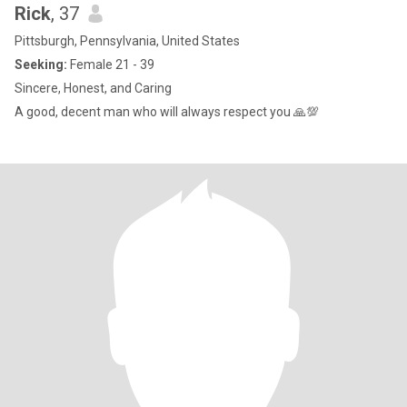
Rick
, 37
Pittsburgh, Pennsylvania, United States
Seeking:
Female 21 - 39
Sincere, Honest, and Caring
A good, decent man who will always respect you 🙏💯