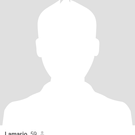
Lamario
, 59