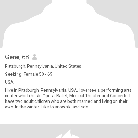
Gene
, 68
Pittsburgh, Pennsylvania, United States
Seeking:
Female 50 - 65
USA
I live in Pittsburgh, Pennsylvania, USA. I oversee a performing arts
center which hosts Opera, Ballet, Musical Theater and Concerts. I
have two adult children who are both married and living on their
own. In the winter, I like to snow ski and ride