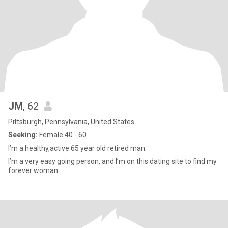
JM
, 62
Pittsburgh, Pennsylvania, United States
Seeking:
Female 40 - 60
I’m a healthy,active 65 year old retired man.
I’m a very easy going person, and I’m on this dating site to find my
forever woman.