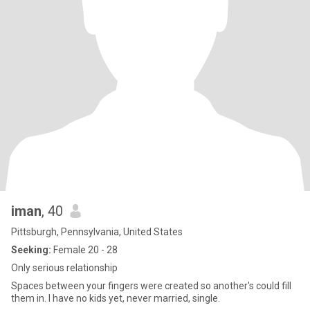
iman
, 40
Pittsburgh, Pennsylvania, United States
Seeking:
Female 20 - 28
Only serious relationship
Spaces between your fingers were created so another's could fill
them in. I have no kids yet, never married, single.