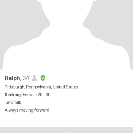
Ralph
, 34
Pittsburgh, Pennsylvania, United States
Seeking:
Female 20 - 30
Let’s talk
Always moving forward