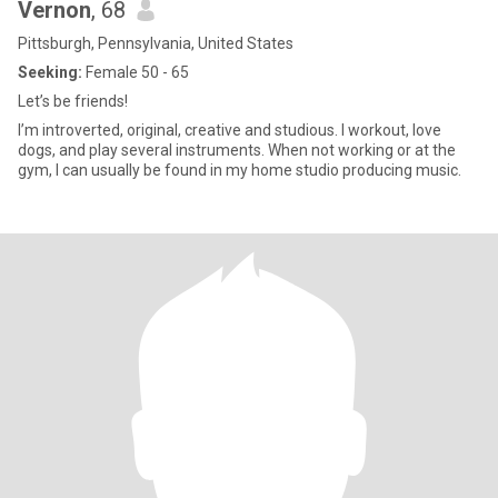
Vernon
, 68
Pittsburgh, Pennsylvania, United States
Seeking:
Female 50 - 65
Let’s be friends!
I’m introverted, original, creative and studious. I workout, love
dogs, and play several instruments. When not working or at the
gym, I can usually be found in my home studio producing music.