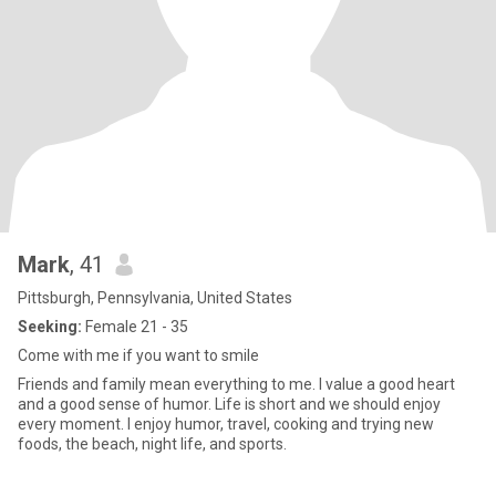
Mark
, 41
Pittsburgh, Pennsylvania, United States
Seeking:
Female 21 - 35
Come with me if you want to smile
Friends and family mean everything to me. I value a good heart
and a good sense of humor. Life is short and we should enjoy
every moment. I enjoy humor, travel, cooking and trying new
foods, the beach, night life, and sports.