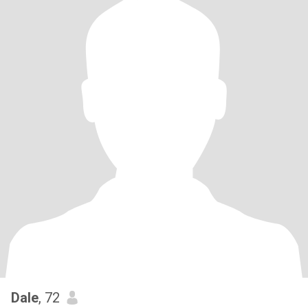
Dale
, 72