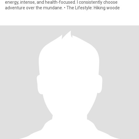
energy, intense, and health-focused. I consistently choose
adventure over the mundane. • The Lifestyle: Hiking woode