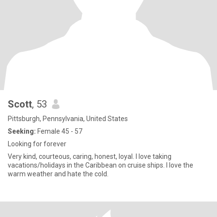
Scott
, 53
Pittsburgh, Pennsylvania, United States
Seeking:
Female 45 - 57
Looking for forever
Very kind, courteous, caring, honest, loyal. I love taking
vacations/holidays in the Caribbean on cruise ships. I love the
warm weather and hate the cold.