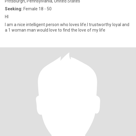
Pittsburgh, Pennsylvania, United States
Seeking:
Female 18 - 50
HI
I am a nice intelligent person who loves life.I trustworthy loyal and
a 1 woman man would love to find the love of my life