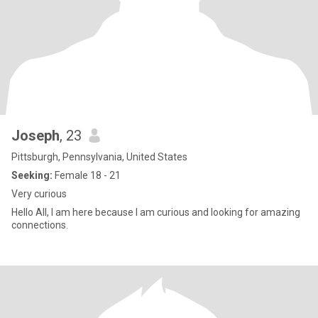
Joseph
, 23
Pittsburgh, Pennsylvania, United States
Seeking:
Female 18 - 21
Very curious
Hello All, I am here because I am curious and looking for amazing
connections.