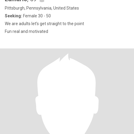
Pittsburgh, Pennsylvania, United States
Seeking:
Female 30 - 50
We are adults let’s get straight to the point
Fun real and motivated