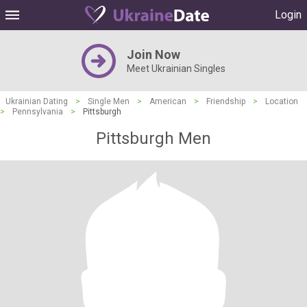
Login
Join Now
Meet Ukrainian Singles
Ukrainian Dating
>
Single Men
>
American
>
Friendship
>
Location
>
Pennsylvania
>
Pittsburgh
Pittsburgh Men