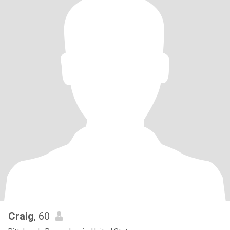
Craig
, 60