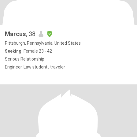
Marcus
, 38
Pittsburgh, Pennsylvania, United States
Seeking:
Female 23 - 42
Serious Relationship
Engineer, Law student , traveler