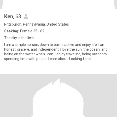
Ken
, 63
Pittsburgh, Pennsylvania, United States
Seeking:
Female 35 - 62
The sky is the limit.
I am a simple person, down to earth, active and enjoy life. I am
honest, sincere, and independent. I love the sun, the ocean, and
being on the water when I can. I enjoy traveling, being outdoors,
spending time with people I care about. Looking for si