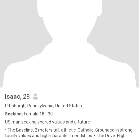
Isaac
, 28
Pittsburgh, Pennsylvania, United States
Seeking:
Female 18 - 30
US man seeking shared values and a future
• The Baseline: 2 meters tall, athletic, Catholic. Grounded in strong
family values and high-character friendships. • The Drive: High-