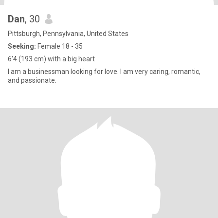
Dan
, 30
Pittsburgh, Pennsylvania, United States
Seeking:
Female 18 - 35
6'4 (193 cm) with a big heart
I am a businessman looking for love. I am very caring, romantic,
and passionate.