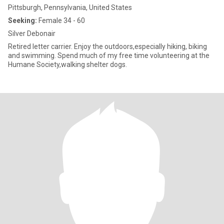
Pittsburgh, Pennsylvania, United States
Seeking:
Female 34 - 60
Silver Debonair
Retired letter carrier. Enjoy the outdoors,especially hiking, biking
and swimming. Spend much of my free time volunteering at the
Humane Society,walking shelter dogs.