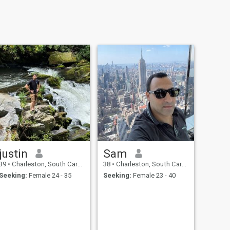
justin
Sam
39
•
Charleston, South Carolina, United States
38
•
Charleston, South Carolina, United States
Seeking:
Female 24 - 35
Seeking:
Female 23 - 40