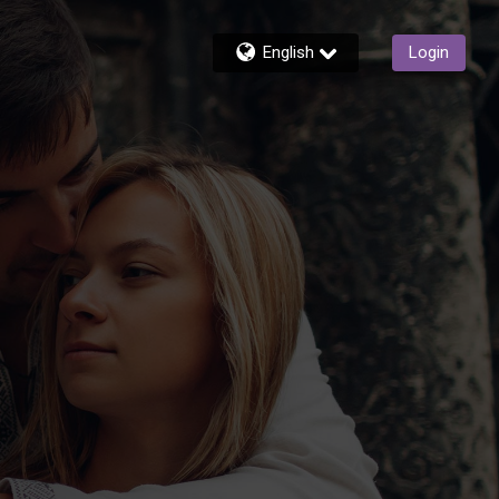
English
Login