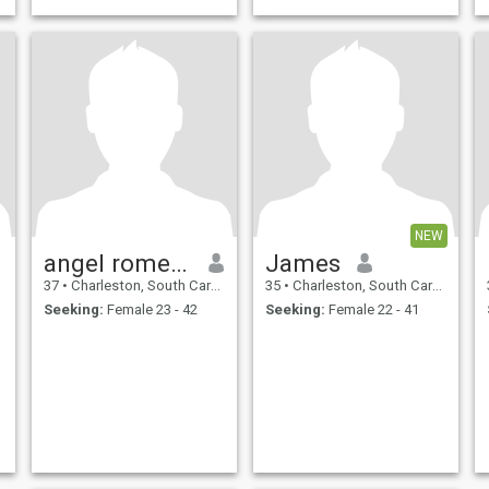
NEW
angel romero
James
37
•
Charleston, South Carolina, United States
35
•
Charleston, South Carolina, United States
Seeking:
Female 23 - 42
Seeking:
Female 22 - 41