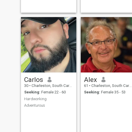
family. I am also the sole
custodial parent, so I am the
mother and the father to my
children. I am a business
Carlos
Alex
30
•
Charleston, South Carolina, United States
61
•
Charleston, South Carolina, United States
Seeking:
Female 22 - 60
Seeking:
Female 35 - 53
Hardworking
Adventurous