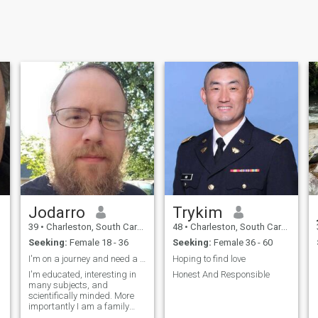
Jodarro
Trykim
39
•
Charleston, South Carolina, United States
48
•
Charleston, South Carolina, United States
Seeking:
Female 18 - 36
Seeking:
Female 36 - 60
I'm on a journey and need a companion.
Hoping to find love
I'm educated, interesting in
Honest And Responsible
many subjects, and
scientifically minded. More
importantly I am a family
man.