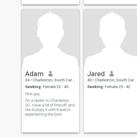
Adam
Jared
34
•
Charleston, South Carolina, United States
40
•
Charleston, South Carolina, United States
Seeking:
Female 22 - 40
Seeking:
Female 25 - 42
Nice guy
I’m a doctor in Charleston,
SC. Have a lot of time off and
like to enjoy it with travel or
experiencing the town