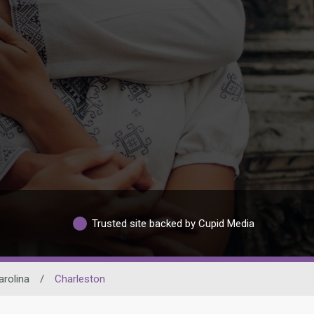
Trusted site backed by Cupid Media
arolina
/
Charleston