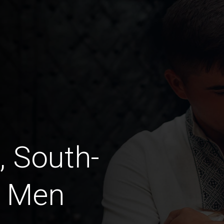
, South-
a Men