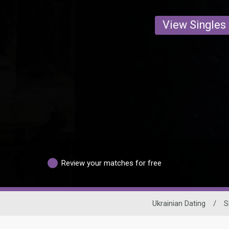
View Singles
Review your matches for free
Ukrainian Dating
/
S