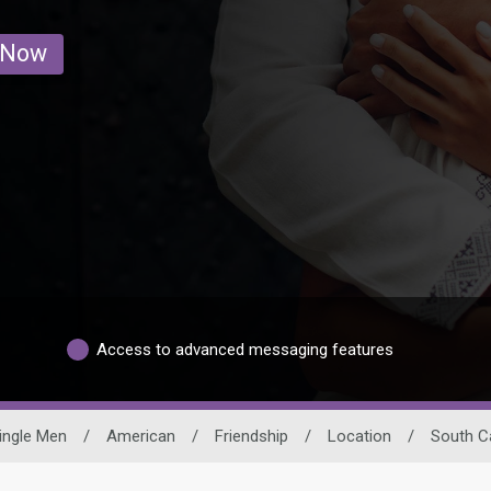
 Now
Access to advanced messaging features
ingle Men
/
American
/
Friendship
/
Location
/
South C