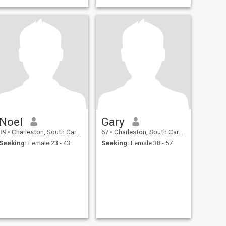
Noel
Gary
39
•
Charleston, South Carolina, United States
67
•
Charleston, South Carolina, United States
Seeking:
Female 23 - 43
Seeking:
Female 38 - 57