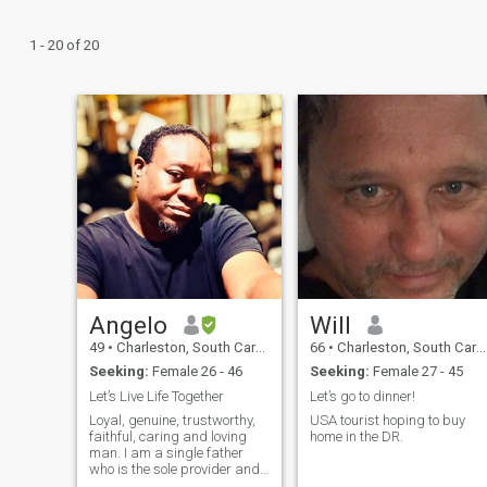
1 - 20 of 20
Angelo
Will
49
•
Charleston, South Carolina, United States
66
•
Charleston, South Carolina, United States
Seeking:
Female 26 - 46
Seeking:
Female 27 - 45
Let’s Live Life Together
Let’s go to dinner!
Loyal, genuine, trustworthy,
USA tourist hoping to buy
faithful, caring and loving
home in the DR.
man. I am a single father
who is the sole provider and
sole protector of my little