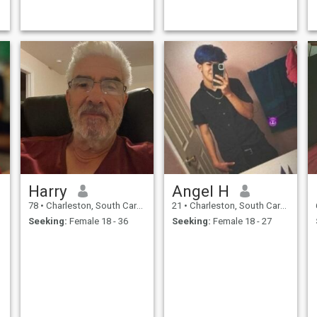
Harry
Angel H
78
•
Charleston, South Carolina, United States
21
•
Charleston, South Carolina, United States
Seeking:
Female 18 - 36
Seeking:
Female 18 - 27