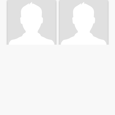
Joel
Jonathan
36
•
Charleston, South Carolina, United States
29
•
Charleston, South Carolina, United States
Seeking:
Female 22 - 40
Seeking:
Female 19 - 35