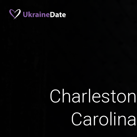
Charleston
Carolin