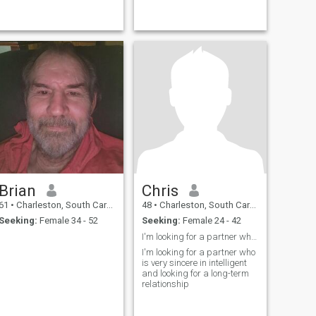
Brian
Chris
61
•
Charleston, South Carolina, United States
48
•
Charleston, South Carolina, United States
Seeking:
Female 34 - 52
Seeking:
Female 24 - 42
I'm looking for a partner who is intelligent
I'm looking for a partner who
is very sincere in intelligent
and looking for a long-term
relationship