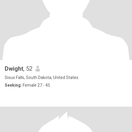
Dwight
, 52
Sioux Falls, South Dakota, United States
Seeking:
Female 27 - 45