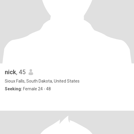
nick
, 45
Sioux Falls, South Dakota, United States
Seeking:
Female 24 - 48