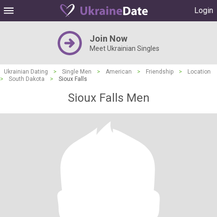
Login
Join Now
Meet Ukrainian Singles
Ukrainian Dating
>
Single Men
>
American
>
Friendship
>
Location
>
South Dakota
>
Sioux Falls
Sioux Falls Men