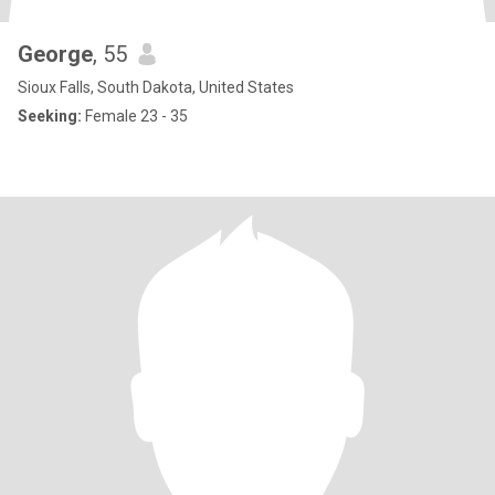
George
, 55
Sioux Falls, South Dakota, United States
Seeking:
Female 23 - 35