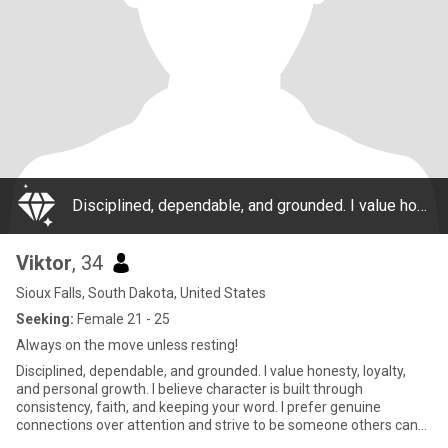
Disciplined, dependable, and grounded. I value honesty, loyalty, and personal growth. I believe character is built through consistency, faith, and keeping your word. I prefer genuine connections over attention and strive to be someone others can trus
Viktor
, 34
Sioux Falls, South Dakota, United States
Seeking:
Female 21 - 25
Always on the move unless resting!
Disciplined, dependable, and grounded. I value honesty, loyalty,
and personal growth. I believe character is built through
consistency, faith, and keeping your word. I prefer genuine
connections over attention and strive to be someone others can
trus