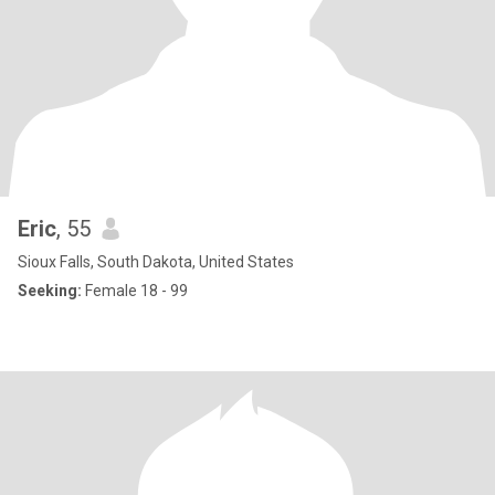
Eric
, 55
Sioux Falls, South Dakota, United States
Seeking:
Female 18 - 99