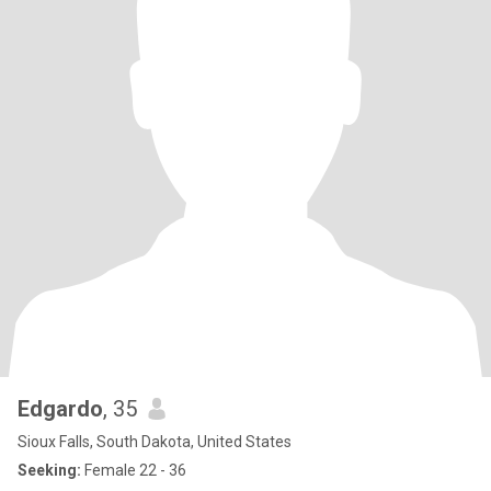
Edgardo
, 35
Sioux Falls, South Dakota, United States
Seeking:
Female 22 - 36