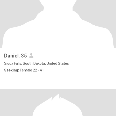
Daniel
, 35
Sioux Falls, South Dakota, United States
Seeking:
Female 22 - 41