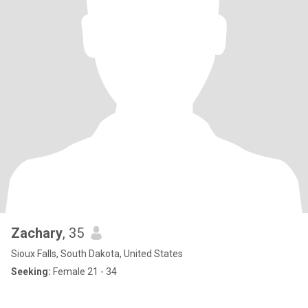
Zachary
, 35
Sioux Falls, South Dakota, United States
Seeking:
Female 21 - 34