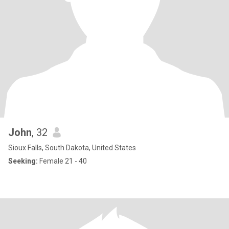
John
, 32
Sioux Falls, South Dakota, United States
Seeking:
Female 21 - 40