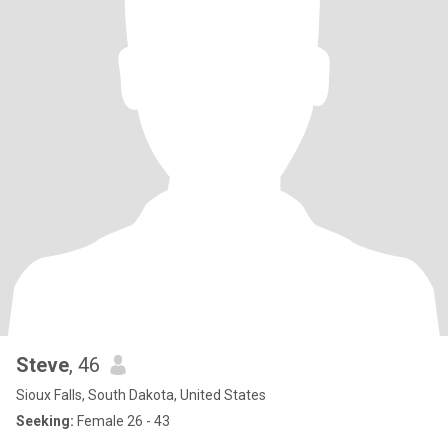
Steve
, 46
Sioux Falls, South Dakota, United States
Seeking:
Female 26 - 43