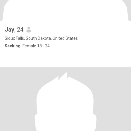
Jay
, 24
Sioux Falls, South Dakota, United States
Seeking:
Female 18 - 24