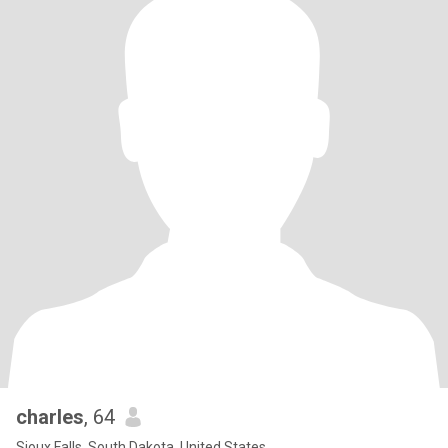
charles
, 64
Sioux Falls, South Dakota, United States