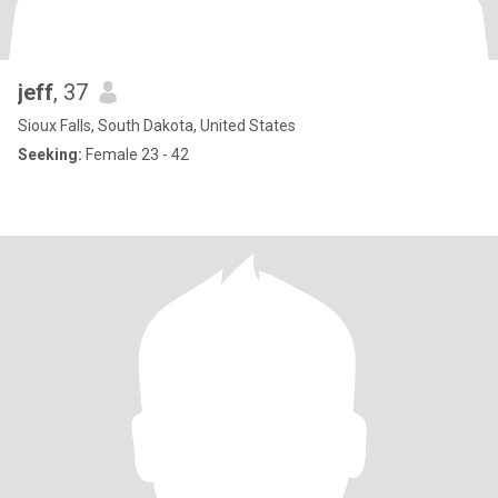
jeff
, 37
Sioux Falls, South Dakota, United States
Seeking:
Female 23 - 42