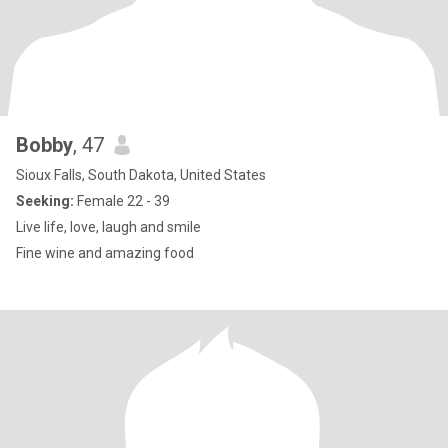
Bobby
, 47
Sioux Falls, South Dakota, United States
Seeking:
Female 22 - 39
Live life, love, laugh and smile
Fine wine and amazing food