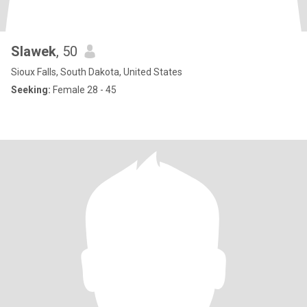
Slawek
, 50
Sioux Falls, South Dakota, United States
Seeking:
Female 28 - 45