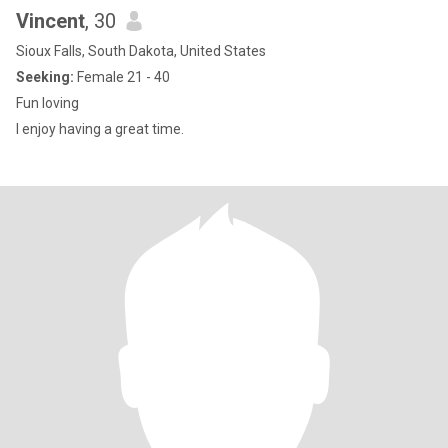
Vincent
, 30
Sioux Falls, South Dakota, United States
Seeking:
Female 21 - 40
Fun loving
I enjoy having a great time.