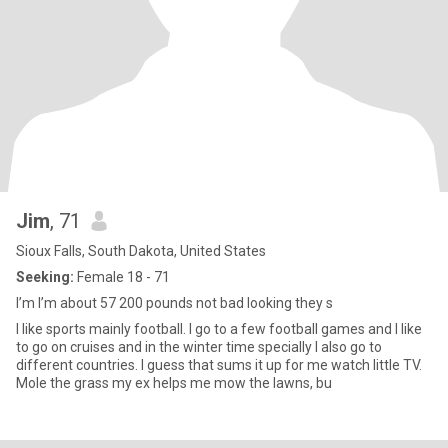
Jim
, 71
Sioux Falls, South Dakota, United States
Seeking:
Female 18 - 71
I’m I’m about 57 200 pounds not bad looking they s
I like sports mainly football. I go to a few football games and I like
to go on cruises and in the winter time specially I also go to
different countries. I guess that sums it up for me watch little TV.
Mole the grass my ex helps me mow the lawns, bu