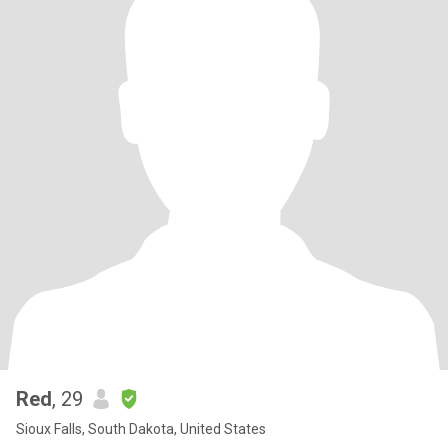
Red
, 29
Sioux Falls, South Dakota, United States