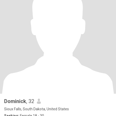
Dominick
, 32
Sioux Falls, South Dakota, United States
Seeking:
Female 18 - 30