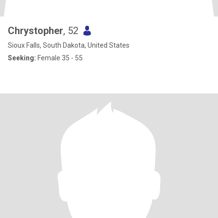
Chrystopher
, 52
Sioux Falls, South Dakota, United States
Seeking:
Female 35 - 55