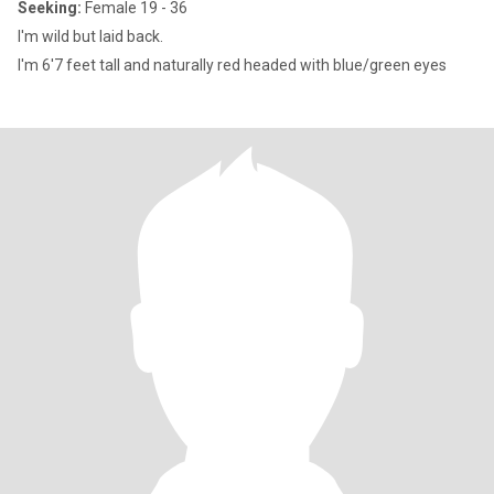
Seeking:
Female 19 - 36
I'm wild but laid back.
I'm 6'7 feet tall and naturally red headed with blue/green eyes