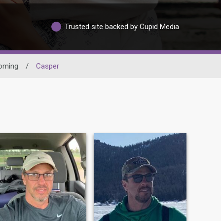
Trusted site backed by Cupid Media
oming
/
Casper