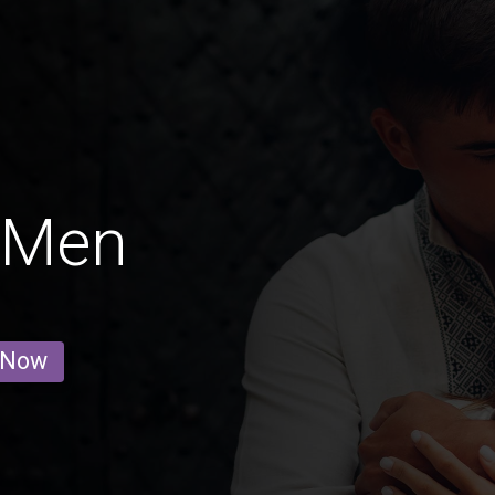
 Men
 Now