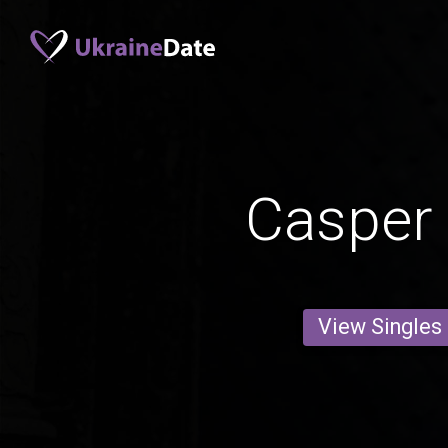
Casper
View Singles