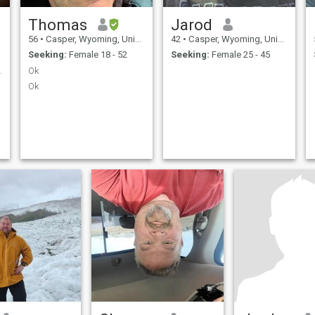
Thomas
Jarod
56
•
Casper, Wyoming, United States
42
•
Casper, Wyoming, United States
Seeking:
Female 18 - 52
Seeking:
Female 25 - 45
ravel, LTR.
Ok
Ok