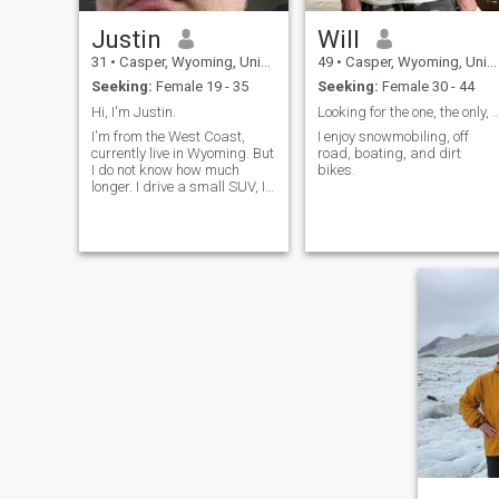
Justin
Will
31
•
Casper, Wyoming, United States
49
•
Casper, Wyoming, United States
Seeking:
Female 19 - 35
Seeking:
Female 30 - 44
Hi, I'm Justin.
Looking for the one, the only, for t
I'm from the West Coast,
I enjoy snowmobiling, off
currently live in Wyoming. But
road, boating, and dirt
I do not know how much
bikes.
longer. I drive a small SUV, I
like gaming and shooting
sports. I also enjoy hiking
and fishing. Not much for
hunting, tracking is a good
skill to maintain but I don't lik