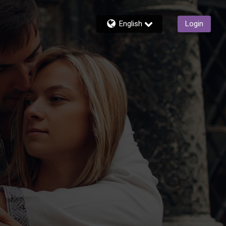
English
Login