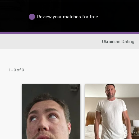
Review your matches for free
Ukrainian Dating
1 - 9 of 9