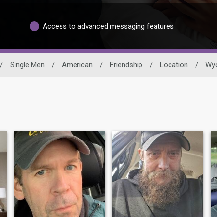
Access to advanced messaging features
/
Single Men
/
American
/
Friendship
/
Location
/
Wy