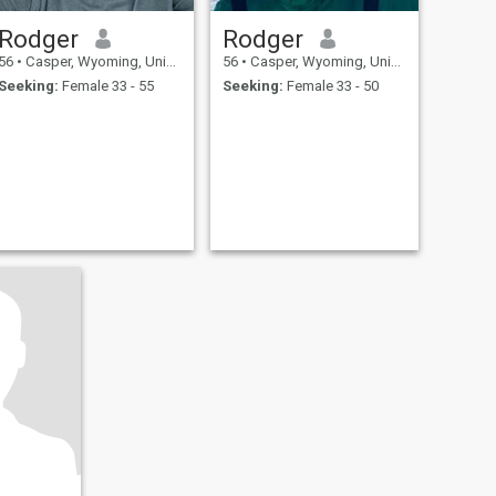
Rodger
Rodger
56
•
Casper, Wyoming, United States
56
•
Casper, Wyoming, United States
Seeking:
Female 33 - 55
Seeking:
Female 33 - 50